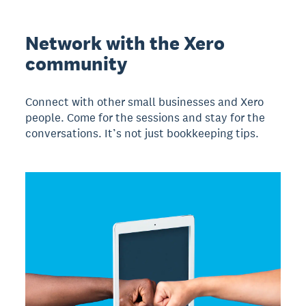
Network with the Xero
community
Connect with other small businesses and Xero
people. Come for the sessions and stay for the
conversations. It’s not just bookkeeping tips.