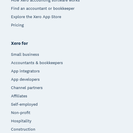
Find an accountant or bookkeeper
Explore the Xero App Store
Pricing
Xero for
Small business
Accountants & bookkeepers
App integrators
App developers
Channel partners
Affiliates
Self-employed
Non-profit
Hospitality
Construction