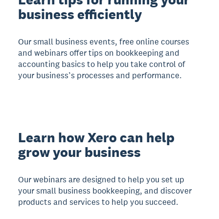
business efficiently
Our small business events, free online courses
and webinars offer tips on bookkeeping and
accounting basics to help you take control of
your business’s processes and performance.
Learn how Xero can help
grow your business
Our webinars are designed to help you set up
your small business bookkeeping, and discover
products and services to help you succeed.