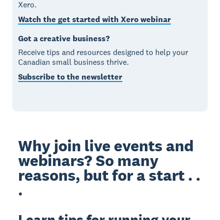
Xero.
Watch the get started with Xero webinar
Got a creative business?
Receive tips and resources designed to help your
Canadian small business thrive.
Subscribe to the newsletter
Why join live events and
webinars? So many
reasons, but for a start . .
.
Learn tips for running your