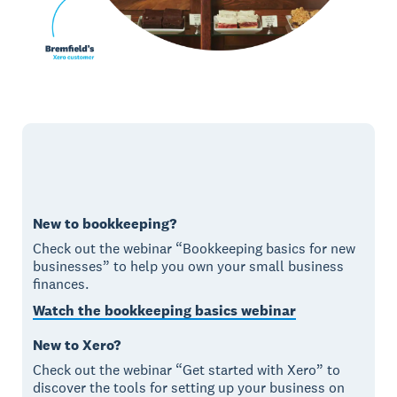
New to bookkeeping?
Check out the webinar “Bookkeeping basics for new
businesses” to help you own your small business
finances.
Watch the bookkeeping basics webinar
New to Xero?
Check out the webinar “Get started with Xero” to
discover the tools for setting up your business on