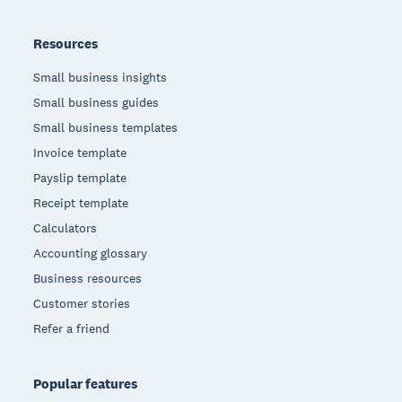
Resources
Small business insights
Small business guides
Small business templates
Invoice template
Payslip template
Receipt template
Calculators
Accounting glossary
Business resources
Customer stories
Refer a friend
Popular features