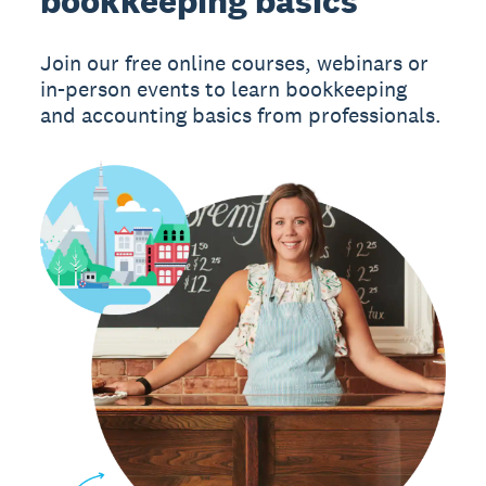
bookkeeping basics
Join our free online courses, webinars or
in-person events to learn bookkeeping
and accounting basics from professionals.