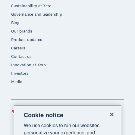
Sustainability at Xero
Governance and leadership
Blog
Our brands
Product updates
Careers
Contact us
Innovation at Xero
Investors
Media
Canada (CAD)
Region
Cookie notice
We use cookies to run our websites,
personalize your experience, and