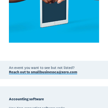
An event you want to see but not listed?
Reach out to smallbusinessca@xero.com
Footer
Accounting software
How Xero accounting software works