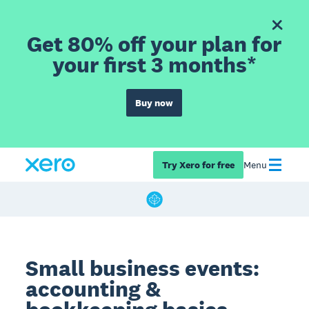
Get 80% off your plan for
your first 3 months*
Buy now
Try Xero for free
Menu
Small business events:
accounting &