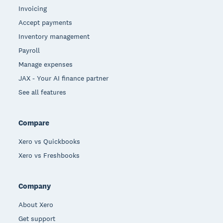
Invoicing
Accept payments
Inventory management
Payroll
Manage expenses
JAX - Your AI finance partner
See all features
Compare
Xero vs Quickbooks
Xero vs Freshbooks
Company
About Xero
Get support