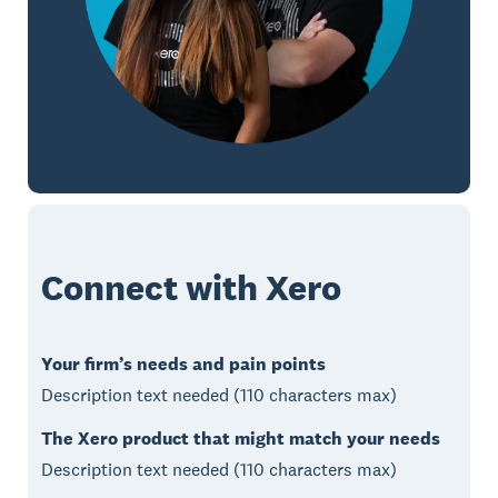
Connect with Xero
Your firm’s needs and pain points
Description text needed (110 characters max)
The Xero product that might match your needs
Description text needed (110 characters max)