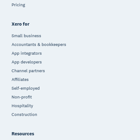
Pricing
Xero for
Small business
Accountants & bookkeepers
App integrators
App developers
Channel partners
Affiliates
Self-employed
Non-profit
Hospitality
Construction
Resources