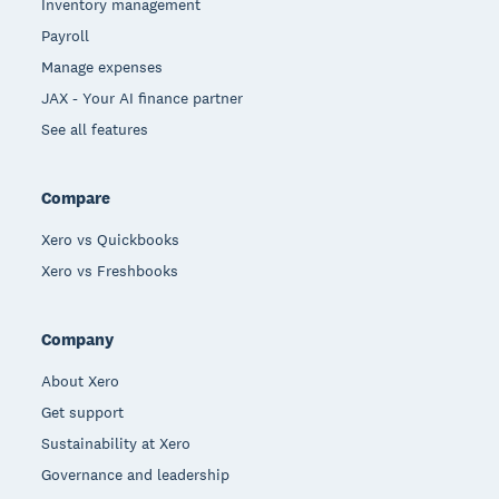
Inventory management
Payroll
Manage expenses
JAX - Your AI finance partner
See all features
Compare
Xero vs Quickbooks
Xero vs Freshbooks
Company
About Xero
Get support
Sustainability at Xero
Governance and leadership