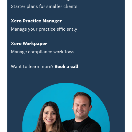
Starter plans for smaller clients
Xero Practice Manager
Manage your practice efficiently
Xero Workpaper
Manage compliance workflows
Want to learn more?
Book a call