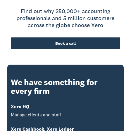
Find out why 250,000+ accounting
professionals and 5 million customers
across the globe choose Xero
Book a call
We have something for
every firm
Xero HQ
Manage clients and staff
Xero Cashbook, Xero Ledger