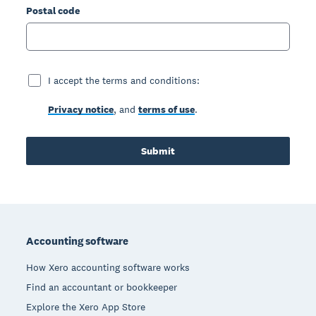
Postal code
I accept the terms and conditions:
Privacy notice
, and
terms of use
.
Submit
Footer
Accounting software
How Xero accounting software works
Find an accountant or bookkeeper
Explore the Xero App Store