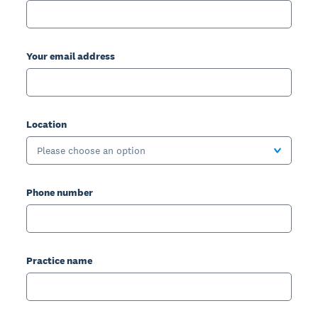
Your email address
Location
Please choose an option
Phone number
Practice name