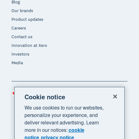
Blog
Our brands
Product updates
Careers
Contact us
Innovation at Xero
Investors
Media
Canada (CAD)
Region
Cookie notice
We use cookies to run our websites,
personalize your experience, and
deliver relevant advertising. Learn
more in our notices:
cookie
notice
privacy notice