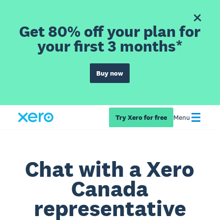
Get 80% off your plan for
your first 3 months*
Buy now
Try Xero for free
Menu
Chat with a Xero
Canada
representative