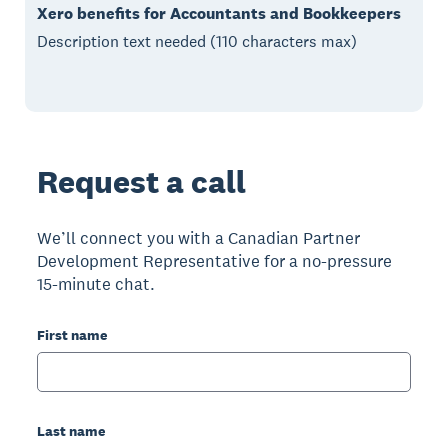
Xero benefits for Accountants and Bookkeepers
Description text needed (110 characters max)
Request a call
We’ll connect you with a Canadian Partner
Development Representative for a no-pressure
15-minute chat.
First name
Last name