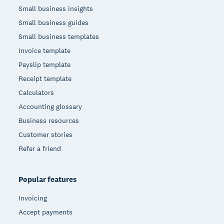
Small business insights
Small business guides
Small business templates
Invoice template
Payslip template
Receipt template
Calculators
Accounting glossary
Business resources
Customer stories
Refer a friend
Popular features
Invoicing
Accept payments