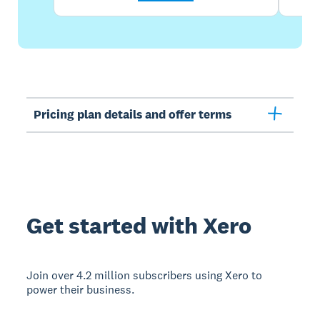
Pricing plan details and offer terms
Get started with Xero
Join over 4.2 million subscribers using Xero to
power their business.