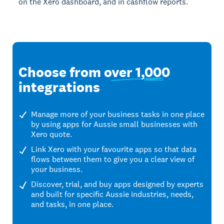
on the Xero dashboard, and in cashflow reports.
Choose from
over 1,000
integrations
Manage more of your business tasks in one place
by using apps for Aussie small businesses with
Xero quote.
Link Xero with your favourite apps so that data
flows between them to give you a clear view of
your business.
Discover, trial, and buy apps designed by experts
and built for specific Aussie industries, needs,
and tasks, in one place.