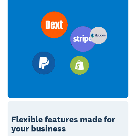
Flexible features made for
your business