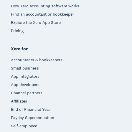
How Xero accounting software works
Find an accountant or bookkeeper
Explore the Xero App Store
Pricing
Xero for
Accountants & bookkeepers
Small business
App integrators
App developers
Channel partners
Affiliates
End of Financial Year
Payday Superannuation
Self-employed