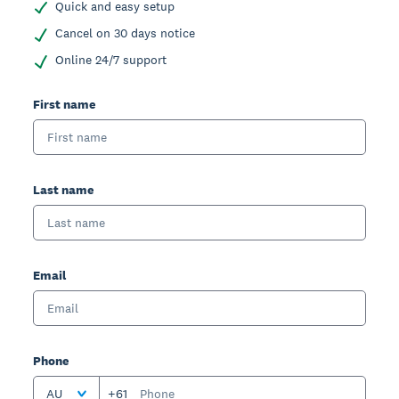
Quick and easy setup
Cancel on 30 days notice
Online 24/7 support
First name
Last name
Email
Phone
AU
+61