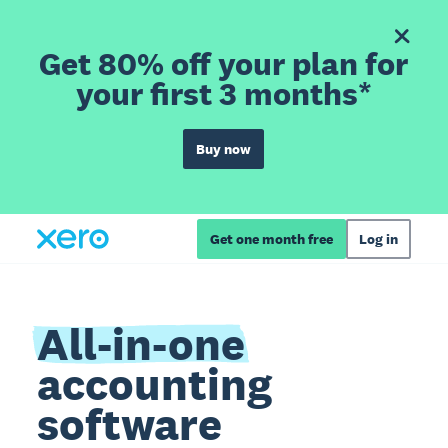
Get 80% off your plan for
your first 3 months*
Buy now
Get one month free
Log in
All-in-one
accounting
software