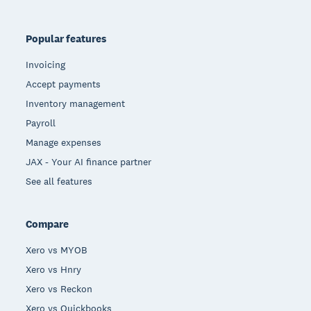
Popular features
Invoicing
Accept payments
Inventory management
Payroll
Manage expenses
JAX - Your AI finance partner
See all features
Compare
Xero vs MYOB
Xero vs Hnry
Xero vs Reckon
Xero vs Quickbooks