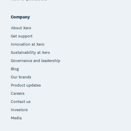
Company
About Xero
Get support
Innovation at Xero
Sustainability at Xero
Governance and leadership
Blog
Our brands
Product updates
Careers
Contact us
Investors
Media