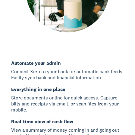
Automate your admin
Connect Xero to your bank for automatic bank feeds.
Easily sync bank and financial information.
Everything in one place
Store documents online for quick access. Capture
bills and receipts via email, or scan files from your
mobile.
Real-time view of cash flow
View a summary of money coming in and going out