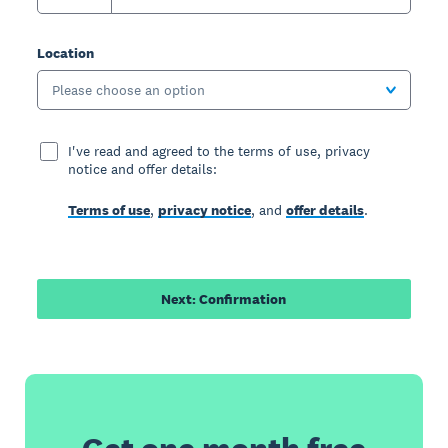
Location
Please choose an option
I've read and agreed to the terms of use, privacy
notice and offer details:
Terms of use
,
privacy notice
, and
offer details
.
Next: Confirmation