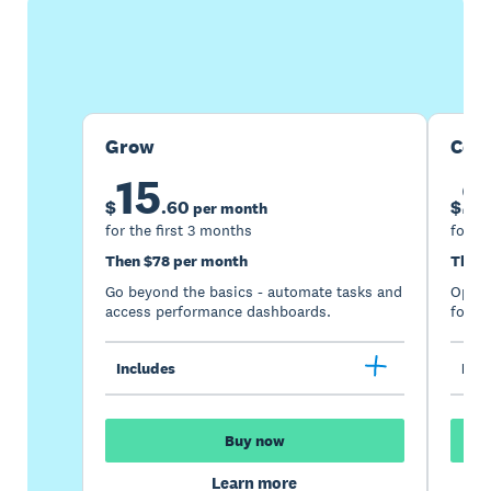
Buy now
Get one month free
Grow
Com
15
2
$
.
60
$
per month
for the first 3 months
for th
Then $78 per month
Then 
Go beyond the basics - automate tasks and
Optimi
access performance dashboards.
for gr
Includes
Incl
Buy now
Learn more