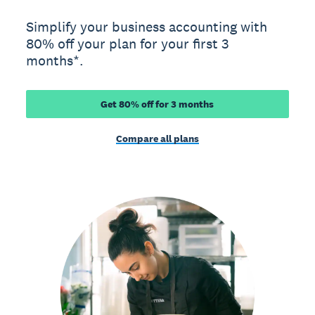
Simplify your business accounting with
80% off your plan for your first 3
months*.
Get 80% off for 3 months
Compare all plans