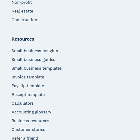
Non-profit
Real estate
Construction
Resources
Small business insights
Small business guides
Small business templates
Invoice template
Payslip template
Receipt template
Calculators
Accounting glossary
Business resources
Customer stories
Refer a friend