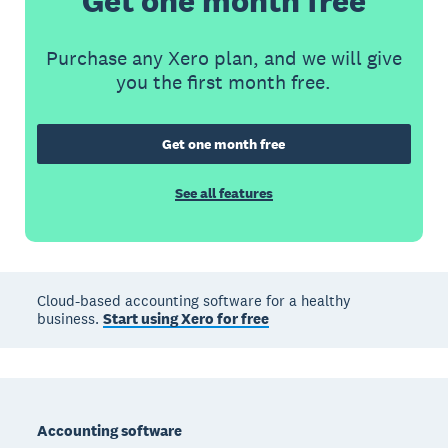
Get one month free
Purchase any Xero plan, and we will give
you the first month free.
Get one month free
See all features
Cloud-based accounting software for a healthy
business.
Start using Xero for free
Footer
Accounting software