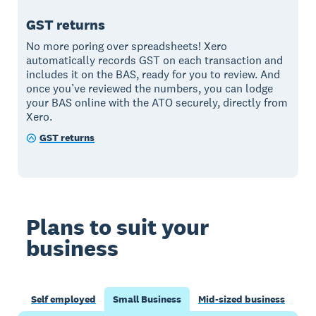
GST returns
No more poring over spreadsheets! Xero
automatically records GST on each transaction and
includes it on the BAS, ready for you to review. And
once you’ve reviewed the numbers, you can lodge
your BAS online with the ATO securely, directly from
Xero.
GST returns
Plans to suit your
business
Self employed
Small Business
Mid-sized business