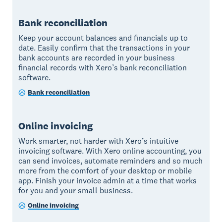
Bank reconciliation
Keep your account balances and financials up to
date. Easily confirm that the transactions in your
bank accounts are recorded in your business
financial records with Xero’s bank reconciliation
software.
Bank reconciliation
Online invoicing
Work smarter, not harder with Xero’s intuitive
invoicing software. With Xero online accounting, you
can send invoices, automate reminders and so much
more from the comfort of your desktop or mobile
app. Finish your invoice admin at a time that works
for you and your small business.
Online invoicing