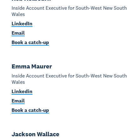
Inside Account Executive for South-West New South
Wales
LinkedIn
Email
Book a catch-up
Emma Maurer
Inside Account Executive for South-West New South
Wales
Linkedin
Email
Book a catch-up
Jackson Wallace