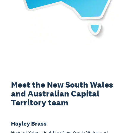
Meet the New South Wales
and Australian Capital
Territory team
Hayley Brass
Head of Sales - Field for New South Wales and