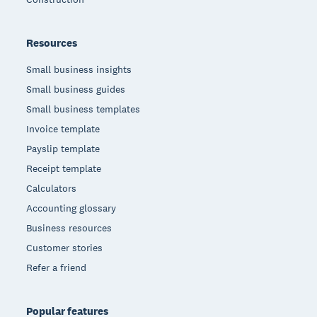
Resources
Small business insights
Small business guides
Small business templates
Invoice template
Payslip template
Receipt template
Calculators
Accounting glossary
Business resources
Customer stories
Refer a friend
Popular features