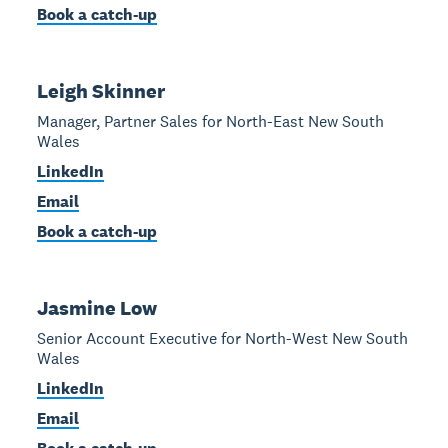
Book a catch-up
Leigh Skinner
Manager, Partner Sales for North-East New South
Wales
LinkedIn
Email
Book a catch-up
Jasmine Low
Senior Account Executive for North-West New South
Wales
LinkedIn
Email