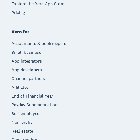
Explore the Xero App Store
Pricing
Xero for
Accountants & bookkeepers
Small business
App integrators
App developers
Channel partners
Affiliates
End of Financial Year
Payday Superannuation
Self-employed
Non-profit
Real estate
Construction