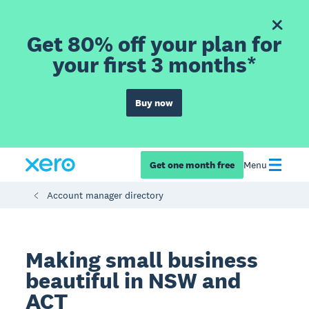
Get 80% off your plan for
your first 3 months*
Buy now
Get one month free
Menu
Account manager directory
Making small business
beautiful in NSW and
ACT