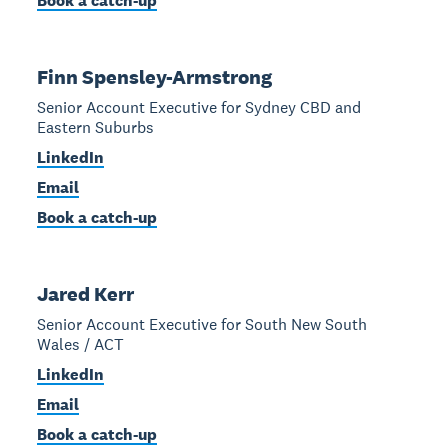
Book a catch-up
Finn Spensley-Armstrong
Senior Account Executive for Sydney CBD and
Eastern Suburbs
LinkedIn
Email
Book a catch-up
Jared Kerr
Senior Account Executive for South New South
Wales / ACT
LinkedIn
Email
Book a catch-up