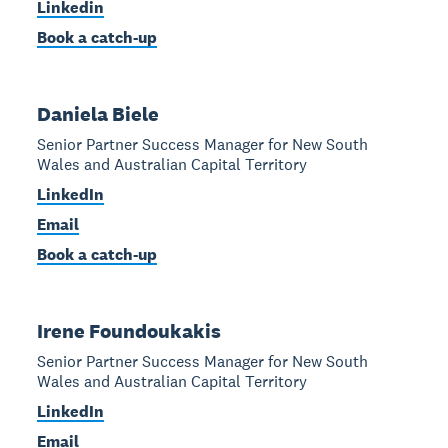
Linkedin
Book a catch-up
Daniela Biele
Senior Partner Success Manager for New South
Wales and Australian Capital Territory
LinkedIn
Email
Book a catch-up
Irene Foundoukakis
Senior Partner Success Manager for New South
Wales and Australian Capital Territory
LinkedIn
Email