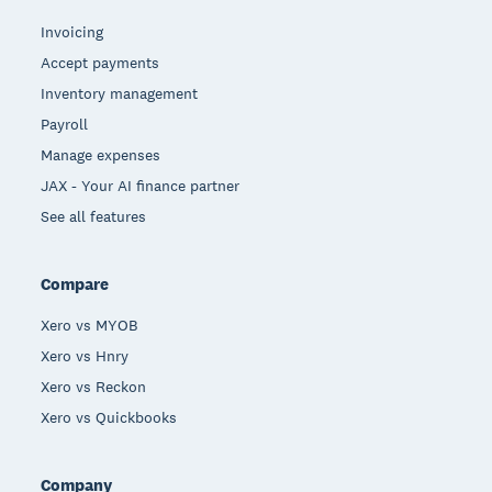
Invoicing
Accept payments
Inventory management
Payroll
Manage expenses
JAX - Your AI finance partner
See all features
Compare
Xero vs MYOB
Xero vs Hnry
Xero vs Reckon
Xero vs Quickbooks
Company