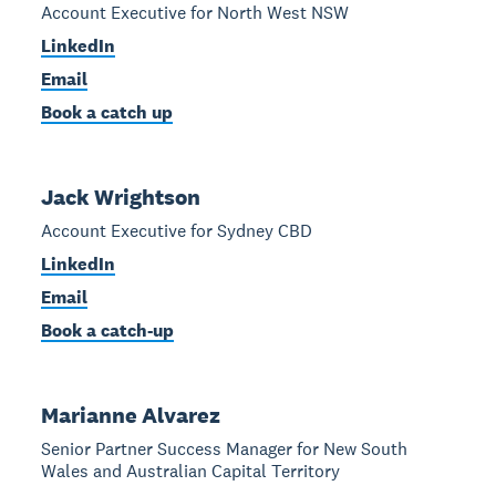
Account Executive for North West NSW
LinkedIn
Email
Book a catch up
Jack Wrightson
Account Executive for Sydney CBD
LinkedIn
Email
Book a catch-up
Marianne Alvarez
Senior Partner Success Manager for New South
Wales and Australian Capital Territory