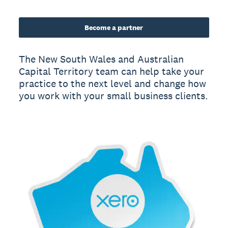
Become a partner
The New South Wales and Australian
Capital Territory team can help take your
practice to the next level and change how
you work with your small business clients.