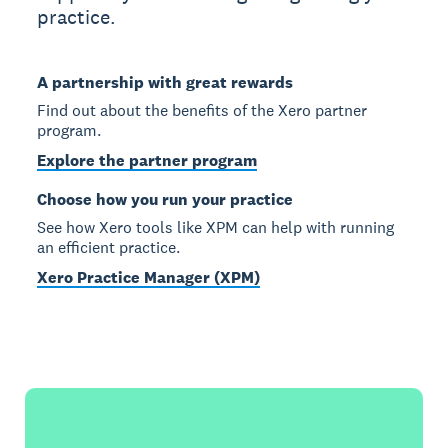
practice.
A partnership with great rewards
Find out about the benefits of the Xero partner
program.
Explore the partner program
Choose how you run your practice
See how Xero tools like XPM can help with running
an efficient practice.
Xero Practice Manager (XPM)