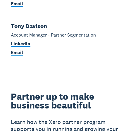
Email
Tony Davison
Account Manager - Partner Segmentation
LinkedIn
Email
Partner up to make
business beautiful
Learn how the Xero partner program
supports you in running and growing your