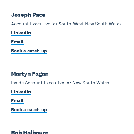
Joseph Pace
Account Executive for South-West New South Wales
LinkedIn
Email
Book a catch-up
Martyn Fagan
Inside Account Executive for New South Wales
LinkedIn
Email
Book a catch-up
Rob Holbourn