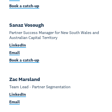
Book a catch-up
Sanaz Vosough
Partner Success Manager for New South Wales and
Australian Capital Territory
LinkedIn
Email
Book a catch-up
Zac Marsland
Team Lead - Partner Segmentation
LinkedIn
Email