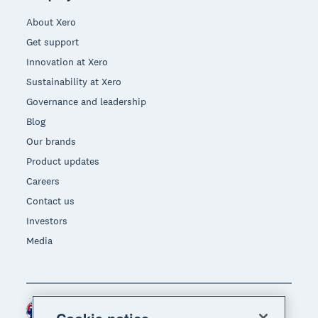
About Xero
Get support
Innovation at Xero
Sustainability at Xero
Governance and leadership
Blog
Our brands
Product updates
Careers
Contact us
Investors
Media
Australia (AUD)
Region