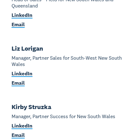
Queensland
LinkedIn
Email
Liz Lorigan
Manager, Partner Sales for South-West New South
Wales
LinkedIn
Email
Kirby Struzka
Manager, Partner Success for New South Wales
LinkedIn
Email