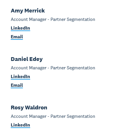
Amy Merrick
Account Manager - Partner Segmentation
LinkedIn
Email
Daniel Edey
Account Manager - Partner Segmentation
LinkedIn
Email
Rosy Waldron
Account Manager - Partner Segmentation
LinkedIn