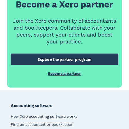
Become a Xero partner
Join the Xero community of accountants
and bookkeepers. Collaborate with your
peers, support your clients and boost
your practice.
Explore the partner program
Become a partner
Footer
Accounting software
How Xero accounting software works
Find an accountant or bookkeeper