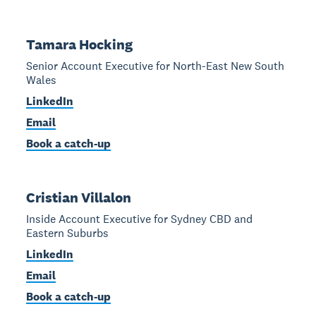
Tamara Hocking
Senior Account Executive for North-East New South
Wales
LinkedIn
Email
Book a catch-up
Cristian Villalon
Inside Account Executive for Sydney CBD and
Eastern Suburbs
LinkedIn
Email
Book a catch-up