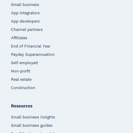
Small business
App integrators
App developers
Channel partners
Affiliates
End of Financial Year
Payday Superannuation
Self-employed
Non-profit
Real estate
Construction
Resources
Small business insights
Small business guides