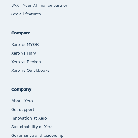
JAX - Your AI finance partner
See all features
Compare
Xero vs MYOB
Xero vs Hnry
Xero vs Reckon
Xero vs Quickbooks
Company
About Xero
Get support
Innovation at Xero
Sustainability at Xero
Governance and leadership