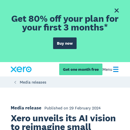
Get 80% off your plan for
your first 3 months*
Buy now
Get one month free
Menu
Media releases
Media release
Published on 29 February 2024
Xero unveils its AI vision
to reimagine small