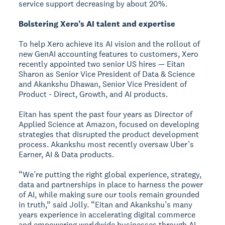
service support decreasing by about 20%.
Bolstering Xero’s AI talent and expertise
To help Xero achieve its AI vision and the rollout of
new GenAI accounting features to customers, Xero
recently appointed two senior US hires — Eitan
Sharon as Senior Vice President of Data & Science
and Akankshu Dhawan, Senior Vice President of
Product - Direct, Growth, and AI products.
Eitan has spent the past four years as Director of
Applied Science at Amazon, focused on developing
strategies that disrupted the product development
process. Akankshu most recently oversaw Uber’s
Earner, AI & Data products.
“We’re putting the right global experience, strategy,
data and partnerships in place to harness the power
of AI, while making sure our tools remain grounded
in truth,” said Jolly. “Eitan and Akankshu’s many
years experience in accelerating digital commerce
and empowering worldwide businesses through AI,