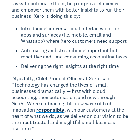
tasks to automate them, help improve efficiency,
and empower them with better insights to run their
business. Xero is doing this by:
Introducing conversational interfaces on the
apps and surfaces (i.e. mobile, email and
Whatsapp) where Xero customers need support
Automating and streamlining important but
repetitive and time-consuming accounting tasks
Delivering the right insights at the right time
Diya Jolly, Chief Product Officer at Xero, said:
“Technology has changed the lives of small
businesses dramatically — first with cloud
accounting, then automation, and now through
GenAI. We’re embracing this new wave of tech
innovation
responsibly
, with our customers at the
heart of what we do, as we deliver on our vision to be
the most trusted and insightful small business
platform.”