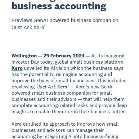
business accounting
Previews GenAI powered business companion
‘Just Ask Xero’
Wellington — 29 February 2024 —
At its inaugural
Investor Day today, global small business platform
Xero
unveiled its AI vision which the business says
has the potential to reimagine accounting and
improve the lives of small businesses. This included
previewing
‘Just Ask Xero’
— Xero’s new GenAI-
powered smart business companion for small
businesses and their advisors — that will help them
complete accounting-related tasks and provide deep
insights to enable them to run their business better.
Xero outlined its approach to improve how small
businesses and advisors can manage their
accounting by integrating AI into business-facing