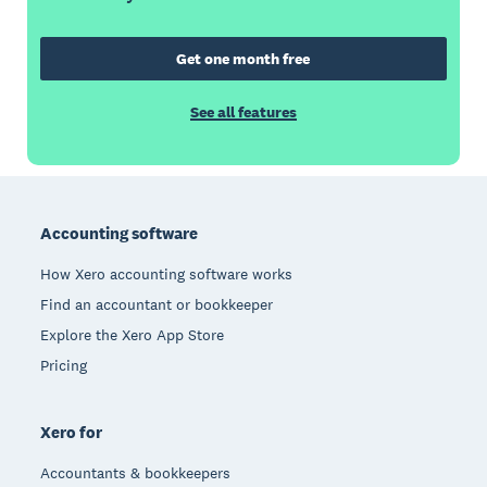
Get one month free
See all features
Footer
Accounting software
How Xero accounting software works
Find an accountant or bookkeeper
Explore the Xero App Store
Pricing
Xero for
Accountants & bookkeepers