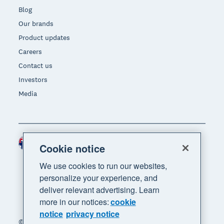
Blog
Our brands
Product updates
Careers
Contact us
Investors
Media
Australia (AUD)
Region
Cookie notice
We use cookies to run our websites,
personalize your experience, and
deliver relevant advertising. Learn
more in our notices:
cookie
notice
privacy notice
© 2026 Xero Limited. All rights reserved. "Xero",