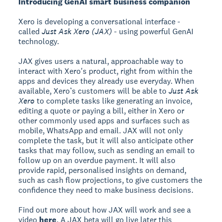
Introducing GenAI smart business companion
Xero is developing a conversational interface -
called
Just Ask Xero (JAX)
- using powerful GenAI
technology.
JAX gives users a natural, approachable way to
interact with Xero's product, right from within the
apps and devices they already use everyday. When
available, Xero’s customers will be able to
Just Ask
Xero
to complete tasks like generating an invoice,
editing a quote or paying a bill, either in Xero or
other commonly used apps and surfaces such as
mobile, WhatsApp and email. JAX will not only
complete the task, but it will also anticipate other
tasks that may follow, such as sending an email to
follow up on an overdue payment. It will also
provide rapid, personalised insights on demand,
such as cash flow projections, to give customers the
confidence they need to make business decisions.
Find out more about how JAX will work and see a
video
here
. A JAX beta will go live later this