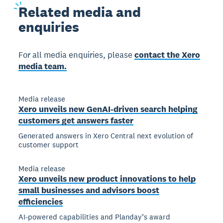
Related
media and
enquiries
For all media enquiries, please
contact the Xero
media team.
Media release
Xero unveils new GenAI-driven search helping
customers get answers faster
Generated answers in Xero Central next evolution of
customer support
Media release
Xero unveils new product innovations to help
small businesses and advisors boost
efficiencies
AI-powered capabilities and Planday’s award