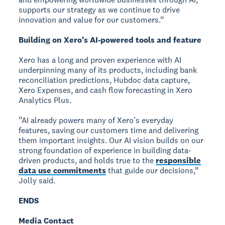
supports our strategy as we continue to drive
innovation and value for our customers.”
Building on Xero’s AI-powered tools and feature
Xero has a long and proven experience with AI
underpinning many of its products, including bank
reconciliation predictions, Hubdoc data capture,
Xero Expenses, and cash flow forecasting in Xero
Analytics Plus.
“AI already powers many of Xero’s everyday
features, saving our customers time and delivering
them important insights. Our AI vision builds on our
strong foundation of experience in building data-
driven products, and holds true to the
responsible
data use commitments
that guide our decisions,”
Jolly said.
ENDS
Media Contact