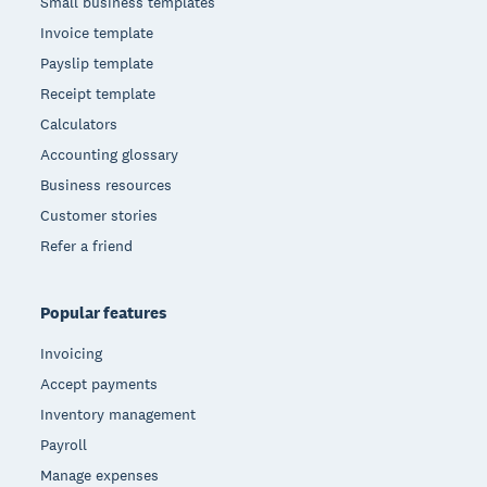
Small business templates
Invoice template
Payslip template
Receipt template
Calculators
Accounting glossary
Business resources
Customer stories
Refer a friend
Popular features
Invoicing
Accept payments
Inventory management
Payroll
Manage expenses