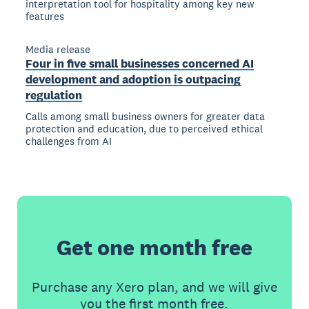
interpretation tool for hospitality among key new
features
Media release
Four in five small businesses concerned AI
development and adoption is outpacing
regulation
Calls among small business owners for greater data
protection and education, due to perceived ethical
challenges from AI
Get one month free
Purchase any Xero plan, and we will give
you the first month free.