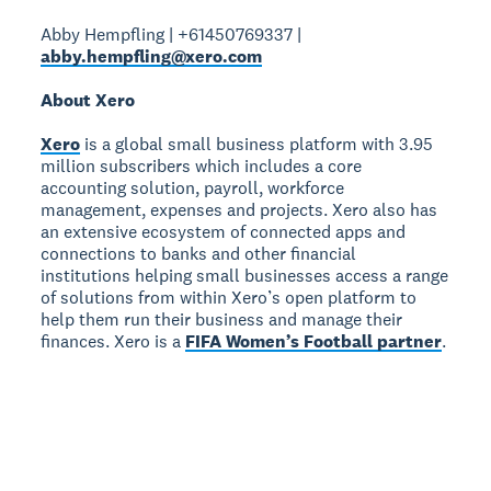
Abby Hempfling | +61450769337 |
abby.hempfling@xero.com
About Xero
Xero
is a global small business platform with 3.95
million subscribers which includes a core
accounting solution, payroll, workforce
management, expenses and projects. Xero also has
an extensive ecosystem of connected apps and
connections to banks and other financial
institutions helping small businesses access a range
of solutions from within Xero’s open platform to
help them run their business and manage their
finances. Xero is a
FIFA Women’s Football partner
.