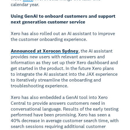
calendar year.
Using GenAI to onboard customers and support
next generation customer service
Xero has also rolled out an AI assistant to improve
the customer onboarding experience.
Announced at Xerocon Sydney
, the AI assistant
provides new users with relevant answers and
information as they set up their Xero dashboard and
get started in the product. In the future Xero plans
to integrate the AI assistant into the JAX experience
to iteratively streamline the onboarding and
troubleshooting experience.
Xero has also embedded a GenAI tool into Xero
Central to provide answers customers need in
conversational language. Results of the early testing
performed have been promising. Xero has seen a
40% decrease in average customer search time, with
search sessions requiring additional customer