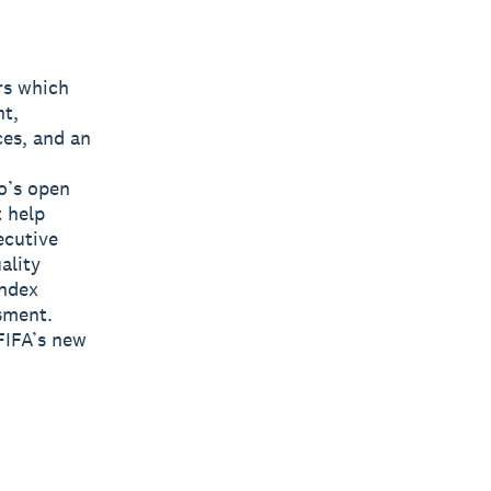
rs which
nt,
ces, and an
o’s open
t help
ecutive
ality
Index
sment.
FIFA’s new