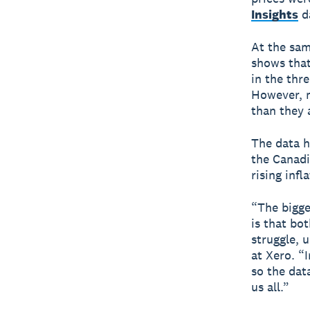
Insights
da
At the sam
shows that
in the thr
However, m
than they 
The data h
the Canadi
rising infl
“The bigge
is that bo
struggle, 
at Xero. “
so the dat
us all.”