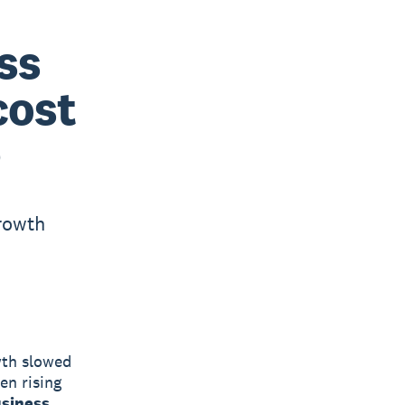
ss
cost
e
growth
wth slowed
en rising
usiness