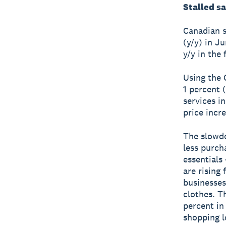
Stalled sa
Canadian s
(y/y) in J
y/y in the 
Using the 
1 percent 
services i
price incre
The slowdo
less purch
essentials
are rising
businesses
clothes. T
percent in
shopping l