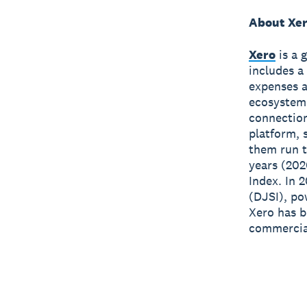
About Xe
Xero
is a 
includes a
expenses a
ecosystem
connection
platform, 
them run t
years (202
Index. In 
(DJSI), po
Xero has 
commercial