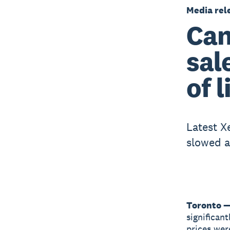
Media rel
Can
sal
of 
Latest X
slowed a
Toronto —
significan
prices wer