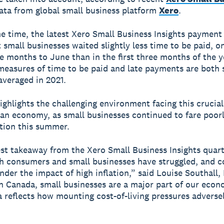
ta from global small business platform
Xero
.
e time, the latest Xero Small Business Insights payment
 small businesses waited slightly less time to be paid, o
ee months to June than in the first three months of the y
easures of time to be paid and late payments are both s
averaged in 2021.
ighlights the challenging environment facing this crucial
an economy, as small businesses continued to fare poor
ation this summer.
st takeaway from the Xero Small Business Insights quart
th consumers and small businesses have struggled, and c
under the impact of high inflation,” said Louise Southall
In Canada, small businesses are a major part of our eco
a reflects how mounting cost-of-living pressures adverse