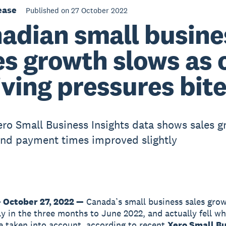
ease
Published on 27 October 2022
adian small busine
es growth slows as 
living pressures bit
ero Small Business Insights data shows sales 
nd payment times improved slightly
 October 27, 2022 —
Canada’s small business sales gro
tly in the three months to June 2022, and actually fell wh
e taken into account, according to recent
Xero Small B