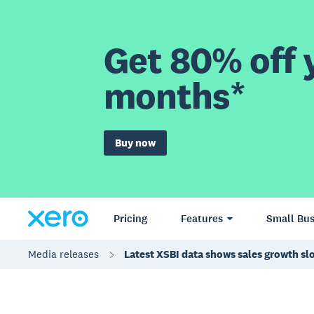
Get 80% off y
months*
Buy now
Pricing
Features
Small Bus
Media releases
Latest XSBI data shows sales growth s