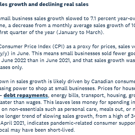
les growth and declining real sales
mall business sales growth slowed to 7.1 percent year-o
une, a decrease from a monthly average sales growth of 1
first quarter of the year (January to March).
Consumer Price Index (CPI) as a proxy for prices, sales v
(y/y) in June. This means small businesses sold fewer g
n June 2022 than in June 2021, and that sales growth was
ases only.
wn in sales growth is likely driven by Canadian consum
asing power to shop at small businesses. Prices for hous
 –
debt repayments
, energy bills, transport, housing, gr
 faster than wages. This leaves less money for spending i
 on non-essentials such as personal care, meals out, or 
he longer trend of slowing sales growth, from a high of 3
 April 2021, indicates pandemic-related consumer suppor
ocal may have been short-lived.