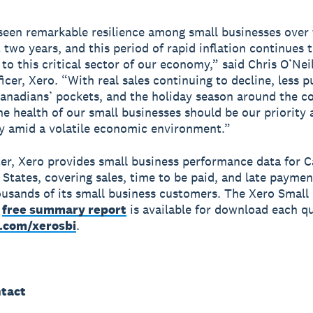
een remarkable resilience among small businesses over 
t two years, and this period of rapid inflation continues 
to this critical sector of our economy,” said Chris O’Neil
icer, Xero. “With real sales continuing to decline, less 
anadians’ pockets, and the holiday season around the co
he health of our small businesses should be our priority
ly amid a volatile economic environment.”
er, Xero provides small business performance data for 
 States, covering sales, time to be paid, and late paymen
ousands of its small business customers. The Xero Small
a
free summary report
is available for download each qu
.com/xerosbi
.
tact