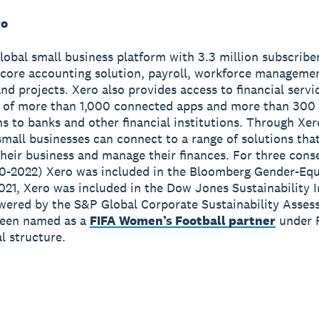
ro
global small business platform with 3.3 million subscribe
 core accounting solution, payroll, workforce manageme
nd projects. Xero also provides access to financial servi
 of more than 1,000 connected apps and more than 300
s to banks and other financial institutions. Through Xer
small businesses can connect to a range of solutions tha
heir business and manage their finances. For three cons
0-2022) Xero was included in the Bloomberg Gender-Equ
2021, Xero was included in the Dow Jones Sustainability 
wered by the S&P Global Corporate Sustainability Asses
been named as a
FIFA Women’s Football partner
under 
 structure.