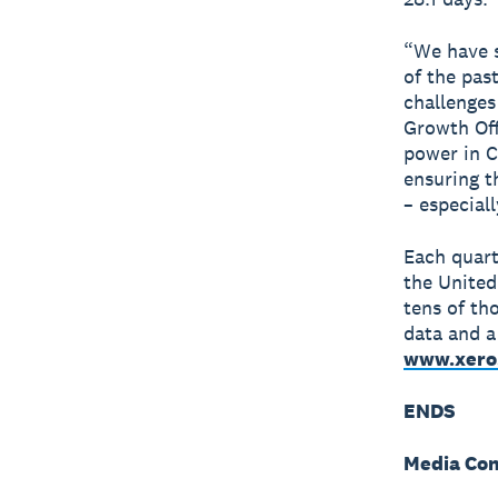
“We have s
of the pas
challenges 
Growth Off
power in C
ensuring t
– especial
Each quart
the United
tens of th
data and 
www.xero
ENDS
Media Con