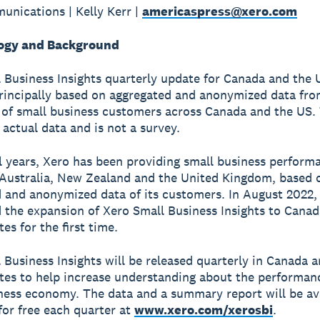
nications | Kelly Kerr |
americaspress@xero.com
ogy and Background
 Business Insights quarterly update for Canada and the 
principally based on aggregated and anonymized data fro
of small business customers across Canada and the US. 
 actual data and is not a survey.
l years, Xero has been providing small business perform
 Australia, New Zealand and the United Kingdom, based 
 and anonymized data of its customers. In August 2022,
the expansion of Xero Small Business Insights to Canad
es for the first time.
 Business Insights will be released quarterly in Canada 
tes to help increase understanding about the performan
ness economy. The data and a summary report will be ava
or free each quarter at
www.xero.com/xerosbi
.