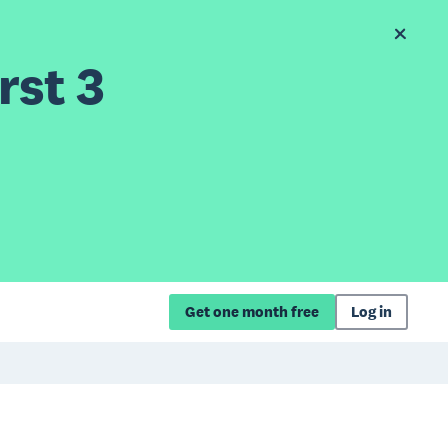
rst 3
Get one month free
Log in