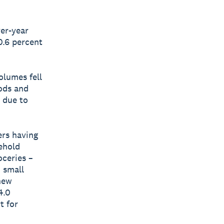
ver-year
0.6 percent
olumes fell
oods and
 due to
ers having
ehold
oceries –
n small
new
4.0
t for