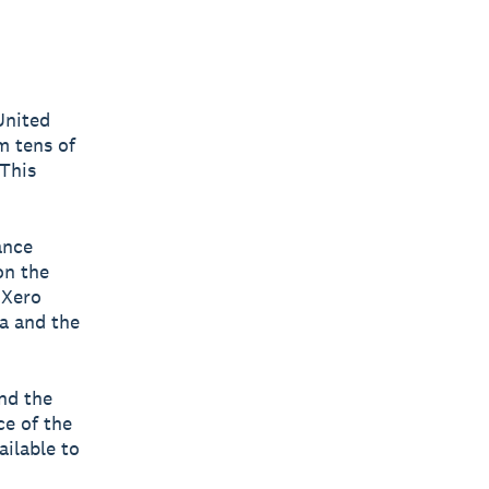
United
m tens of
This
ance
on the
 Xero
a and the
and the
ce of the
ilable to