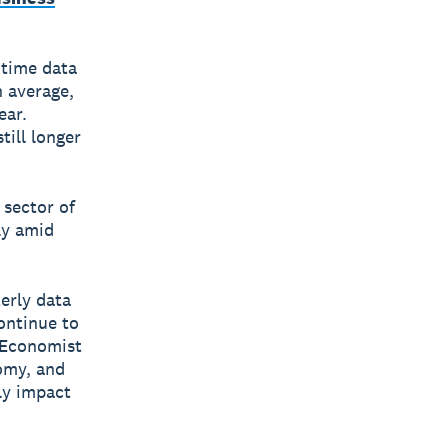
 time data
n average,
ear.
till longer
 sector of
ly amid
erly data
ontinue to
, Economist
nomy, and
ly impact