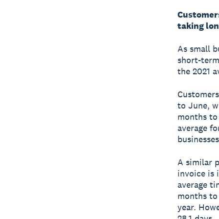
Customers 
taking lon
As small b
short-term
the 2021 a
Customers 
to June, w
months to 
average fo
businesses
A similar 
invoice is
average ti
months to 
year. Howe
28.1 days.