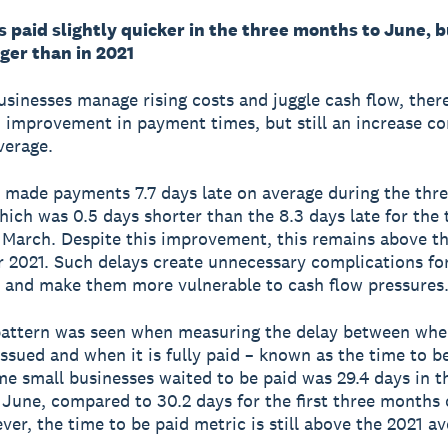
paid slightly quicker in the three months to June, bu
ger than in 2021
usinesses manage rising costs and juggle cash flow, the
 improvement in payment times, but still an increase c
verage.
made payments 7.7 days late on average during the thr
hich was 0.5 days shorter than the 8.3 days late for the 
March. Despite this improvement, this remains above th
r 2021. Such delays create unnecessary complications fo
 and make them more vulnerable to cash flow pressures
pattern was seen when measuring the delay between whe
 issued and when it is fully paid – known as the time to b
me small businesses waited to be paid was 29.4 days in t
June, compared to 30.2 days for the first three months 
ver, the time to be paid metric is still above the 2021 av