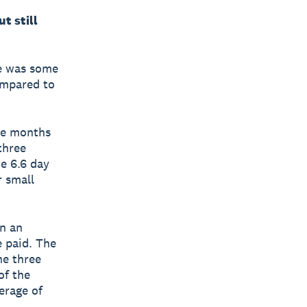
t still
re was some
ompared to
ee months
three
e 6.6 day
r small
.
n an
e paid. The
he three
of the
erage of