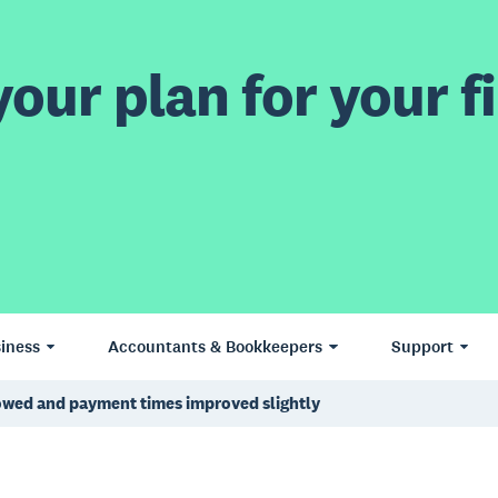
our plan for your fi
iness
Accountants & Bookkeepers
Support
lowed and payment times improved slightly