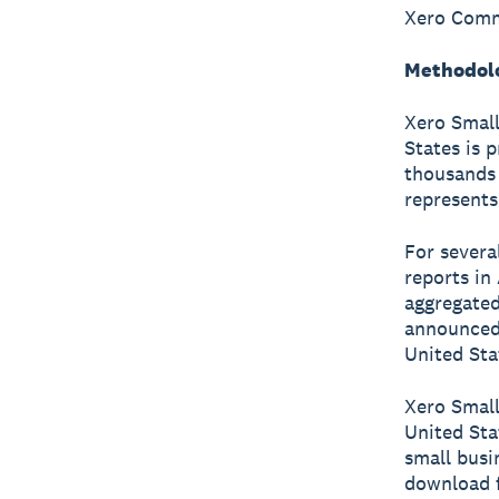
Xero Commu
Methodol
Xero Small
States is 
thousands 
represents
For severa
reports in
aggregated
announced 
United Stat
Xero Small
United Sta
small busi
download f