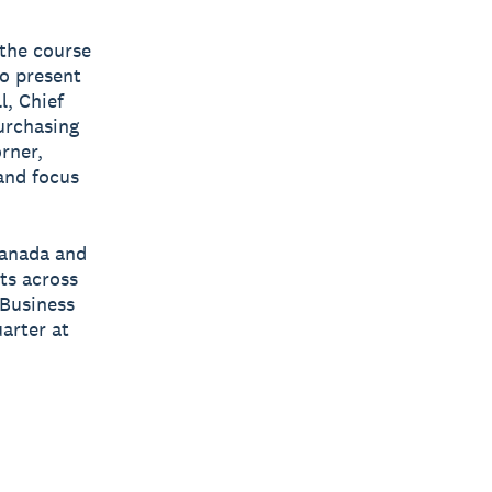
the course
to present
l, Chief
purchasing
rner,
 and focus
Canada and
ts across
 Business
arter at