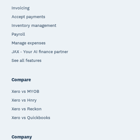
Invoicing
Accept payments
Inventory management
Payroll
Manage expenses
JAX - Your AI finance partner
See all features
Compare
Xero vs MYOB
Xero vs Hnry
Xero vs Reckon
Xero vs Quickbooks
Company