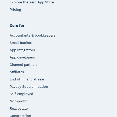
Explore the Xero App Store
Pricing
Xero for
Accountants & bookkeepers
Small business
App integrators
App developers
Channel partners
Affiliates
End of Financial Year
Payday Superannuation
Self-employed
Non-profit
Real estate
Construction