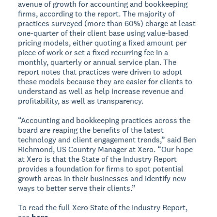
avenue of growth for accounting and bookkeeping
firms, according to the report. The majority of
practices surveyed (more than 60%) charge at least
one-quarter of their client base using value-based
pricing models, either quoting a fixed amount per
piece of work or set a fixed recurring fee in a
monthly, quarterly or annual service plan. The
report notes that practices were driven to adopt
these models because they are easier for clients to
understand as well as help increase revenue and
profitability, as well as transparency.
“Accounting and bookkeeping practices across the
board are reaping the benefits of the latest
technology and client engagement trends,” said Ben
Richmond, US Country Manager at Xero. “Our hope
at Xero is that the State of the Industry Report
provides a foundation for firms to spot potential
growth areas in their businesses and identify new
ways to better serve their clients.”
To read the full Xero State of the Industry Report,