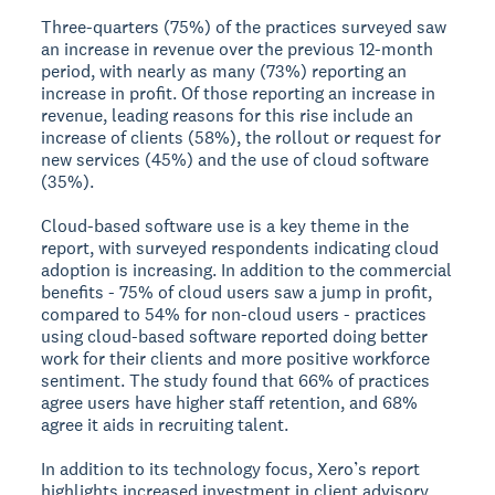
Three-quarters (75%) of the practices surveyed saw
an increase in revenue over the previous 12-month
period, with nearly as many (73%) reporting an
increase in profit. Of those reporting an increase in
revenue, leading reasons for this rise include an
increase of clients (58%), the rollout or request for
new services (45%) and the use of cloud software
(35%).
Cloud-based software use is a key theme in the
report, with surveyed respondents indicating cloud
adoption is increasing. In addition to the commercial
benefits - 75% of cloud users saw a jump in profit,
compared to 54% for non-cloud users - practices
using cloud-based software reported doing better
work for their clients and more positive workforce
sentiment. The study found that 66% of practices
agree users have higher staff retention, and 68%
agree it aids in recruiting talent.
In addition to its technology focus, Xero’s report
highlights increased investment in client advisory