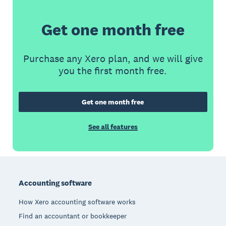
Get one month free
Purchase any Xero plan, and we will give
you the first month free.
Get one month free
See all features
Footer
Accounting software
How Xero accounting software works
Find an accountant or bookkeeper