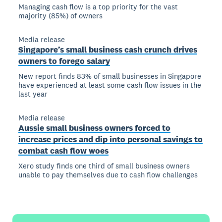
Managing cash flow is a top priority for the vast
majority (85%) of owners
Media release
Singapore’s small business cash crunch drives
owners to forego salary
New report finds 83% of small businesses in Singapore
have experienced at least some cash flow issues in the
last year
Media release
Aussie small business owners forced to
increase prices and dip into personal savings to
combat cash flow woes
Xero study finds one third of small business owners
unable to pay themselves due to cash flow challenges