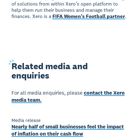
of solutions from within Xero’s open platform to
help them run their business and manage their
finances. Xero is a
FIFA Women’s Football partner
.
Related
media and
enquiries
For all media enquiries, please
contact the Xero
media team.
Media release
Nearly half of small businesses feel the impact
of inflation on their cash flow