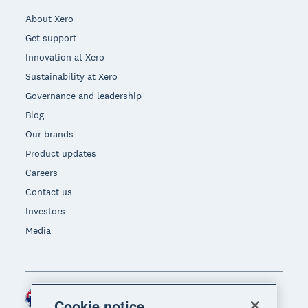
About Xero
Get support
Innovation at Xero
Sustainability at Xero
Governance and leadership
Blog
Our brands
Product updates
Careers
Contact us
Investors
Media
Australia (AUD)
Region
Cookie notice