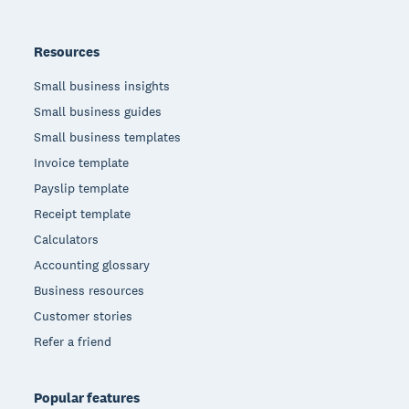
Resources
Small business insights
Small business guides
Small business templates
Invoice template
Payslip template
Receipt template
Calculators
Accounting glossary
Business resources
Customer stories
Refer a friend
Popular features