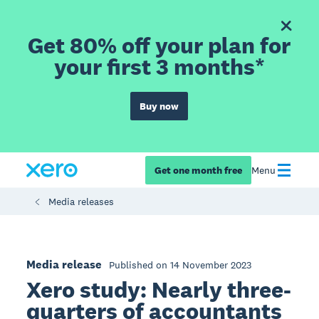
Get 80% off your plan for
your first 3 months*
Buy now
Get one month free
Menu
Media releases
Media release
Published on 14 November 2023
Xero study: Nearly three-
quarters of accountants