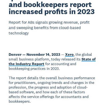
and bookkeepers report
increased profits in 2023
Report for ABs signals growing revenue, profit
and sweeping benefits from cloud-based
technology
Denver — November 14, 2023
—
Xero
, the global
small business platform, today released its
State of
the Industry Report
for accounting and
bookkeeping practices in 2023.
The report details the overall business performance
for practitioners, ongoing trends and changes in the
profession, the progress and adoption of cloud-
based software, and how each of these factors
affects the service offerings for accountants and
bookkeepers.