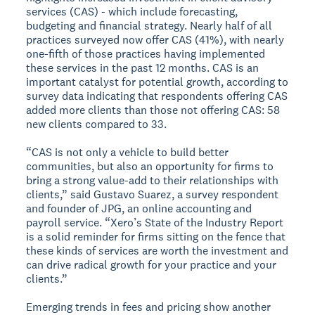
services (CAS) - which include forecasting,
budgeting and financial strategy. Nearly half of all
practices surveyed now offer CAS (41%), with nearly
one-fifth of those practices having implemented
these services in the past 12 months. CAS is an
important catalyst for potential growth, according to
survey data indicating that respondents offering CAS
added more clients than those not offering CAS: 58
new clients compared to 33.
“CAS is not only a vehicle to build better
communities, but also an opportunity for firms to
bring a strong value-add to their relationships with
clients,” said Gustavo Suarez, a survey respondent
and founder of JPG, an online accounting and
payroll service. “Xero’s State of the Industry Report
is a solid reminder for firms sitting on the fence that
these kinds of services are worth the investment and
can drive radical growth for your practice and your
clients.”
Emerging trends in fees and pricing show another