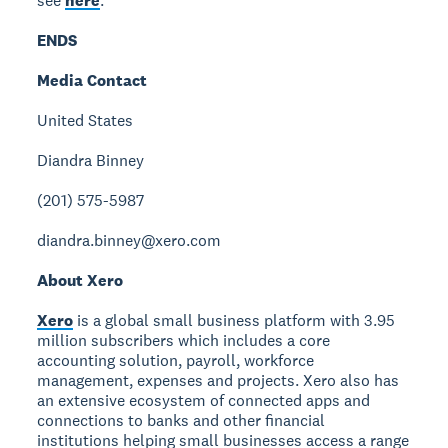
see
here
.
ENDS
Media Contact
United States
Diandra Binney
(201) 575-5987
diandra.binney@xero.com
About Xero
Xero
is a global small business platform with 3.95
million subscribers which includes a core
accounting solution, payroll, workforce
management, expenses and projects. Xero also has
an extensive ecosystem of connected apps and
connections to banks and other financial
institutions helping small businesses access a range