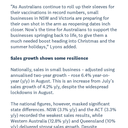
“As Australians continue to roll up their sleeves for
their vaccinations in record numbers, small
businesses in NSW and Victoria are preparing for
their own shot in the arm as reopening dates inch
closer. Now’s the time for Australians to support the
businesses springing back to life, to give them a
much needed boost heading into Christmas and the
summer holidays,” Lyons added.
Sales growth shows some resilience
Nationally, sales in small business – adjusted using
annualised two-year growth – rose 6.4% year-on-
year (y/y) in August. This is an increase from July’s
sales growth of 4.2% y/y, despite the widespread
lockdowns in August.
The national figures, however, masked significant
state differences. NSW (3.1% y/y) and the ACT (3.3%
y/y) recorded the weakest sales results, while
Western Australia (12.8% y/y) and Queensland (10%
y/y) delivered strong sales growth. Despite