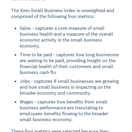
The Xero Small Business Index is unweighted and
comprised of the following four metrics:
Sales - captures a core measure of small
business health and a measure of the overall
economic activity in the small business
economy.
Time to be paid - captures how long businesses
are waiting to be paid, providing insight on the
financial health of their customers and small
business cash flo
Jobs - captures if small businesses are growing
and how small business is impacting on the
broader economy and community.
Wages - captures how benefits from small
business performance are translating to
employees-benefits flowing to the broader
small business economy.
These four metrics were selected because they