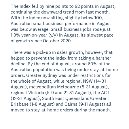
The Index fell by nine points to 92 points in August,
continuing the downward trend from last month.
With the Index now sitting slightly below 100,
Australian small business performance in August
was below average. Small business jobs rose just
1.3% year-on-year (y/y) in August, its slowest pace
of growth since October 2020.
There was a pick-up in sales growth, however, that
helped to prevent the Index from taking a harsher
decline. By the end of August, around 60% of the
Australian population was living under stay-at-home
orders. Greater Sydney was under restrictions for
the whole of August, while regional NSW (14-31
August), metropolitan Melbourne (5-31 August),
regional Victoria (5-9 and 21-31 August), the ACT
(12-31 August), South East Queensland/Greater
Brisbane (1-8 August) and Cairns (9-11 August) all
moved to stay-at-home orders during the month.