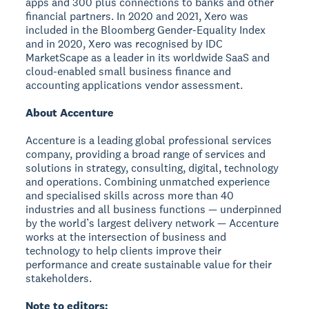
apps and 300 plus connections to banks and other
financial partners. In 2020 and 2021, Xero was
included in the Bloomberg Gender-Equality Index
and in 2020, Xero was recognised by IDC
MarketScape as a leader in its worldwide SaaS and
cloud-enabled small business finance and
accounting applications vendor assessment.
About Accenture
Accenture is a leading global professional services
company, providing a broad range of services and
solutions in strategy, consulting, digital, technology
and operations. Combining unmatched experience
and specialised skills across more than 40
industries and all business functions — underpinned
by the world’s largest delivery network — Accenture
works at the intersection of business and
technology to help clients improve their
performance and create sustainable value for their
stakeholders.
Note to editors: