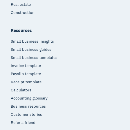
Real estate
Construction
Resources
Small business insights
Small business guides
Small business templates
Invoice template
Payslip template
Receipt template
Calculators
Accounting glossary
Business resources
Customer stories
Refer a friend