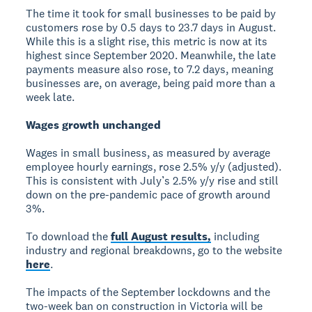
The time it took for small businesses to be paid by
customers rose by 0.5 days to 23.7 days in August.
While this is a slight rise, this metric is now at its
highest since September 2020. Meanwhile, the late
payments measure also rose, to 7.2 days, meaning
businesses are, on average, being paid more than a
week late.
Wages growth unchanged
Wages in small business, as measured by average
employee hourly earnings, rose 2.5% y/y (adjusted).
This is consistent with July’s 2.5% y/y rise and still
down on the pre-pandemic pace of growth around
3%.
To download the
full August results,
including
industry and regional breakdowns, go to the website
here
.
The impacts of the September lockdowns and the
two-week ban on construction in Victoria will be