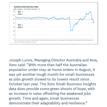
Joseph Lyons, Managing Director Australia and Asia,
Xero said: “With more than half the Australian
population under stay-at-home orders in August, it
was yet another tough month for small businesses
as jobs growth slowed to its lowest result since
October last year. The Xero Small Business Insights
data does provide some green shoots of hope, with
an increase in sales offsetting the weakened jobs
growth. Time and again, small businesses
demonstrate their adaptability and resilience.”