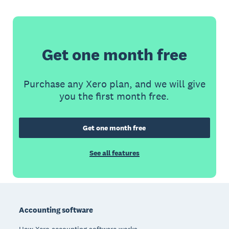
Get one month free
Purchase any Xero plan, and we will give
you the first month free.
Get one month free
See all features
Footer
Accounting software
How Xero accounting software works