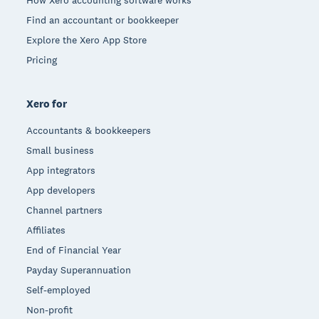
Find an accountant or bookkeeper
Explore the Xero App Store
Pricing
Xero for
Accountants & bookkeepers
Small business
App integrators
App developers
Channel partners
Affiliates
End of Financial Year
Payday Superannuation
Self-employed
Non-profit