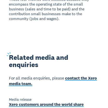
encompass the operating state of the small
business (sales and time to be paid) and the
contribution small businesses make to the
community (jobs and wages).
Related
media and
enquiries
For all media enquiries, please
contact the Xero
media team.
Media release
Xero customers around the world share