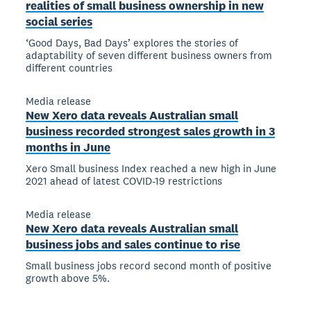
realities of small business ownership in new
social series
‘Good Days, Bad Days’ explores the stories of
adaptability of seven different business owners from
different countries
Media release
New Xero data reveals Australian small
business recorded strongest sales growth in 3
months in June
Xero Small business Index reached a new high in June
2021 ahead of latest COVID-19 restrictions
Media release
New Xero data reveals Australian small
business jobs and sales continue to rise
Small business jobs record second month of positive
growth above 5%.