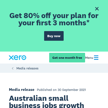
Get 80% off your plan for
your first 3 months*
Buy now
Get one month free
Menu
Media releases
Media release
Published on 30 September 2021
Australian small
business jobs growth