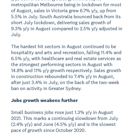
metropolitan Melbourne being in lockdown for most
of August, sales in Victoria grew 6.7% y/y, up from
5.5% in July. South Australia bounced back from its
short July lockdown, delivering sales growth of
9.3% y/y in August compared to 2.5% y/y adjusted in
July.
The hardest hit sectors in August continued to be
hospitality and arts and recreation, falling 11.4% and
6.5% y/y, with healthcare and real estate services as
the strongest performing sectors in August with
14.8% and 11% y/y growth respectively. Sales growth
in construction rebounded to 7.4% y/y in August,
after just 3.4% in July, on the back of the two-week
ban on activity in Greater Sydney.
Jobs growth weakens further
Small business jobs rose just 1.3% y/y in August
2021. This marks a continuing slowdown from July
(2.4% y/y) and June (4.5% y/y) and is the slowest
pace of growth since October 2020.