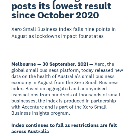
posts its lowest result
since October 2020
Xero Small Business Index falls nine points in
August as lockdowns impact four states
Melbourne — 30 September, 2021 —
Xero, the
global small business platform, today released new
data on the health of Australia’s small business
economy in August from the Xero Small Business
Index. Based on aggregated and anonymised
transactions from hundreds of thousands of small
businesses, the Index is produced in partnership
with Accenture and is part of the Xero Small
Business Insights program.
Index continues to fall as restrictions are felt
across Australia