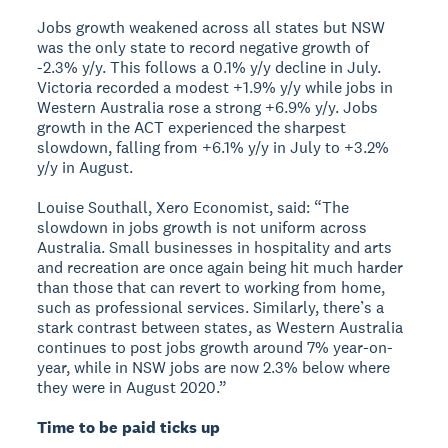
Jobs growth weakened across all states but NSW
was the only state to record negative growth of
-2.3% y/y. This follows a 0.1% y/y decline in July.
Victoria recorded a modest +1.9% y/y while jobs in
Western Australia rose a strong +6.9% y/y. Jobs
growth in the ACT experienced the sharpest
slowdown, falling from +6.1% y/y in July to +3.2%
y/y in August.
Louise Southall, Xero Economist, said: “The
slowdown in jobs growth is not uniform across
Australia. Small businesses in hospitality and arts
and recreation are once again being hit much harder
than those that can revert to working from home,
such as professional services. Similarly, there’s a
stark contrast between states, as Western Australia
continues to post jobs growth around 7% year-on-
year, while in NSW jobs are now 2.3% below where
they were in August 2020.”
Time to be paid ticks up