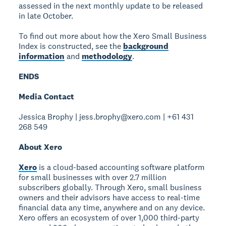
assessed in the next monthly update to be released
in late October.
To find out more about how the Xero Small Business
Index is constructed, see the
background
information
and
methodology
.
ENDS
Media Contact
Jessica Brophy | jess.brophy@xero.com | +61 431
268 549
About Xero
Xero
is a cloud-based accounting software platform
for small businesses with over 2.7 million
subscribers globally. Through Xero, small business
owners and their advisors have access to real-time
financial data any time, anywhere and on any device.
Xero offers an ecosystem of over 1,000 third-party