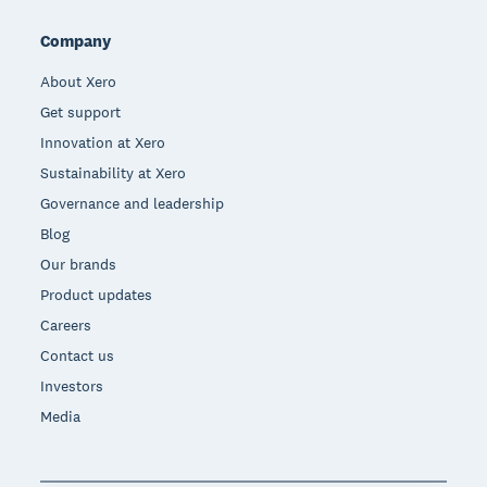
Company
About Xero
Get support
Innovation at Xero
Sustainability at Xero
Governance and leadership
Blog
Our brands
Product updates
Careers
Contact us
Investors
Media