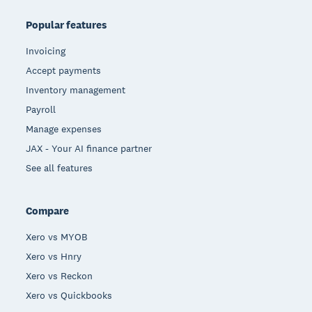
Popular features
Invoicing
Accept payments
Inventory management
Payroll
Manage expenses
JAX - Your AI finance partner
See all features
Compare
Xero vs MYOB
Xero vs Hnry
Xero vs Reckon
Xero vs Quickbooks