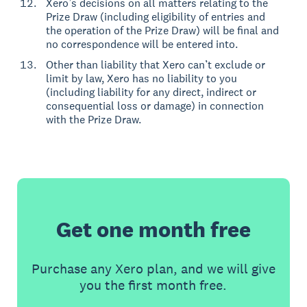
Xero’s decisions on all matters relating to the
Prize Draw (including eligibility of entries and
the operation of the Prize Draw) will be final and
no correspondence will be entered into.
Other than liability that Xero can’t exclude or
limit by law, Xero has no liability to you
(including liability for any direct, indirect or
consequential loss or damage) in connection
with the Prize Draw.
Get one month free
Purchase any Xero plan, and we will give
you the first month free.