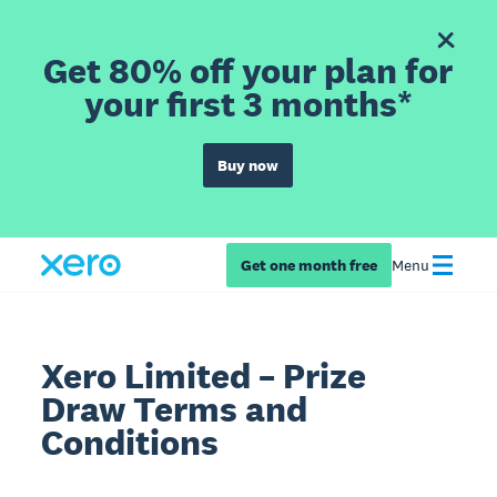
Get 80% off your plan for
your first 3 months*
Buy now
Get one month free
Menu
Xero Limited – Prize
Draw Terms and
Conditions