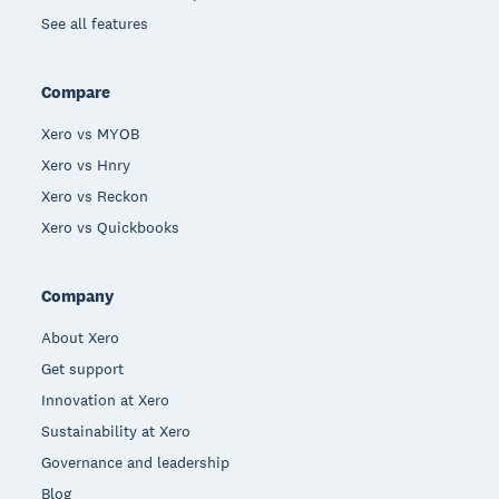
See all features
Compare
Xero vs MYOB
Xero vs Hnry
Xero vs Reckon
Xero vs Quickbooks
Company
About Xero
Get support
Innovation at Xero
Sustainability at Xero
Governance and leadership
Blog