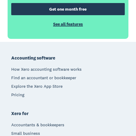
Get one month free
See all features
Footer
Accounting software
How Xero accounting software works
Find an accountant or bookkeeper
Explore the Xero App Store
Pricing
Xero for
Accountants & bookkeepers
Small business