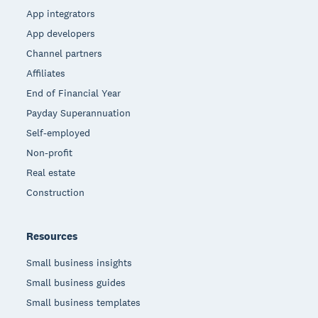
App integrators
App developers
Channel partners
Affiliates
End of Financial Year
Payday Superannuation
Self-employed
Non-profit
Real estate
Construction
Resources
Small business insights
Small business guides
Small business templates