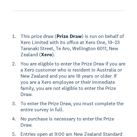
This prize draw (
Prize Draw
) is run on behalf of
Xero Limited with its office at Xero One, 19–23
Taranaki Street, Te Aro, Wellington 6011, New
Zealand (
Xero
).
You are eligible to enter the Prize Draw if you are
a Xero customer who is resident in Australia or
New Zealand and you are 18 years or older. If
you are a Xero employee or their immediate
family, you are not eligible to enter the Prize
Draw.
To enter the Prize Draw, you must complete the
entire survey in full.
No purchase is necessary to enter the Prize
Draw.
Entries open at 9:00 am New Zealand Standard