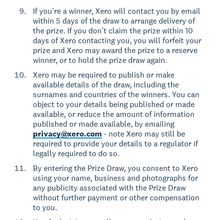
If you’re a winner, Xero will contact you by email
within 5 days of the draw to arrange delivery of
the prize. If you don’t claim the prize within 10
days of Xero contacting you, you will forfeit your
prize and Xero may award the prize to a reserve
winner, or to hold the prize draw again.
Xero may be required to publish or make
available details of the draw, including the
surnames and countries of the winners. You can
object to your details being published or made
available, or reduce the amount of information
published or made available, by emailing
privacy@xero.com
- note Xero may still be
required to provide your details to a regulator if
legally required to do so.
By entering the Prize Draw, you consent to Xero
using your name, business and photographs for
any publicity associated with the Prize Draw
without further payment or other compensation
to you.