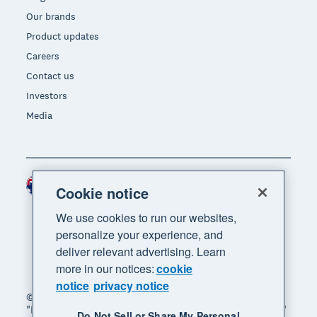
Our brands
Product updates
Careers
Contact us
Investors
Media
Australia (AUD)
Region
Cookie notice
We use cookies to run our websites,
personalize your experience, and
deliver relevant advertising. Learn
more in our notices:
cookie
notice
privacy notice
© 2026 Xero Limited. All rights reserved. "Xero",
"Beautiful business" and "Your business supercharged"
Do Not Sell or Share My Personal