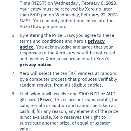
Time (NZST) on Wednesday , February 8, 2023.
Your entry must be received by Xero no later
than 5:00 pm on Wednesday, February 22, 2023
NZST. You can only submit one entry into the
Prize Draw per person.
By entering the Prize Draw, you agree to these
terms and conditions and Xero’s
privacy
notice
. You acknowledge and agree that your
responses to the Xero survey will be collected
and used by Xero in accordance with Xero’s
privacy notice
.
Xero will select the ten (10) winners at random,
by a computer process that produces verifiably
random results, from all eligible entries.
Each winner will receive one $100 NZD or AUD
gift card (
Prize
). Prizes are not transferable, for
sale, re-sale or auction and cannot be taken as
cash. If, for any reason, any element of the prize
is not available, Xero reserves the right to
substitute another prize, of equal or greater
value.