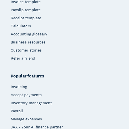
Invoice template
Payslip template
Receipt template
Calculators
Accounting glossary
Business resources
Customer stories
Refer a friend
Popular features
Invoicing
Accept payments
Inventory management
Payroll
Manage expenses
JAX - Your AI finance partner