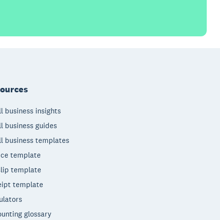
ources
l business insights
l business guides
l business templates
ice template
lip template
ipt template
ulators
unting glossary