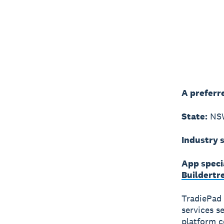
A preferr
State:
NS
Industry s
App speci
Buildertr
TradiePad 
services s
platform c