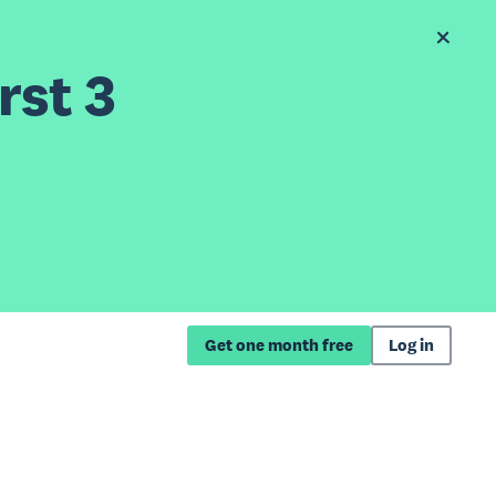
rst 3
Get one month free
Log in