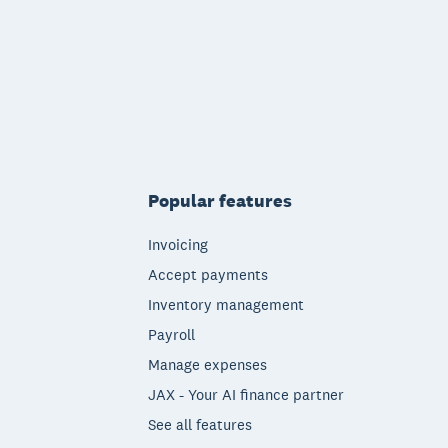
Popular features
Invoicing
Accept payments
Inventory management
Payroll
Manage expenses
JAX - Your AI finance partner
See all features