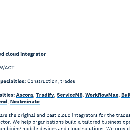
ed cloud integrator
W/ACT
pecialties:
Construction, trades
alties:
Ascora
,
Tradify
,
ServiceM8
,
WorkflowMax
,
Bui
end
,
Nextminute
are the original and best cloud integrators for the trade
ector. We help organisations build a tailored business op
ombining mobile devices and cloud solutions. We provid