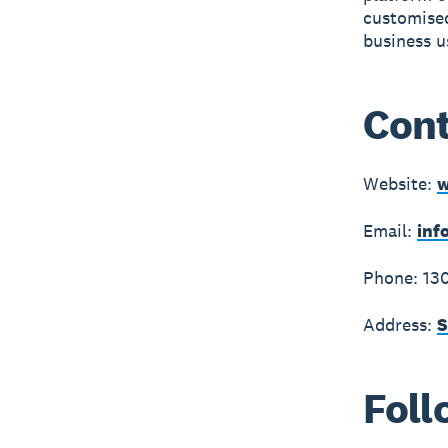
customised
business u
Cont
Website:
w
Email:
inf
Phone: 13
Address:
S
Foll