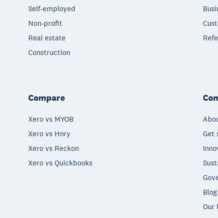
Self-employed
Busi
Non-profit
Cust
Real estate
Refe
Construction
Compare
Co
Xero vs MYOB
Abou
Xero vs Hnry
Get 
Xero vs Reckon
Inno
Xero vs Quickbooks
Sust
Gove
Blog
Our 