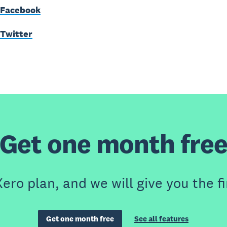
 Facebook
 Twitter
Get one month fre
ero plan, and we will give you the fi
Get one month free
See all features