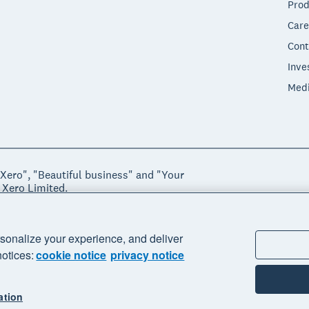
Prod
Care
Cont
Inve
Med
"Xero", "Beautiful business" and "Your
 Xero Limited.
ssibility
Manage cookies
sonalize your experience, and deliver
notices:
cookie notice
privacy notice
ation