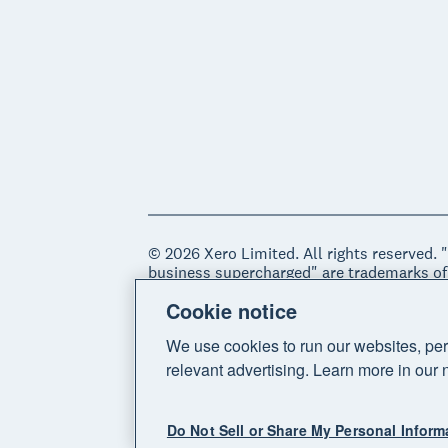
© 2026 Xero Limited. All rights reserved. 
business supercharged" are trademarks of
Cookie notice
Legal
Privacy notice
Sitemap
Acce
We use cookies to run our websites, per
relevant advertising. Learn more in our 
Do Not Sell or Share My Personal Inform