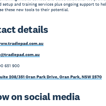
 setup and training services plus ongoing support to he
se these new tools to their potential.
act details
ww.tradiepad.com.au
o@tradiepad.com.au
00 651 900
uite 208/351 Oran Park Drive, Oran Park, NSW 2570
ow on social media