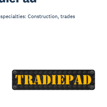
 specialties: Construction, trades