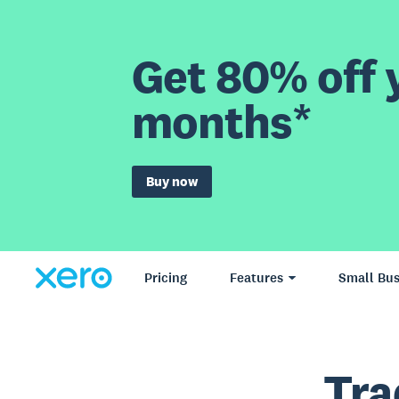
Get 80% off y
months*
Buy now
Pricing
Features
Small Bus
Tra