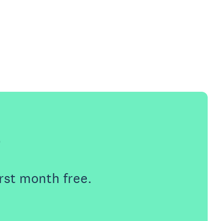
e
rst month free.