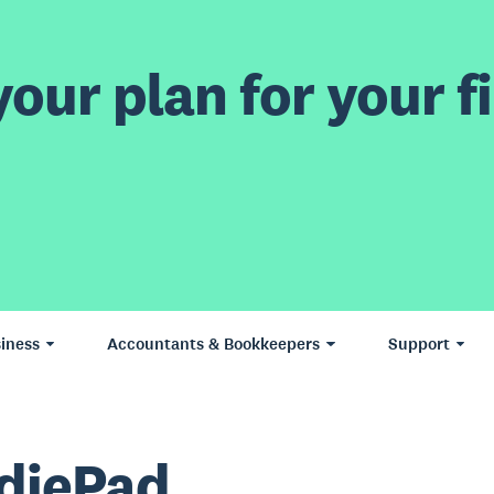
our plan for your fi
iness
Accountants & Bookkeepers
Support
diePad