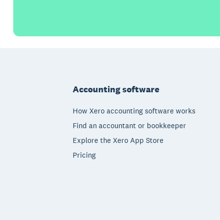
Footer
Accounting software
How Xero accounting software works
Find an accountant or bookkeeper
Explore the Xero App Store
Pricing