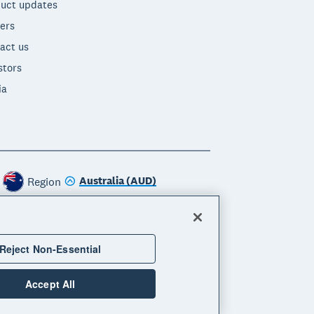
uct updates
ers
act us
stors
ia
Australia (AUD)
Region
Reject Non-Essential
Accept All