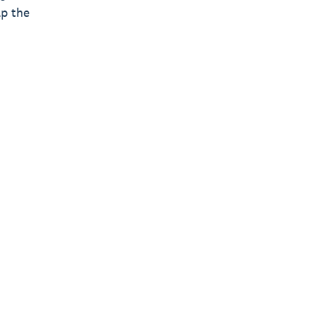
lp the