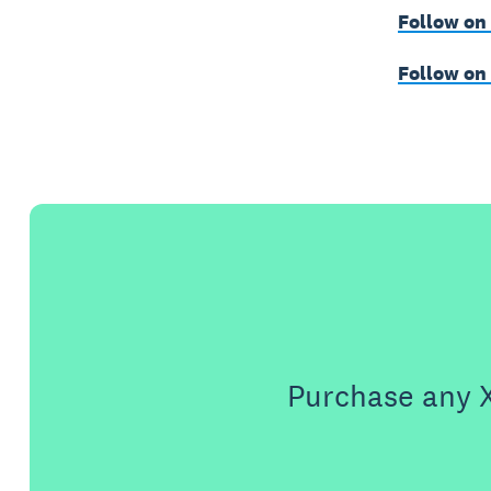
Follow on
Follow on
Purchase any X