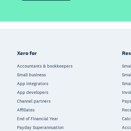
Xero for
Res
Accountants & bookkeepers
Smal
Small business
Smal
App integrators
Smal
App developers
Invo
Channel partners
Pays
Affiliates
Rece
End of Financial Year
Calc
Payday Superannuation
Acco