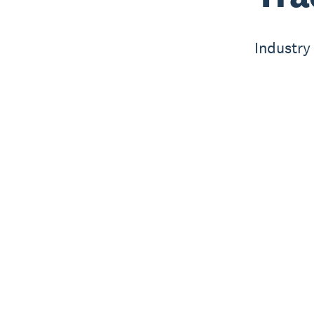
Industry