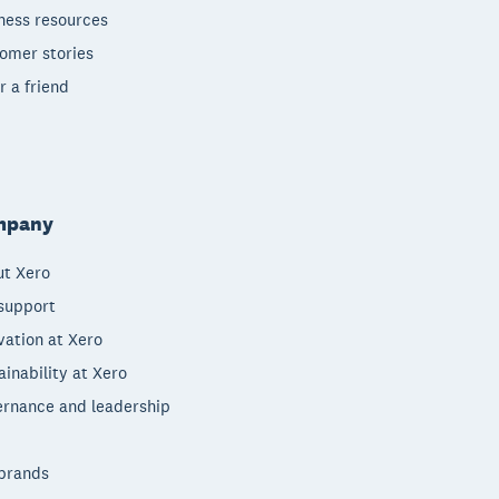
ness resources
omer stories
r a friend
mpany
t Xero
support
vation at Xero
ainability at Xero
rnance and leadership
brands