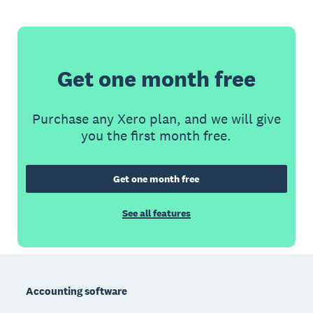
Get one month free
Purchase any Xero plan, and we will give
you the first month free.
Get one month free
See all features
Footer
Accounting software