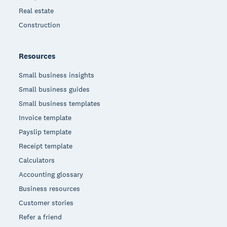
Real estate
Construction
Resources
Small business insights
Small business guides
Small business templates
Invoice template
Payslip template
Receipt template
Calculators
Accounting glossary
Business resources
Customer stories
Refer a friend