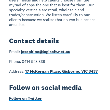
users' needs and help clients choose from the
myriad of apps the one that is best for them. Our
specialty verticals are retail, wholesale and
trades/construction. We listen carefully to our
clients because we realise that no two businesses
are alike.
Contact details
Email:
josephine@logisoft.net.au
Phone: 0414 928 339
Address:
17 McKernan Place, Gisborne, VIC 3437
Follow on social media
Follow on Twitter