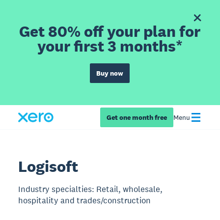
Get 80% off your plan for
your first 3 months*
Buy now
Get one month free
Menu
Logisoft
Industry specialties: Retail, wholesale,
hospitality and trades/construction