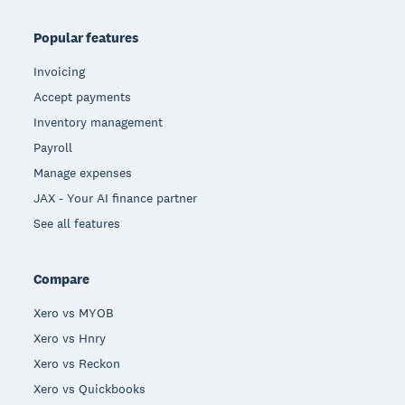
Popular features
Invoicing
Accept payments
Inventory management
Payroll
Manage expenses
JAX - Your AI finance partner
See all features
Compare
Xero vs MYOB
Xero vs Hnry
Xero vs Reckon
Xero vs Quickbooks