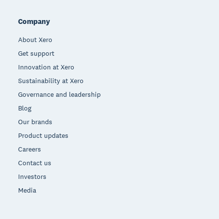
Company
About Xero
Get support
Innovation at Xero
Sustainability at Xero
Governance and leadership
Blog
Our brands
Product updates
Careers
Contact us
Investors
Media