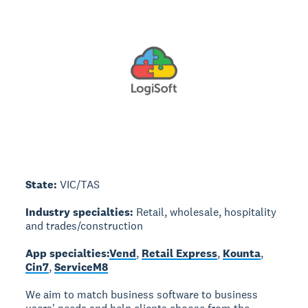
State:
VIC/TAS
Industry specialties:
Retail, wholesale, hospitality
and trades/construction
App specialties:
Vend
,
Retail Express
,
Kounta
,
Cin7
,
ServiceM8
We aim to match business software to business