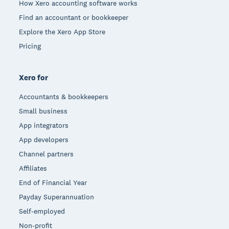
How Xero accounting software works
Find an accountant or bookkeeper
Explore the Xero App Store
Pricing
Xero for
Accountants & bookkeepers
Small business
App integrators
App developers
Channel partners
Affiliates
End of Financial Year
Payday Superannuation
Self-employed
Non-profit