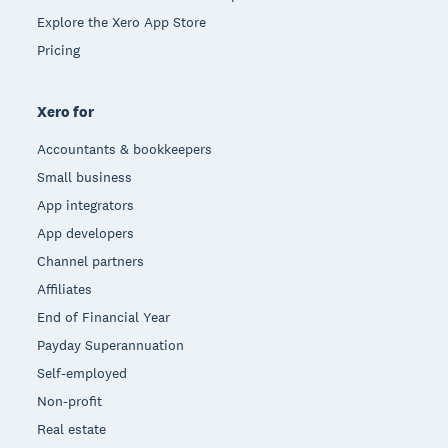
Explore the Xero App Store
Pricing
Xero for
Accountants & bookkeepers
Small business
App integrators
App developers
Channel partners
Affiliates
End of Financial Year
Payday Superannuation
Self-employed
Non-profit
Real estate