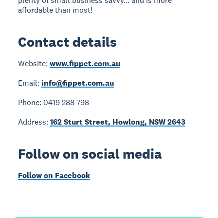
plenty of small business savvy... and is more
affordable than most!
Contact details
Website:
www.fippet.com.au
Email:
info@fippet.com.au
Phone: 0419 288 798
Address:
162 Sturt Street, Howlong, NSW 2643
Follow on social media
Follow on Facebook