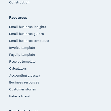
Construction
Resources
Small business insights
Small business guides
Small business templates
Invoice template
Payslip template
Receipt template
Calculators
Accounting glossary
Business resources
Customer stories
Refer a friend