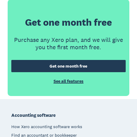
Get one month free
Purchase any Xero plan, and we will give
you the first month free.
Get one month free
See all features
Footer
Accounting software
How Xero accounting software works
Find an accountant or bookkeeper