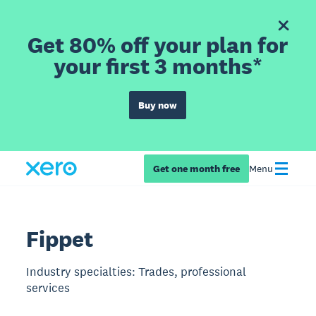
Get 80% off your plan for
your first 3 months*
Buy now
Get one month free
Menu
Fippet
Industry specialties: Trades, professional
services