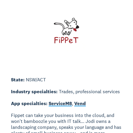
State:
NSW/ACT
Industry specialties:
Trades, professional services
App specialties:
ServiceM8
,
Vend
Fippet can take your business into the cloud, and
won't bamboozle you with IT talk... Jodi owns a
landscaping company, speaks your language and has