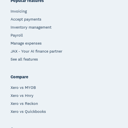
Popular features
Invoicing
Accept payments
Inventory management
Payroll
Manage expenses
JAX - Your AI finance partner
See all features
Compare
Xero vs MYOB
Xero vs Hnry
Xero vs Reckon
Xero vs Quickbooks