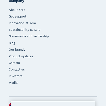
Company
About Xero
Get support
Innovation at Xero
Sustainability at Xero
Governance and leadership
Blog
Our brands
Product updates
Careers
Contact us
Investors
Media
Australia (AUD)
Region