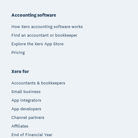
Footer
Accounting software
How Xero accounting software works
Find an accountant or bookkeeper
Explore the Xero App Store
Pricing
Xero for
Accountants & bookkeepers
Small business
App integrators
App developers
Channel partners
Affiliates
End of Financial Year