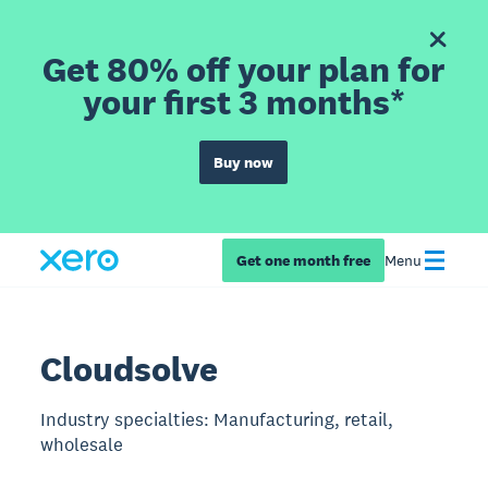
Get 80% off your plan for
your first 3 months*
Buy now
Get one month free
Menu
Cloudsolve
Industry specialties: Manufacturing, retail,
wholesale