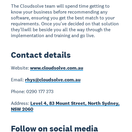
The Cloudsolve team will spend time getting to
know your business before recommending any
software, ensuring you get the best match to your
requirements. Once you've decided on that solution
they'llwill be beside you all the way through the
implementation and training and go live.
Contact details
Website:
www.cloudsolve.com.au
Email:
rhys@cloudsolve.com.au
Phone: 0290 177 373
Address:
Level 4, 83 Mount Street, North Sydney,
NSW 2060
Follow on social media