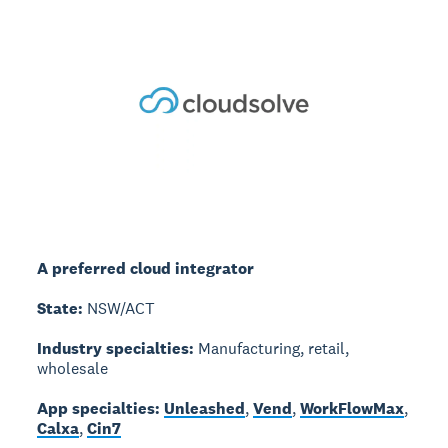
A preferred cloud integrator
State:
NSW/ACT
Industry specialties:
Manufacturing, retail,
wholesale
App specialties:
Unleashed
,
Vend
,
WorkFlowMax
,
Calxa
,
Cin7