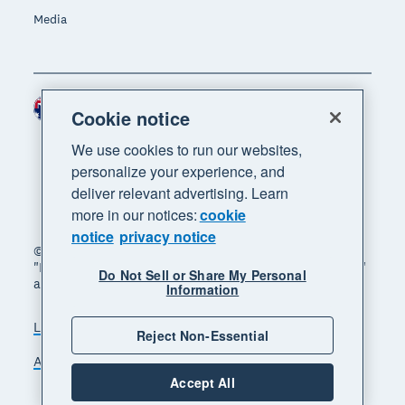
Media
Australia (AUD)
Region
Cookie notice
We use cookies to run our websites,
personalize your experience, and
deliver relevant advertising. Learn
more in our notices:
cookie
notice
privacy notice
© 2026 Xero Limited. All rights reserved. "Xero",
"Beautiful business" and "Your business supercharged"
Do Not Sell or Share My Personal
are trademarks of Xero Limited.
Information
Legal
Privacy notice
Sitemap
Reject Non-Essential
Accessibility
Manage cookies
Accept All