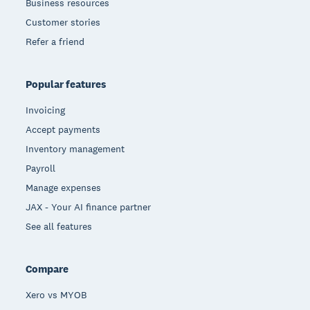
Business resources
Customer stories
Refer a friend
Popular features
Invoicing
Accept payments
Inventory management
Payroll
Manage expenses
JAX - Your AI finance partner
See all features
Compare
Xero vs MYOB