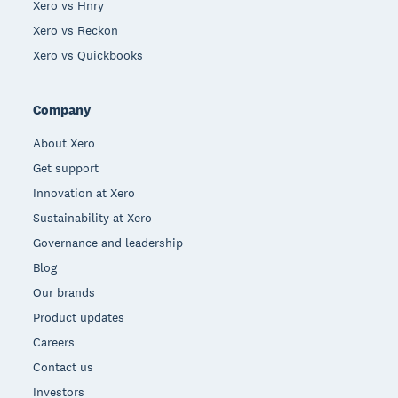
Xero vs Hnry
Xero vs Reckon
Xero vs Quickbooks
Company
About Xero
Get support
Innovation at Xero
Sustainability at Xero
Governance and leadership
Blog
Our brands
Product updates
Careers
Contact us
Investors