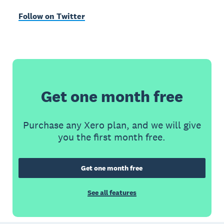
Follow on Twitter
Get one month free
Purchase any Xero plan, and we will give
you the first month free.
Get one month free
See all features