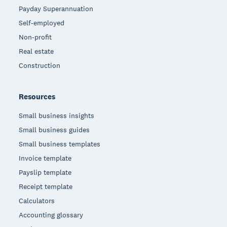
Payday Superannuation
Self-employed
Non-profit
Real estate
Construction
Resources
Small business insights
Small business guides
Small business templates
Invoice template
Payslip template
Receipt template
Calculators
Accounting glossary