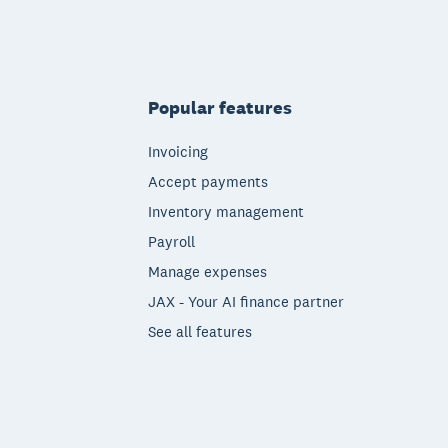
Popular features
Invoicing
Accept payments
Inventory management
Payroll
Manage expenses
JAX - Your AI finance partner
See all features