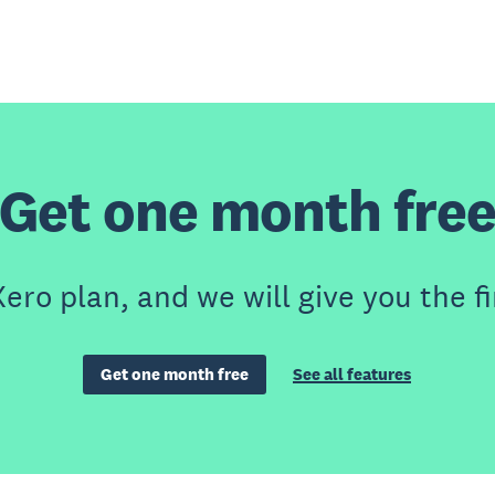
Get one month fre
ero plan, and we will give you the fi
Get one month free
See all features