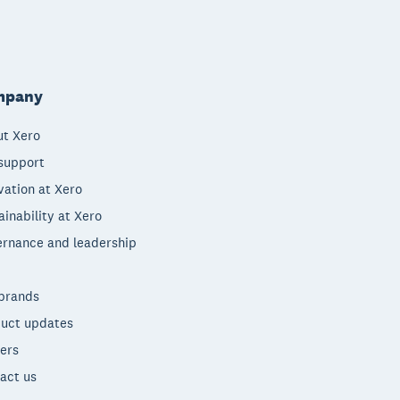
mpany
t Xero
support
vation at Xero
ainability at Xero
rnance and leadership
brands
uct updates
ers
act us