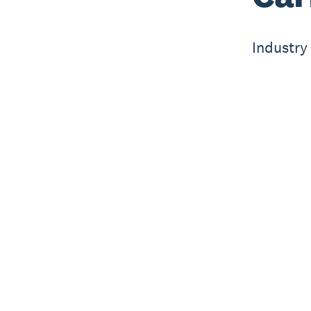
Industry 