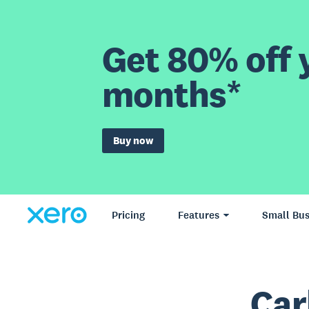
Get 80% off y
months*
Buy now
Pricing
Features
Small Bus
Car