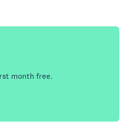
e
rst month free.