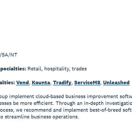
/SA/NT
pecialties:
Retail, hospitality, trades
alties:
Vend
,
Kounta
,
Tradify
,
ServiceM8
,
Unleashed
oup implement cloud-based business improvement softw
esses be more efficient. Through an in-depth investigati
rocess, we recommend and implement best-of-breed sof
o streamline business operations.