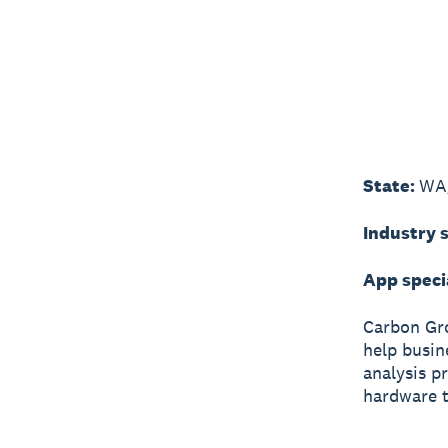
State:
WA
Industry s
App speci
Carbon Gr
help busin
analysis p
hardware t