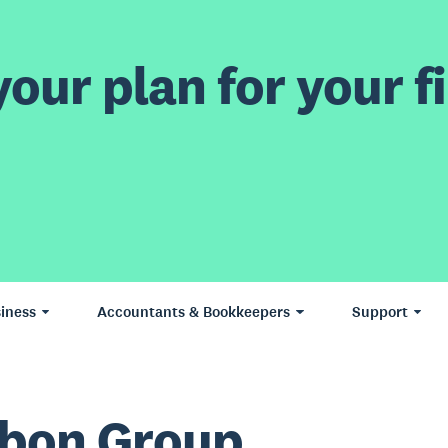
our plan for your fi
iness
Accountants & Bookkeepers
Support
bon Group