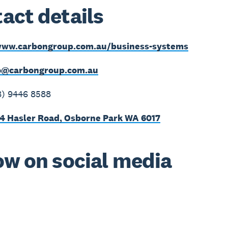
act details
ww.carbongroup.com.au/business-systems
o@carbongroup.com.au
8) 9446 8588
4 Hasler Road, Osborne Park WA 6017
ow on social media