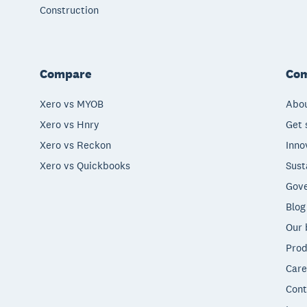
Construction
Compare
Co
Xero vs MYOB
Abou
Xero vs Hnry
Get 
Xero vs Reckon
Inno
Xero vs Quickbooks
Sust
Gove
Blog
Our 
Prod
Care
Cont