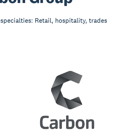
specialties: Retail, hospitality, trades