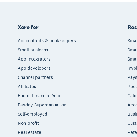
Xero for
Res
Accountants & bookkeepers
Smal
Small business
Smal
App integrators
Smal
App developers
Invo
Channel partners
Pays
Affiliates
Rece
End of Financial Year
Calc
Payday Superannuation
Acco
Self-employed
Busi
Non-profit
Cust
Real estate
Refe