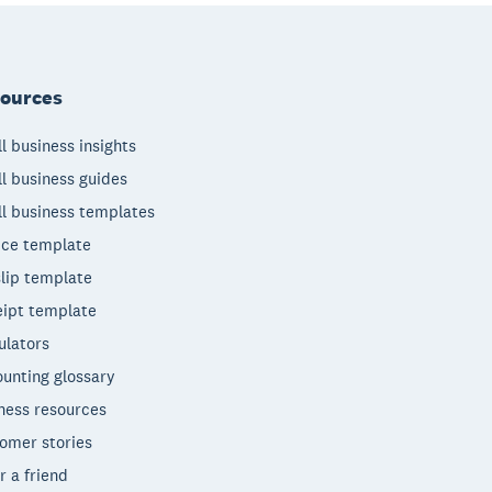
ources
l business insights
l business guides
l business templates
ice template
lip template
ipt template
ulators
unting glossary
ness resources
omer stories
r a friend