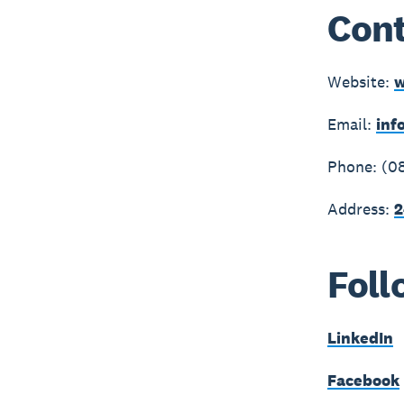
Cont
Website:
w
Email:
inf
Phone: (0
Address:
2
Foll
LinkedIn
Facebook