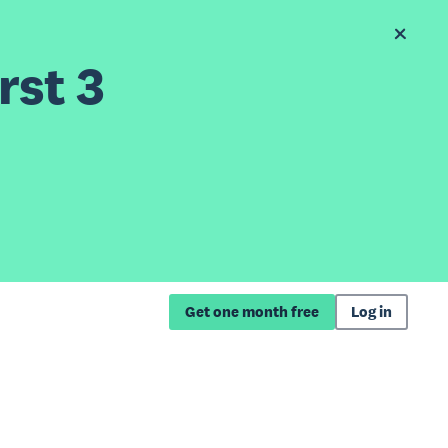
rst 3
Get one month free
Log in