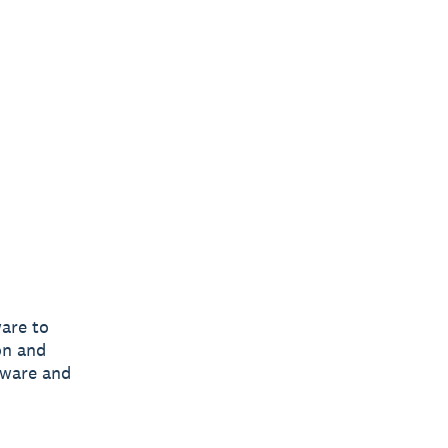
are to
on and
tware and