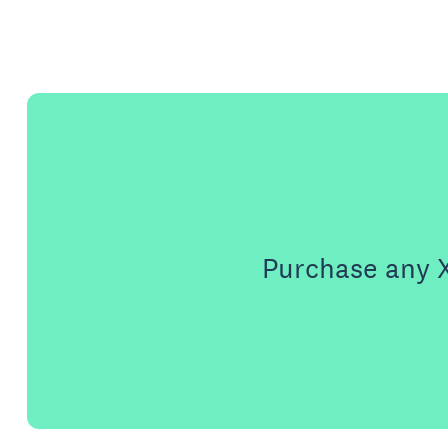
Purchase any X