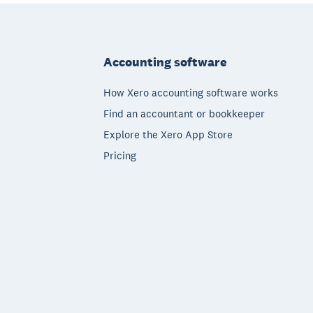
Footer
Accounting software
How Xero accounting software works
Find an accountant or bookkeeper
Explore the Xero App Store
Pricing