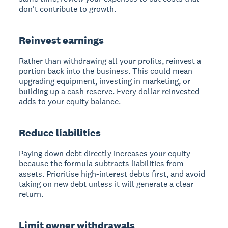
don't contribute to growth.
Reinvest earnings
Rather than withdrawing all your profits, reinvest a
portion back into the business. This could mean
upgrading equipment, investing in marketing, or
building up a cash reserve. Every dollar reinvested
adds to your equity balance.
Reduce liabilities
Paying down debt directly increases your equity
because the formula subtracts liabilities from
assets. Prioritise high-interest debts first, and avoid
taking on new debt unless it will generate a clear
return.
Limit owner withdrawals