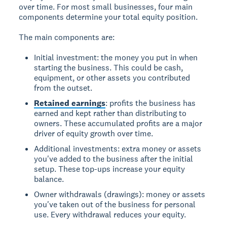
over time. For most small businesses, four main
components determine your total equity position.
The main components are:
Initial investment: the money you put in when
starting the business. This could be cash,
equipment, or other assets you contributed
from the outset.
Retained earnings
: profits the business has
earned and kept rather than distributing to
owners. These accumulated profits are a major
driver of equity growth over time.
Additional investments: extra money or assets
you've added to the business after the initial
setup. These top-ups increase your equity
balance.
Owner withdrawals (drawings): money or assets
you've taken out of the business for personal
use. Every withdrawal reduces your equity.