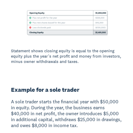
Statement shows closing equity is equal to the opening
equity plus the year’s net profit and money from investors,
minus owner withdrawals and taxes.
Example for a sole trader
A sole trader starts the financial year with $50,000
in equity. During the year, the business earns
$40,000 in net profit, the owner introduces $5,000
in additional capital, withdraws $25,000 in drawings,
and owes $8,000 in income tax.