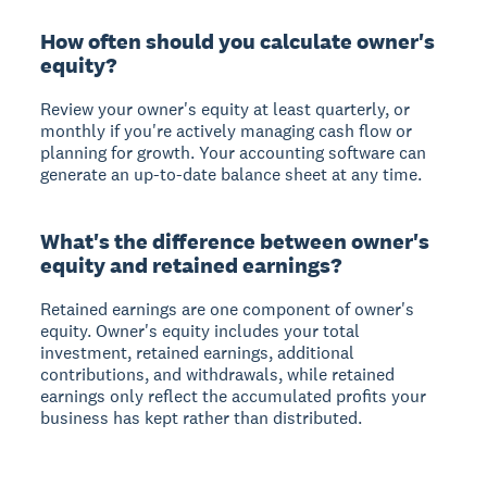
How often should you calculate owner's
equity?
Review your owner's equity at least quarterly, or
monthly if you're actively managing cash flow or
planning for growth. Your accounting software can
generate an up-to-date balance sheet at any time.
What's the difference between owner's
equity and retained earnings?
Retained earnings are one component of owner's
equity. Owner's equity includes your total
investment, retained earnings, additional
contributions, and withdrawals, while retained
earnings only reflect the accumulated profits your
business has kept rather than distributed.