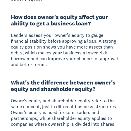
How does owner's equity affect your
ability to get a business loan?
Lenders assess your owner's equity to gauge
financial stability before approving a loan. A strong
equity position shows you have more assets than
debts, which makes your business a lower-risk
borrower and can improve your chances of approval
and better terms.
What's the difference between owner's
equity and shareholder equity?
Owner's equity and shareholder equity refer to the
same concept, just in different business structures.
Owner's equity is used for sole traders and
partnerships, while shareholder equity applies to
companies where ownership is divided into shares.