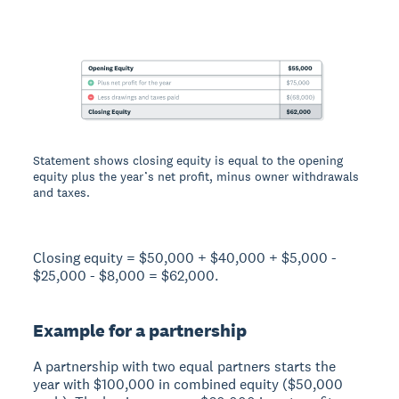
Statement shows closing equity is equal to the opening
equity plus the year’s net profit, minus owner withdrawals
and taxes.
Closing equity = $50,000 + $40,000 + $5,000 -
$25,000 - $8,000 = $62,000.
Example for a partnership
A partnership with two equal partners starts the
year with $100,000 in combined equity ($50,000