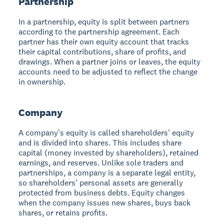
Partnership
In a partnership, equity is split between partners
according to the partnership agreement. Each
partner has their own equity account that tracks
their capital contributions, share of profits, and
drawings. When a partner joins or leaves, the equity
accounts need to be adjusted to reflect the change
in ownership.
Company
A company's equity is called shareholders' equity
and is divided into shares. This includes share
capital (money invested by shareholders), retained
earnings, and reserves. Unlike sole traders and
partnerships, a company is a separate legal entity,
so shareholders' personal assets are generally
protected from business debts. Equity changes
when the company issues new shares, buys back
shares, or retains profits.