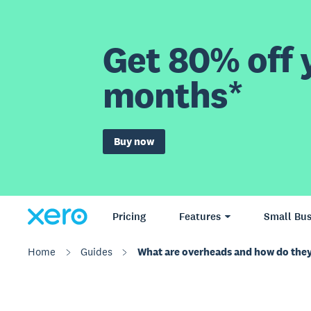
Get 80% off y
months*
Buy now
Pricing
Features
Small Bus
Home
Guides
What are overheads and how do they