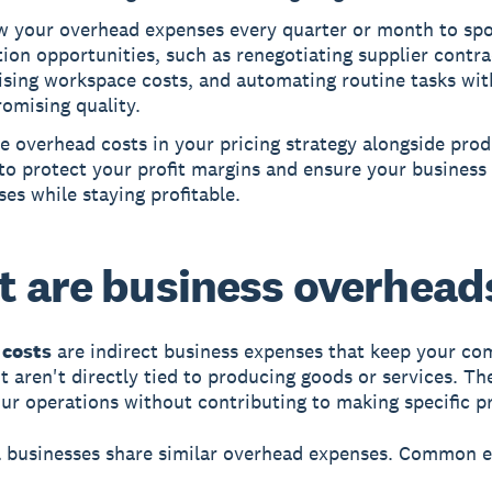
w your overhead expenses every quarter or month to spo
ion opportunities, such as renegotiating supplier contra
ising workspace costs, and automating routine tasks wi
omising quality.
e overhead costs in your pricing strategy alongside pro
to protect your profit margins and ensure your business 
es while staying profitable.
 are business overhead
costs
are indirect business expenses that keep your c
t aren't directly tied to producing goods or services. Th
ur operations without contributing to making specific p
l businesses share similar overhead expenses. Common 