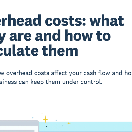
rhead costs: what
y are and how to
culate them
w overhead costs affect your cash flow and h
siness can keep them under control.