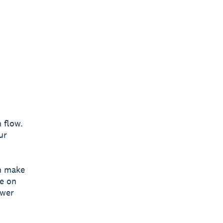
 flow.
ur
n make
ye on
ower