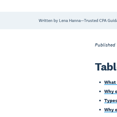
Written by Lena Hanna—Trusted CPA Guid
Published
Tabl
What 
Why o
Types
Why o