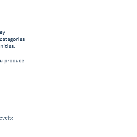
hey
 categories
nities.
ou produce
evels: