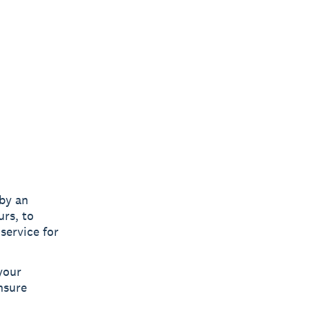
 by an
urs, to
service for
your
nsure