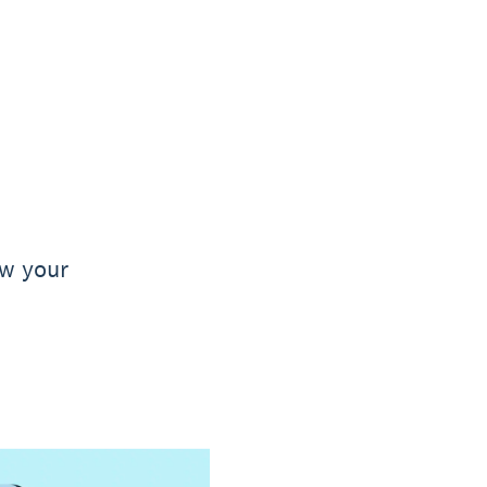
ow your