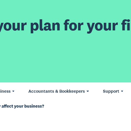
our plan for your fi
iness
Accountants & Bookkeepers
Support
 affect your business?