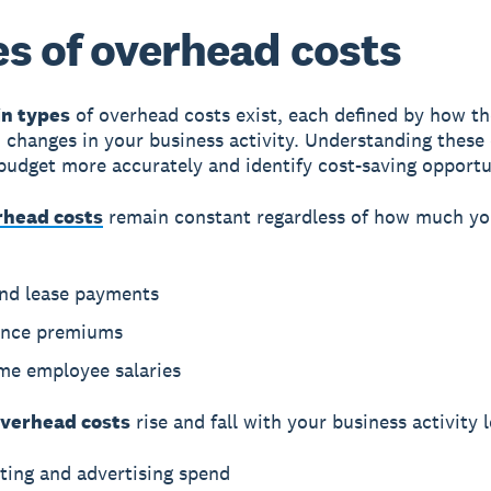
s of overhead costs
n types
of overhead costs exist, each defined by how t
 changes in your business activity. Understanding these
budget more accurately and identify cost-saving opportu
rhead costs
remain constant regardless of how much y
and lease payments
ance premiums
ime employee salaries
overhead costs
rise and fall with your business activity l
ting and advertising spend