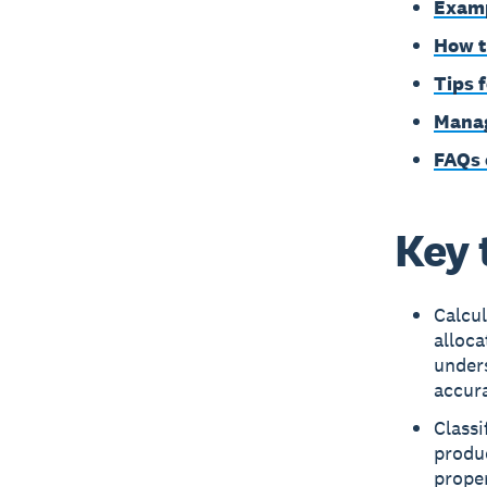
Examp
How t
Tips 
Manag
FAQs 
Key 
Calcul
alloca
under
accura
Classi
produc
proper