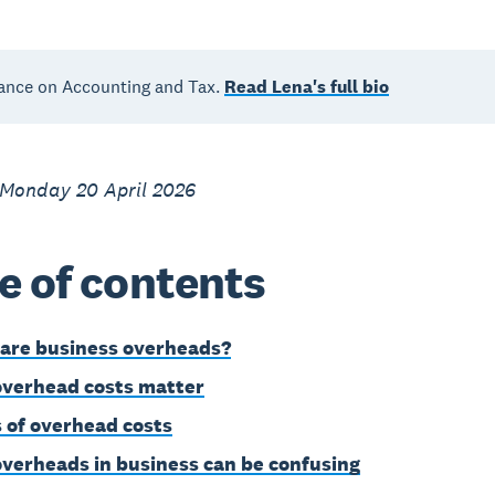
ance on Accounting and Tax.
Read Lena's full bio
 Monday 20 April 2026
e of contents
are business overheads?
verhead costs matter
 of overhead costs
verheads in business can be confusing