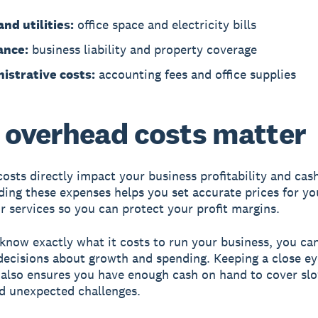
nd utilities:
office space and electricity bills
ance:
business liability and property coverage
istrative costs:
accounting fees and office supplies
overhead costs matter
osts directly impact your business profitability and cash
ing these expenses helps you set accurate prices for yo
r services so you can protect your profit margins.
now exactly what it costs to run your business, you ca
decisions about growth and spending. Keeping a close e
also ensures you have enough cash on hand to cover sl
d unexpected challenges.