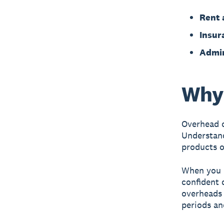
Rent a
Insur
Admin
Why 
Overhead c
Understand
products o
When you k
confident 
overheads 
periods an