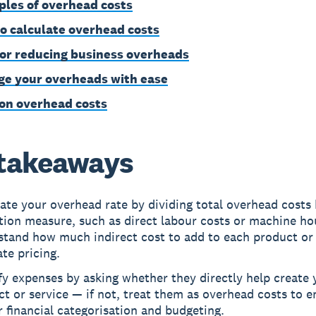
les of overhead costs
o calculate overhead costs
for reducing business overheads
e your overheads with ease
on overhead costs
takeaways
ate your overhead rate by dividing total overhead costs
tion measure, such as direct labour costs or machine ho
stand how much indirect cost to add to each product or 
te pricing.
fy expenses by asking whether they directly help create 
t or service — if not, treat them as overhead costs to e
 financial categorisation and budgeting.