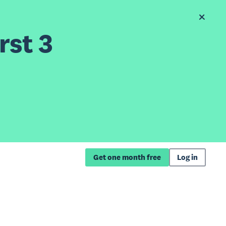
rst 3
Get one month free
Log in