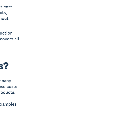
t cost
cts,
thout
duction
covers all
s?
ompany
ese costs
roducts.
examples