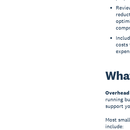
Revie
reduct
optim
compr
Includ
costs 
expens
What
Overhead 
running bu
support yo
Most smal
include: