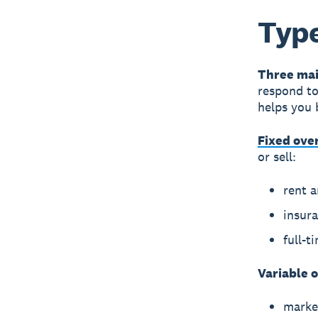
Type
Three mai
respond to
helps you 
Fixed ove
or sell:
rent 
insur
full-t
Variable 
marke