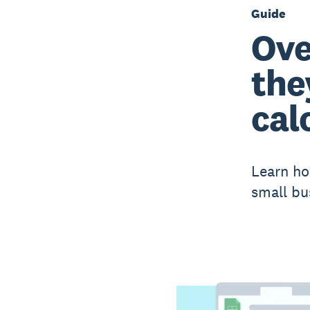
Guide
Ove
the
cal
Learn ho
small bu