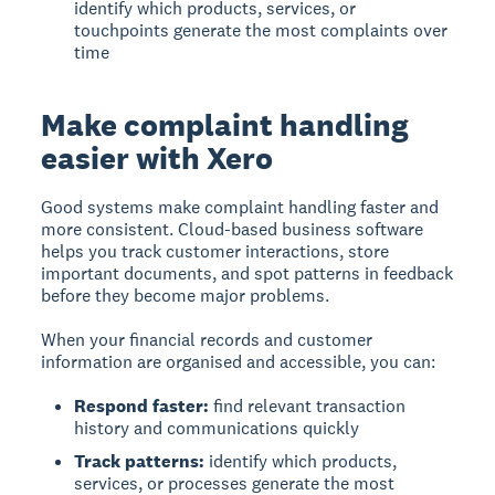
identify which products, services, or
touchpoints generate the most complaints over
time
Make complaint handling
easier with Xero
Good systems make complaint handling faster and
more consistent. Cloud-based business software
helps you track customer interactions, store
important documents, and spot patterns in feedback
before they become major problems.
When your financial records and customer
information are organised and accessible, you can:
Respond faster:
find relevant transaction
history and communications quickly
Track patterns:
identify which products,
services, or processes generate the most