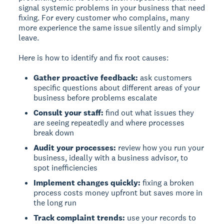
signal systemic problems in your business that need
fixing. For every customer who complains, many
more experience the same issue silently and simply
leave.
Here is how to identify and fix root causes:
Gather proactive feedback:
ask customers
specific questions about different areas of your
business before problems escalate
Consult your staff:
find out what issues they
are seeing repeatedly and where processes
break down
Audit your processes:
review how you run your
business, ideally with a business advisor, to
spot inefficiencies
Implement changes quickly:
fixing a broken
process costs money upfront but saves more in
the long run
Track complaint trends:
use your records to