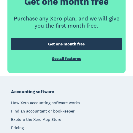
Get one month free
Purchase any Xero plan, and we will give
you the first month free.
Get one month free
See all features
Footer
Accounting software
How Xero accounting software works
Find an accountant or bookkeeper
Explore the Xero App Store
Pricing