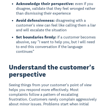
Acknowledge their perspective:
even if you
disagree, validate that they feel wronged rather
than dismissing their experience
Avoid defensiveness:
disagreeing with a
customer's view can feel like calling them a liar
and will escalate the situation
Set boundaries firmly:
if a customer becomes
abusive, say "I want to help you, but I will need
to end this conversation if the language
continues"
Understand the customer's
perspective
Seeing things from your customer's point of view
helps you respond more effectively. Most
complaints follow a pattern of escalating
frustration. Customers rarely complain aggressively
about minor issues. Problems start when initial