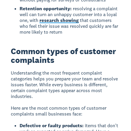
Retention opportunity:
resolving a complaint
well can turn an unhappy customer into a loyal
one, with
research showing
that customers
who feel their issue was resolved quickly are far
more likely to return
Common types of customer
complaints
Understanding the most frequent complaint
categories helps you prepare your team and resolve
issues faster. While every business is different,
certain complaint types appear across most
industries.
Here are the most common types of customer
complaints small businesses face:
Defective or faulty products:
items that don't