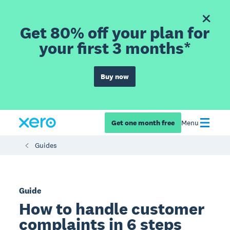
Get 80% off your plan for
your first 3 months*
Buy now
Get one month free
Menu
Guides
Guide
How to handle customer
complaints in 6 steps