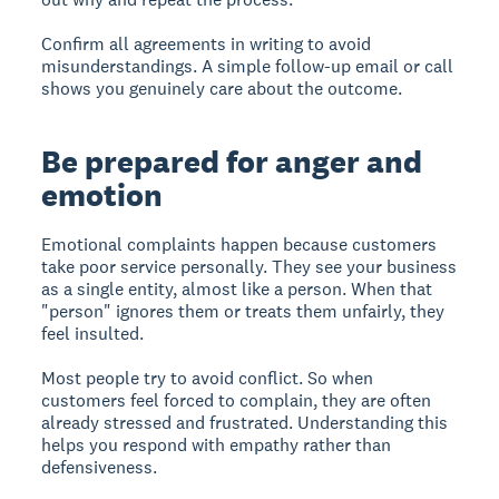
Confirm all agreements in writing to avoid
misunderstandings. A simple follow-up email or call
shows you genuinely care about the outcome.
Be prepared for anger and
emotion
Emotional complaints happen because customers
take poor service personally. They see your business
as a single entity, almost like a person. When that
"person" ignores them or treats them unfairly, they
feel insulted.
Most people try to avoid conflict. So when
customers feel forced to complain, they are often
already stressed and frustrated. Understanding this
helps you respond with empathy rather than
defensiveness.