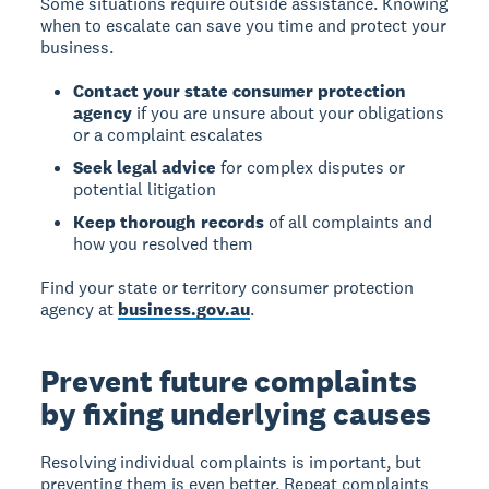
Some situations require outside assistance. Knowing
when to escalate can save you time and protect your
business.
Contact your state consumer protection
agency
if you are unsure about your obligations
or a complaint escalates
Seek legal advice
for complex disputes or
potential litigation
Keep thorough records
of all complaints and
how you resolved them
Find your state or territory consumer protection
agency at
business.gov.au
.
Prevent future complaints
by fixing underlying causes
Resolving individual complaints is important, but
preventing them is even better. Repeat complaints