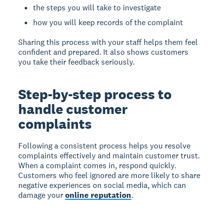
the steps you will take to investigate
how you will keep records of the complaint
Sharing this process with your staff helps them feel
confident and prepared. It also shows customers
you take their feedback seriously.
Step-by-step process to
handle customer
complaints
Following a consistent process helps you resolve
complaints effectively and maintain customer trust.
When a complaint comes in, respond quickly.
Customers who feel ignored are more likely to share
negative experiences on social media, which can
damage your
online reputation
.