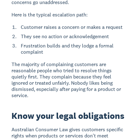
concerns go unaddressed.
Here is the typical escalation path:
Customer raises a concern or makes a request
They see no action or acknowledgement
Frustration builds and they lodge a formal
complaint
The majority of complaining customers are
reasonable people who tried to resolve things
quietly first. They complain because they feel
ignored or treated unfairly. Nobody likes being
dismissed, especially after paying for a product or
service.
Know your legal obligations
Australian Consumer Law gives customers specific
rights when products or services don't meet