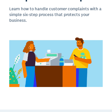
Learn how to handle customer complaints with a
simple six-step process that protects your
business.