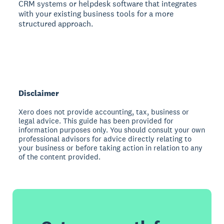
CRM systems or helpdesk software that integrates
with your existing business tools for a more
structured approach.
Disclaimer
Xero does not provide accounting, tax, business or
legal advice. This guide has been provided for
information purposes only. You should consult your own
professional advisors for advice directly relating to
your business or before taking action in relation to any
of the content provided.