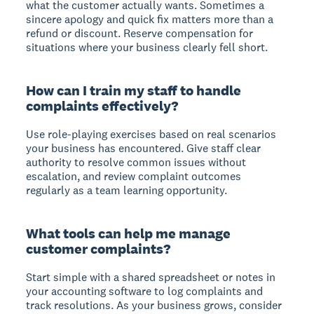
what the customer actually wants. Sometimes a
sincere apology and quick fix matters more than a
refund or discount. Reserve compensation for
situations where your business clearly fell short.
How can I train my staff to handle
complaints effectively?
Use role-playing exercises based on real scenarios
your business has encountered. Give staff clear
authority to resolve common issues without
escalation, and review complaint outcomes
regularly as a team learning opportunity.
What tools can help me manage
customer complaints?
Start simple with a shared spreadsheet or notes in
your accounting software to log complaints and
track resolutions. As your business grows, consider