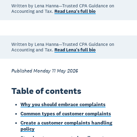
Written by Lena Hanna—Trusted CPA Guidance on
Accounting and Tax.
Read Lena's full bio
Written by Lena Hanna—Trusted CPA Guidance on
Accounting and Tax.
Read Lena's full bio
Published Monday 11 May 2026
Table of contents
Why you should embrace complaints
Common types of customer complaints
Create a customer complaints handling
policy