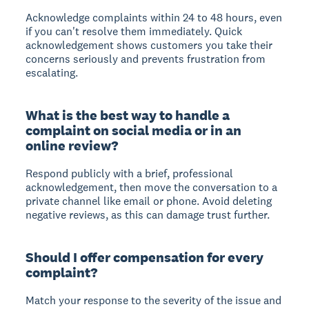
Acknowledge complaints within 24 to 48 hours, even
if you can't resolve them immediately. Quick
acknowledgement shows customers you take their
concerns seriously and prevents frustration from
escalating.
What is the best way to handle a
complaint on social media or in an
online review?
Respond publicly with a brief, professional
acknowledgement, then move the conversation to a
private channel like email or phone. Avoid deleting
negative reviews, as this can damage trust further.
Should I offer compensation for every
complaint?
Match your response to the severity of the issue and