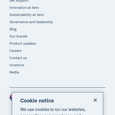
Get support
Innovation at Xero
Sustainability at Xero
Governance and leadership
Blog
Our brands
Product updates
Careers
Contact us
Investors
Media
Australia (AUD)
Region
Cookie notice
We use cookies to run our websites,