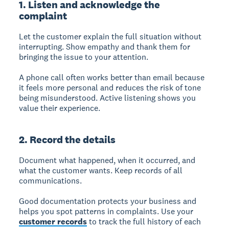
1. Listen and acknowledge the
complaint
Let the customer explain the full situation without
interrupting. Show empathy and thank them for
bringing the issue to your attention.
A phone call often works better than email because
it feels more personal and reduces the risk of tone
being misunderstood. Active listening shows you
value their experience.
2. Record the details
Document what happened, when it occurred, and
what the customer wants. Keep records of all
communications.
Good documentation protects your business and
helps you spot patterns in complaints. Use your
customer records
to track the full history of each