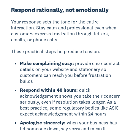
Respond rationally, not emotionally
Your response sets the tone for the entire
interaction. Stay calm and professional even when
customers express frustration through letters,
emails, or phone calls.
These practical steps help reduce tension:
Make complaining easy:
provide clear contact
details on your website and stationery so
customers can reach you before frustration
builds
Respond within 48 hours:
quick
acknowledgement shows you take their concern
seriously, even if resolution takes longer. As a
best practice, some regulatory bodies like ASIC
expect acknowledgement within 24 hours
Apologise sincerely:
when your business has
let someone down, say sorry and mean it