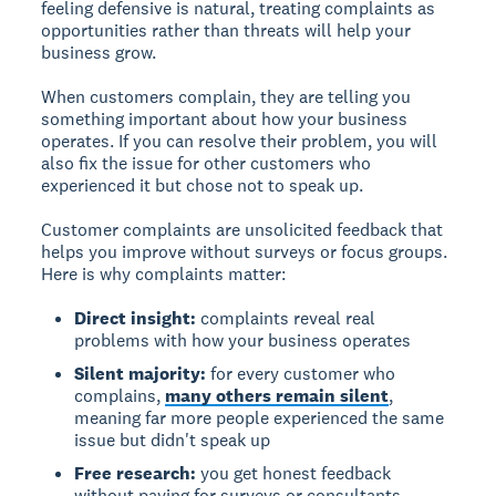
feeling defensive is natural, treating complaints as
opportunities rather than threats will help your
business grow.
When customers complain, they are telling you
something important about how your business
operates. If you can resolve their problem, you will
also fix the issue for other customers who
experienced it but chose not to speak up.
Customer complaints are unsolicited feedback that
helps you improve without surveys or focus groups.
Here is why complaints matter:
Direct insight:
complaints reveal real
problems with how your business operates
Silent majority:
for every customer who
complains,
many others remain silent
,
meaning far more people experienced the same
issue but didn't speak up
Free research:
you get honest feedback
without paying for surveys or consultants