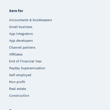
Xero for
Accountants & bookkeepers
Small business
App integrators
App developers
Channel partners
Affiliates
End of Financial Year
Payday Superannuation
Self-employed
Non-profit
Real estate
Construction