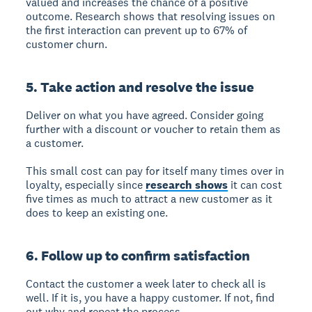
valued and increases the chance of a positive
outcome. Research shows that resolving issues on
the first interaction can prevent up to 67% of
customer churn.
5. Take action and resolve the issue
Deliver on what you have agreed. Consider going
further with a discount or voucher to retain them as
a customer.
This small cost can pay for itself many times over in
loyalty, especially since
research shows
it can cost
five times as much to attract a new customer as it
does to keep an existing one.
6. Follow up to confirm satisfaction
Contact the customer a week later to check all is
well. If it is, you have a happy customer. If not, find
out why and repeat the process.