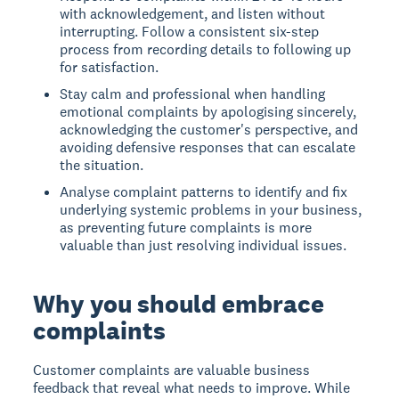
with acknowledgement, and listen without
interrupting. Follow a consistent six-step
process from recording details to following up
for satisfaction.
Stay calm and professional when handling
emotional complaints by apologising sincerely,
acknowledging the customer's perspective, and
avoiding defensive responses that can escalate
the situation.
Analyse complaint patterns to identify and fix
underlying systemic problems in your business,
as preventing future complaints is more
valuable than just resolving individual issues.
Why you should embrace
complaints
Customer complaints are valuable business
feedback that reveal what needs to improve. While