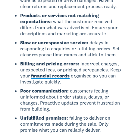
work as expected or arrive damaged. Have a
clear returns and replacement process ready.
Products or services not matching
expectations:
what the customer received
differs from what was advertised. Ensure your
descriptions and marketing are accurate.
Slow or unresponsive service:
delays in
responding to enquiries or fulfilling orders. Set
clear response timeframes and stick to them.
Billing and pricing errors:
incorrect charges,
unexpected fees, or pricing discrepancies. Keep
your
financial records
organised so you can
investigate quickly.
Poor communication:
customers feeling
uninformed about order status, delays, or
changes. Proactive updates prevent frustration
from building.
Unfulfilled promises:
failing to deliver on
commitments made during the sale. Only
promise what you can reliably deliver.