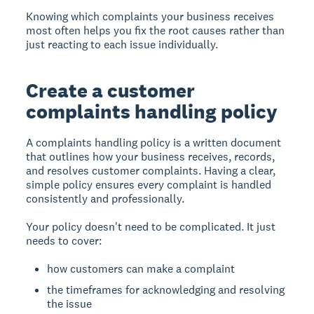
Knowing which complaints your business receives
most often helps you fix the root causes rather than
just reacting to each issue individually.
Create a customer
complaints handling policy
A complaints handling policy is a written document
that outlines how your business receives, records,
and resolves customer complaints. Having a clear,
simple policy ensures every complaint is handled
consistently and professionally.
Your policy doesn't need to be complicated. It just
needs to cover:
how customers can make a complaint
the timeframes for acknowledging and resolving
the issue