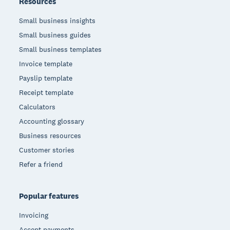
Resources
Small business insights
Small business guides
Small business templates
Invoice template
Payslip template
Receipt template
Calculators
Accounting glossary
Business resources
Customer stories
Refer a friend
Popular features
Invoicing
Accept payments