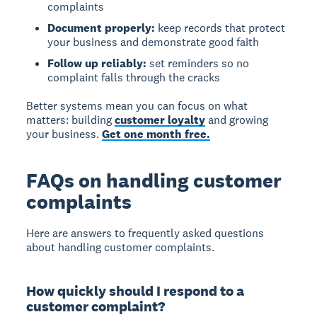
complaints
Document properly:
keep records that protect
your business and demonstrate good faith
Follow up reliably:
set reminders so no
complaint falls through the cracks
Better systems mean you can focus on what
matters: building
customer loyalty
and growing
your business.
Get one month free.
FAQs on handling customer
complaints
Here are answers to frequently asked questions
about handling customer complaints.
How quickly should I respond to a
customer complaint?