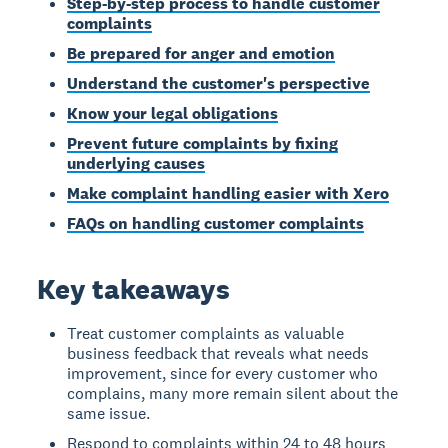
Step-by-step process to handle customer
complaints
Be prepared for anger and emotion
Understand the customer's perspective
Know your legal obligations
Prevent future complaints by fixing
underlying causes
Make complaint handling easier with Xero
FAQs on handling customer complaints
Key takeaways
Treat customer complaints as valuable
business feedback that reveals what needs
improvement, since for every customer who
complains, many more remain silent about the
same issue.
Respond to complaints within 24 to 48 hours