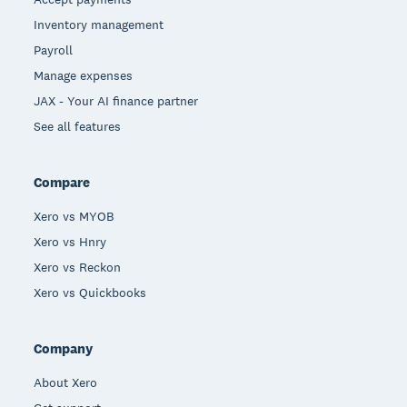
Inventory management
Payroll
Manage expenses
JAX - Your AI finance partner
See all features
Compare
Xero vs MYOB
Xero vs Hnry
Xero vs Reckon
Xero vs Quickbooks
Company
About Xero