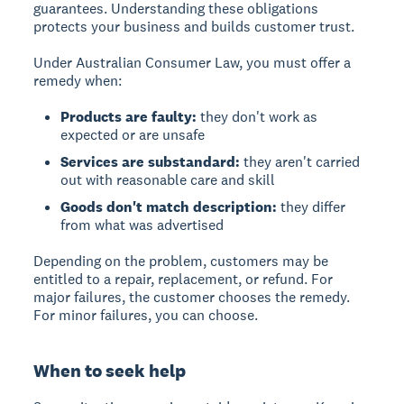
guarantees. Understanding these obligations
protects your business and builds customer trust.
Under Australian Consumer Law, you must offer a
remedy when:
Products are faulty:
they don't work as
expected or are unsafe
Services are substandard:
they aren't carried
out with reasonable care and skill
Goods don't match description:
they differ
from what was advertised
Depending on the problem, customers may be
entitled to a repair, replacement, or refund. For
major failures, the customer chooses the remedy.
For minor failures, you can choose.
When to seek help