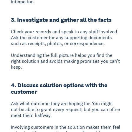
interaction.
3. Investigate and gather all the facts
Check your records and speak to any staff involved.
Ask the customer for any supporting documents
such as receipts, photos, or correspondence.
Understanding the full picture helps you find the
right solution and avoids making promises you can't
keep.
4. Discuss solution options with the
customer
Ask what outcome they are hoping for. You might
not be able to grant every request, but you can often
meet them halfway.
Involving customers in the solution makes them feel