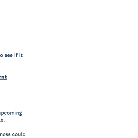
 see if it
ent
 upcoming
le.
iness could