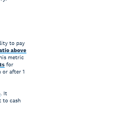
ity to pay
atio above
his metric
ts
for
 or after 1
o
. It
t to cash