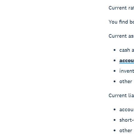
Current rat
You find b
Current as
cash 
accou
inven
other 
Current lia
accou
short
other