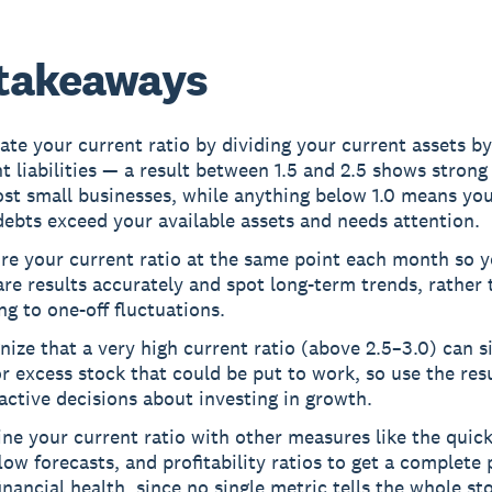
takeaways
ate your current ratio by dividing your current assets b
t liabilities — a result between 1.5 and 2.5 shows strong 
st small businesses, while anything below 1.0 means you
ebts exceed your available assets and needs attention.
re your current ratio at the same point each month so 
e results accurately and spot long-term trends, rather 
ng to one-off fluctuations.
ize that a very high current ratio (above 2.5–3.0) can si
r excess stock that could be put to work, so use the resu
ctive decisions about investing in growth.
e your current ratio with other measures like the quick
low forecasts, and profitability ratios to get a complete 
inancial health, since no single metric tells the whole sto