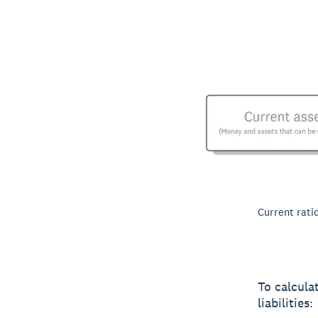
Current ratio
To calcula
liabilities: