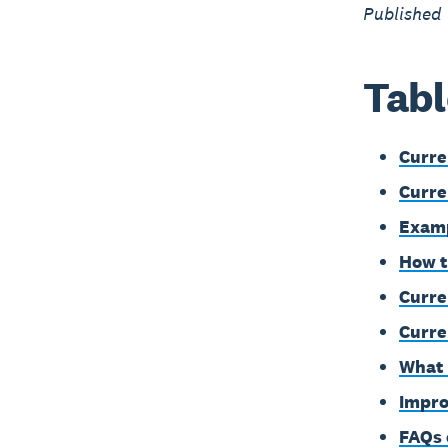
Published
Tabl
Curre
Curre
Examp
How t
Curren
Curre
What 
Impro
FAQs 