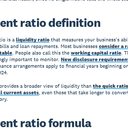
ent ratio definition
tio
is a
liquidity ratio
that measures your business's abil
ills and loan repayments. Most businesses
consider a r
rtable
. People also call this the
working capital ratio
. T
ingly important to monitor.
New disclosure requiremen
inance arrangements apply to financial years beginning on
024.
 provides a broader view of liquidity than
the quick rati
ll current assets
, even those that take longer to conver
ory.
ent ratio formula