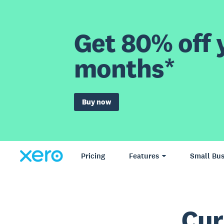
Get 80% off y
months*
Buy now
Pricing
Features
Small Bus
Cur