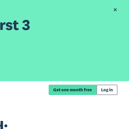
rst 3
Get one month free
Log in
d: