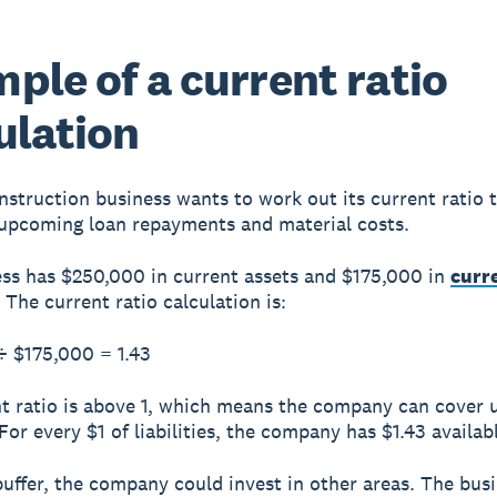
ple of a current ratio
ulation
nstruction business wants to work out its current ratio to
upcoming loan repayments and material costs.
ss has $250,000 in current assets and $175,000 in
curr
. The current ratio calculation is:
÷ $175,000 =
1.43
t ratio is above 1, which means the company can cover
. For every $1 of liabilities, the company has $1.43 availab
buffer, the company could invest in other areas. The bus