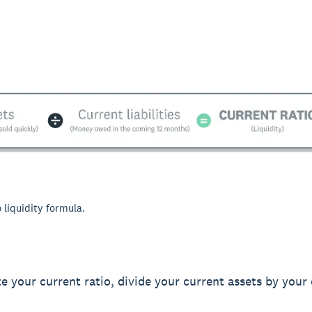
 liquidity formula.
te your current ratio, divide your current assets by your