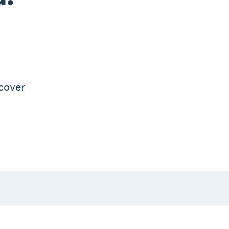
d
 cover