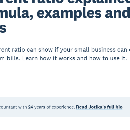
mula, examples an
s
rent ratio can show if your small business can
rm bills. Learn how it works and how to use it.
countant with 24 years of experience.
Read Jotika's full bio