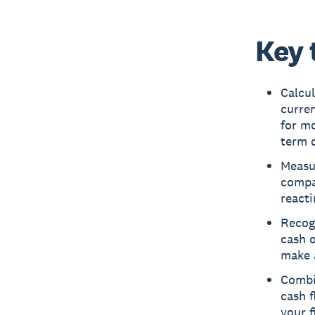
Key 
Calcul
curren
for mo
term d
Measu
compar
reacti
Recogn
cash o
make a
Combin
cash f
your f