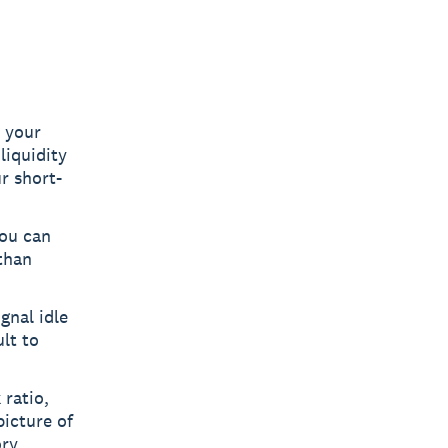
y your
liquidity
r short-
you can
than
gnal idle
lt to
 ratio,
picture of
ry.