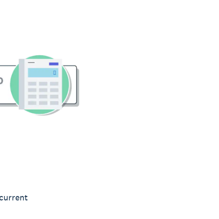
 current