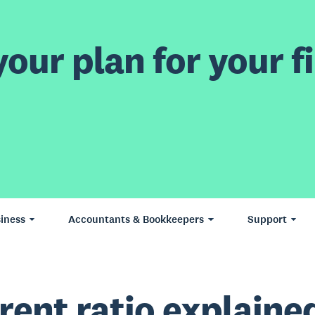
our plan for your fi
iness
Accountants & Bookkeepers
Support
rent ratio explaine