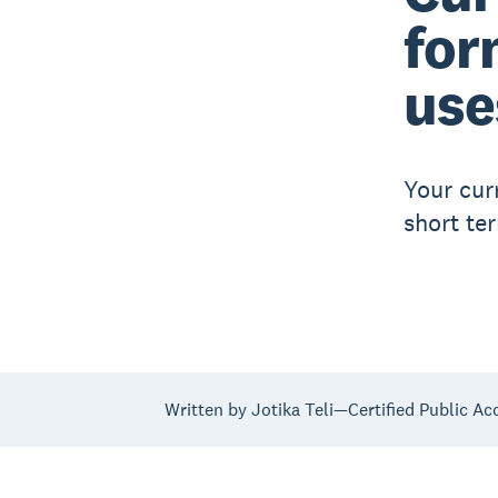
for
use
Your cur
short te
Written by Jotika Teli—Certified Public Ac