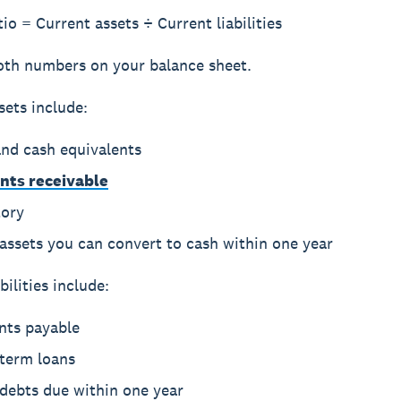
io = Current assets ÷ Current liabilities
oth numbers on your balance sheet.
sets
include:
and cash equivalents
nts receivable
tory
assets you can convert to cash within one year
bilities
include:
nts payable
-term loans
 debts due within one year