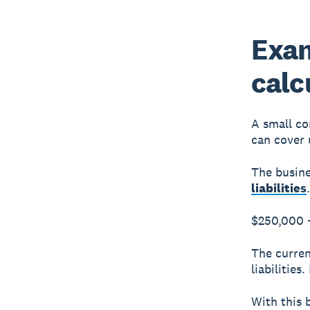
Exam
calc
A small co
can cover 
The busine
liabilities
$250,000 
The curren
liabilities
With this 