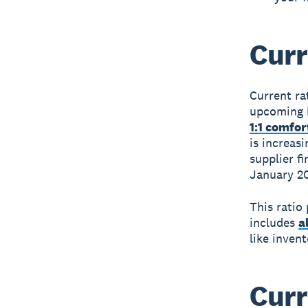
Curr
Current ra
upcoming b
1:1 comfo
is increas
supplier f
January 2
This ratio
includes
a
like invent
Curr