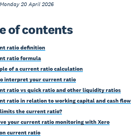
 Monday 20 April 2026
e of contents
nt ratio definition
nt ratio formula
le of a current ratio calculation
o interpret your current ratio
t ratio vs quick ratio and other liquidity ratios
nt ratio in relation to working capital and cash flow
limits the current ratio?
ve your current ratio monitoring with Xero
on current ratio