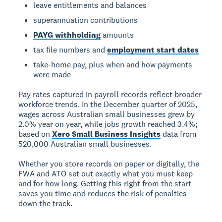
leave entitlements and balances
superannuation contributions
PAYG withholding
amounts
tax file numbers and
employment start dates
take-home pay, plus when and how payments
were made
Pay rates captured in payroll records reflect broader
workforce trends. In the December quarter of 2025,
wages across Australian small businesses grew by
2.0% year on year, while jobs growth reached 3.4%;
based on
Xero Small Business Insights
data from
520,000 Australian small businesses.
Whether you store records on paper or digitally, the
FWA and ATO set out exactly what you must keep
and for how long. Getting this right from the start
saves you time and reduces the risk of penalties
down the track.