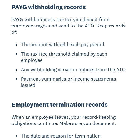
PAYG withholding records
PAYG withholding is the tax you deduct from
employee wages and send to the ATO. Keep records
of:
The amount withheld each pay period
The tax-free threshold claimed by each
employee
Any withholding variation notices from the ATO
Payment summaries or income statements
issued
Employment termination records
When an employee leaves, your record-keeping
obligations continue. Make sure you document:
The date and reason for termination