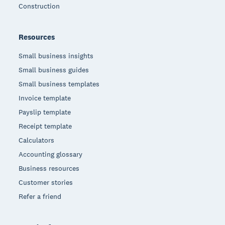
Construction
Resources
Small business insights
Small business guides
Small business templates
Invoice template
Payslip template
Receipt template
Calculators
Accounting glossary
Business resources
Customer stories
Refer a friend