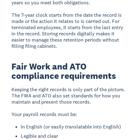
years so you meet both obligations.
The 7-year clock starts from the date the record is
made or the action it relates to is carried out. For
terminated employees, it starts from the last entry
in the record. Storing records digitally makes it
easier to manage these retention periods without
filling filing cabinets.
Fair Work and ATO
compliance requirements
Keeping the right records is only part of the picture.
The FWA and ATO also set standards for how you
maintain and present those records.
Your payroll records must be:
In English (or easily translatable into English)
Legible and clear