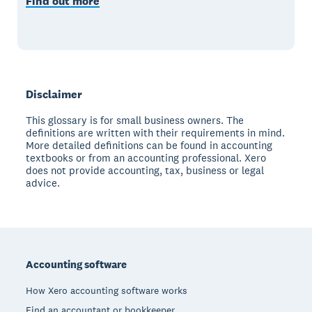
Find out more
Disclaimer
This glossary is for small business owners. The
definitions are written with their requirements in mind.
More detailed definitions can be found in accounting
textbooks or from an accounting professional. Xero
does not provide accounting, tax, business or legal
advice.
Footer
Accounting software
How Xero accounting software works
Find an accountant or bookkeeper