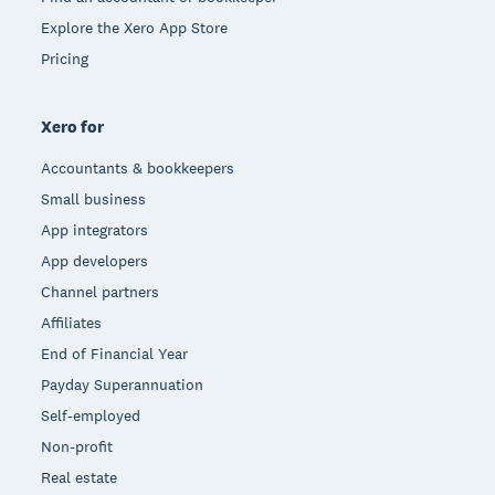
Explore the Xero App Store
Pricing
Xero for
Accountants & bookkeepers
Small business
App integrators
App developers
Channel partners
Affiliates
End of Financial Year
Payday Superannuation
Self-employed
Non-profit
Real estate