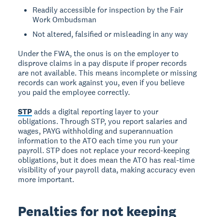
Readily accessible for inspection by the Fair
Work Ombudsman
Not altered, falsified or misleading in any way
Under the FWA, the onus is on the employer to
disprove claims in a pay dispute if proper records
are not available. This means incomplete or missing
records can work against you, even if you believe
you paid the employee correctly.
STP
adds a digital reporting layer to your
obligations. Through STP, you report salaries and
wages, PAYG withholding and superannuation
information to the ATO each time you run your
payroll. STP does not replace your record-keeping
obligations, but it does mean the ATO has real-time
visibility of your payroll data, making accuracy even
more important.
Penalties for not keeping