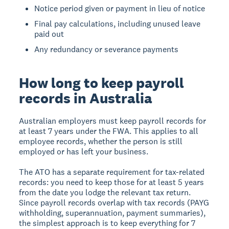
Notice period given or payment in lieu of notice
Final pay calculations, including unused leave
paid out
Any redundancy or severance payments
How long to keep payroll
records in Australia
Australian employers must keep payroll records for
at least 7 years under the FWA. This applies to all
employee records, whether the person is still
employed or has left your business.
The ATO has a separate requirement for tax-related
records: you need to keep those for at least 5 years
from the date you lodge the relevant tax return.
Since payroll records overlap with tax records (PAYG
withholding, superannuation, payment summaries),
the simplest approach is to keep everything for 7