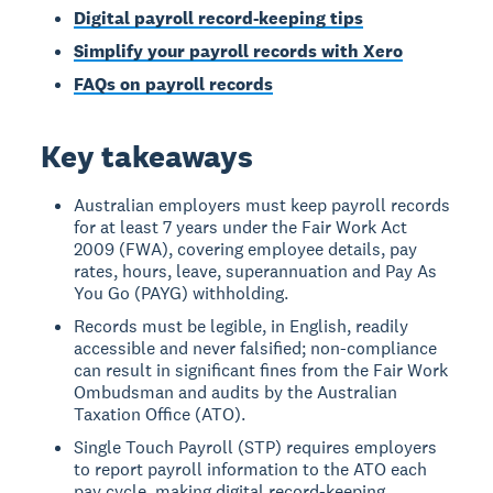
Digital payroll record-keeping tips
Simplify your payroll records with Xero
FAQs on payroll records
Key takeaways
Australian employers must keep payroll records
for at least 7 years under the Fair Work Act
2009 (FWA), covering employee details, pay
rates, hours, leave, superannuation and Pay As
You Go (PAYG) withholding.
Records must be legible, in English, readily
accessible and never falsified; non-compliance
can result in significant fines from the Fair Work
Ombudsman and audits by the Australian
Taxation Office (ATO).
Single Touch Payroll (STP) requires employers
to report payroll information to the ATO each
pay cycle, making digital record-keeping