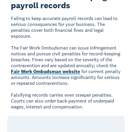
payroll records
Failing to keep accurate payroll records can lead to
serious consequences for your business. The
penalties cover both financial fines and legal
exposure.
The Fair Work Ombudsman can issue infringement
notices and pursue civil penalties for record-keeping
breaches. Fines vary based on the severity of the
contravention and are updated annually; check the
Fair Work Ombudsman website
for current penalty
amounts. Amounts increase significantly for serious
or repeated contraventions.
Falsifying records carries even steeper penalties.
Courts can also order back-payment of underpaid
wages, interest and compensation.