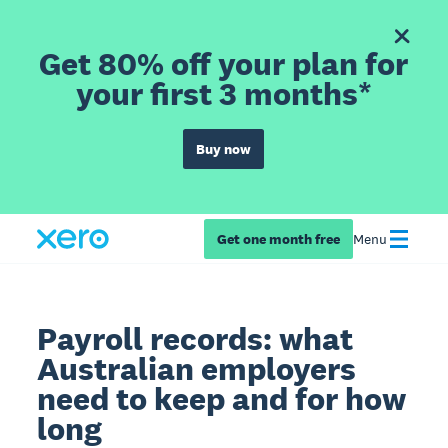
Get 80% off your plan for
your first 3 months*
Buy now
Get one month free
Menu
Payroll records: what
Australian employers
need to keep and for how
long