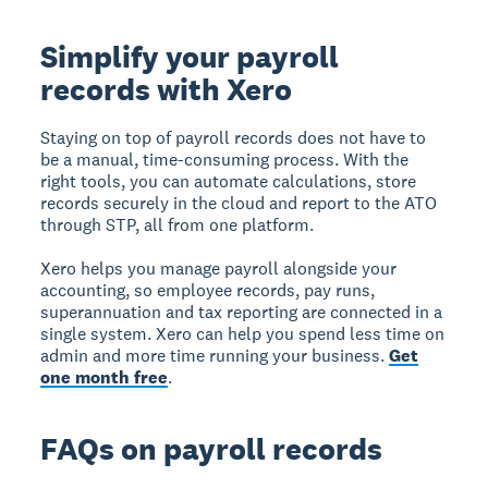
Simplify your payroll
records with Xero
Staying on top of payroll records does not have to
be a manual, time-consuming process. With the
right tools, you can automate calculations, store
records securely in the cloud and report to the ATO
through STP, all from one platform.
Xero helps you manage payroll alongside your
accounting, so employee records, pay runs,
superannuation and tax reporting are connected in a
single system. Xero can help you spend less time on
admin and more time running your business.
Get
one month free
.
FAQs on payroll records