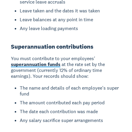
service leave accruals
Leave taken and the dates it was taken
Leave balances at any point in time
Any leave loading payments
Superannuation contributions
You must contribute to your employees'
superannuation funds
at the rate set by the
government (currently 12% of ordinary time
earnings). Your records should show:
The name and details of each employee's super
fund
The amount contributed each pay period
The date each contribution was made
Any salary sacrifice super arrangements