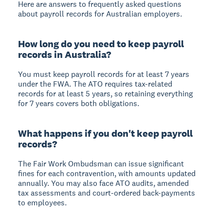
Here are answers to frequently asked questions
about payroll records for Australian employers.
How long do you need to keep payroll
records in Australia?
You must keep payroll records for at least 7 years
under the FWA. The ATO requires tax-related
records for at least 5 years, so retaining everything
for 7 years covers both obligations.
What happens if you don't keep payroll
records?
The Fair Work Ombudsman can issue significant
fines for each contravention, with amounts updated
annually. You may also face ATO audits, amended
tax assessments and court-ordered back-payments
to employees.