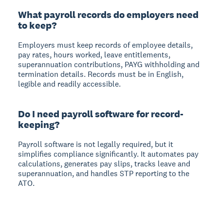
What payroll records do employers need
to keep?
Employers must keep records of employee details,
pay rates, hours worked, leave entitlements,
superannuation contributions, PAYG withholding and
termination details. Records must be in English,
legible and readily accessible.
Do I need payroll software for record-
keeping?
Payroll software is not legally required, but it
simplifies compliance significantly. It automates pay
calculations, generates pay slips, tracks leave and
superannuation, and handles STP reporting to the
ATO.