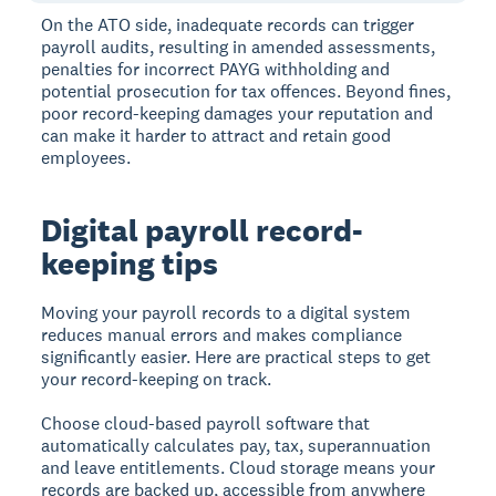
On the ATO side, inadequate records can trigger
payroll audits, resulting in amended assessments,
penalties for incorrect PAYG withholding and
potential prosecution for tax offences. Beyond fines,
poor record-keeping damages your reputation and
can make it harder to attract and retain good
employees.
Digital payroll record-
keeping tips
Moving your payroll records to a digital system
reduces manual errors and makes compliance
significantly easier. Here are practical steps to get
your record-keeping on track.
Choose cloud-based payroll software that
automatically calculates pay, tax, superannuation
and leave entitlements. Cloud storage means your
records are backed up, accessible from anywhere