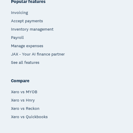
Popular features
Invoicing
Accept payments
Inventory management
Payroll
Manage expenses
JAX - Your AI finance partner
See all features
Compare
Xero vs MYOB
Xero vs Hnry
Xero vs Reckon
Xero vs Quickbooks