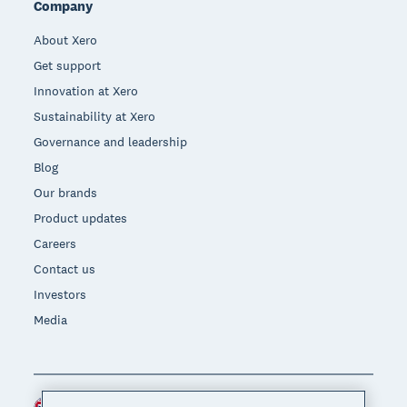
Company
About Xero
Get support
Innovation at Xero
Sustainability at Xero
Governance and leadership
Blog
Our brands
Product updates
Careers
Contact us
Investors
Media