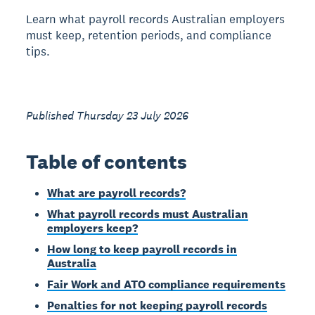
Learn what payroll records Australian employers
must keep, retention periods, and compliance
tips.
Published Thursday 23 July 2026
Table of contents
What are payroll records?
What payroll records must Australian
employers keep?
How long to keep payroll records in
Australia
Fair Work and ATO compliance requirements
Penalties for not keeping payroll records