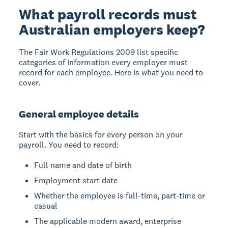
What payroll records must
Australian employers keep?
The Fair Work Regulations 2009 list specific
categories of information every employer must
record for each employee. Here is what you need to
cover.
General employee details
Start with the basics for every person on your
payroll. You need to record:
Full name and date of birth
Employment start date
Whether the employee is full-time, part-time or
casual
The applicable modern award, enterprise