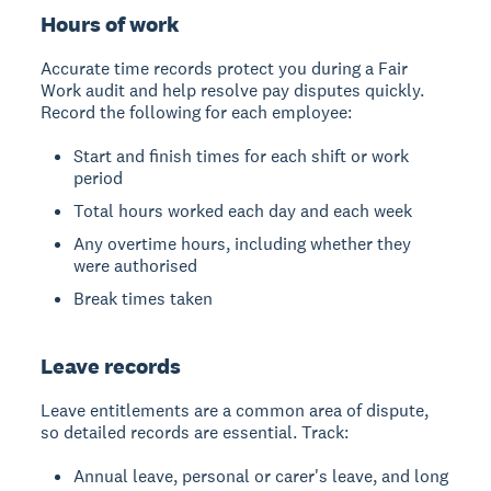
Hours of work
Accurate time records protect you during a Fair
Work audit and help resolve pay disputes quickly.
Record the following for each employee:
Start and finish times for each shift or work
period
Total hours worked each day and each week
Any overtime hours, including whether they
were authorised
Break times taken
Leave records
Leave entitlements are a common area of dispute,
so detailed records are essential. Track:
Annual leave, personal or carer's leave, and long