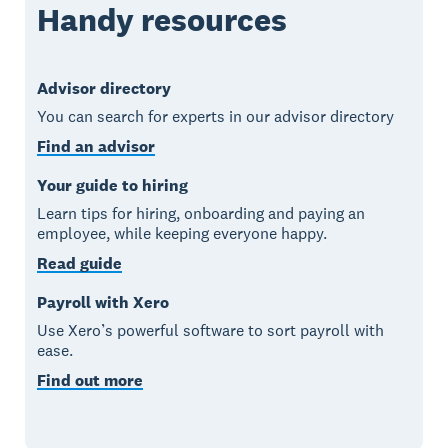
Handy resources
Advisor directory
You can search for experts in our advisor directory
Find an advisor
Your guide to hiring
Learn tips for hiring, onboarding and paying an
employee, while keeping everyone happy.
Read guide
Payroll with Xero
Use Xero’s powerful software to sort payroll with
ease.
Find out more