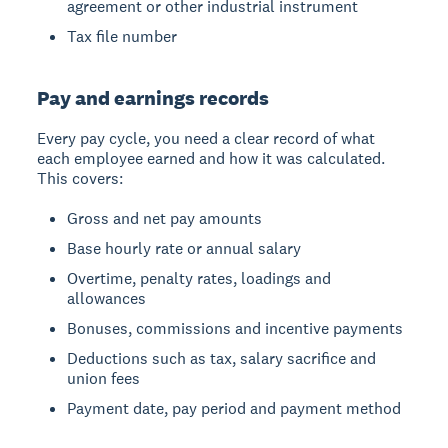
agreement or other industrial instrument
Tax file number
Pay and earnings records
Every pay cycle, you need a clear record of what
each employee earned and how it was calculated.
This covers:
Gross and net pay amounts
Base hourly rate or annual salary
Overtime, penalty rates, loadings and
allowances
Bonuses, commissions and incentive payments
Deductions such as tax, salary sacrifice and
union fees
Payment date, pay period and payment method