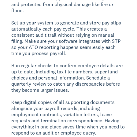
and protected from physical damage like fire or
flood.
Set up your system to generate and store pay slips
automatically each pay cycle. This creates a
consistent audit trail without relying on manual
filing. Make sure your software integrates with STP
so your ATO reporting happens seamlessly each
time you process payroll.
Run regular checks to confirm employee details are
up to date, including tax file numbers, super fund
choices and personal information. Schedule a
quarterly review to catch any discrepancies before
they become larger issues.
Keep digital copies of all supporting documents
alongside your payroll records, including
employment contracts, variation letters, leave
requests and termination correspondence. Having
everything in one place saves time when you need to
respond to an audit or employee query.