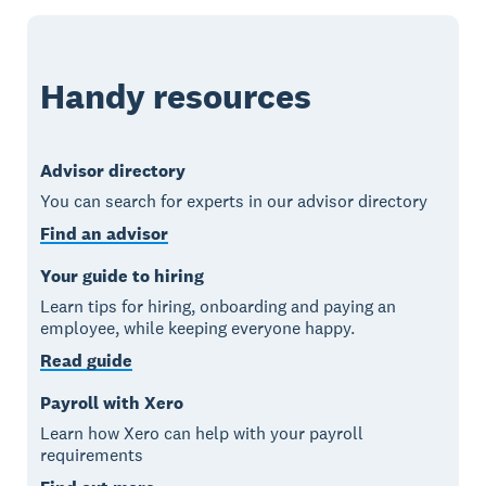
Handy resources
Advisor directory
You can search for experts in our advisor directory
Find an advisor
Your guide to hiring
Learn tips for hiring, onboarding and paying an
employee, while keeping everyone happy.
Read guide
Payroll with Xero
Learn how Xero can help with your payroll
requirements