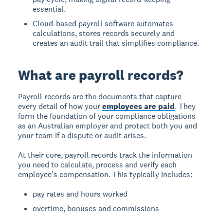
essential.
Cloud-based payroll software automates
calculations, stores records securely and
creates an audit trail that simplifies compliance.
What are payroll records?
Payroll records are the documents that capture
every detail of how your
employees are paid
. They
form the foundation of your compliance obligations
as an Australian employer and protect both you and
your team if a dispute or audit arises.
At their core, payroll records track the information
you need to calculate, process and verify each
employee's compensation. This typically includes:
pay rates and hours worked
overtime, bonuses and commissions