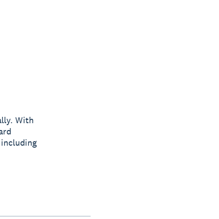
lly. With
ard
 including