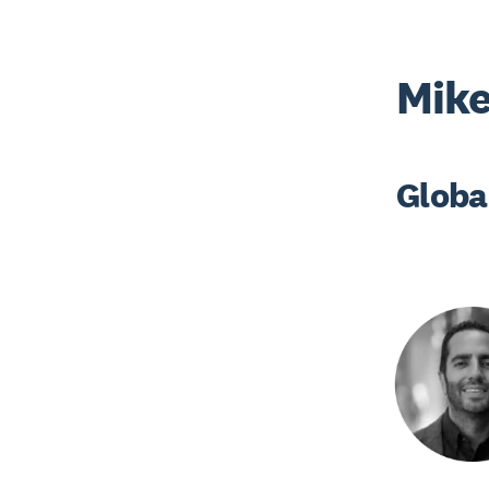
Mik
Globa