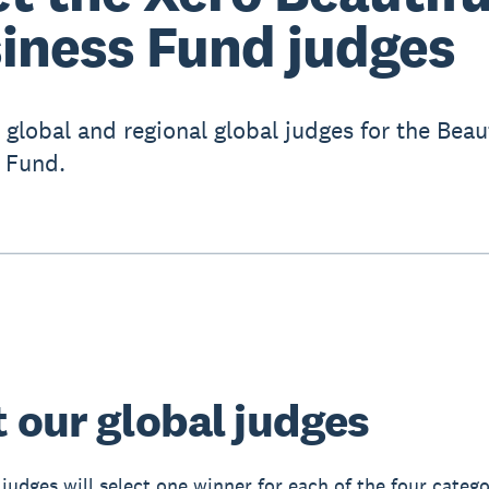
iness Fund judges
 global and regional global judges for the Beaut
 Fund.
 our global judges
 judges will select one winner for each of the four catego