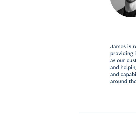
James is r
providing 
as our cus
and helpin
and capabi
around the