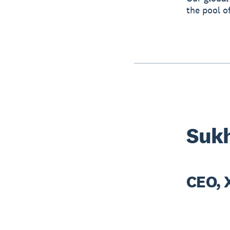
the pool o
Sukh
CEO, 