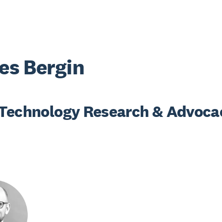
s Bergin
Technology Research & Advoca