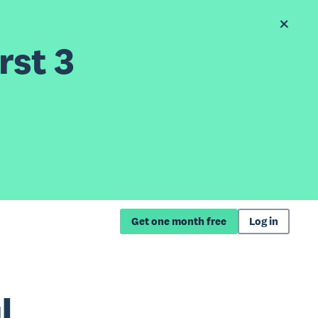
rst 3
Get one month free
Log in
l