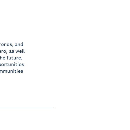
rends, and
ro, as well
he future,
ortunities
ommunities