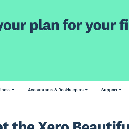
our plan for your fi
iness
Accountants & Bookkeepers
Support
t the Xero Beautifu