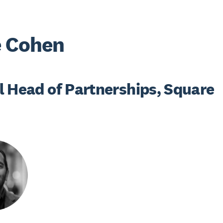
e Cohen
l Head of Partnerships, Square