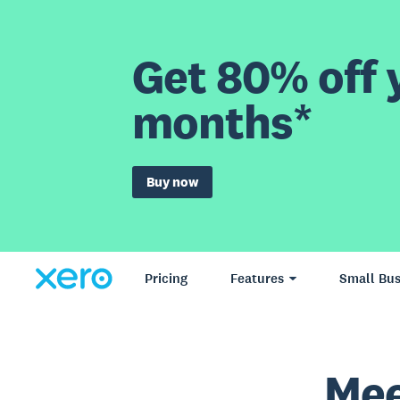
Get 80% off y
months*
Buy now
Pricing
Features
Small Bus
Mee