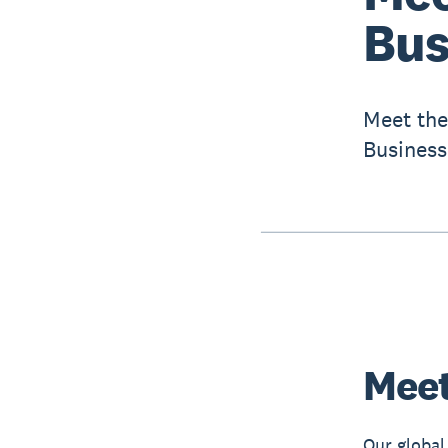
Bus
Meet the
Business
Meet
Our global