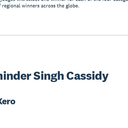
f regional winners across the globe.
inder Singh Cassidy
Xero