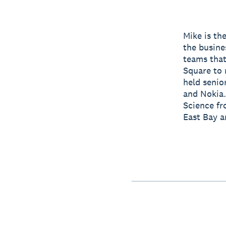
Mike is th
the busine
teams that
Square to 
held senio
and Nokia.
Science fr
East Bay a