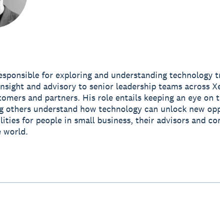
esponsible for exploring and understanding technology t
insight and advisory to senior leadership teams across Xe
tomers and partners. His role entails keeping an eye on t
g others understand how technology can unlock new opp
lities for people in small business, their advisors and c
 world.