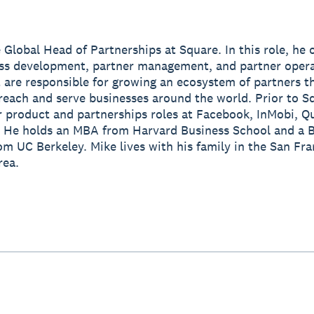
e Global Head of Partnerships at Square. In this role, he 
ss development, partner management, and partner oper
 are responsible for growing an ecosystem of partners t
reach and serve businesses around the world. Prior to S
r product and partnerships roles at Facebook, InMobi,
 He holds an MBA from Harvard Business School and a B
om UC Berkeley. Mike lives with his family in the San Fr
rea.