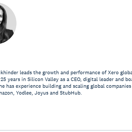
khinder leads the growth and performance of Xero globa
25 years in Silicon Valley as a CEO, digital leader and bo
e has experience building and scaling global companies
mazon, Yodlee, Joyus and StubHub.