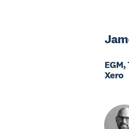
Jame
EGM, 
Xero