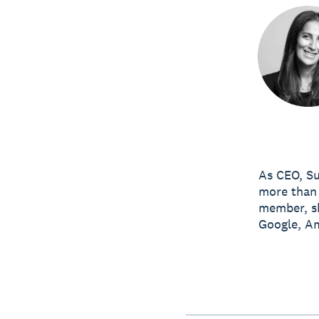
As CEO, Su
more than 
member, sh
Google, A