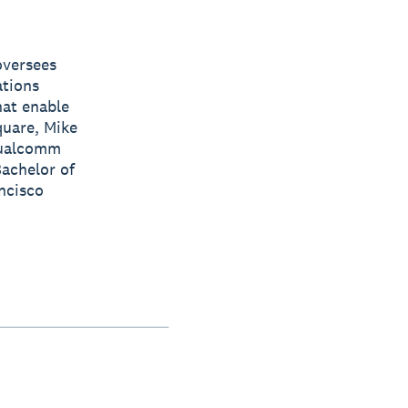
oversees
ations
hat enable
quare, Mike
 Qualcomm
achelor of
ancisco