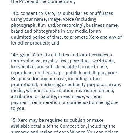
the Prize and the Competition;
14b. consent to Xero, its subsidiaries or affiliates
using your name, image, voice (including
photograph, film and/or recording), business name,
brand and photographs in any media for an
unlimited period of time, to promote Xero and any of
its other products; and
14c. grant Xero, its affiliates and sub-licensees a
non-exclusive, royalty-free, perpetual, worldwide,
irrevocable, and sub-licensable licence to use,
reproduce, modify, adapt, publish and display your
Response for any purpose, including future
promotional, marketing or publicity purposes, in any
media, without compensation, restriction on use,
attribution or liability, in each case, without
payment, remuneration or compensation being due
to you.
15. Xero may be required to publish or make
available details of the Competition, including the
surname and region of each Winner. You can object