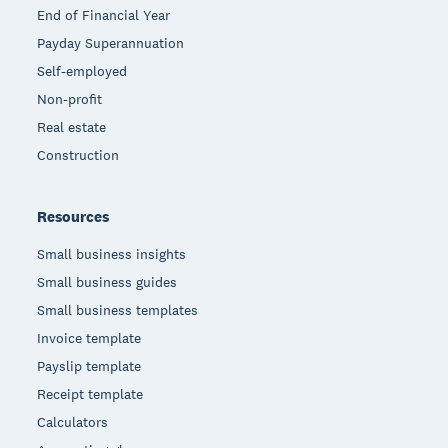
End of Financial Year
Payday Superannuation
Self-employed
Non-profit
Real estate
Construction
Resources
Small business insights
Small business guides
Small business templates
Invoice template
Payslip template
Receipt template
Calculators