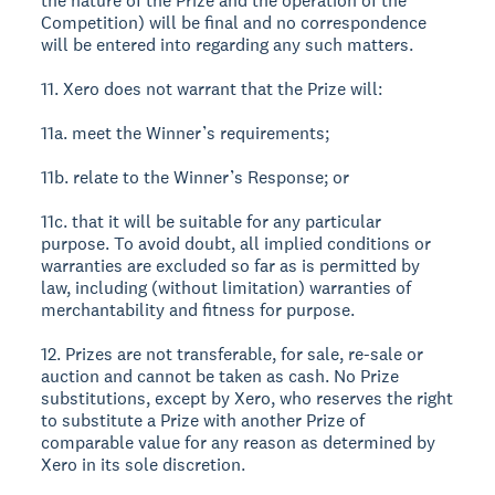
the nature of the Prize and the operation of the
Competition) will be final and no correspondence
will be entered into regarding any such matters.
11. Xero does not warrant that the Prize will:
11a. meet the Winner’s requirements;
11b. relate to the Winner’s Response; or
11c. that it will be suitable for any particular
purpose. To avoid doubt, all implied conditions or
warranties are excluded so far as is permitted by
law, including (without limitation) warranties of
merchantability and fitness for purpose.
12. Prizes are not transferable, for sale, re-sale or
auction and cannot be taken as cash. No Prize
substitutions, except by Xero, who reserves the right
to substitute a Prize with another Prize of
comparable value for any reason as determined by
Xero in its sole discretion.