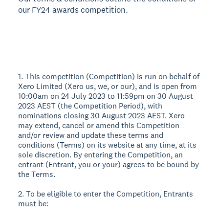
our FY24 awards competition.
1. This competition (Competition) is run on behalf of
Xero Limited (Xero us, we, or our), and is open from
10:00am on 24 July 2023 to 11:59pm on 30 August
2023 AEST (the Competition Period), with
nominations closing 30 August 2023 AEST. Xero
may extend, cancel or amend this Competition
and/or review and update these terms and
conditions (Terms) on its website at any time, at its
sole discretion. By entering the Competition, an
entrant (Entrant, you or your) agrees to be bound by
the Terms.
2. To be eligible to enter the Competition, Entrants
must be: