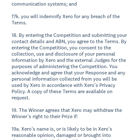
communication systems; and
17k. you will indemnify Xero for any breach of the
Terms.
18. By entering the Competition and submitting your
contact details and ABN, you agree to the Terms. By
entering the Competition, you consent to the
collection, use and disclosure of your personal
information by Xero and the external Judges for the
purposes of administering the Competition. You
acknowledge and agree that your Response and any
personal information collected from you will be
used by Xero in accordance with Xero’s Privacy
Policy. A copy of these Terms are available on
request.
19. The Winner agrees that Xero may withdraw the
Winner’s right to their Prize if:
19a. Xero’s name is, or is likely to be in Xero’s
reasonable opinion, damaged or brought into