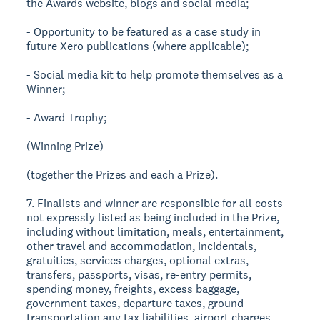
the Awards website, blogs and social media;
- Opportunity to be featured as a case study in
future Xero publications (where applicable);
- Social media kit to help promote themselves as a
Winner;
- Award Trophy;
(Winning Prize)
(together the Prizes and each a Prize).
7. Finalists and winner are responsible for all costs
not expressly listed as being included in the Prize,
including without limitation, meals, entertainment,
other travel and accommodation, incidentals,
gratuities, services charges, optional extras,
transfers, passports, visas, re-entry permits,
spending money, freights, excess baggage,
government taxes, departure taxes, ground
transportation any tax liabilities, airport charges,