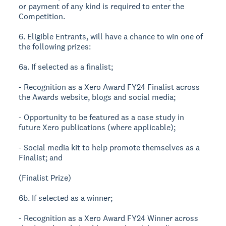
or payment of any kind is required to enter the
Competition.
6. Eligible Entrants, will have a chance to win one of
the following prizes:
6a. If selected as a finalist;
- Recognition as a Xero Award FY24 Finalist across
the Awards website, blogs and social media;
- Opportunity to be featured as a case study in
future Xero publications (where applicable);
- Social media kit to help promote themselves as a
Finalist; and
(Finalist Prize)
6b. If selected as a winner;
- Recognition as a Xero Award FY24 Winner across