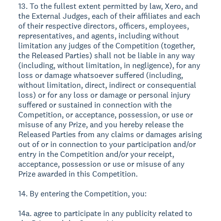
13. To the fullest extent permitted by law, Xero, and
the External Judges, each of their affiliates and each
of their respective directors, officers, employees,
representatives, and agents, including without
limitation any judges of the Competition (together,
the Released Parties) shall not be liable in any way
(including, without limitation, in negligence), for any
loss or damage whatsoever suffered (including,
without limitation, direct, indirect or consequential
loss) or for any loss or damage or personal injury
suffered or sustained in connection with the
Competition, or acceptance, possession, or use or
misuse of any Prize, and you hereby release the
Released Parties from any claims or damages arising
out of or in connection to your participation and/or
entry in the Competition and/or your receipt,
acceptance, possession or use or misuse of any
Prize awarded in this Competition.
14. By entering the Competition, you:
14a. agree to participate in any publicity related to