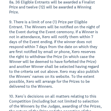
8a. 36 Eligible Entrants will be awarded a Finalist
Prize and twelve (12) will be awarded a Winning
Prize.
9. There is a limit of one (1) Prize per Eligible
Entrant. The Winners will be notified on the night of
the Event during the Event ceremony. If a Winner is
not in attendance, Xero will notify them within 7
days of the Event ending. If the winner does not
respond within 7 days from the date on which they
are first notified by email or phone, Xero reserves
the right to withdraw the Prize (in which case the
Winner will be deemed to have forfeited the Prize)
and another Winner shall be selected having regard
to the criteria set out above. Xero may also publish
the Winners’ names on its website. To the extent
possible, Xero will arrange for the Prizes to be
delivered to the Winners.
10. Xero’s decisions on all matters relating to this
Competition (including but not limited to selection
of the Winners by the Judges, awarding of the Prizes,