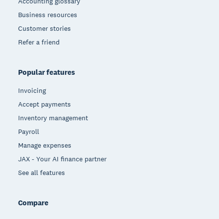
Accounting glossary
Business resources
Customer stories
Refer a friend
Popular features
Invoicing
Accept payments
Inventory management
Payroll
Manage expenses
JAX - Your AI finance partner
See all features
Compare