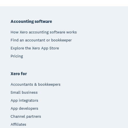
Footer
Accounting software
How Xero accounting software works
Find an accountant or bookkeeper
Explore the Xero App Store
Pricing
Xero for
Accountants & bookkeepers
Small business
App integrators
App developers
Channel partners
Affiliates