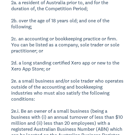
2a. a resident of Australia prior to, and for the
duration of, the Competition Period;
2b. over the age of 18 years old; and one of the
following;
2c. an accounting or bookkeeping practice or firm.
You can be listed as a company, sole trader or sole
practitioner; or
2d. a long standing certified Xero app or new to the
Xero App Store; or
2e. a small business and/or sole trader who operates
outside of the accounting and bookkeeping
industries who must also satisfy the following
conditions:
2e.i. Be an owner of a small business (being a
business with (i) an annual turnover of less than $10
million and (ii) less than 20 employees) with a
registered Australian Business Number (ABN) which