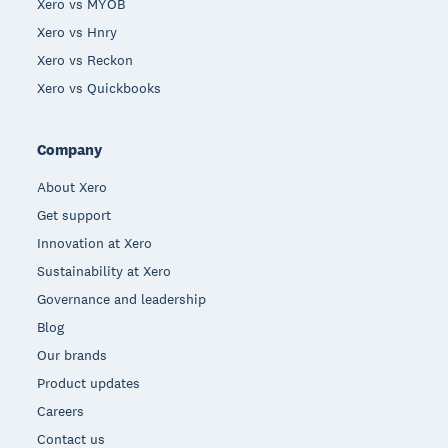
Xero vs MYOB
Xero vs Hnry
Xero vs Reckon
Xero vs Quickbooks
Company
About Xero
Get support
Innovation at Xero
Sustainability at Xero
Governance and leadership
Blog
Our brands
Product updates
Careers
Contact us