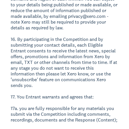
to your details being published or made available, or
reduce the amount of information published or
made available, by emailing privacy@xero.com -
note Xero may still be required to provide your
details as required by law.
16. By participating in the Competition and by
submitting your contact details, each Eligible
Entrant consents to receive the latest news, special
offers, promotions and information from Xero by
email, TXT or other channels from time to time. If at
any stage you do not want to receive this
information then please let Xero know, or use the
‘unsubscribe’ feature on communications Xero
sends you.
17. You Entrant warrants and agrees that:
17a. you are fully responsible for any materials you
submit via the Competition including comments,
recordings, documents and the Response (Content);