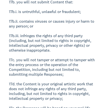
17b. you will not submit Content that:
17b.i. is untruthful, unlawful or fraudulent;
17b.ii. contains viruses or causes injury or harm to
any person; or
17b.iii. infringes the rights of any third party
(including, but not limited to rights in copyright,
intellectual property, privacy or other rights) or
otherwise inappropriate.
17c. you will not tamper or attempt to tamper with
the entry process or the operation of the
Competition, including but not limited to,
submitting multiple Responses;
17d. the Content is your original artistic work that
does not infringe any rights of any third party,
including, but not limited to rights in copyright,
intellectual property or privacy;