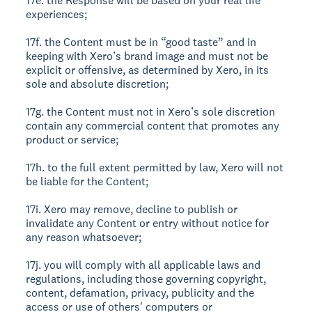
17e. the Response will be based on your real life
experiences;
17f. the Content must be in “good taste” and in
keeping with Xero’s brand image and must not be
explicit or offensive, as determined by Xero, in its
sole and absolute discretion;
17g. the Content must not in Xero’s sole discretion
contain any commercial content that promotes any
product or service;
17h. to the full extent permitted by law, Xero will not
be liable for the Content;
17i. Xero may remove, decline to publish or
invalidate any Content or entry without notice for
any reason whatsoever;
17j. you will comply with all applicable laws and
regulations, including those governing copyright,
content, defamation, privacy, publicity and the
access or use of others' computers or