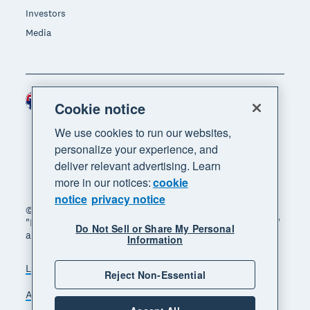
Investors
Media
Australia (AUD)
Region
Cookie notice
We use cookies to run our websites,
personalize your experience, and
deliver relevant advertising. Learn
more in our notices:
cookie
notice
privacy notice
© 2026 Xero Limited. All rights reserved. "Xero",
"Beautiful business" and "Your business supercharged"
Do Not Sell or Share My Personal
are trademarks of Xero Limited.
Information
Legal
Privacy notice
Sitemap
Reject Non-Essential
Accessibility
Manage cookies