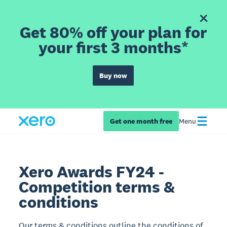
Get 80% off your plan for
your first 3 months*
Buy now
Get one month free
Menu
Xero Awards FY24 -
Competition terms &
conditions
Our terms & conditions outline the conditions of