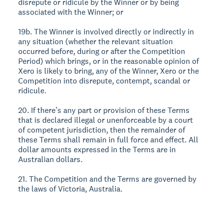
disrepute or ridicule by the Winner or by being
associated with the Winner; or
19b. The Winner is involved directly or indirectly in
any situation (whether the relevant situation
occurred before, during or after the Competition
Period) which brings, or in the reasonable opinion of
Xero is likely to bring, any of the Winner, Xero or the
Competition into disrepute, contempt, scandal or
ridicule.
20. If there’s any part or provision of these Terms
that is declared illegal or unenforceable by a court
of competent jurisdiction, then the remainder of
these Terms shall remain in full force and effect. All
dollar amounts expressed in the Terms are in
Australian dollars.
21. The Competition and the Terms are governed by
the laws of Victoria, Australia.