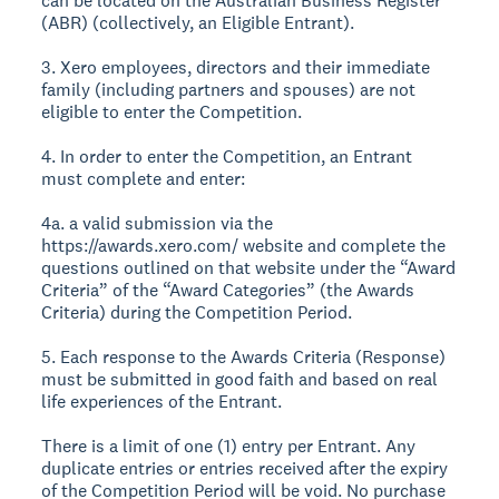
can be located on the Australian Business Register
(ABR) (collectively, an Eligible Entrant).
3. Xero employees, directors and their immediate
family (including partners and spouses) are not
eligible to enter the Competition.
4. In order to enter the Competition, an Entrant
must complete and enter:
4a. a valid submission via the
https://awards.xero.com/ website and complete the
questions outlined on that website under the “Award
Criteria” of the “Award Categories” (the Awards
Criteria) during the Competition Period.
5. Each response to the Awards Criteria (Response)
must be submitted in good faith and based on real
life experiences of the Entrant.
There is a limit of one (1) entry per Entrant. Any
duplicate entries or entries received after the expiry
of the Competition Period will be void. No purchase