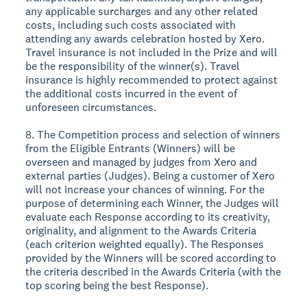
any applicable surcharges and any other related
costs, including such costs associated with
attending any awards celebration hosted by Xero.
Travel insurance is not included in the Prize and will
be the responsibility of the winner(s). Travel
insurance is highly recommended to protect against
the additional costs incurred in the event of
unforeseen circumstances.
8. The Competition process and selection of winners
from the Eligible Entrants (Winners) will be
overseen and managed by judges from Xero and
external parties (Judges). Being a customer of Xero
will not increase your chances of winning. For the
purpose of determining each Winner, the Judges will
evaluate each Response according to its creativity,
originality, and alignment to the Awards Criteria
(each criterion weighted equally). The Responses
provided by the Winners will be scored according to
the criteria described in the Awards Criteria (with the
top scoring being the best Response).