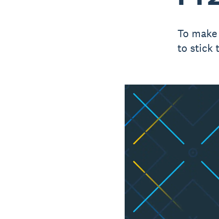
To make 
to stick 