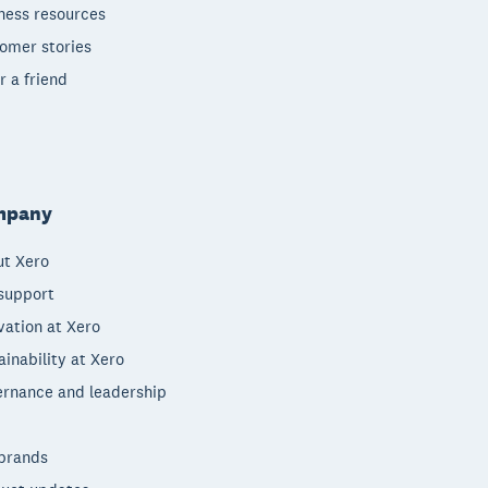
ness resources
omer stories
r a friend
mpany
t Xero
support
vation at Xero
ainability at Xero
rnance and leadership
brands