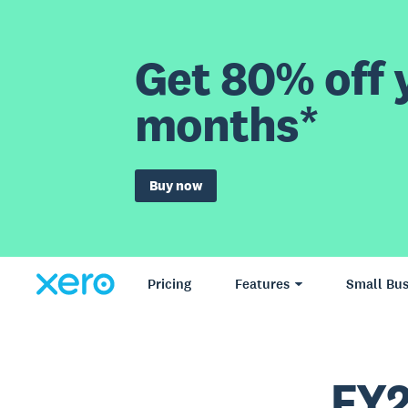
Get 80% off y
months*
Buy now
Pricing
Features
Small Bus
FY2