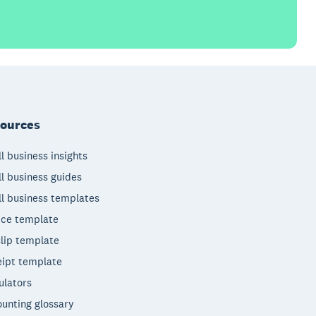
ources
l business insights
l business guides
l business templates
ice template
lip template
ipt template
ulators
unting glossary