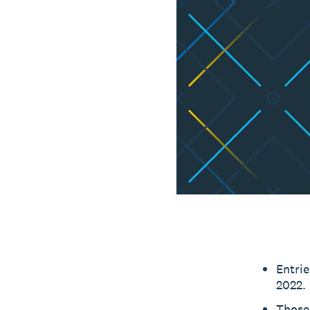
Entri
2022.
Those 