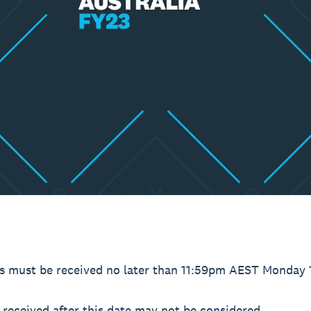
es must be received no later than 11:59pm AEST Monday 
received after this date may not be considered.