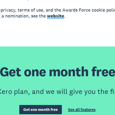
 privacy, terms of use, and the Awards Force cookie pol
 a nomination, see the
website
.
Get one month fre
ero plan, and we will give you the fi
Get one month free
See all features