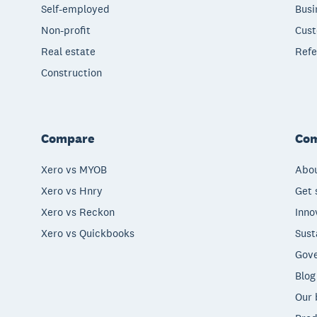
Self-employed
Busi
Non-profit
Cust
Real estate
Refe
Construction
Compare
Co
Xero vs MYOB
Abou
Xero vs Hnry
Get 
Xero vs Reckon
Inno
Xero vs Quickbooks
Sust
Gove
Blog
Our 