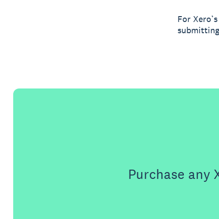
For Xero’s
submitting
Purchase any X