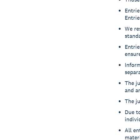
Entrie
Entrie
We res
standa
Entri
ensure
Inform
separa
The ju
and ar
The ju
Due t
indivi
All en
materi