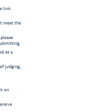
 link.
ot meet the
 please
submitting.
ed as a
of judging,
ck on
fensive