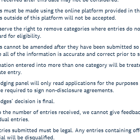
s must be made using the online platform provided in the
s outside of this platform will not be accepted.
erve the right to remove categories where entries do n
rd for eligibility.
es cannot be amended after they have been submitted so
 all of the information is accurate and correct prior to 
ation entered into more than one category will be treat
te entry.
dging panel will only read applications for the purposes 
e required to sign non-disclosure agreements.
dges’ decision is final.
o the number of entries received, we cannot give feedba
dual entries.
tries submitted must be legal. Any entries containing of
al will be disqualified.