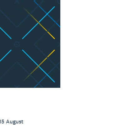
15 August