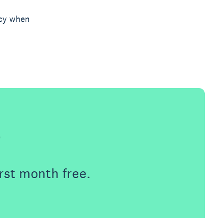
icy when
e
rst month free.