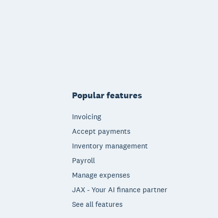
Popular features
Invoicing
Accept payments
Inventory management
Payroll
Manage expenses
JAX - Your AI finance partner
See all features