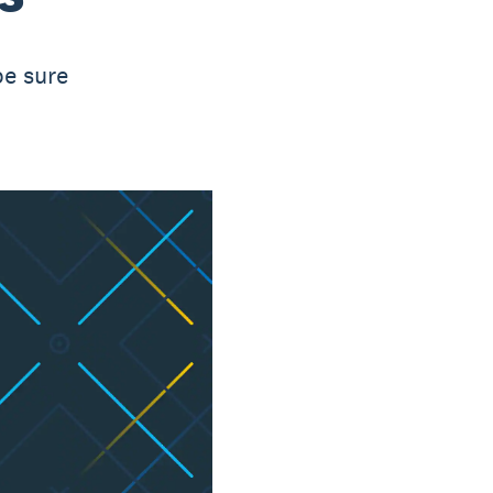
be sure