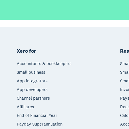
Xero for
Res
Accountants & bookkeepers
Smal
Small business
Smal
App integrators
Smal
App developers
Invo
Channel partners
Pays
Affiliates
Rece
End of Financial Year
Calc
Payday Superannuation
Acco