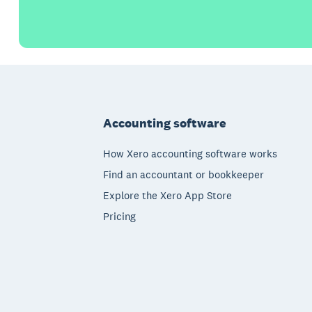
Footer
Accounting software
How Xero accounting software works
Find an accountant or bookkeeper
Explore the Xero App Store
Pricing