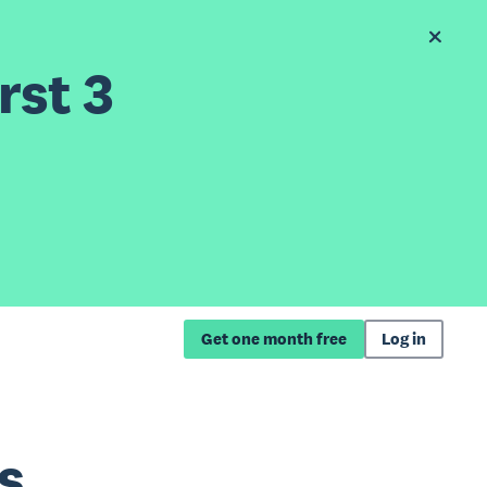
rst 3
Get one month free
Log in
s