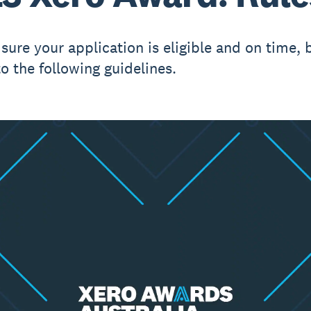
sure your application is eligible and on time, 
to the following guidelines.