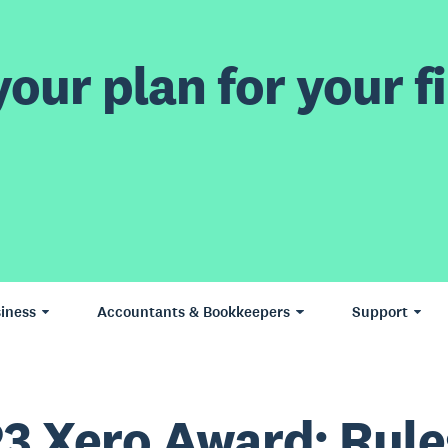
our plan for your fi
iness
Accountants & Bookkeepers
Support
3 Xero Award: Rule