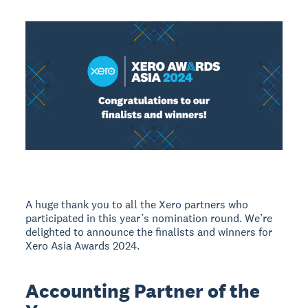
A huge thank you to all the Xero partners who
participated in this year’s nomination round. We’re
delighted to announce the finalists and winners for
Xero Asia Awards 2024.
Accounting Partner of the