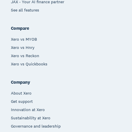
JAX - Your AI finance partner
See all features
Compare
Xero vs MYOB
Xero vs Hnry
Xero vs Reckon
Xero vs Quickbooks
Company
About Xero
Get support
Innovation at Xero
Sustainability at Xero
Governance and leadership