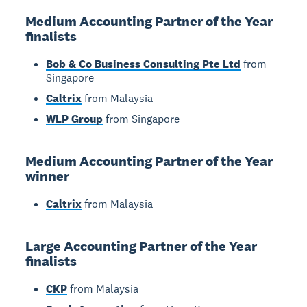
Medium Accounting Partner of the Year
finalists
Bob & Co Business Consulting Pte Ltd
from
Singapore
Caltrix
from Malaysia
WLP Group
from Singapore
Medium Accounting Partner of the Year
winner
Caltrix
from Malaysia
Large Accounting Partner of the Year
finalists
CKP
from Malaysia