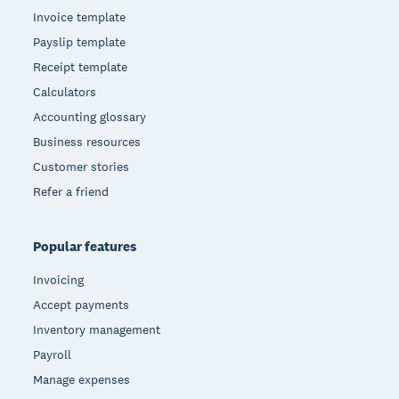
Invoice template
Payslip template
Receipt template
Calculators
Accounting glossary
Business resources
Customer stories
Refer a friend
Popular features
Invoicing
Accept payments
Inventory management
Payroll
Manage expenses