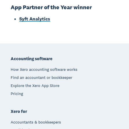
App Partner of the Year winner
Syft Analytics
Footer
Accounting software
How Xero accounting software works
Find an accountant or bookkeeper
Explore the Xero App Store
Pricing
Xero for
Accountants & bookkeepers