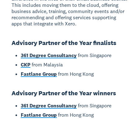
This includes moving them to the cloud, offering
business advice, training, community events and/or
recommending and offering services supporting
apps that integrate with Xero.
Advisory Partner of the Year finalists
361 Degree Consultancy
from Singapore
CKP
from Malaysia
Fastlane Group
from Hong Kong
Advisory Partner of the Year winners
361 Degree Consultancy
from Singapore
Fastlane Group
from Hong Kong