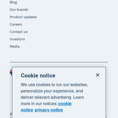
Blog
Our brands
Product updates
Careers
Contact us
Investors
Media
Australia (AUD)
Region
Cookie notice
We use cookies to run our websites,
personalize your experience, and
deliver relevant advertising. Learn
more in our notices:
cookie
notice
privacy notice
© 2026 Xero Limited. All rights reserved. "Xero",