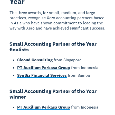
Year
The three awards, for small, medium, and large
practices, recognise Xero accounting partners based
in Asia who have shown commitment to leading the
way with Xero and have achieved significant success.
Small Accounting Partner of the Year
finalists
Clooud Consulting
from Singapore
PT Auxilium Perkasa Group
from Indonesia
SynBiz Financial Services
from Samoa
Small Accounting Partner of the Year
winner
PT Auxilium Perkasa Group
from Indonesia