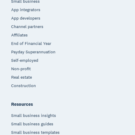
Small business
App integrators
App developers
Channel partners
Affiliates
End of Financial Year
Payday Superannuation
Self-employed
Non-profit
Real estate
Construction
Resources
Small business insights
Small business guides
Small business templates