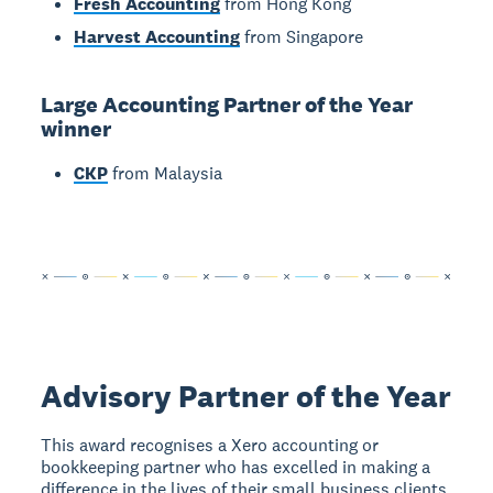
Fresh Accounting
from Hong Kong
Harvest Accounting
from Singapore
Large Accounting Partner of the Year
winner
CKP
from Malaysia
Advisory Partner of the Year
This award recognises a Xero accounting or
bookkeeping partner who has excelled in making a
difference in the lives of their small business clients.