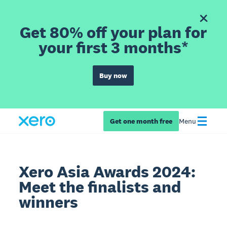
Get 80% off your plan for
your first 3 months*
Buy now
Get one month free
Menu
Xero Asia Awards 2024:
Meet the finalists and
winners