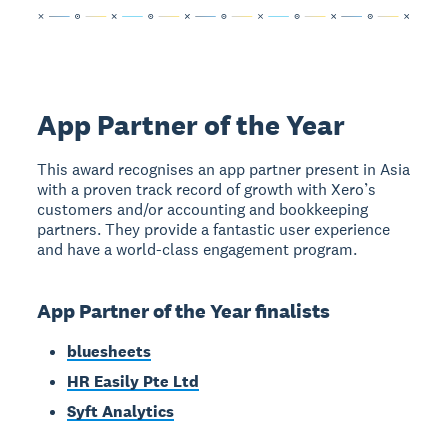
App Partner of the Year
This award recognises an app partner present in Asia
with a proven track record of growth with Xero’s
customers and/or accounting and bookkeeping
partners. They provide a fantastic user experience
and have a world-class engagement program.
App Partner of the Year finalists
bluesheets
HR Easily Pte Ltd
Syft Analytics