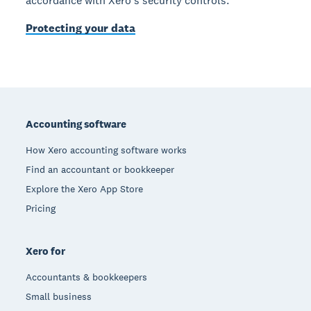
accordance with Xero’s security controls.
Protecting your data
Footer
Accounting software
How Xero accounting software works
Find an accountant or bookkeeper
Explore the Xero App Store
Pricing
Xero for
Accountants & bookkeepers
Small business