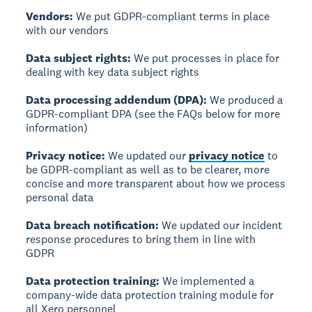
Vendors:
We put GDPR-compliant terms in place
with our vendors
Data subject rights:
We put processes in place for
dealing with key data subject rights
Data processing addendum (DPA):
We produced a
GDPR-compliant DPA (see the FAQs below for more
information)
Privacy notice:
We updated our
privacy notice
to
be GDPR-compliant as well as to be clearer, more
concise and more transparent about how we process
personal data
Data breach notification:
We updated our incident
response procedures to bring them in line with
GDPR
Data protection training:
We implemented a
company-wide data protection training module for
all Xero personnel