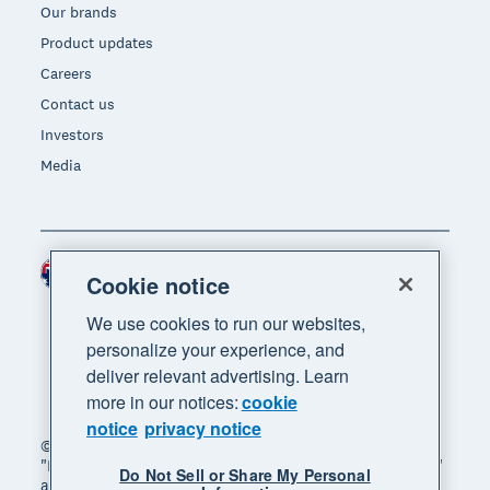
Our brands
Product updates
Careers
Contact us
Investors
Media
Australia (AUD)
Region
Cookie notice
We use cookies to run our websites,
personalize your experience, and
deliver relevant advertising. Learn
more in our notices:
cookie
notice
privacy notice
© 2026 Xero Limited. All rights reserved. "Xero",
"Beautiful business" and "Your business supercharged"
Do Not Sell or Share My Personal
are trademarks of Xero Limited.