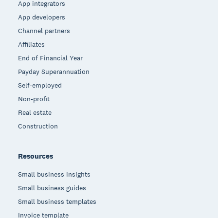
App integrators
App developers
Channel partners
Affiliates
End of Financial Year
Payday Superannuation
Self-employed
Non-profit
Real estate
Construction
Resources
Small business insights
Small business guides
Small business templates
Invoice template