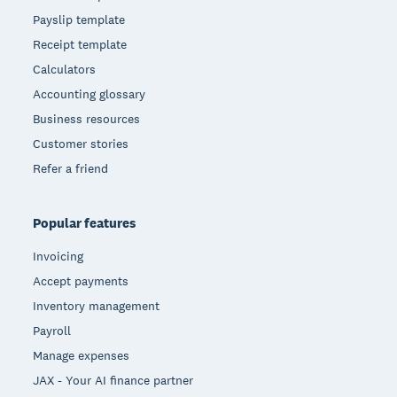
Payslip template
Receipt template
Calculators
Accounting glossary
Business resources
Customer stories
Refer a friend
Popular features
Invoicing
Accept payments
Inventory management
Payroll
Manage expenses
JAX - Your AI finance partner