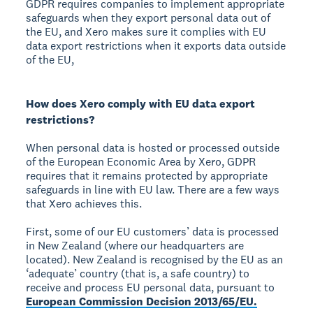
GDPR requires companies to implement appropriate
safeguards when they export personal data out of
the EU, and Xero makes sure it complies with EU
data export restrictions when it exports data outside
of the EU,
How does Xero comply with EU data export
restrictions?
When personal data is hosted or processed outside
of the European Economic Area by Xero, GDPR
requires that it remains protected by appropriate
safeguards in line with EU law. There are a few ways
that Xero achieves this.
First, some of our EU customers’ data is processed
in New Zealand (where our headquarters are
located). New Zealand is recognised by the EU as an
‘adequate’ country (that is, a safe country) to
receive and process EU personal data, pursuant to
European Commission Decision 2013/65/EU.