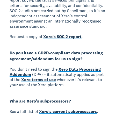
report covers the trust services principles and
criteria for security, availability, and confidentiality.
SOC 2 audits are carried out by Schellman, so it’s an
independent assessment of Xero’s control
environment against an internationally recognised
assurance standard.
Request a copy of
Xero's SOC 2 report
.
Do you have a GDPR-compliant data processing
agreement/addendum for us to sign?
You don't need to sign the
Xero Data Processing
Addendum
(DPA) – it automatically applies as part
of the
Xero terms of use
whenever it's relevant to
your use of the Xero platform.
Who are Xero’s subprocessors?
See a full list of
Xero's current subprocessors
.