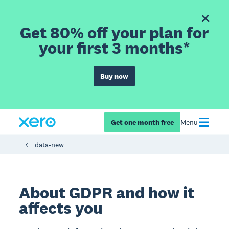
Get 80% off your plan for
your first 3 months*
Buy now
Get one month free
Menu
data-new
About GDPR and how it
affects you