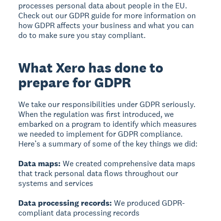
processes personal data about people in the EU.
Check out our GDPR guide for more information on
how GDPR affects your business and what you can
do to make sure you stay compliant.
What Xero has done to
prepare for GDPR
We take our responsibilities under GDPR seriously.
When the regulation was first introduced, we
embarked on a program to identify which measures
we needed to implement for GDPR compliance.
Here’s a summary of some of the key things we did:
Data maps:
We created comprehensive data maps
that track personal data flows throughout our
systems and services
Data processing records:
We produced GDPR-
compliant data processing records