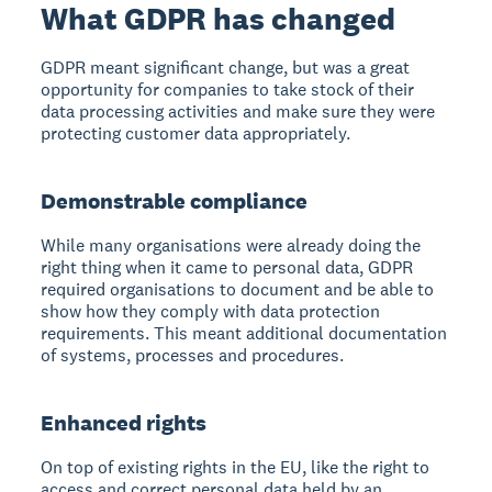
What GDPR has changed
GDPR meant significant change, but was a great
opportunity for companies to take stock of their
data processing activities and make sure they were
protecting customer data appropriately.
Demonstrable compliance
While many organisations were already doing the
right thing when it came to personal data, GDPR
required organisations to document and be able to
show how they comply with data protection
requirements. This meant additional documentation
of systems, processes and procedures.
Enhanced rights
On top of existing rights in the EU, like the right to
access and correct personal data held by an