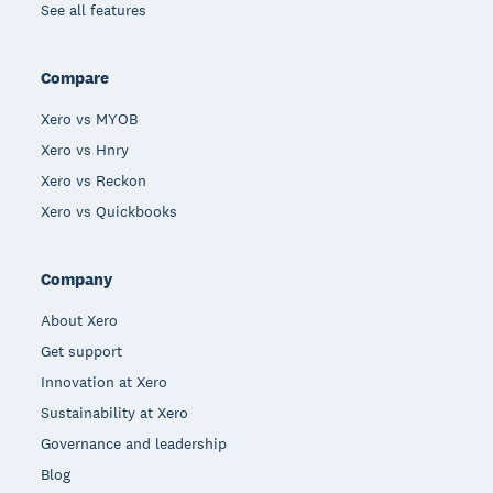
See all features
Compare
Xero vs MYOB
Xero vs Hnry
Xero vs Reckon
Xero vs Quickbooks
Company
About Xero
Get support
Innovation at Xero
Sustainability at Xero
Governance and leadership
Blog