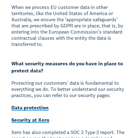
When we process EU customer data in other
territories, like the United States of America or
Australia, we ensure the ‘appropriate safeguards’
that are prescribed by GDPR are in place, that is, by
entering into the European Commission’s standard
contractual clauses with the entity the data is
transferred to.
What security measures do you have in place to
protect data?
Protecting our customers’ data is fundamental to
everything we do. To better understand our security
practices, you can refer to our security pages:
Data protection
Security at Xero
Xero has also completed a SOC 2 Type 2 report. The