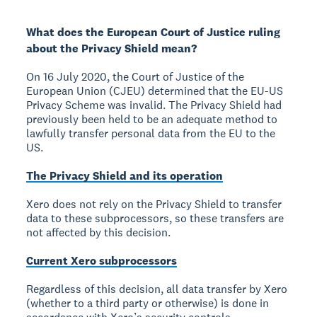
What does the European Court of Justice ruling
about the Privacy Shield mean?
On 16 July 2020, the Court of Justice of the
European Union (CJEU) determined that the EU-US
Privacy Scheme was invalid. The Privacy Shield had
previously been held to be an adequate method to
lawfully transfer personal data from the EU to the
US.
The Privacy Shield and its operation
Xero does not rely on the Privacy Shield to transfer
data to these subprocessors, so these transfers are
not affected by this decision.
Current Xero subprocessors
Regardless of this decision, all data transfer by Xero
(whether to a third party or otherwise) is done in