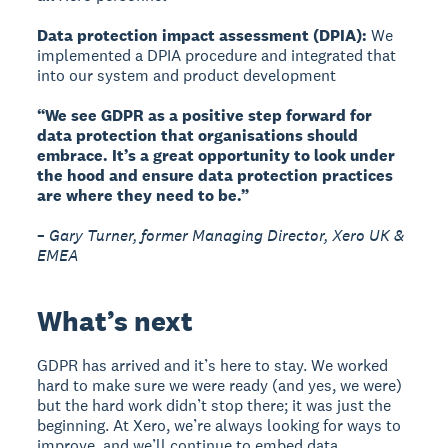
Data protection impact assessment (DPIA):
We
implemented a DPIA procedure and integrated that
into our system and product development
“We see GDPR as a positive step forward for
data protection that organisations should
embrace. It’s a great opportunity to look under
the hood and ensure data protection practices
are where they need to be.”
– Gary Turner, former Managing Director, Xero UK &
EMEA
What’s next
GDPR has arrived and it’s here to stay. We worked
hard to make sure we were ready (and yes, we were)
but the hard work didn’t stop there; it was just the
beginning. At Xero, we’re always looking for ways to
improve, and we’ll continue to embed data