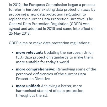
In 2012, the European Commission began a process
to reform Europe’s existing data protection laws by
proposing a new data protection regulation to
replace the current Data Protection Directive. The
General Data Protection Regulation (GDPR) was
agreed and adopted in 2016 and came into effect on
25 May 2018.
GDPR aims to make data protection regulations:
more relevant:
Updating the European Union
(EU) data protection standards to make them
more suitable for today’s world
more comprehensive:
Remedying some of the
perceived deficiencies of the current Data
Protection Directive
more unified:
Achieving a better, more
harmonised standard of data protection
throughout the EU.