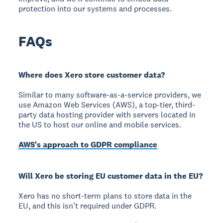
protection into our systems and processes.
FAQs
Where does Xero store customer data?
Similar to many software-as-a-service providers, we
use Amazon Web Services (AWS), a top-tier, third-
party data hosting provider with servers located in
the US to host our online and mobile services.
AWS's approach to GDPR compliance
Will Xero be storing EU customer data in the EU?
Xero has no short-term plans to store data in the
EU, and this isn’t required under GDPR.