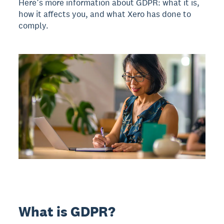
Here’s more information about GDPR: what it is,
how it affects you, and what Xero has done to
comply.
What is GDPR?