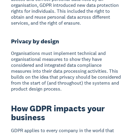
organisation, GDPR introduced new data protection
rights for individuals. This included the right to
obtain and reuse personal data across different
services, and the right of erasure.
Privacy by design
Organisations must implement technical and
organisational measures to show they have
considered and integrated data compliance
measures into their data processing activities. This
builds on the idea that privacy should be considered
from the start of (and throughout) the systems and
product design process.
How GDPR impacts your
business
GDPR applies to every company in the world that