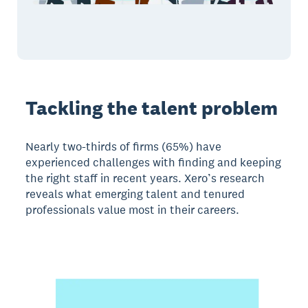
Tackling the talent problem
Nearly two-thirds of firms (65%) have
experienced challenges with finding and keeping
the right staff in recent years. Xero’s research
reveals what emerging talent and tenured
professionals value most in their careers.