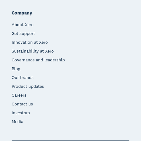
Company
About Xero
Get support
Innovation at Xero
Sustainability at Xero
Governance and leadership
Blog
Our brands
Product updates
Careers
Contact us
Investors
Media