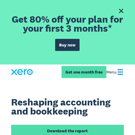
Get 80% off your plan for
your first 3 months*
Buy now
Get one month free
Menu
Reshaping accounting
and bookkeeping
Download the report