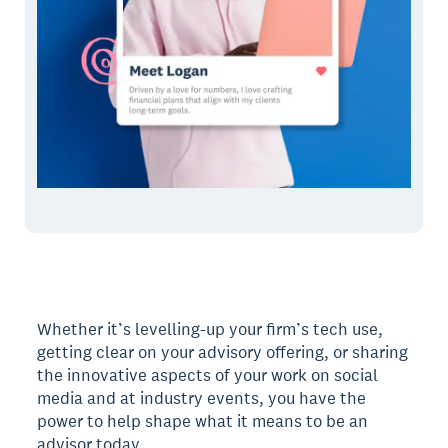
Whether it’s levelling-up your firm’s tech use,
getting clear on your advisory offering, or sharing
the innovative aspects of your work on social
media and at industry events, you have the
power to help shape what it means to be an
advisor today.