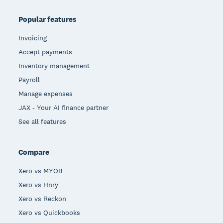
Popular features
Invoicing
Accept payments
Inventory management
Payroll
Manage expenses
JAX - Your AI finance partner
See all features
Compare
Xero vs MYOB
Xero vs Hnry
Xero vs Reckon
Xero vs Quickbooks