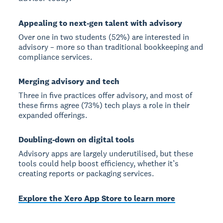
Appealing to next-gen talent with advisory
Over one in two students (52%) are interested in
advisory – more so than traditional bookkeeping and
compliance services.
Merging advisory and tech
Three in five practices offer advisory, and most of
these firms agree (73%) tech plays a role in their
expanded offerings.
Doubling-down on digital tools
Advisory apps are largely underutilised, but these
tools could help boost efficiency, whether it’s
creating reports or packaging services.
Explore the Xero App Store to learn more