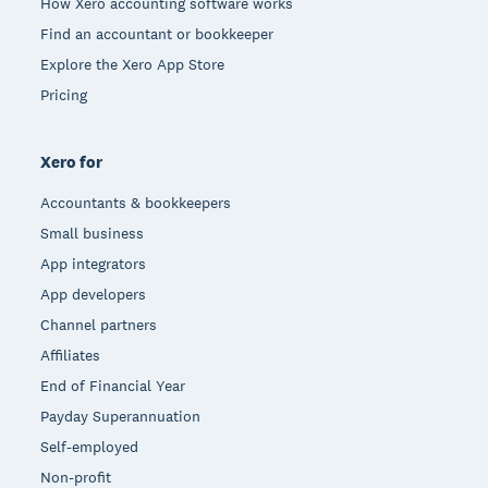
How Xero accounting software works
Find an accountant or bookkeeper
Explore the Xero App Store
Pricing
Xero for
Accountants & bookkeepers
Small business
App integrators
App developers
Channel partners
Affiliates
End of Financial Year
Payday Superannuation
Self-employed
Non-profit