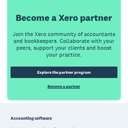
Become a Xero partner
Join the Xero community of accountants
and bookkeepers. Collaborate with your
peers, support your clients and boost
your practice.
Explore the partner program
Become a partner
Footer
Accounting software