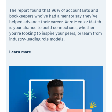
The report found that 96% of accountants and
bookkeepers who’ve had a mentor say they’ve
helped advance their career. Xero Mentor Match
is your chance to build connections, whether
you’re looking to inspire your peers, or learn from
industry-leading role models.
Learn more