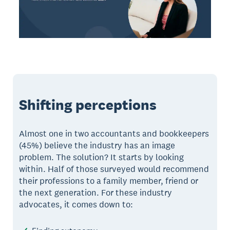
Shifting perceptions
Almost one in two accountants and bookkeepers
(45%) believe the industry has an image
problem. The solution? It starts by looking
within. Half of those surveyed would recommend
their professions to a family member, friend or
the next generation. For these industry
advocates, it comes down to: