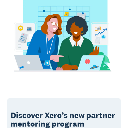
Discover Xero’s new partner
mentoring program