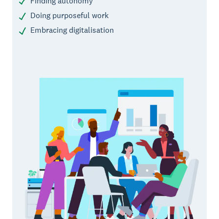
Finding autonomy
Doing purposeful work
Embracing digitalisation