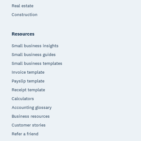
Real estate
Construction
Resources
Small business insights
Small business guides
Small business templates
Invoice template
Payslip template
Receipt template
Calculators
Accounting glossary
Business resources
Customer stories
Refer a friend