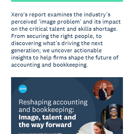
Xero's report examines the industry’s
perceived 'image problem’ and its impact
on the critical talent and skills shortage.
From securing the right people, to
discovering what’s driving the next
generation; we uncover actionable
insights to help firms shape the future of
accounting and bookkeeping.