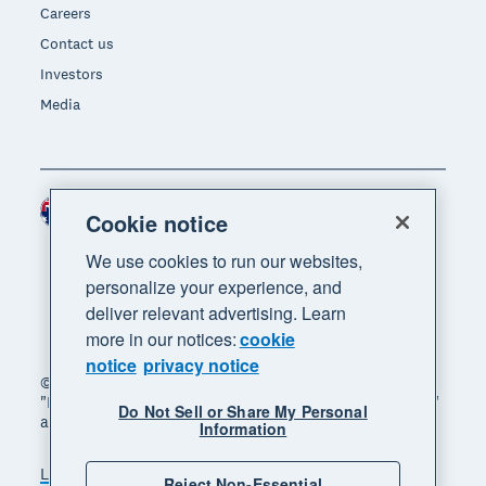
Careers
Contact us
Investors
Media
Australia (AUD)
Region
Cookie notice
We use cookies to run our websites,
personalize your experience, and
deliver relevant advertising. Learn
more in our notices:
cookie
notice
privacy notice
© 2026 Xero Limited. All rights reserved. "Xero",
"Beautiful business" and "Your business supercharged"
Do Not Sell or Share My Personal
are trademarks of Xero Limited.
Information
Legal
Privacy notice
Sitemap
Reject Non-Essential