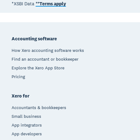
*XSBI Data
**Terms apply
Footer
Accounting software
How Xero accounting software works
Find an accountant or bookkeeper
Explore the Xero App Store
Pricing
Xero for
Accountants & bookkeepers
Small business
App integrators
App developers