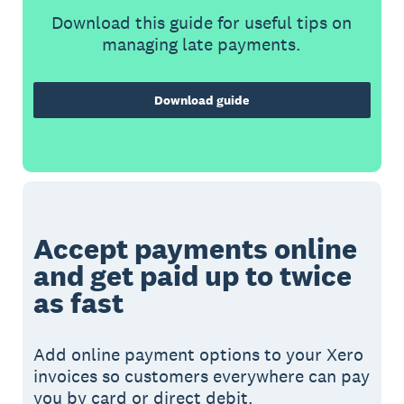
Download this guide for useful tips on
managing late payments.
Download guide
Accept payments online
and get paid up to twice
as fast
Add online payment options to your Xero
invoices so customers everywhere can pay
you by card or direct debit.