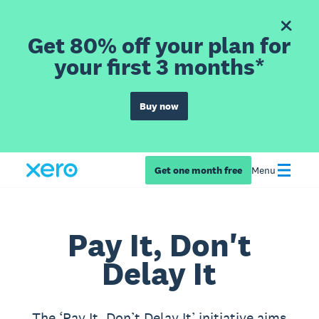
Get 80% off your plan for
your first 3 months*
Buy now
Get one month free
Menu
Pay It, Don't
Delay It
The ‘Pay It, Don’t Delay It’ initiative aims