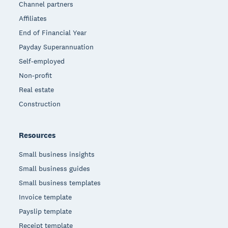
Channel partners
Affiliates
End of Financial Year
Payday Superannuation
Self-employed
Non-profit
Real estate
Construction
Resources
Small business insights
Small business guides
Small business templates
Invoice template
Payslip template
Receipt template