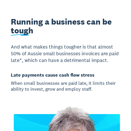
Running a business can be
tough
And what makes things tougher is that almost
50% of Aussie small businesses invoices are paid
late*, which can have a detrimental impact.
Late payments cause cash flow stress
When small businesses are paid late, it limits their
ability to invest, grow and employ staff.