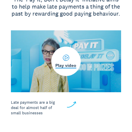
to help make late payments a thing of the
past by rewarding good paying behaviour.
Play video
Late payments are a big
deal for almost half of
small businesses