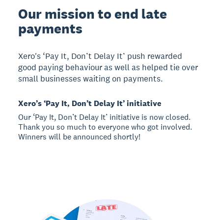
Our mission to end late
payments
Xero's ‘Pay It, Don’t Delay It’ push rewarded
good paying behaviour as well as helped tie over
small businesses waiting on payments.
Xero’s ‘Pay It, Don’t Delay It’ initiative
Our ‘Pay It, Don’t Delay It’ initiative is now closed.
Thank you so much to everyone who got involved.
Winners will be announced shortly!