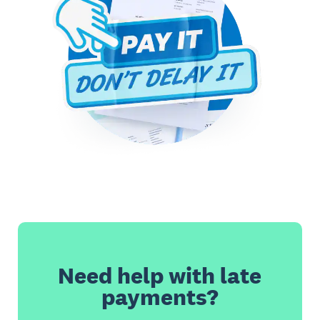
Need help with late
payments?