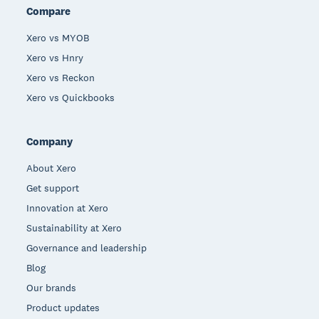
Compare
Xero vs MYOB
Xero vs Hnry
Xero vs Reckon
Xero vs Quickbooks
Company
About Xero
Get support
Innovation at Xero
Sustainability at Xero
Governance and leadership
Blog
Our brands
Product updates