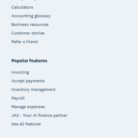
Calculators
Accounting glossary
Business resources
Customer stories
Refer a friend
Popular features
Invoicing
Accept payments
Inventory management
Payroll
Manage expenses
JAX - Your AI finance partner
See all features