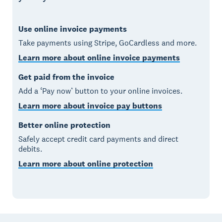
Use online invoice payments
Take payments using Stripe, GoCardless and more.
Learn more about online invoice payments
Get paid from the invoice
Add a ‘Pay now’ button to your online invoices.
Learn more about invoice pay buttons
Better online protection
Safely accept credit card payments and direct
debits.
Learn more about online protection