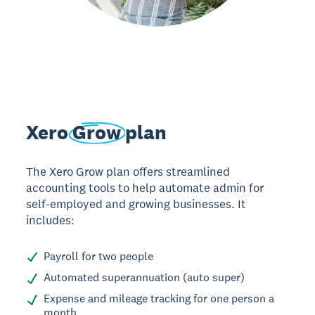
Xero
Grow
plan
The Xero Grow plan offers streamlined
accounting tools to help automate admin for
self-employed and growing businesses. It
includes:
Payroll for two people
Automated superannuation (auto super)
Expense and mileage tracking for one person a
month