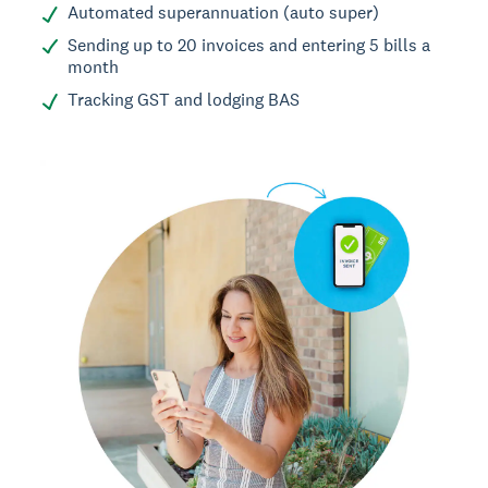
Automated superannuation (auto super)
Sending up to 20 invoices and entering 5 bills a
month
Tracking GST and lodging BAS