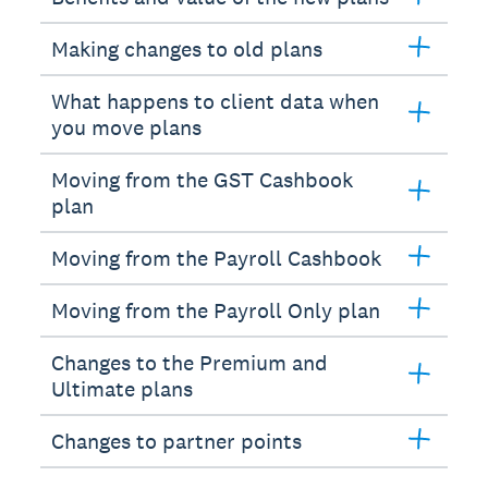
Making changes to old plans
What happens to client data when
you move plans
Moving from the GST Cashbook
plan
Moving from the Payroll Cashbook
Moving from the Payroll Only plan
Changes to the Premium and
Ultimate plans
Changes to partner points