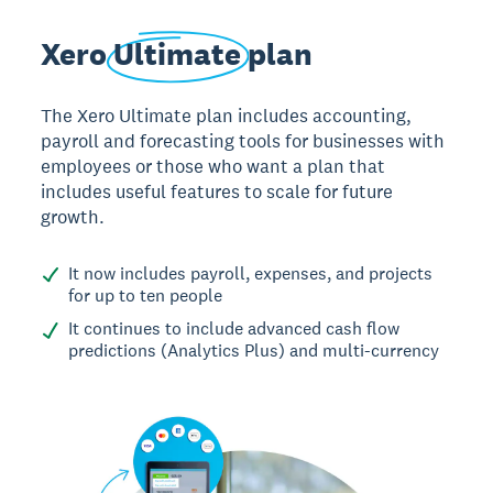
Xero
Ultimate
plan
The Xero Ultimate plan includes accounting,
payroll and forecasting tools for businesses with
employees or those who want a plan that
includes useful features to scale for future
growth.
It now includes payroll, expenses, and projects
for up to ten people
It continues to include advanced cash flow
predictions (Analytics Plus) and multi-currency