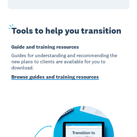
Tools
to help you transition
Guide and training resources
Guides for understanding and recommending the
new plans to clients are available for you to
download.
Browse guides and training resources