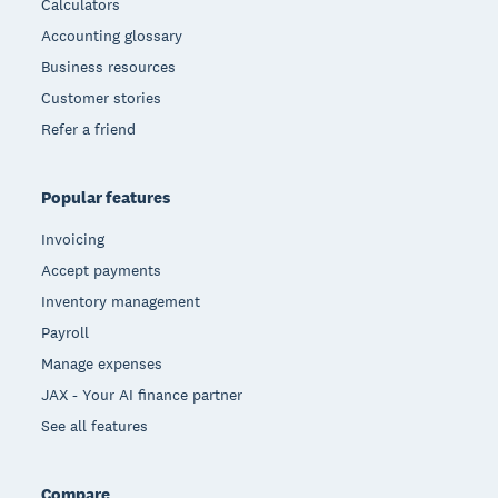
Calculators
Accounting glossary
Business resources
Customer stories
Refer a friend
Popular features
Invoicing
Accept payments
Inventory management
Payroll
Manage expenses
JAX - Your AI finance partner
See all features
Compare