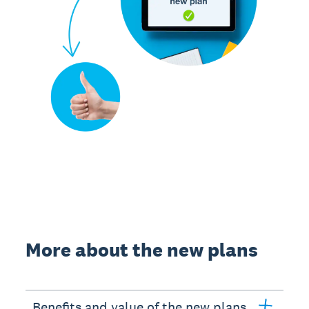
More about the new plans
Benefits and value of the new plans