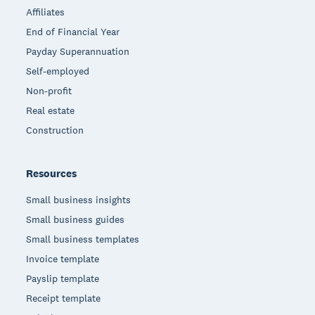
Affiliates
End of Financial Year
Payday Superannuation
Self-employed
Non-profit
Real estate
Construction
Resources
Small business insights
Small business guides
Small business templates
Invoice template
Payslip template
Receipt template