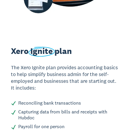
Xero
Ignite
plan
The Xero Ignite plan provides accounting basics
to help simplify business admin for the self-
employed and businesses that are starting out.
It includes:
Reconciling bank transactions
Capturing data from bills and receipts with
Hubdoc
Payroll for one person