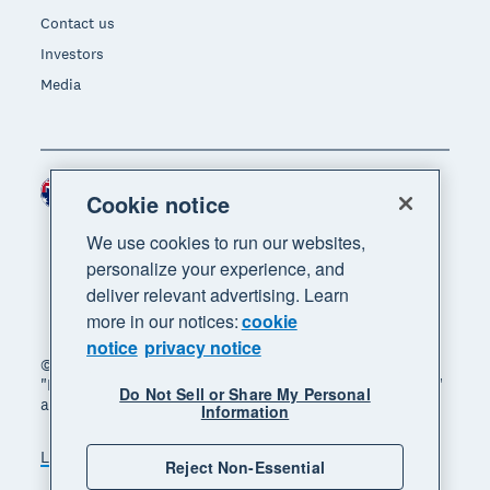
Contact us
Investors
Media
Australia (AUD)
Region
Cookie notice
We use cookies to run our websites,
personalize your experience, and
deliver relevant advertising. Learn
more in our notices:
cookie
notice
privacy notice
© 2026 Xero Limited. All rights reserved. "Xero",
"Beautiful business" and "Your business supercharged"
Do Not Sell or Share My Personal
are trademarks of Xero Limited.
Information
Legal
Privacy notice
Sitemap
Reject Non-Essential