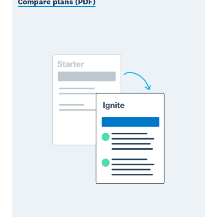
Compare plans (PDF)