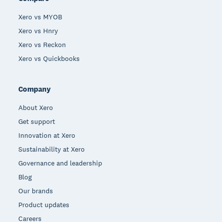
Xero vs MYOB
Xero vs Hnry
Xero vs Reckon
Xero vs Quickbooks
Company
About Xero
Get support
Innovation at Xero
Sustainability at Xero
Governance and leadership
Blog
Our brands
Product updates
Careers