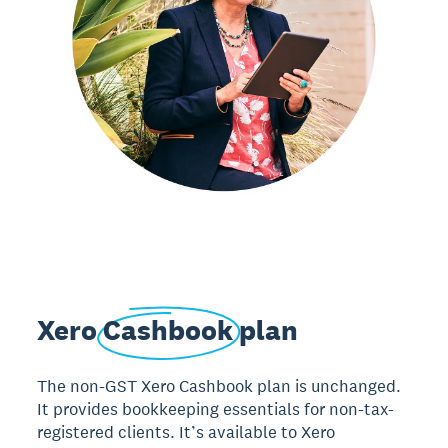
Xero
Cashbook
plan
The non-GST Xero Cashbook plan is unchanged.
It provides bookkeeping essentials for non-tax-
registered clients. It’s available to Xero