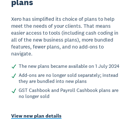
plans
Xero has simplified its choice of plans to help
meet the needs of your clients. That means
easier access to tools (including cash coding in
all of the new business plans), more bundled
features, fewer plans, and no add-ons to
navigate.
The new plans became available on 1 July 2024
Add-ons are no longer sold separately; instead
they are bundled into new plans
GST Cashbook and Payroll Cashbook plans are
no longer sold
View new plan details