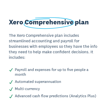
Xero
Comprehensive
plan
The Xero Comprehensive plan includes
streamlined accounting and payroll for
businesses with employees so they have the info
they need to help make confident decisions. It
includes:
Payroll and expenses for up to five people a
month
Automated superannuation
Multi-currency
Advanced cash flow predictions (Analytics Plus)