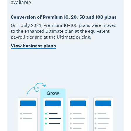
available.
Conversion of Premium 10, 20, 50 and 100 plans
On 1 July 2024, Premium 10–100 plans were moved
to the enhanced Ultimate plan at the equivalent
payroll tier and at the Ultimate pricing.
View business plans