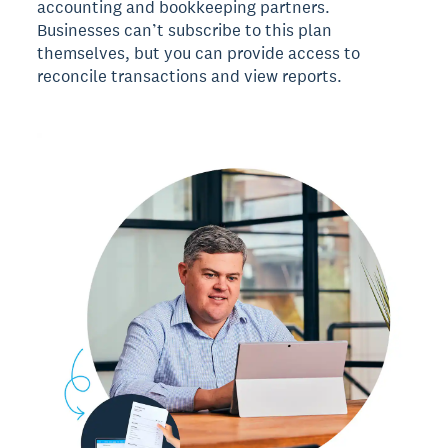
accounting and bookkeeping partners.
Businesses can’t subscribe to this plan
themselves, but you can provide access to
reconcile transactions and view reports.