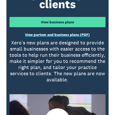
clients
View business plans
View partner and business plans (PDF)
Xero’s new plans are designed to provide
small businesses with easier access to the
tools to help run their business efficiently,
make it simpler for you to recommend the
right plan, and tailor your practice
services to clients. The new plans are now
available.