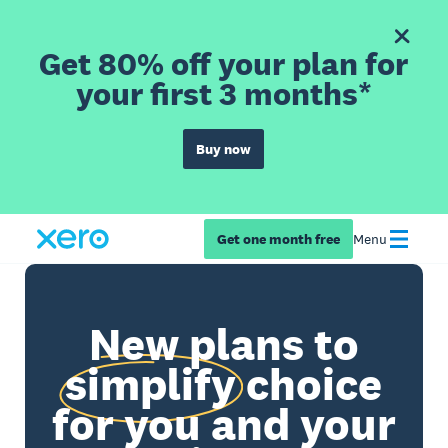
Get 80% off your plan for
your first 3 months*
Buy now
Get one month free
Menu
New plans to
simplify
choice
for you and your