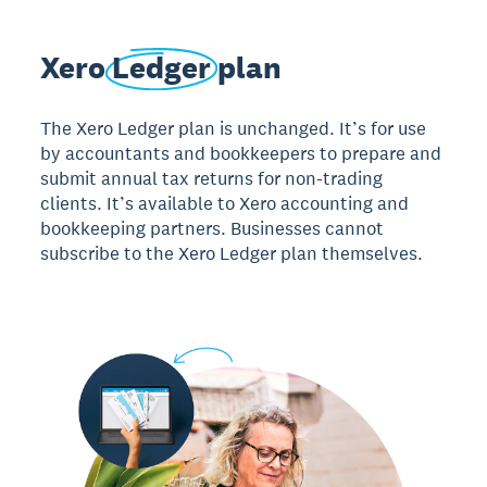
Xero
Ledger
plan
The Xero Ledger plan is unchanged. It’s for use
by accountants and bookkeepers to prepare and
submit annual tax returns for non-trading
clients. It’s available to Xero accounting and
bookkeeping partners. Businesses cannot
subscribe to the Xero Ledger plan themselves.