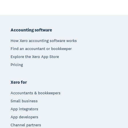
Footer
Accounting software
How Xero accounting software works
Find an accountant or bookkeeper
Explore the Xero App Store
Pricing
Xero for
Accountants & bookkeepers
Small business
App integrators
App developers
Channel partners