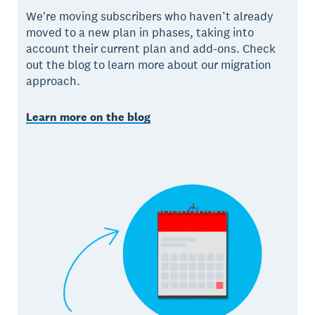
We're moving subscribers who haven’t already
moved to a new plan in phases, taking into
account their current plan and add-ons. Check
out the blog to learn more about our migration
approach.
Learn more on the blog