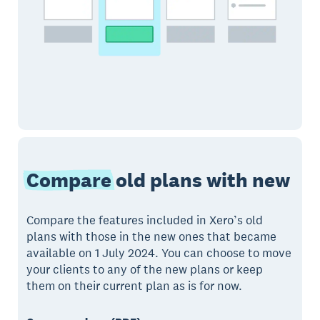
Compare
old plans with new
Compare the features included in Xero’s old
plans with those in the new ones that became
available on 1 July 2024. You can choose to move
your clients to any of the new plans or keep
them on their current plan as is for now.