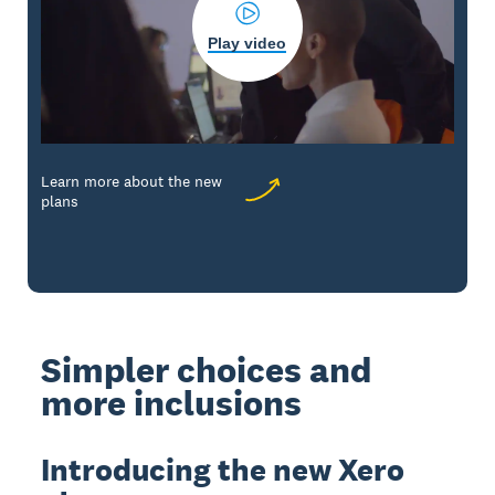
Play video
Learn more about the new
plans
Simpler choices and
more inclusions
Introducing the new Xero