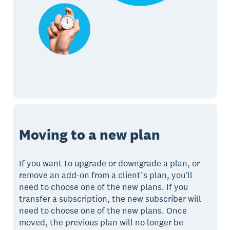
Moving to a new plan
If you want to upgrade or downgrade a plan, or
remove an add-on from a client’s plan, you'll
need to choose one of the new plans. If you
transfer a subscription, the new subscriber will
need to choose one of the new plans. Once
moved, the previous plan will no longer be