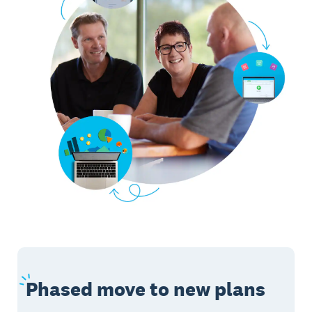
Phased
move to new plans