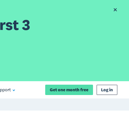
rst 3
pport
Get one month free
Log in