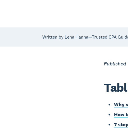
Written by Lena Hanna—Trusted CPA Guid
Published
Tabl
Why v
How t
7 ste