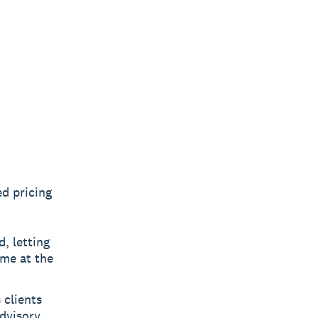
ed pricing
, letting
ime at the
 clients
advisory