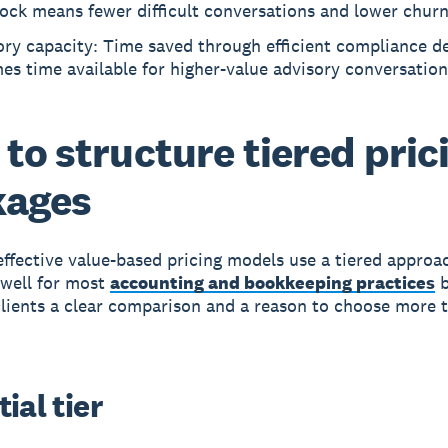
hock means fewer difficult conversations and lower churn
ry capacity: Time saved through efficient compliance de
s time available for higher-value advisory conversation
to structure tiered pric
kages
ffective value-based pricing models use a tiered approa
 well for most
accounting and bookkeeping practices
b
clients a clear comparison and a reason to choose more 
ial tier