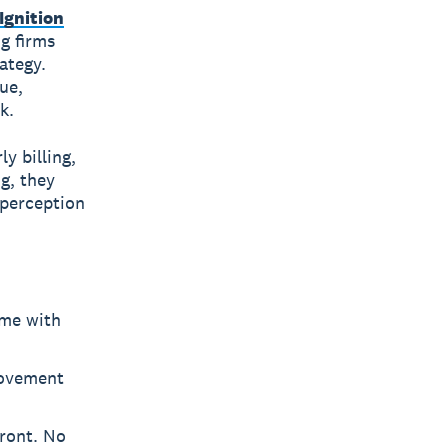
Ignition
g firms
ategy.
ue,
k.
y billing,
g, they
 perception
ome with
rovement
front. No