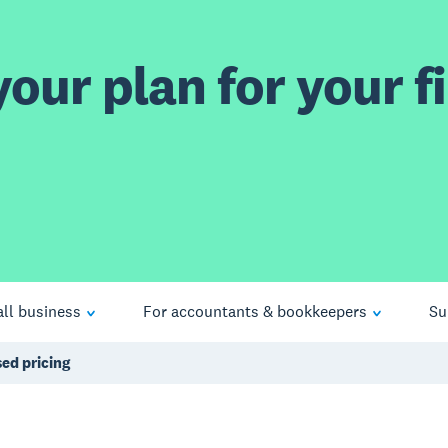
our plan for your fi
ll business
For accountants & bookkeepers
Su
ed pricing