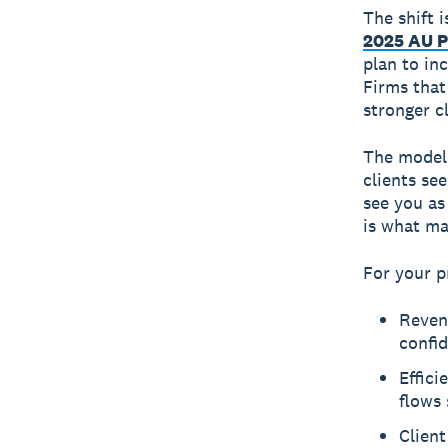
The shift 
2025 AU P
plan to inc
Firms that
stronger c
The model 
clients se
see you as
is what ma
For your p
Reven
confid
Effici
flows 
Client