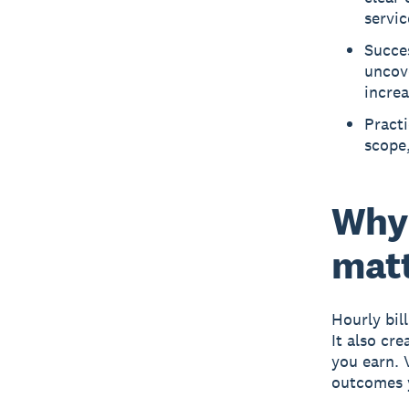
servic
Succes
uncove
increa
Pract
scope,
Why 
matt
Hourly bil
It also cr
you earn. 
outcomes y