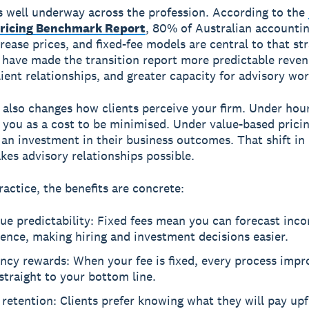
is well underway across the profession. According to the
ricing Benchmark Report
, 80% of Australian accountin
rease prices, and fixed-fee models are central to that str
 have made the transition report more predictable reven
lient relationships, and greater capacity for advisory wor
also changes how clients perceive your firm. Under hourl
e you as a cost to be minimised. Under value-based pricin
 an investment in their business outcomes. That shift in
kes advisory relationships possible.
ractice, the benefits are concrete:
ue predictability: Fixed fees mean you can forecast inc
ence, making hiring and investment decisions easier.
ency rewards: When your fee is fixed, every process imp
straight to your bottom line.
 retention: Clients prefer knowing what they will pay up