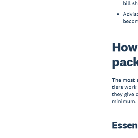
bill s
Adviso
become
How 
pac
The most e
tiers work
they give 
minimum.
Essent