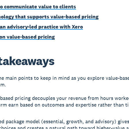
o communicate value to clients
ology that supports value-based pricing
 an advisory-led practice with Xero
on value-based pricing
takeaways
he main points to keep in mind as you explore value-bas
rm.
-based pricing decouples your revenue from hours worked
irm earn based on outcomes and expertise rather than t
ed package model (essential, growth, and advisory) gives
choices and creates a natural path toward higher-value 