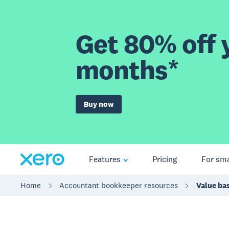
Get 80% off y
months*
Buy now
Features
Pricing
For sma
Home
Accountant bookkeeper resources
Value bas