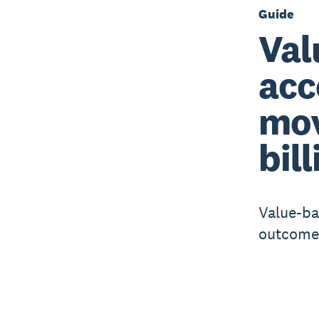
Guide
Val
acc
mov
bill
Value-ba
outcomes