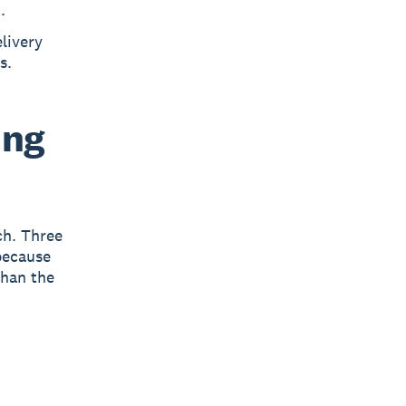
.
livery
s.
ing
ch. Three
ecause
than the