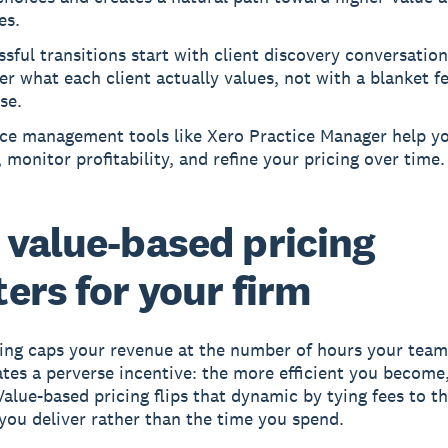
es.
sful transitions start with client discovery conversation
r what each client actually values, not with a blanket f
se.
ice management tools like Xero Practice Manager help yo
 monitor profitability, and refine your pricing over time.
value-based pricing
ers for your firm
ling caps your revenue at the number of hours your team
eates a perverse incentive: the more efficient you become,
Value-based pricing flips that dynamic by tying fees to t
ou deliver rather than the time you spend.