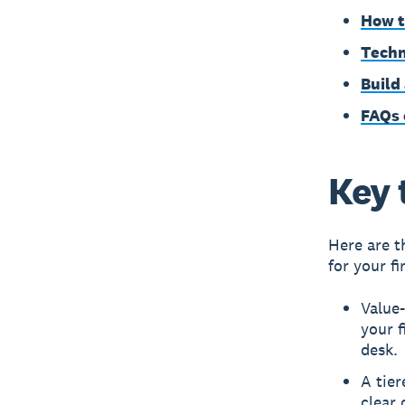
How t
Techn
Build
FAQs 
Key 
Here are t
for your fi
Value
your f
desk.
A tier
clear 