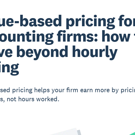
ue-based pricing fo
ounting firms: how 
e beyond hourly
ing
sed pricing helps your firm earn more by prici
, not hours worked.