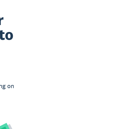
r
to
ng on