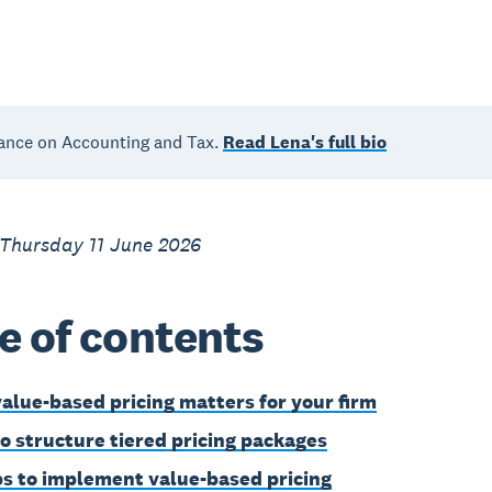
ance on Accounting and Tax.
Read Lena's full bio
 Thursday 11 June 2026
e of contents
alue-based pricing matters for your firm
o structure tiered pricing packages
ps to implement value-based pricing