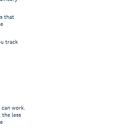
s that
ee
u track
 can work.
 the less
he