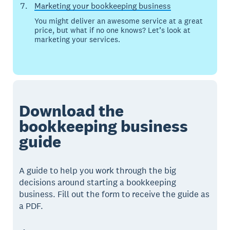
Marketing your bookkeeping business
You might deliver an awesome service at a great
price, but what if no one knows? Let’s look at
marketing your services.
Download the
bookkeeping business
guide
A guide to help you work through the big
decisions around starting a bookkeeping
business. Fill out the form to receive the guide as
a PDF.