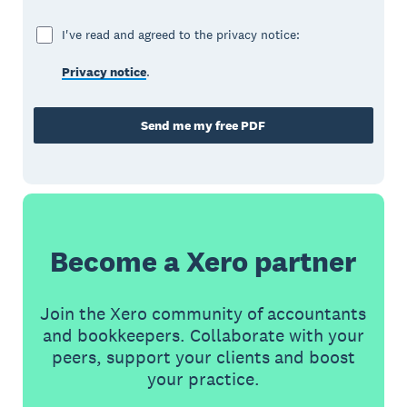
I've read and agreed to the privacy notice:
Privacy notice
.
Send me my free PDF
Become a Xero partner
Join the Xero community of accountants
and bookkeepers. Collaborate with your
peers, support your clients and boost
your practice.