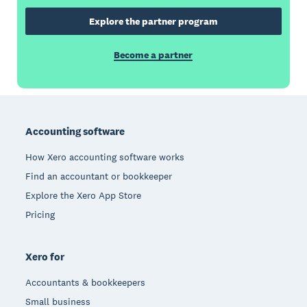
Explore the partner program
Become a partner
Footer
Accounting software
How Xero accounting software works
Find an accountant or bookkeeper
Explore the Xero App Store
Pricing
Xero for
Accountants & bookkeepers
Small business