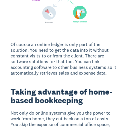
Of course an online ledger is only part of the
solution. You need to get the data into it without
constant visits to or from the client. There are
software solutions for that too. You can link
accounting software to other business systems so it
automatically retrieves sales and expense data.
Taking advantage of home-
based bookkeeping
Not only do online systems give you the power to
work from home, they cut back on a ton of costs.
You skip the expense of commercial office space,