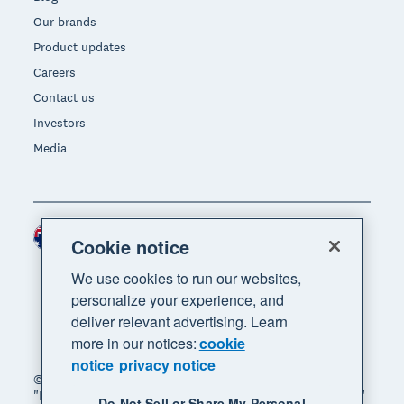
Our brands
Product updates
Careers
Contact us
Investors
Media
Australia (AUD)
Region
Cookie notice
We use cookies to run our websites,
personalize your experience, and
deliver relevant advertising. Learn
more in our notices:
cookie
notice
privacy notice
© 2026 Xero Limited. All rights reserved. "Xero",
"Beautiful business" and "Your business supercharged"
Do Not Sell or Share My Personal