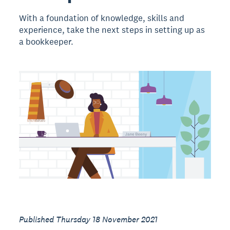
With a foundation of knowledge, skills and
experience, take the next steps in setting up as
a bookkeeper.
Published Thursday 18 November 2021