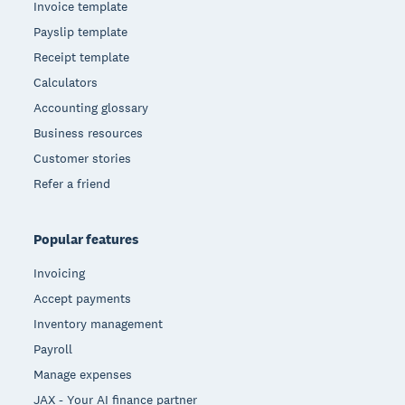
Invoice template
Payslip template
Receipt template
Calculators
Accounting glossary
Business resources
Customer stories
Refer a friend
Popular features
Invoicing
Accept payments
Inventory management
Payroll
Manage expenses
JAX - Your AI finance partner