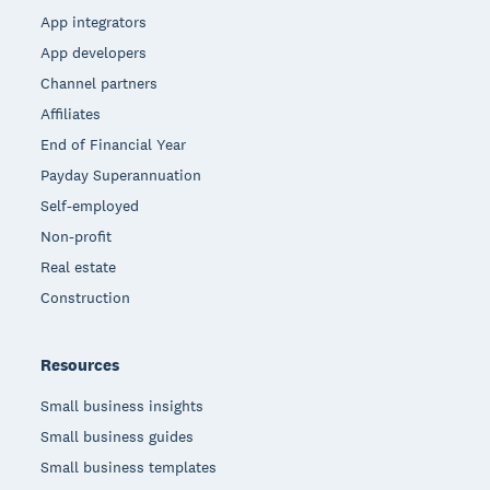
App integrators
App developers
Channel partners
Affiliates
End of Financial Year
Payday Superannuation
Self-employed
Non-profit
Real estate
Construction
Resources
Small business insights
Small business guides
Small business templates