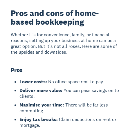
Pros and cons of home-
based bookkeeping
Whether it’s for convenience, family, or financial
reasons, setting up your business at home can be a
great option. But it’s not all roses. Here are some of
the upsides and downsides.
Pros
Lower costs:
No office space rent to pay.
Deliver more value:
You can pass savings on to
clients.
Maximise your time:
There will be far less
commuting.
Enjoy tax breaks:
Claim deductions on rent or
mortgage.