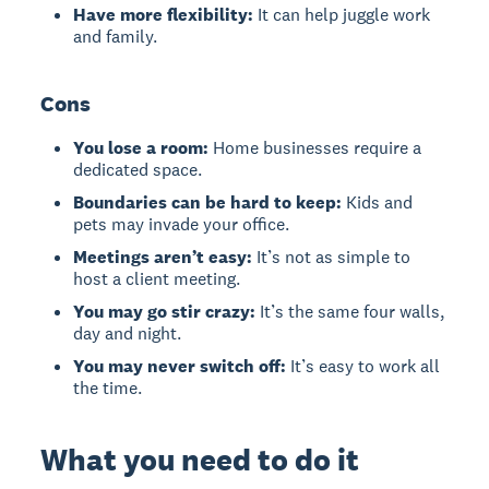
Have more flexibility:
It can help juggle work
and family.
Cons
You lose a room:
Home businesses require a
dedicated space.
Boundaries can be hard to keep:
Kids and
pets may invade your office.
Meetings aren’t easy:
It’s not as simple to
host a client meeting.
You may go stir crazy:
It’s the same four walls,
day and night.
You may never switch off:
It’s easy to work all
the time.
What you need to do it