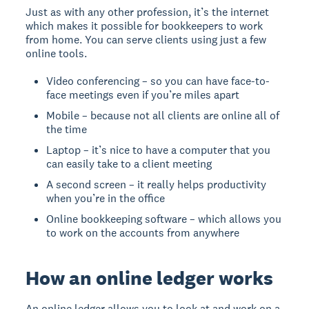
Just as with any other profession, it’s the internet
which makes it possible for bookkeepers to work
from home. You can serve clients using just a few
online tools.
Video conferencing – so you can have face-to-
face meetings even if you’re miles apart
Mobile – because not all clients are online all of
the time
Laptop – it’s nice to have a computer that you
can easily take to a client meeting
A second screen – it really helps productivity
when you’re in the office
Online bookkeeping software – which allows you
to work on the accounts from anywhere
How an online ledger works
An online ledger allows you to look at and work on a