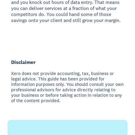
and you knock out hours of data entry. That means
you can deliver services at a fraction of what your
competitors do. You could hand some of those
savings onto your client and still grow your margin.
Disclaimer
Xero does not provide accounting, tax, business or
legal advice. This guide has been provided for
information purposes only. You should consult your own
professional advisors for advice directly relating to
your business or before taking action in relation to any
of the content provided.