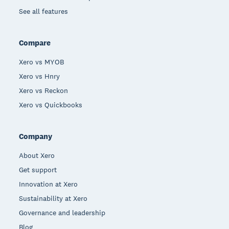
See all features
Compare
Xero vs MYOB
Xero vs Hnry
Xero vs Reckon
Xero vs Quickbooks
Company
About Xero
Get support
Innovation at Xero
Sustainability at Xero
Governance and leadership
Blog