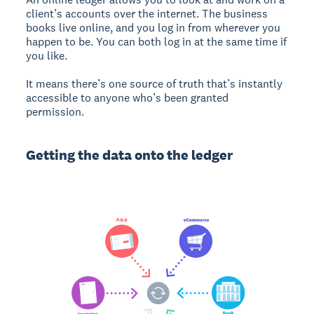
client’s accounts over the internet. The business
books live online, and you log in from wherever you
happen to be. You can both log in at the same time if
you like.
It means there’s one source of truth that’s instantly
accessible to anyone who’s been granted
permission.
Getting the data onto the ledger