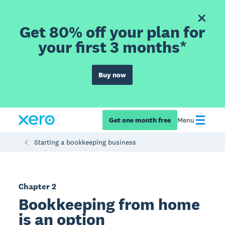
Get 80% off your plan for
your first 3 months*
Buy now
Get one month free
Menu
Starting a bookkeeping business
Chapter 2
Bookkeeping from home
is an option