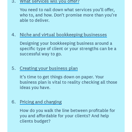
What services will you offer?
You need to nail down what services you’ll offer,
who to, and how. Don’t promise more than you’re
able to deliver.
Niche and virtual bookkeeping businesses
Designing your bookkeeping business around a
specific type of client or your strengths can be a
successful way to go.
Creating your business plan
It’s time to get things down on paper. Your
business plan is vital to reality checking all those
ideas you have.
Pricing and charging
How do you walk the line between profitable for
you and affordable for your clients? And help
clients budget?