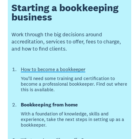
Starting a bookkeeping
business
Work through the big decisions around
accreditation, services to offer, fees to charge,
and how to find clients.
How to become a bookkeeper
You’ll need some training and certification to
become a professional bookkeeper. Find out where
this is available.
Bookkeeping from home
With a foundation of knowledge, skills and
experience, take the next steps in setting up as a
bookkeeper.