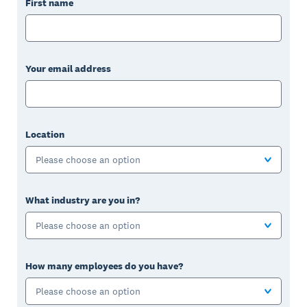
First name
Your email address
Location
Please choose an option
What industry are you in?
Please choose an option
How many employees do you have?
Please choose an option