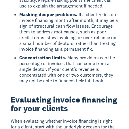
stability. Prepare talking points the client can
use to explain the arrangement if needed.
Masking deeper problems.
If a client relies on
invoice financing month after month, it may be a
sign of structural cash flow issues. Encourage
them to address root causes, such as poor
credit terms, slow invoicing, or over-reliance on
a small number of debtors, rather than treating
invoice financing as a permanent fix.
Concentration limits.
Many providers cap the
percentage of invoices that can come from a
single debtor. If your client's revenue is
concentrated with one or two customers, they
may not be able to finance their full book.
Evaluating invoice financing
for your clients
When evaluating whether invoice financing is right
for a client, start with the underlying reason for the