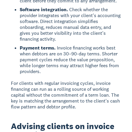
client before they commit to any arrangement.
Software integration.
Check whether the
provider integrates with your client's accounting
software. Direct integration simplifies
onboarding, reduces manual data entry, and
gives you better visibility into the client's
financing activity.
Payment terms.
Invoice financing works best
when debtors are on 30–90-day terms. Shorter
payment cycles reduce the value proposition,
while longer terms may attract higher fees from
providers.
For clients with regular invoicing cycles, invoice
financing can run as a rolling source of working
capital without the commitment of a term loan. The
key is matching the arrangement to the client's cash
flow pattern and debtor profile.
Advising clients on invoice