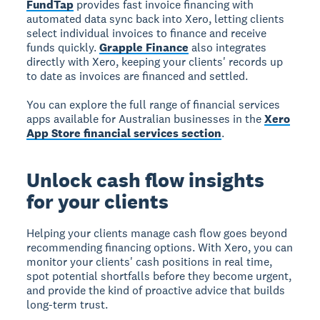
FundTap
provides fast invoice financing with
automated data sync back into Xero, letting clients
select individual invoices to finance and receive
funds quickly.
Grapple Finance
also integrates
directly with Xero, keeping your clients' records up
to date as invoices are financed and settled.
You can explore the full range of financial services
apps available for Australian businesses in the
Xero
App Store financial services section
.
Unlock cash flow insights
for your clients
Helping your clients manage cash flow goes beyond
recommending financing options. With Xero, you can
monitor your clients' cash positions in real time,
spot potential shortfalls before they become urgent,
and provide the kind of proactive advice that builds
long-term trust.