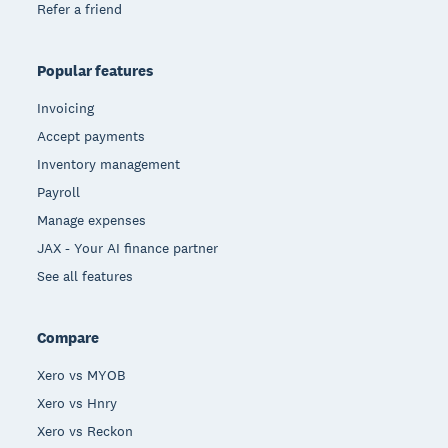
Refer a friend
Popular features
Invoicing
Accept payments
Inventory management
Payroll
Manage expenses
JAX - Your AI finance partner
See all features
Compare
Xero vs MYOB
Xero vs Hnry
Xero vs Reckon