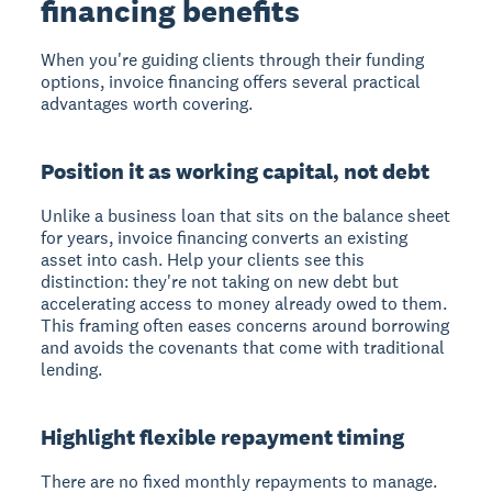
financing benefits
When you're guiding clients through their funding
options, invoice financing offers several practical
advantages worth covering.
Position it as working capital, not debt
Unlike a business loan that sits on the balance sheet
for years, invoice financing converts an existing
asset into cash. Help your clients see this
distinction: they're not taking on new debt but
accelerating access to money already owed to them.
This framing often eases concerns around borrowing
and avoids the covenants that come with traditional
lending.
Highlight flexible repayment timing
There are no fixed monthly repayments to manage.