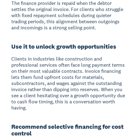
The finance provider is repaid when the debtor
settles the original invoice. For clients who struggle
with fixed repayment schedules during quieter
trading periods, this alignment between outgoings
and incomings is a strong selling point.
Use it to unlock growth opportunities
Clients in industries like construction and
professional services often face long payment terms
on their most valuable contracts. Invoice financing
lets them fund upfront costs for materials,
subcontractors, and wages against the outstanding
invoice rather than dipping into reserves. When you
see a client hesitating over a growth opportunity due
to cash flow timing, this is a conversation worth
having.
Recommend selective financing for cost
control