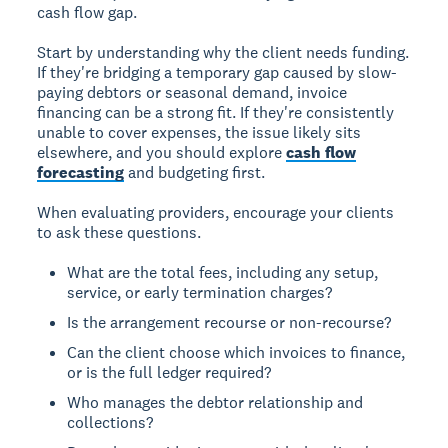
cash flow gap.
Start by understanding why the client needs funding.
If they're bridging a temporary gap caused by slow-
paying debtors or seasonal demand, invoice
financing can be a strong fit. If they're consistently
unable to cover expenses, the issue likely sits
elsewhere, and you should explore
cash flow
forecasting
and budgeting first.
When evaluating providers, encourage your clients
to ask these questions.
What are the total fees, including any setup,
service, or early termination charges?
Is the arrangement recourse or non-recourse?
Can the client choose which invoices to finance,
or is the full ledger required?
Who manages the debtor relationship and
collections?