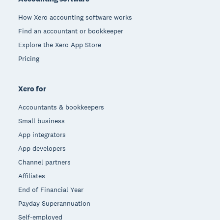
How Xero accounting software works
Find an accountant or bookkeeper
Explore the Xero App Store
Pricing
Xero for
Accountants & bookkeepers
Small business
App integrators
App developers
Channel partners
Affiliates
End of Financial Year
Payday Superannuation
Self-employed