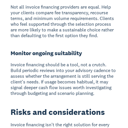
Not all invoice financing providers are equal. Help
your clients compare fee transparency, recourse
terms, and minimum volume requirements. Clients
who feel supported through the selection process
are more likely to make a sustainable choice rather
than defaulting to the first option they find.
Monitor ongoing suitability
Invoice financing should be a tool, not a crutch.
Build periodic reviews into your advisory cadence to
assess whether the arrangement is still serving the
client's needs. If usage becomes habitual, it may
signal deeper cash flow issues worth investigating
through budgeting and scenario planning.
Risks and considerations
Invoice financing isn't the right solution for every