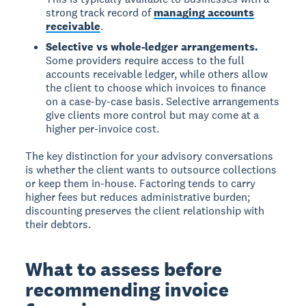
strong track record of
managing accounts
receivable
.
Selective vs whole-ledger arrangements.
Some providers require access to the full
accounts receivable ledger, while others allow
the client to choose which invoices to finance
on a case-by-case basis. Selective arrangements
give clients more control but may come at a
higher per-invoice cost.
The key distinction for your advisory conversations
is whether the client wants to outsource collections
or keep them in-house. Factoring tends to carry
higher fees but reduces administrative burden;
discounting preserves the client relationship with
their debtors.
What to assess before
recommending invoice