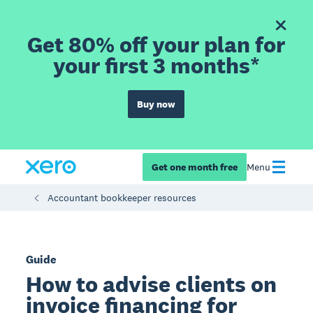
Get 80% off your plan for
your first 3 months*
Buy now
Get one month free
Menu
Accountant bookkeeper resources
Guide
How to advise clients on
invoice financing for