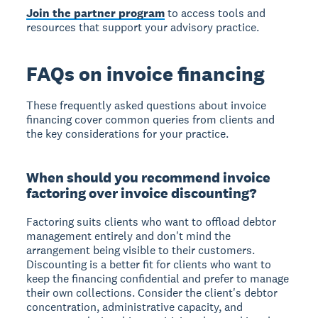
Join the partner program
to access tools and
resources that support your advisory practice.
FAQs on invoice financing
These frequently asked questions about invoice
financing cover common queries from clients and
the key considerations for your practice.
When should you recommend invoice
factoring over invoice discounting?
Factoring suits clients who want to offload debtor
management entirely and don't mind the
arrangement being visible to their customers.
Discounting is a better fit for clients who want to
keep the financing confidential and prefer to manage
their own collections. Consider the client's debtor
concentration, administrative capacity, and