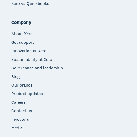
Xero vs Quickbooks
Company
About Xero
Get support
Innovation at Xero
Sustainability at Xero
Governance and leadership
Blog
Our brands
Product updates
Careers
Contact us
Investors
Media