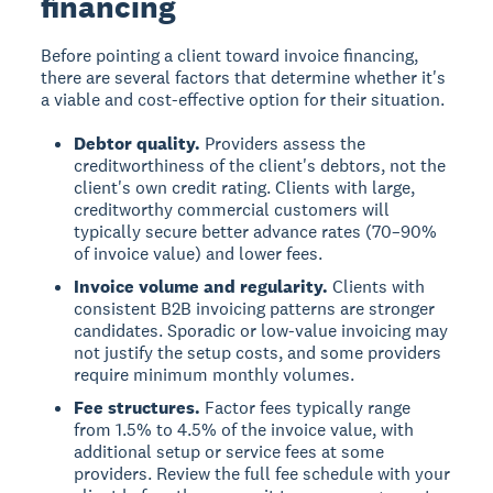
financing
Before pointing a client toward invoice financing,
there are several factors that determine whether it's
a viable and cost-effective option for their situation.
Debtor quality.
Providers assess the
creditworthiness of the client's debtors, not the
client's own credit rating. Clients with large,
creditworthy commercial customers will
typically secure better advance rates (70–90%
of invoice value) and lower fees.
Invoice volume and regularity.
Clients with
consistent B2B invoicing patterns are stronger
candidates. Sporadic or low-value invoicing may
not justify the setup costs, and some providers
require minimum monthly volumes.
Fee structures.
Factor fees typically range
from 1.5% to 4.5% of the invoice value, with
additional setup or service fees at some
providers. Review the full fee schedule with your