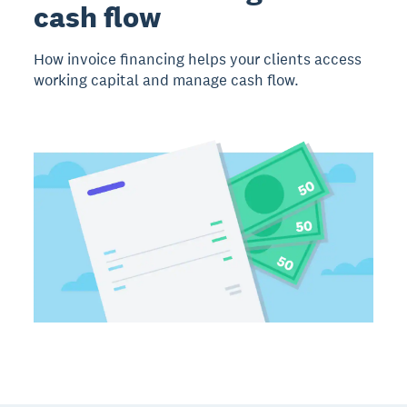
cash flow
How invoice financing helps your clients access
working capital and manage cash flow.