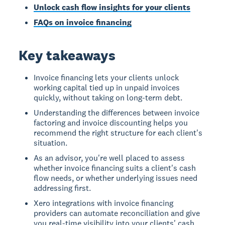
Unlock cash flow insights for your clients
FAQs on invoice financing
Key takeaways
Invoice financing lets your clients unlock
working capital tied up in unpaid invoices
quickly, without taking on long-term debt.
Understanding the differences between invoice
factoring and invoice discounting helps you
recommend the right structure for each client's
situation.
As an advisor, you're well placed to assess
whether invoice financing suits a client's cash
flow needs, or whether underlying issues need
addressing first.
Xero integrations with invoice financing
providers can automate reconciliation and give
you real-time visibility into your clients' cash