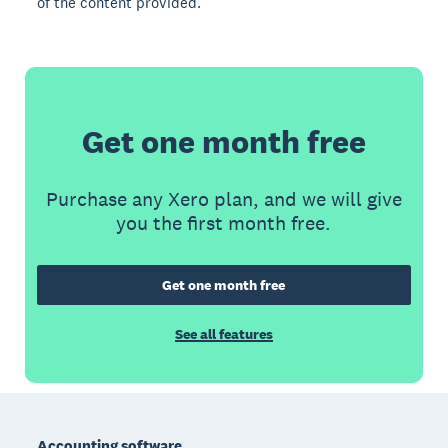
of the content provided.
Get one month free
Purchase any Xero plan, and we will give
you the first month free.
Get one month free
See all features
Footer
Accounting software