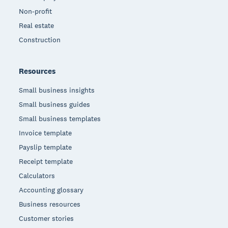
Non-profit
Real estate
Construction
Resources
Small business insights
Small business guides
Small business templates
Invoice template
Payslip template
Receipt template
Calculators
Accounting glossary
Business resources
Customer stories