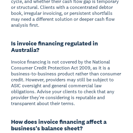
cycle, and whether their cash flow gap is temporary
or structural. Clients with a concentrated debtor
book, irregular invoicing, or persistent shortfalls
may need a different solution or deeper cash flow
analysis first.
Is invoice financing regulated in
Australia?
Invoice financing is not covered by the National
Consumer Credit Protection Act 2009, as it is a
business-to-business product rather than consumer
credit. However, providers may still be subject to
ASIC oversight and general commercial law
obligations. Advise your clients to check that any
provider they're considering is reputable and
transparent about their terms.
How does invoice financing affect a
business's balance sheet?