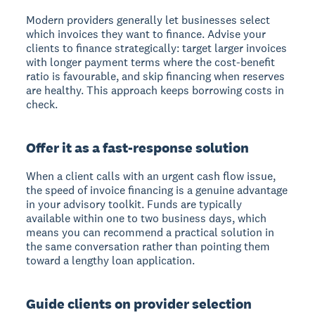
Modern providers generally let businesses select
which invoices they want to finance. Advise your
clients to finance strategically: target larger invoices
with longer payment terms where the cost-benefit
ratio is favourable, and skip financing when reserves
are healthy. This approach keeps borrowing costs in
check.
Offer it as a fast-response solution
When a client calls with an urgent cash flow issue,
the speed of invoice financing is a genuine advantage
in your advisory toolkit. Funds are typically
available within one to two business days, which
means you can recommend a practical solution in
the same conversation rather than pointing them
toward a lengthy loan application.
Guide clients on provider selection