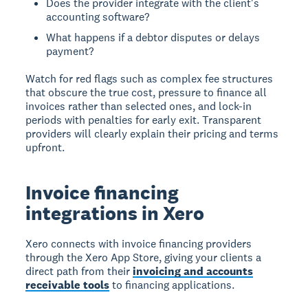
Does the provider integrate with the client's
accounting software?
What happens if a debtor disputes or delays
payment?
Watch for red flags such as complex fee structures
that obscure the true cost, pressure to finance all
invoices rather than selected ones, and lock-in
periods with penalties for early exit. Transparent
providers will clearly explain their pricing and terms
upfront.
Invoice financing
integrations in Xero
Xero connects with invoice financing providers
through the Xero App Store, giving your clients a
direct path from their
invoicing and accounts
receivable tools
to financing applications.