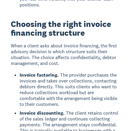
positions.
Choosing the right invoice
financing structure
When a client asks about invoice financing, the first
advisory decision is which structure suits their
situation. The choice affects confidentiality, debtor
management, and cost.
Invoice factoring.
The provider purchases the
invoices and takes over collections, contacting
debtors directly. This suits clients who want to
reduce collections workload but are
comfortable with the arrangement being visible
to their customers.
Invoice discounting.
The client retains control
of the sales ledger and continues collecting
payments. The arrangement stays confidential.
This is typically available to businesses with a