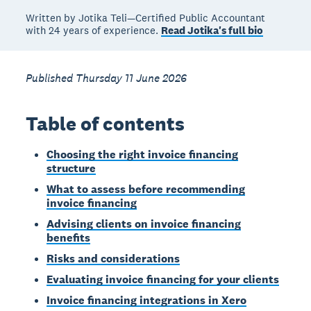
Written by Jotika Teli—Certified Public Accountant
with 24 years of experience.
Read Jotika's full bio
Published Thursday 11 June 2026
Table of contents
Choosing the right invoice financing
structure
What to assess before recommending
invoice financing
Advising clients on invoice financing
benefits
Risks and considerations
Evaluating invoice financing for your clients
Invoice financing integrations in Xero