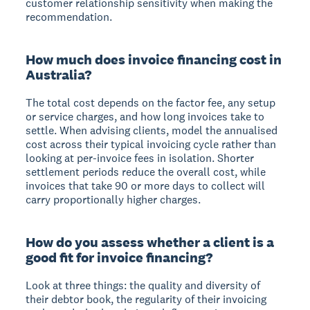
customer relationship sensitivity when making the
recommendation.
How much does invoice financing cost in
Australia?
The total cost depends on the factor fee, any setup
or service charges, and how long invoices take to
settle. When advising clients, model the annualised
cost across their typical invoicing cycle rather than
looking at per-invoice fees in isolation. Shorter
settlement periods reduce the overall cost, while
invoices that take 90 or more days to collect will
carry proportionally higher charges.
How do you assess whether a client is a
good fit for invoice financing?
Look at three things: the quality and diversity of
their debtor book, the regularity of their invoicing