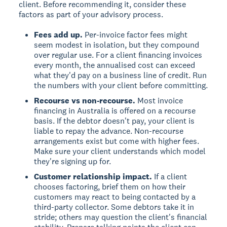
client. Before recommending it, consider these
factors as part of your advisory process.
Fees add up.
Per-invoice factor fees might
seem modest in isolation, but they compound
over regular use. For a client financing invoices
every month, the annualised cost can exceed
what they'd pay on a business line of credit. Run
the numbers with your client before committing.
Recourse vs non-recourse.
Most invoice
financing in Australia is offered on a recourse
basis. If the debtor doesn't pay, your client is
liable to repay the advance. Non-recourse
arrangements exist but come with higher fees.
Make sure your client understands which model
they're signing up for.
Customer relationship impact.
If a client
chooses factoring, brief them on how their
customers may react to being contacted by a
third-party collector. Some debtors take it in
stride; others may question the client's financial