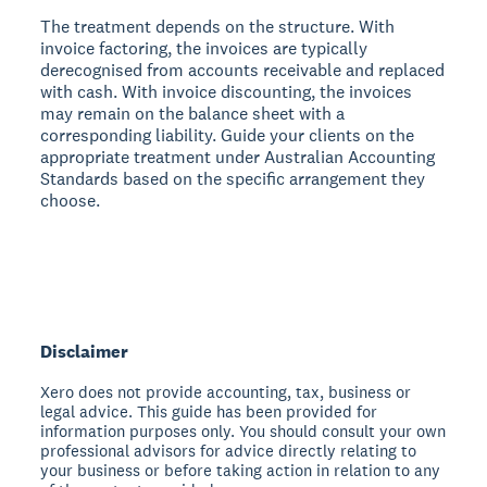
The treatment depends on the structure. With
invoice factoring, the invoices are typically
derecognised from accounts receivable and replaced
with cash. With invoice discounting, the invoices
may remain on the balance sheet with a
corresponding liability. Guide your clients on the
appropriate treatment under Australian Accounting
Standards based on the specific arrangement they
choose.
Disclaimer
Xero does not provide accounting, tax, business or
legal advice. This guide has been provided for
information purposes only. You should consult your own
professional advisors for advice directly relating to
your business or before taking action in relation to any