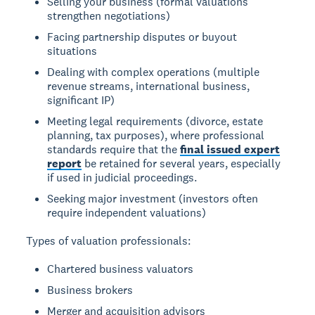
Selling your business (formal valuations
strengthen negotiations)
Facing partnership disputes or buyout
situations
Dealing with complex operations (multiple
revenue streams, international business,
significant IP)
Meeting legal requirements (divorce, estate
planning, tax purposes), where professional
standards require that the
final issued expert
report
be retained for several years, especially
if used in judicial proceedings.
Seeking major investment (investors often
require independent valuations)
Types of valuation professionals:
Chartered business valuators
Business brokers
Merger and acquisition advisors