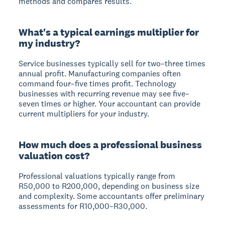
methods and compares results.
What's a typical earnings multiplier for
my industry?
Service businesses typically sell for two–three times
annual profit. Manufacturing companies often
command four–five times profit. Technology
businesses with recurring revenue may see five–
seven times or higher. Your accountant can provide
current multipliers for your industry.
How much does a professional business
valuation cost?
Professional valuations typically range from
R50,000 to R200,000, depending on business size
and complexity. Some accountants offer preliminary
assessments for R10,000–R30,000.