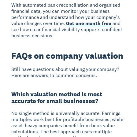
With automated bank reconciliation and organised
financial data, you can monitor your business
performance and understand how your company's
value changes over time.
Get one month free
and
see how clear financial visibility supports confident
business decisions.
FAQs on company valuation
Still have questions about valuing your company?
Here are answers to common concerns.
Which valuation method is most
accurate for small businesses?
No single method is universally accurate. Earnings
multiples work best for profitable businesses, while
asset-heavy companies benefit from book value
calculations. The best approach uses multiple