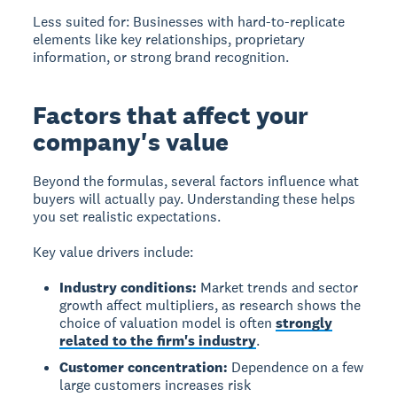
Less suited for:
Businesses with hard-to-replicate
elements like key relationships, proprietary
information, or strong brand recognition.
Factors that affect your
company's value
Beyond the formulas, several factors influence what
buyers will actually pay. Understanding these helps
you set realistic expectations.
Key value drivers include:
Industry conditions:
Market trends and sector
growth affect multipliers, as research shows the
choice of valuation model is often
strongly
related to the firm's industry
.
Customer concentration:
Dependence on a few
large customers increases risk