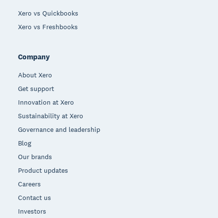
Xero vs Quickbooks
Xero vs Freshbooks
Company
About Xero
Get support
Innovation at Xero
Sustainability at Xero
Governance and leadership
Blog
Our brands
Product updates
Careers
Contact us
Investors