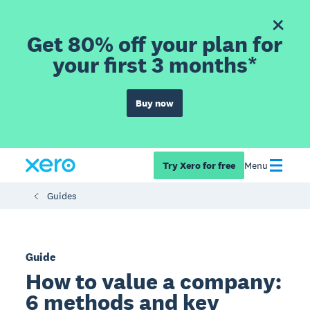
Get 80% off your plan for
your first 3 months*
Buy now
Try Xero for free
Menu
Guides
Guide
How to value a company:
6 methods and key