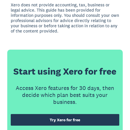
Xero does not provide accounting, tax, business or
legal advice. This guide has been provided for
information purposes only. You should consult your own
professional advisors for advice directly relating to
your business or before taking action in relation to any
of the content provided.
Start using Xero for free
Access Xero features for 30 days, then
decide which plan best suits your
business.
Try Xero for free