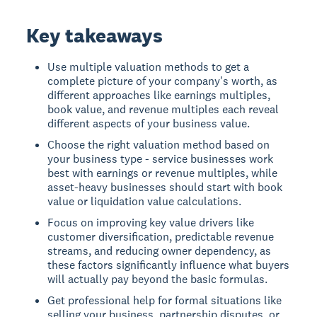
Key takeaways
Use multiple valuation methods to get a
complete picture of your company's worth, as
different approaches like earnings multiples,
book value, and revenue multiples each reveal
different aspects of your business value.
Choose the right valuation method based on
your business type - service businesses work
best with earnings or revenue multiples, while
asset-heavy businesses should start with book
value or liquidation value calculations.
Focus on improving key value drivers like
customer diversification, predictable revenue
streams, and reducing owner dependency, as
these factors significantly influence what buyers
will actually pay beyond the basic formulas.
Get professional help for formal situations like
selling your business, partnership disputes, or