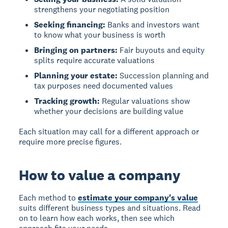
strengthens your negotiating position
Seeking financing:
Banks and investors want
to know what your business is worth
Bringing on partners:
Fair buyouts and equity
splits require accurate valuations
Planning your estate:
Succession planning and
tax purposes need documented values
Tracking growth:
Regular valuations show
whether your decisions are building value
Each situation may call for a different approach or
require more precise figures.
How to value a company
Each method to
estimate your company's value
suits different business types and situations. Read
on to learn how each works, then see which