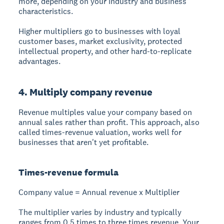
more, depending on your industry and business
characteristics.
Higher multipliers go to businesses with loyal
customer bases, market exclusivity, protected
intellectual property, and other hard-to-replicate
advantages.
4. Multiply company revenue
Revenue multiples
value your company based on
annual sales rather than profit. This approach, also
called times-revenue valuation, works well for
businesses that aren't yet profitable.
Times-revenue formula
Company value = Annual revenue x Multiplier
The multiplier varies by industry and typically
ranges from 0.5 times to three times revenue. Your