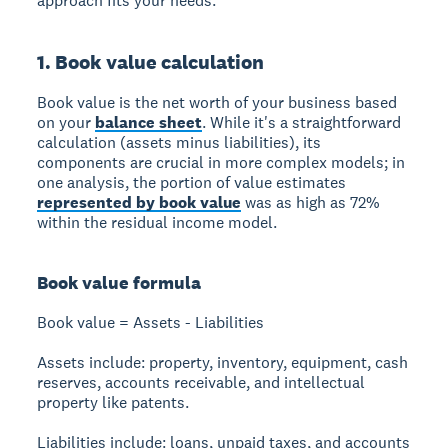
approach fits your needs.
1. Book value calculation
Book value
is the net worth of your business based
on your
balance sheet
. While it's a straightforward
calculation (assets minus liabilities), its
components are crucial in more complex models; in
one analysis, the portion of value estimates
represented by book value
was as high as 72%
within the residual income model.
Book value formula
Book value = Assets - Liabilities
Assets include:
property, inventory, equipment, cash
reserves, accounts receivable, and intellectual
property like patents.
Liabilities include:
loans, unpaid taxes, and accounts