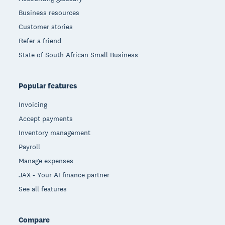
Business resources
Customer stories
Refer a friend
State of South African Small Business
Popular features
Invoicing
Accept payments
Inventory management
Payroll
Manage expenses
JAX - Your AI finance partner
See all features
Compare