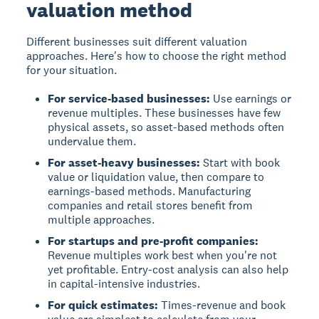
valuation method
Different businesses suit different valuation
approaches. Here's how to choose the right method
for your situation.
For service-based businesses:
Use earnings or
revenue multiples. These businesses have few
physical assets, so asset-based methods often
undervalue them.
For asset-heavy businesses:
Start with book
value or liquidation value, then compare to
earnings-based methods. Manufacturing
companies and retail stores benefit from
multiple approaches.
For startups and pre-profit companies:
Revenue multiples work best when you're not
yet profitable. Entry-cost analysis can also help
in capital-intensive industries.
For quick estimates:
Times-revenue and book