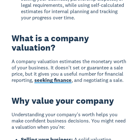
legal requirements, while using self-calculated
estimates for internal planning and tracking
your progress over time.
What is a company
valuation?
A company valuation estimates the monetary worth
of your business. It doesn't set or guarantee a sale
price, but it gives you a useful number for financial
reporting,
seeking finance
, and negotiating a sale.
Why value your company
Understanding your company's worth helps you
make confident business decisions. You might need
a valuation when you're:
Selling your business:
A solid valuation