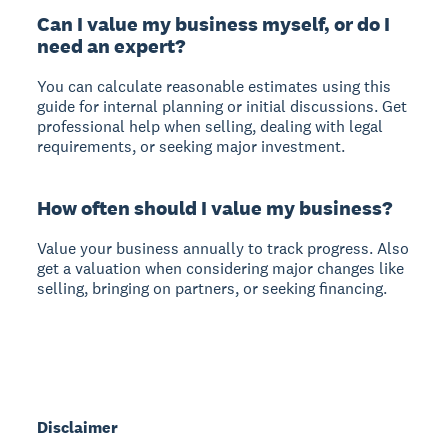
Can I value my business myself, or do I
need an expert?
You can calculate reasonable estimates using this
guide for internal planning or initial discussions. Get
professional help when selling, dealing with legal
requirements, or seeking major investment.
How often should I value my business?
Value your business annually to track progress. Also
get a valuation when considering major changes like
selling, bringing on partners, or seeking financing.
Disclaimer