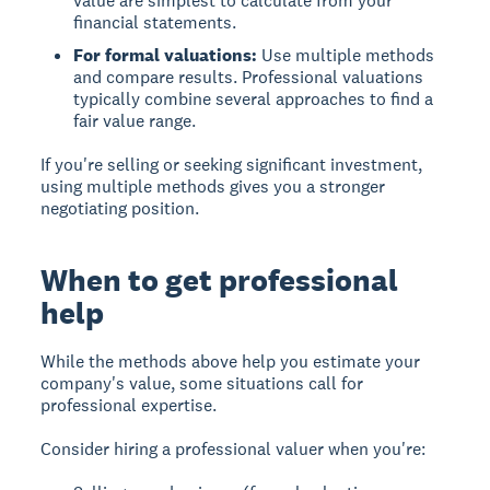
value are simplest to calculate from your
financial statements.
For formal valuations:
Use multiple methods
and compare results. Professional valuations
typically combine several approaches to find a
fair value range.
If you're selling or seeking significant investment,
using multiple methods gives you a stronger
negotiating position.
When to get professional
help
While the methods above help you estimate your
company's value, some situations call for
professional expertise.
Consider hiring a professional valuer when you're: