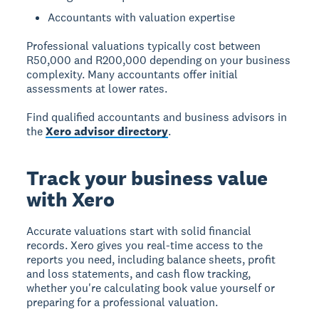
Accountants with valuation expertise
Professional valuations typically cost between
R50,000 and R200,000 depending on your business
complexity. Many accountants offer initial
assessments at lower rates.
Find qualified accountants and business advisors in
the
Xero advisor directory
.
Track your business value
with Xero
Accurate valuations start with solid financial
records. Xero gives you real-time access to the
reports you need, including balance sheets, profit
and loss statements, and cash flow tracking,
whether you're calculating book value yourself or
preparing for a professional valuation.