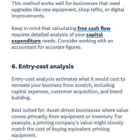
This method works well for businesses that need
upgrades like new equipment, shop refits, or digital
improvements.
Keep in mind that calculating
free cash flow
requires detailed analysis of your
capital
expenditure
needs. Consider working with an
accountant for accurate figures.
6. Entry-cost analysis
Entry-cost analysis
estimates what it would cost to
recreate your business from scratch, including
capital expenses, customer acquisition, and brand
building.
Best suited for:
Asset-driven businesses where value
comes primarily from equipment or inventory. For
example, a printing company's value might closely
match the cost of buying equivalent printing
equipment.