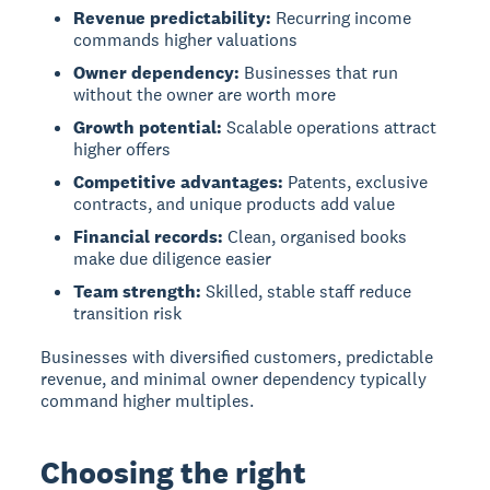
Revenue predictability:
Recurring income
commands higher valuations
Owner dependency:
Businesses that run
without the owner are worth more
Growth potential:
Scalable operations attract
higher offers
Competitive advantages:
Patents, exclusive
contracts, and unique products add value
Financial records:
Clean, organised books
make due diligence easier
Team strength:
Skilled, stable staff reduce
transition risk
Businesses with diversified customers, predictable
revenue, and minimal owner dependency typically
command higher multiples.
Choosing the right