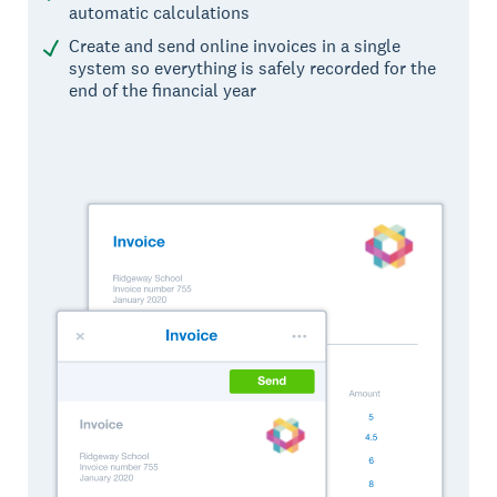
automatic calculations
Create and send online invoices in a single
system so everything is safely recorded for the
end of the financial year