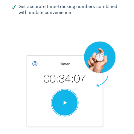
Get accurate time-tracking numbers combined
with mobile convenience