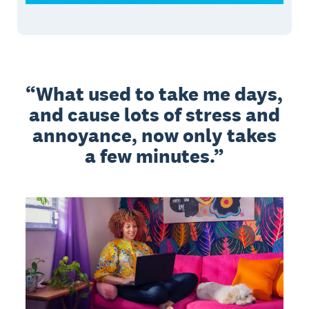
What used to take me days,
and cause lots of stress and
annoyance, now only takes
a few minutes.