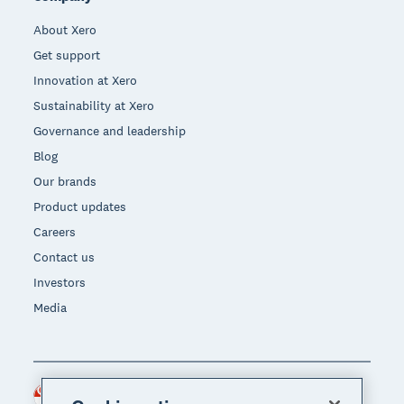
About Xero
Get support
Innovation at Xero
Sustainability at Xero
Governance and leadership
Blog
Our brands
Product updates
Careers
Contact us
Investors
Media
Singapore (SGD)
Region