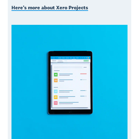
Here’s more about Xero Projects