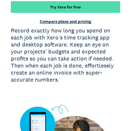
Try Xero for free
Compare plans and pricing
Record exactly how long you spend on
each job with Xero’s time tracking app
and desktop software. Keep an eye on
your projects’ budgets and expected
profits so you can take action if needed.
Then when each job is done, effortlessly
create an online invoice with super-
accurate numbers.