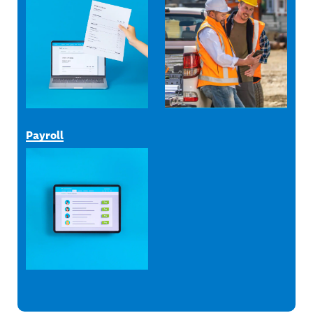
Payroll