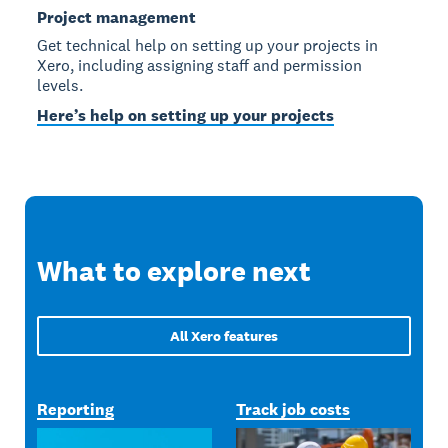
Project management
Get technical help on setting up your projects in
Xero, including assigning staff and permission
levels.
Here’s help on setting up your projects
What to explore next
All Xero features
Reporting
Track job costs