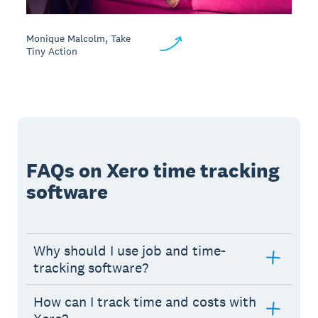
Monique Malcolm, Take
Tiny Action
FAQs on Xero time tracking
software
Why should I use job and time-
tracking software?
How can I track time and costs with