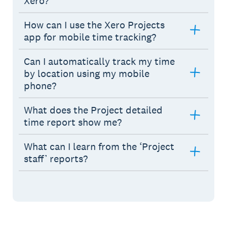
Xero?
How can I use the Xero Projects
app for mobile time tracking?
Can I automatically track my time
by location using my mobile
phone?
What does the Project detailed
time report show me?
What can I learn from the ‘Project
staff’ reports?