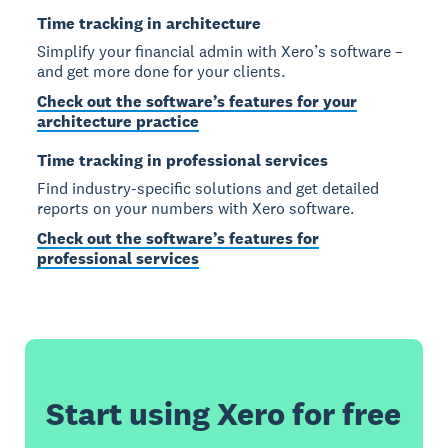
Time tracking in architecture
Simplify your financial admin with Xero’s software –
and get more done for your clients.
Check out the software’s features for your
architecture practice
Time tracking in professional services
Find industry-specific solutions and get detailed
reports on your numbers with Xero software.
Check out the software’s features for
professional services
Start using Xero for free