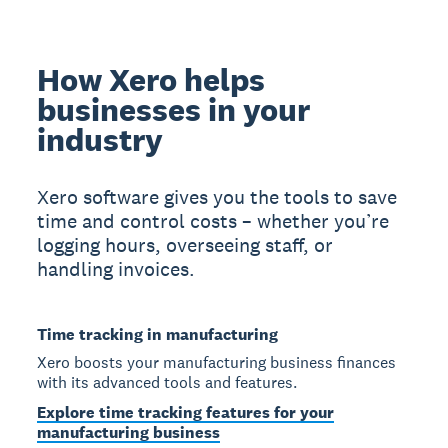
How Xero helps
businesses in your
industry
Xero software gives you the tools to save
time and control costs – whether you’re
logging hours, overseeing staff, or
handling invoices.
Time tracking in manufacturing
Xero boosts your manufacturing business finances
with its advanced tools and features.
Explore time tracking features for your
manufacturing business