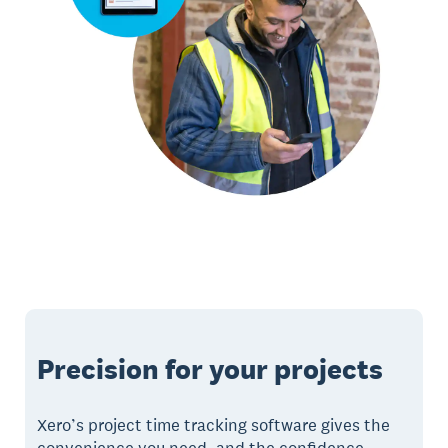
Precision for your projects
Xero’s project time tracking software gives the