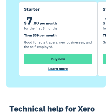
Starter
Sta
7
1
$
.
80
$
per month
for the first 3 months
for th
Then $39 per month
Then 
Good for sole traders, new businesses, and
Good 
the self-employed.
Buy now
Learn more
Technical help for Xero