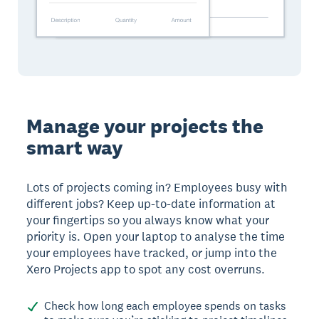
Manage your projects the
smart way
Lots of projects coming in? Employees busy with
different jobs? Keep up-to-date information at
your fingertips so you always know what your
priority is. Open your laptop to analyse the time
your employees have tracked, or jump into the
Xero Projects app to spot any cost overruns.
Check how long each employee spends on tasks