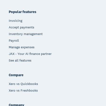
Popular features
Invoicing
Accept payments
Inventory management
Payroll
Manage expenses
JAX - Your AI finance partner
See all features
Compare
Xero vs Quickbooks
Xero vs Freshbooks
Company