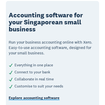
Accounting software for
your Singaporean small
business
Run your business accounting online with Xero.
Easy-to-use accounting software, designed for
your small business.
Everything in one place
Connect to your bank
Collaborate in real time
Customise to suit your needs
Explore accounting software