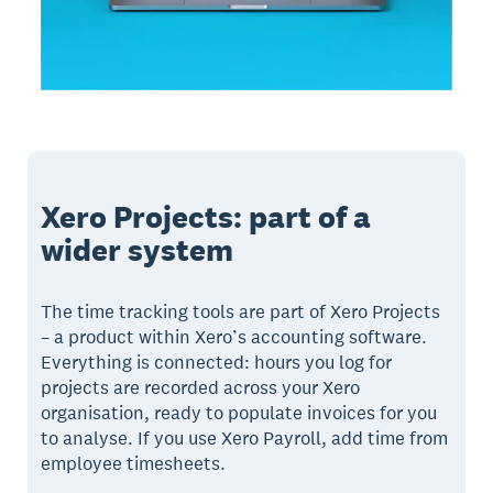
Xero Projects: part of a
wider system
The time tracking tools are part of Xero Projects
– a product within Xero’s accounting software.
Everything is connected: hours you log for
projects are recorded across your Xero
organisation, ready to populate invoices for you
to analyse. If you use Xero Payroll, add time from
employee timesheets.