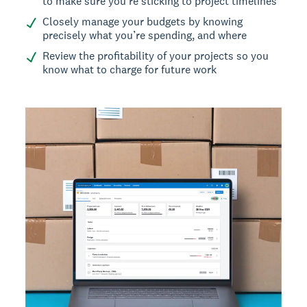
to make sure you’re sticking to project timelines
Closely manage your budgets by knowing
precisely what you’re spending, and where
Review the profitability of your projects so you
know what to charge for future work