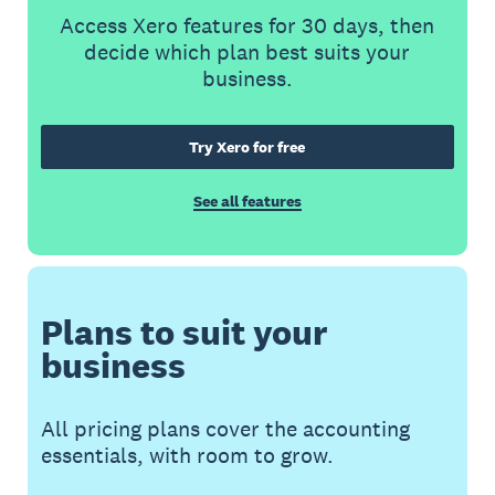
Access Xero features for 30 days, then
decide which plan best suits your
business.
Try Xero for free
See all features
Plans to suit your
business
All pricing plans cover the accounting
essentials, with room to grow.