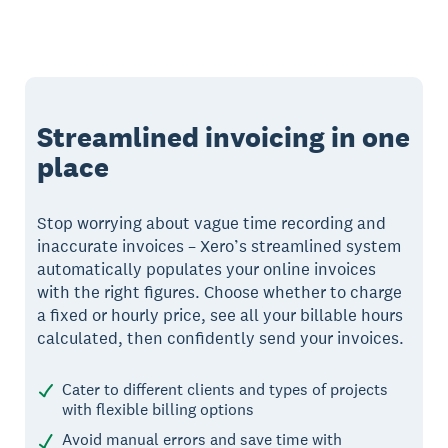
Streamlined invoicing in one
place
Stop worrying about vague time recording and
inaccurate invoices – Xero’s streamlined system
automatically populates your online invoices
with the right figures. Choose whether to charge
a fixed or hourly price, see all your billable hours
calculated, then confidently send your invoices.
Cater to different clients and types of projects
with flexible billing options
Avoid manual errors and save time with