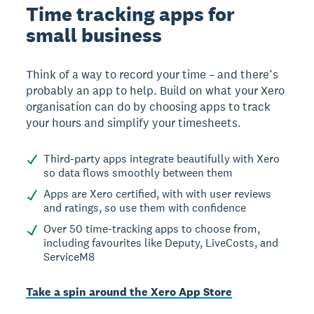
Time tracking apps for
small business
Think of a way to record your time – and there’s
probably an app to help. Build on what your Xero
organisation can do by choosing apps to track
your hours and simplify your timesheets.
Third-party apps integrate beautifully with Xero
so data flows smoothly between them
Apps are Xero certified, with with user reviews
and ratings, so use them with confidence
Over 50 time-tracking apps to choose from,
including favourites like Deputy, LiveCosts, and
ServiceM8
Take a spin around the Xero App Store