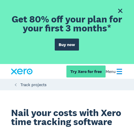
Get 80% off your plan for
your first 3 months*
Buy now
Try Xero for free
Menu
Track projects
Nail your costs with Xero
time tracking software