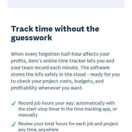
Track time without the
guesswork
When every forgotten half-hour affects your
profits, Xero’s online time tracker lets you and
your team record each minute. The software
stores the info safely in the cloud – ready for you
to check your project costs, budgets, and
profitability whenever you want.
Record job hours your way: automatically with
the start-stop timer in the time tracking app, or
manually
Review your total hours for each job and project
any time, anywhere