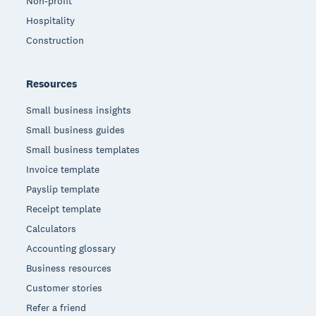
Non-profit
Hospitality
Construction
Resources
Small business insights
Small business guides
Small business templates
Invoice template
Payslip template
Receipt template
Calculators
Accounting glossary
Business resources
Customer stories
Refer a friend