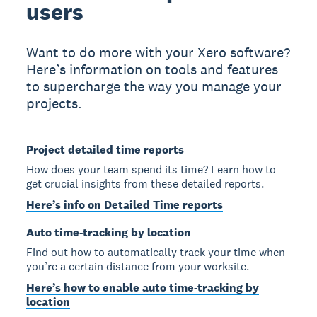
users
Want to do more with your Xero software?
Here’s information on tools and features
to supercharge the way you manage your
projects.
Project detailed time reports
How does your team spend its time? Learn how to
get crucial insights from these detailed reports.
Here’s info on Detailed Time reports
Auto time-tracking by location
Find out how to automatically track your time when
you’re a certain distance from your worksite.
Here’s how to enable auto time-tracking by
location