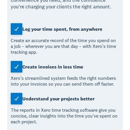
convenience you need, and the confidence
you’re charging your clients the right amount.
Log your time spent, from anywhere
Create an accurate record of the time you spend on
a job – wherever you are that day – with Xero’s time
tracking app.
Create invoices in less time
Xero’s streamlined system feeds the right numbers
into your invoices so you can send them off faster.
Understand your projects better
The reports in Xero time tracking software give you
concise, clear insights into the time you’ve spent on
each project.