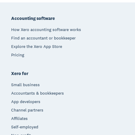
Footer
Accounting software
How Xero accounting software works
Find an accountant or bookkeeper
Explore the Xero App Store
Pricing
Xero for
Small business
Accountants & bookkeepers
App developers
Channel partners
Affiliates
Self-employed