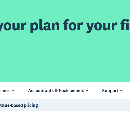
our plan for your fi
iness
Accountants & Bookkeepers
Support
alue-based pricing