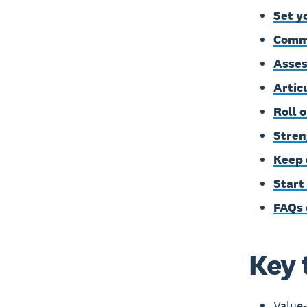
Set y
Commu
Asses
Artic
Roll 
Stren
Keep 
Start
FAQs 
Key 
Value-