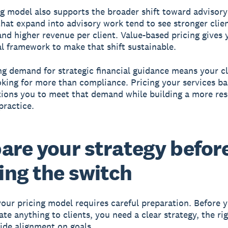
ng model also supports the broader shift toward advisory
that expand into advisory work tend to see stronger clie
and higher revenue per client. Value-based pricing gives 
 framework to make that shift sustainable.
g demand for strategic financial guidance means your cl
oking for more than compliance. Pricing your services b
tions you to meet that demand while building a more resi
practice.
are your strategy befor
ng the switch
our pricing model requires careful preparation. Before 
e anything to clients, you need a clear strategy, the righ
ide alignment on goals.