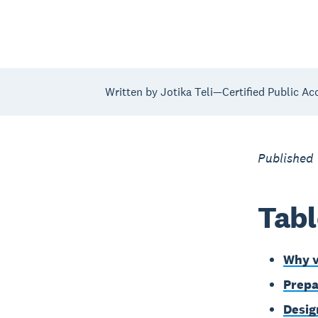
Written by Jotika Teli—Certified Public Ac
Published
Tabl
Why v
Prepa
Desig