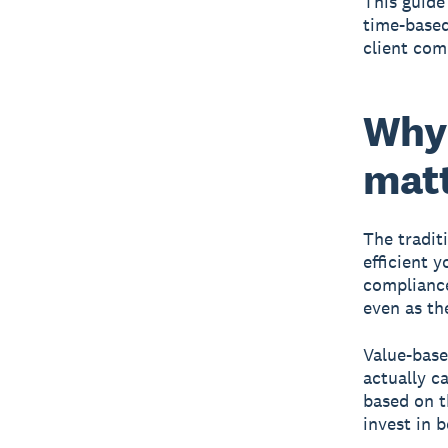
This guide
time-based
client com
Why 
matt
The tradit
efficient 
compliance 
even as the
Value-base
actually c
based on t
invest in 