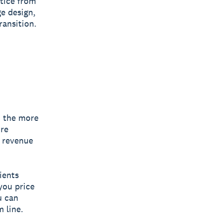
tice from
ge design,
ransition.
: the more
ore
g revenue
ients
you price
u can
 line.