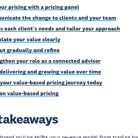
our pricing with a pricing panel
nicate the change to clients and your team
s each client's needs and tailor your approach
ulate your value clearly
out gradually and refine
gthen your role as a connected advisor
delivering and growing value over time
 your value-based pricing journey today
on value-based pricing
takeaways
based pricing shifts your revenue model from trading ho