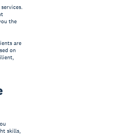
 services.
nt
you the
ients are
ased on
lient,
e
you
t skills,