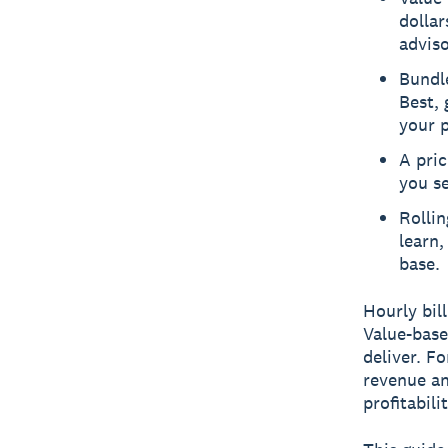
dollar
adviso
Bundle
Best, 
your p
A pric
you se
Rollin
learn,
base.
Hourly bil
Value-base
deliver. F
revenue an
profitabili