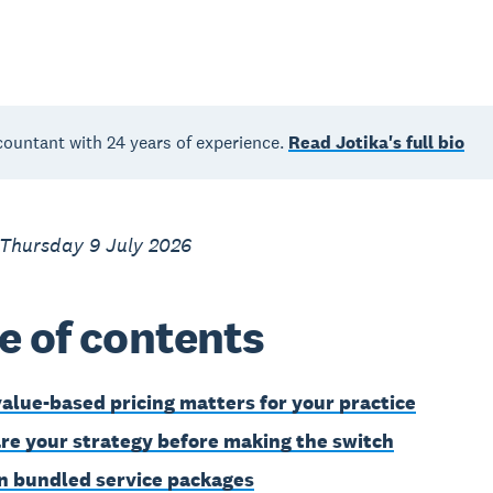
countant with 24 years of experience.
Read Jotika's full bio
 Thursday 9 July 2026
e of contents
alue-based pricing matters for your practice
re your strategy before making the switch
n bundled service packages