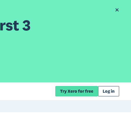
rst 3
Try Xero for free
Log in