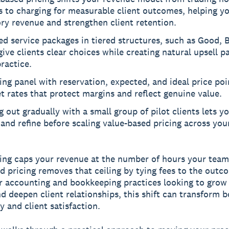
s to charging for measurable client outcomes, helping y
ry revenue and strengthen client retention.
d service packages in tiered structures, such as Good, B
give clients clear choices while creating natural upsell p
ractice.
ing panel with reservation, expected, and ideal price poi
t rates that protect margins and reflect genuine value.
g out gradually with a small group of pilot clients lets yo
 and refine before scaling value-based pricing across your
ling caps your revenue at the number of hours your team
d pricing removes that ceiling by tying fees to the out
or accounting and bookkeeping practices looking to grow
d deepen client relationships, this shift can transform 
ty and client satisfaction.