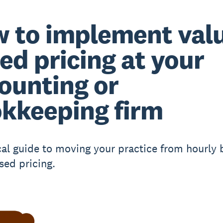
 to implement val
ed pricing at your
ounting or
kkeeping firm
cal guide to moving your practice from hourly b
sed pricing.