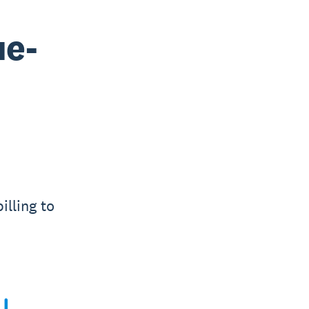
ue-
illing to