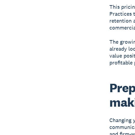
This prici
Practices 
retention 
commercial
The growin
already lo
value posi
profitable 
Prep
maki
Changing y
communicat
and firm-w