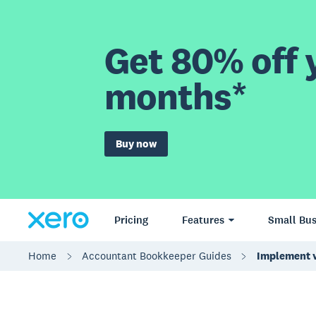
Get 80% off y
months*
Buy now
Pricing
Features
Small Bus
Home
Accountant Bookkeeper Guides
Implement v