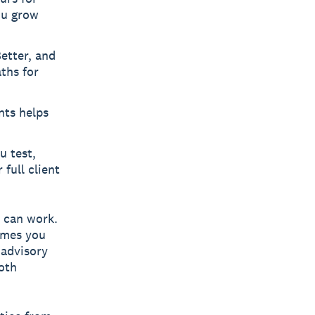
ou grow
etter, and
aths for
nts helps
u test,
 full client
 can work.
comes you
 advisory
both