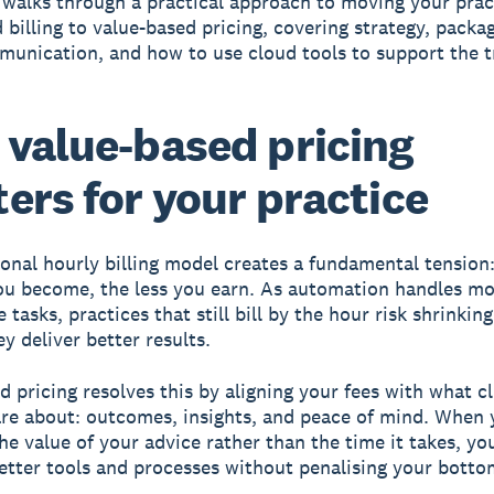
 walks through a practical approach to moving your prac
 billing to value-based pricing, covering strategy, packa
munication, and how to use cloud tools to support the t
value-based pricing
ers for your practice
ional hourly billing model creates a fundamental tension
you become, the less you earn. As automation handles m
tasks, practices that still bill by the hour risk shrinkin
y deliver better results.
d pricing resolves this by aligning your fees with what cl
are about: outcomes, insights, and peace of mind. When 
he value of your advice rather than the time it takes, yo
better tools and processes without penalising your bottom