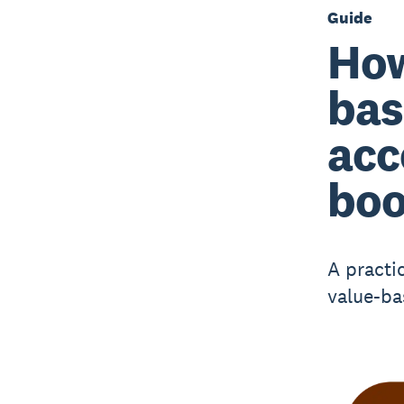
Guide
How
bas
acc
boo
A practi
value-ba