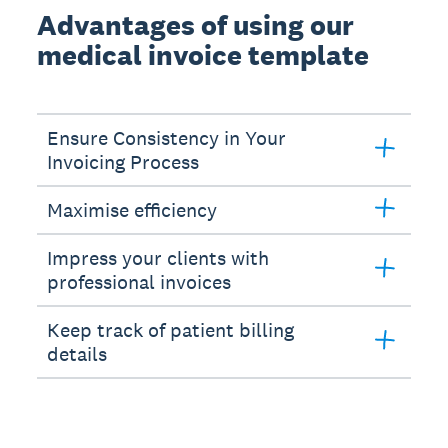
Advantages of using our
medical invoice template
Ensure Consistency in Your
Invoicing Process
Maximise efficiency
Impress your clients with
professional invoices
Keep track of patient billing
details