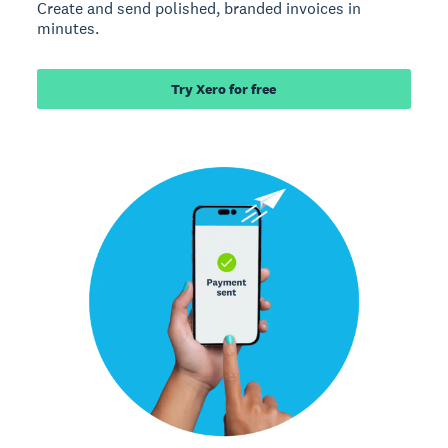
Create and send polished, branded invoices in
minutes.
Try Xero for free