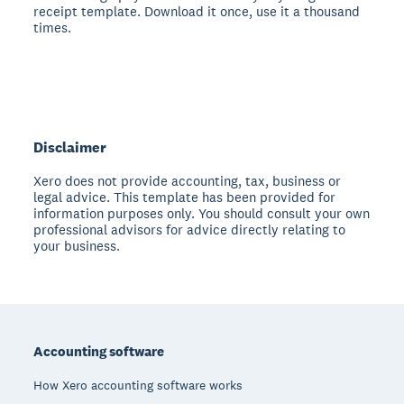
receipt template. Download it once, use it a thousand
times.
Disclaimer
Xero does not provide accounting, tax, business or
legal advice. This template has been provided for
information purposes only. You should consult your own
professional advisors for advice directly relating to
your business.
Footer
Accounting software
How Xero accounting software works