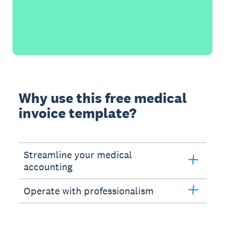
Why use this free medical
invoice template?
Streamline your medical
accounting
Operate with professionalism