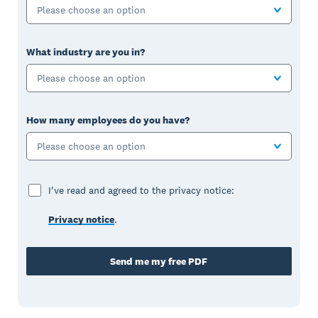
Please choose an option
What industry are you in?
Please choose an option
How many employees do you have?
Please choose an option
I've read and agreed to the privacy notice:
Privacy notice
.
Send me my free PDF