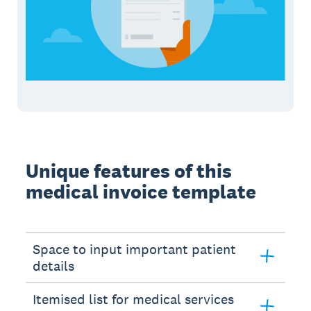
Unique features of this
medical invoice template
Space to input important patient
details
Itemised list for medical services