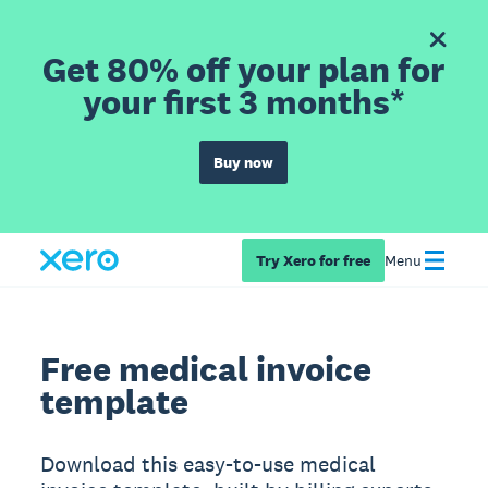
Get 80% off your plan for
your first 3 months*
Buy now
Try Xero for free
Menu
Free medical invoice
template
Download this easy-to-use medical