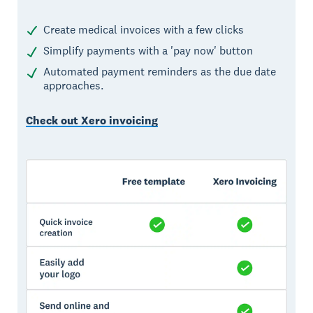
Create medical invoices with a few clicks
Simplify payments with a 'pay now' button
Automated payment reminders as the due date
approaches.
Check out Xero invoicing