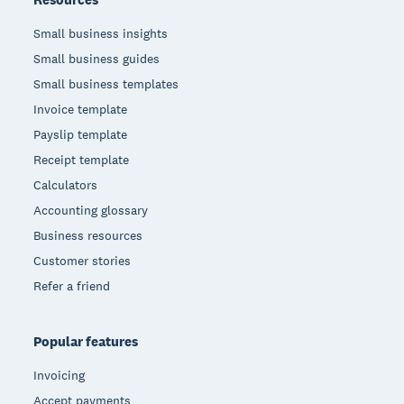
Small business insights
Small business guides
Small business templates
Invoice template
Payslip template
Receipt template
Calculators
Accounting glossary
Business resources
Customer stories
Refer a friend
Popular features
Invoicing
Accept payments