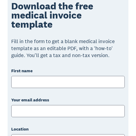
Download the free
medical invoice
template
Fill in the form to get a blank medical invoice
template as an editable PDF, with a 'how-to'
guide. You’ll get a tax and non-tax version.
First name
Your email address
Location