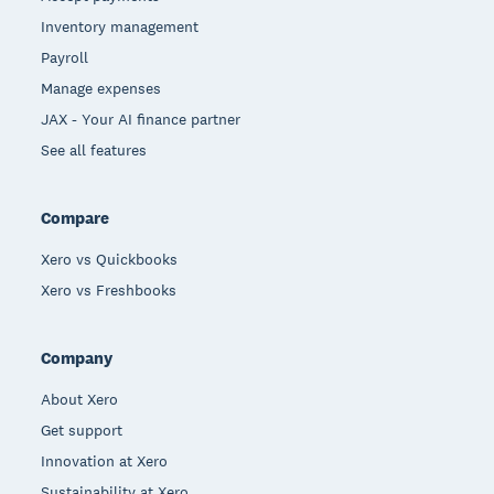
Inventory management
Payroll
Manage expenses
JAX - Your AI finance partner
See all features
Compare
Xero vs Quickbooks
Xero vs Freshbooks
Company
About Xero
Get support
Innovation at Xero
Sustainability at Xero