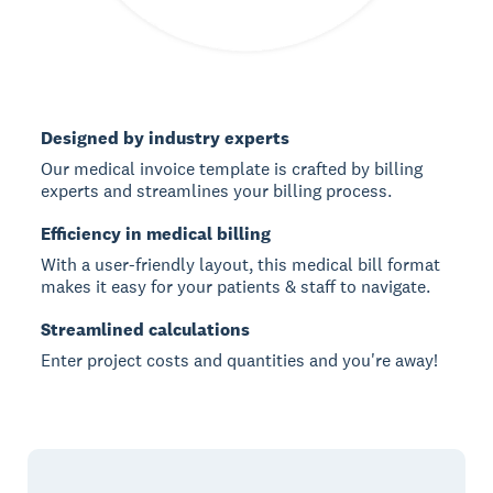
Designed by industry experts
Our medical invoice template is crafted by billing
experts and streamlines your billing process.
Efficiency in medical billing
With a user-friendly layout, this medical bill format
makes it easy for your patients & staff to navigate.
Streamlined calculations
Enter project costs and quantities and you're away!