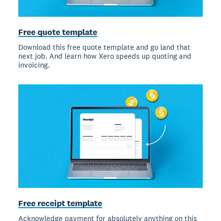
Free quote template
Download this free quote template and go land that
next job. And learn how Xero speeds up quoting and
invoicing.
Free receipt template
Acknowledge payment for absolutely anything on this