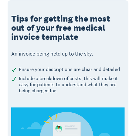
Tips for getting the most
out of your free medical
invoice template
An invoice being held up to the sky.
Ensure your descriptions are clear and detailed
Include a breakdown of costs, this will make it
easy for patients to understand what they are
being charged for.