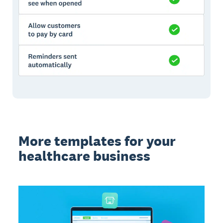
More templates for your
healthcare business