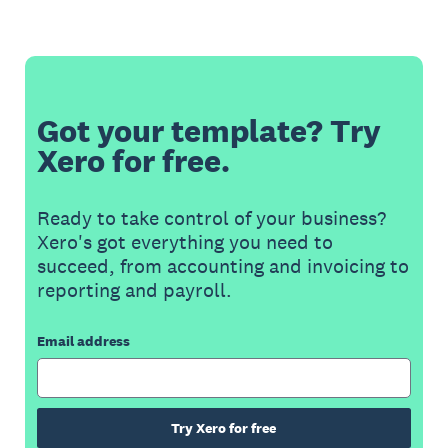
Got your template? Try
Xero for free.
Ready to take control of your business?
Xero's got everything you need to
succeed, from accounting and invoicing to
reporting and payroll.
Email address
Try Xero for free