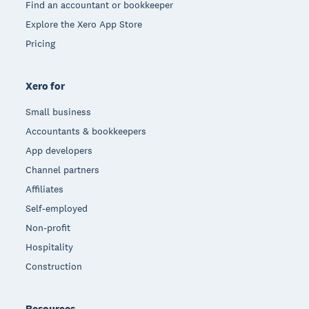
Find an accountant or bookkeeper
Explore the Xero App Store
Pricing
Xero for
Small business
Accountants & bookkeepers
App developers
Channel partners
Affiliates
Self-employed
Non-profit
Hospitality
Construction
Resources