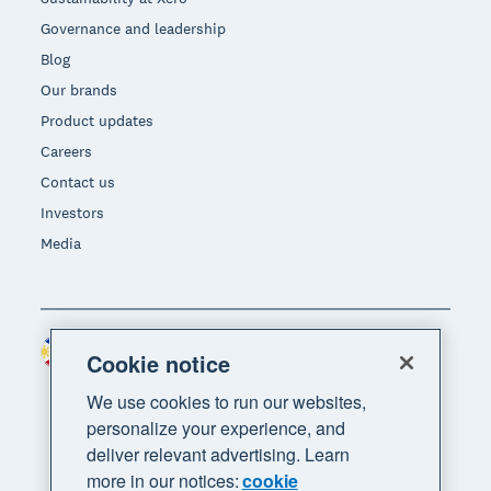
Governance and leadership
Blog
Our brands
Product updates
Careers
Contact us
Investors
Media
Philippines (USD)
Region
Cookie notice
We use cookies to run our websites,
personalize your experience, and
deliver relevant advertising. Learn
more in our notices:
cookie