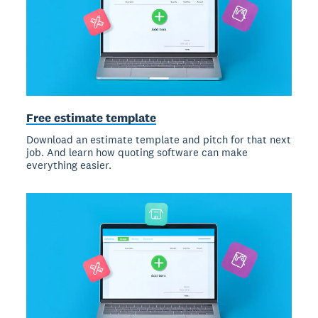
Free estimate template
Download an estimate template and pitch for that next
job. And learn how quoting software can make
everything easier.