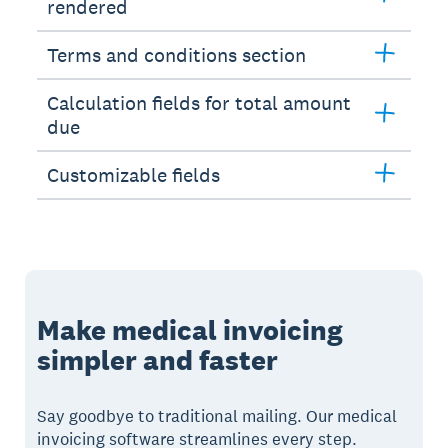
rendered
Terms and conditions section
Calculation fields for total amount
due
Customizable fields
Make medical invoicing
simpler and faster
Say goodbye to traditional mailing. Our medical
invoicing software streamlines every step.