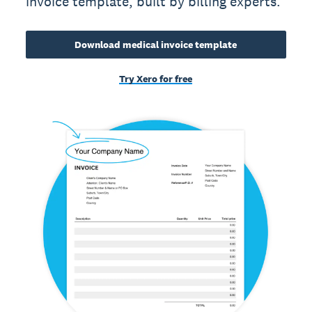
invoice template, built by billing experts.
Download medical invoice template
Try Xero for free