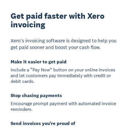
Get paid faster with Xero
invoicing
Xero’s invoicing software is designed to help you
get paid sooner and boost your cash flow.
Make it easier to get paid
Include a “Pay Now” button on your online invoices
and let customers pay immediately with credit or
debit cards.
Stop chasing payments
Encourage prompt payment with automated invoice
reminders.
Send invoices you’re proud of