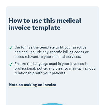
How to use this medical
invoice template
Customise the template to fit your practice
and and include any specific billing codes or
notes relevant to your medical services.
Ensure the language used in your invoices is
professional, polite, and clear to maintain a good
relationship with your patients.
More on making an invoice