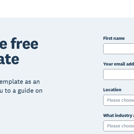
e free
First name
ate
Your email add
 template as an
ou to a guide on
Location
Please choos
What industry 
Please choos