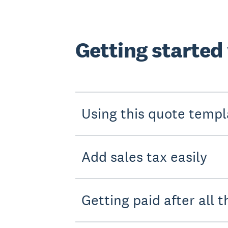
Getting started
Using this quote templ
Add sales tax easily
Getting paid after all t