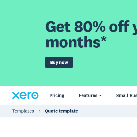
Get 80% off y
months*
Buy now
Pricing
Features
Small Bus
Templates
Quote template