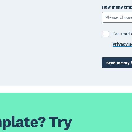
How many empl
Please choos
I've read
Privacy n
Send me my f
plate? Try