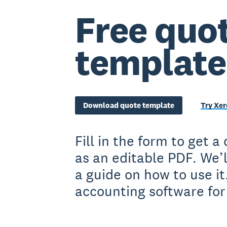
Free quo
template
Download quote template
Try Xer
Fill in the form to get 
as an editable PDF. We’l
a guide on how to use it
accounting software for 