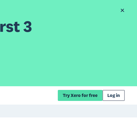
rst 3
Try Xero for free
Log in