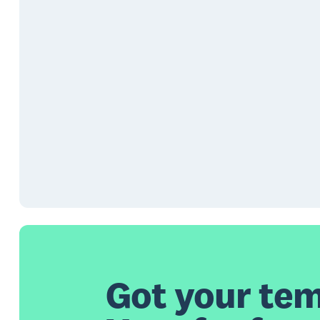
Got your tem