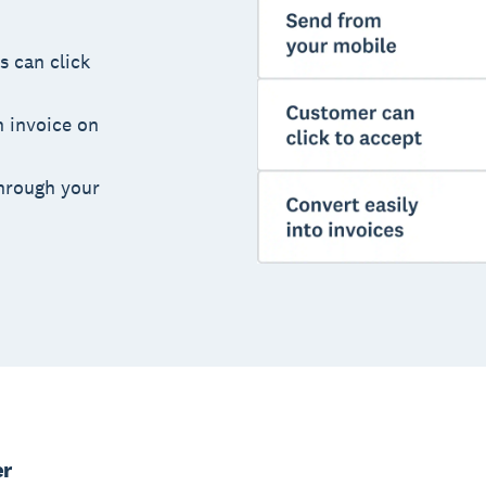
s can click
n invoice on
hrough your
er