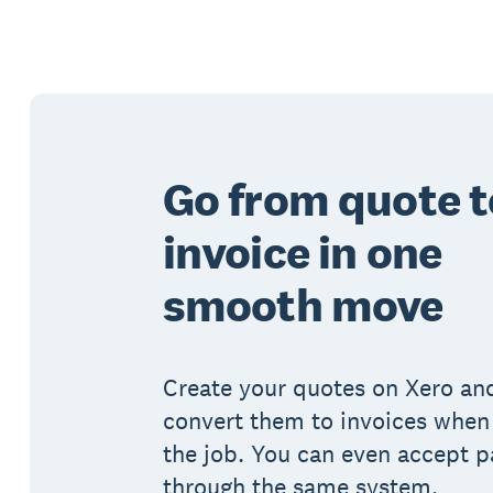
Go from quote t
invoice in one
smooth move
Create your quotes on Xero and
convert them to invoices when
the job. You can even accept 
through the same system.