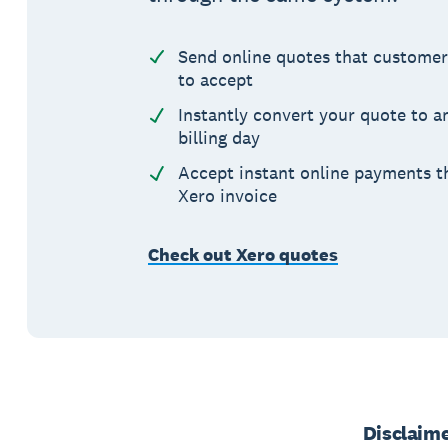
Send online quotes that customer
to accept
Instantly convert your quote to a
billing day
Accept instant online payments t
Xero invoice
Check out Xero quotes
Disclaim