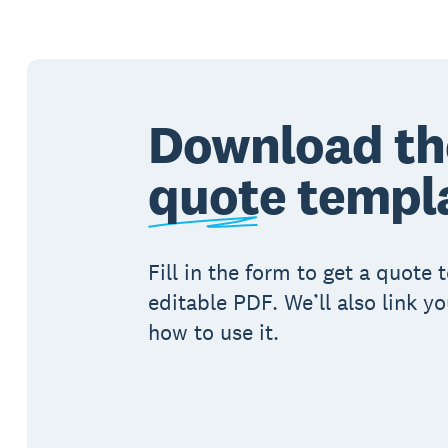
Download th
quote
templ
Fill in the form to get a quote
editable PDF. We’ll also link y
how to use it.