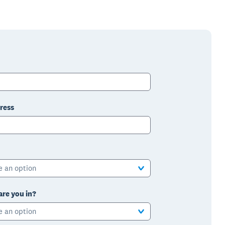
ress
e an option
are you in?
e an option