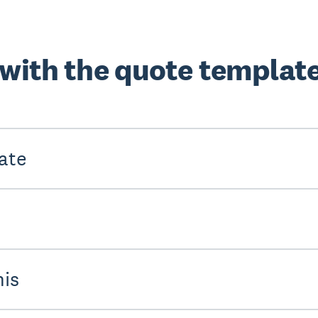
 with the quote templat
ate
his