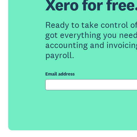
Xero for free
Ready to take control o
got everything you need
accounting and invoicin
payroll.
Email address