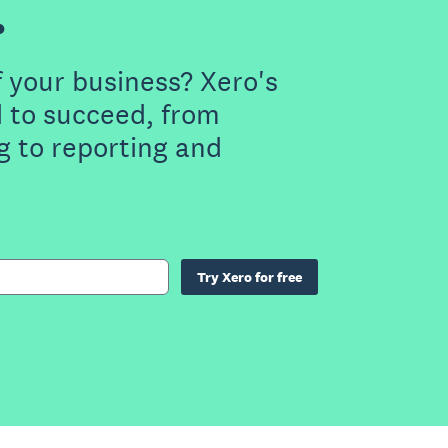
.
f your business? Xero's
 to succeed, from
g to reporting and
Try Xero for free