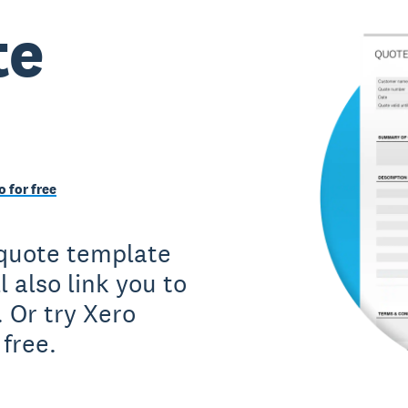
te
o for free
a quote template
l also link you to
. Or try Xero
free.