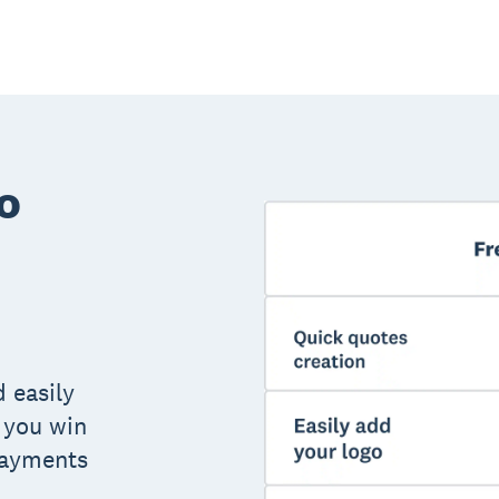
o
 easily
 you win
payments