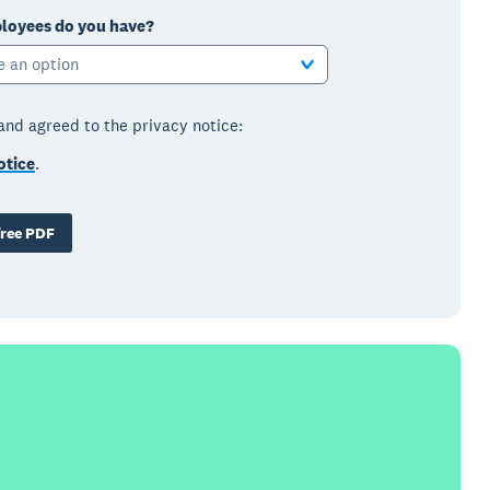
oyees do you have?
e an option
 and agreed to the privacy notice:
otice
.
ree PDF