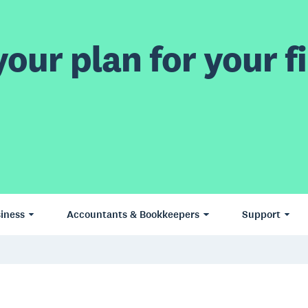
our plan for your fi
iness
Accountants & Bookkeepers
Support