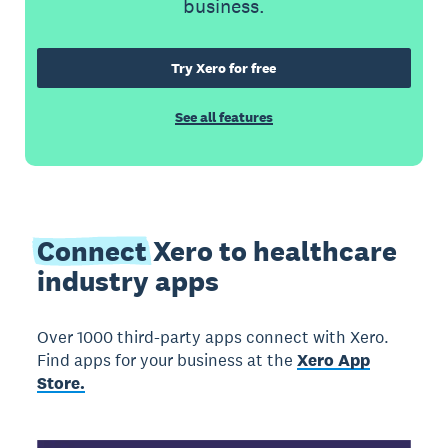
business.
Try Xero for free
See all features
Connect
Xero to healthcare
industry apps
Over 1000 third-party apps connect with Xero.
Find apps for your business at the
Xero App
Store.