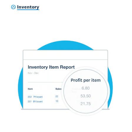
Inventory