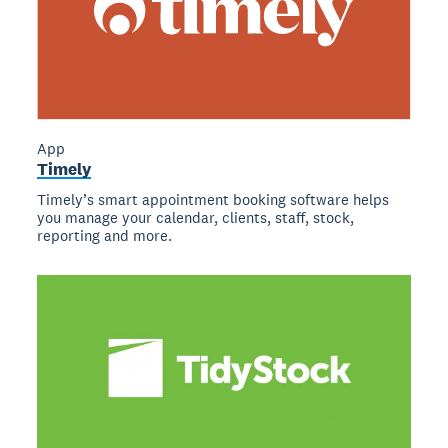
App
Timely
Timely’s smart appointment booking software helps
you manage your calendar, clients, staff, stock,
reporting and more.