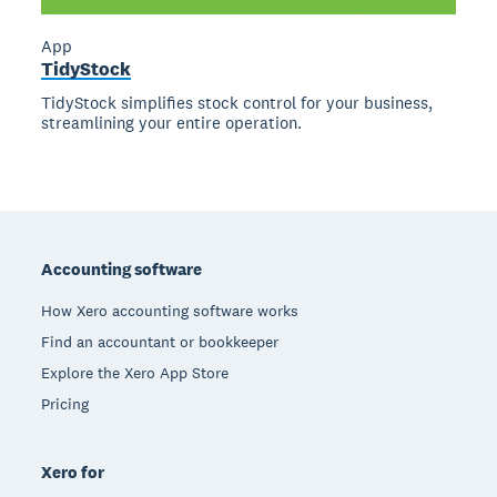
App
TidyStock
TidyStock simplifies stock control for your business,
streamlining your entire operation.
Footer
Accounting software
How Xero accounting software works
Find an accountant or bookkeeper
Explore the Xero App Store
Pricing
Xero for