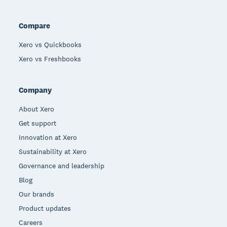
Compare
Xero vs Quickbooks
Xero vs Freshbooks
Company
About Xero
Get support
Innovation at Xero
Sustainability at Xero
Governance and leadership
Blog
Our brands
Product updates
Careers