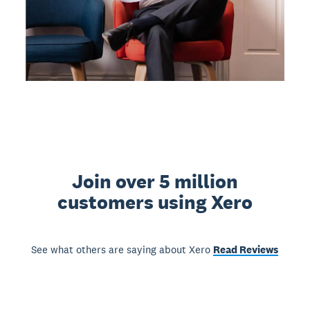
Join over 5 million
customers using Xero
See what others are saying about Xero
Read Reviews