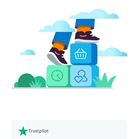
Trustpilot