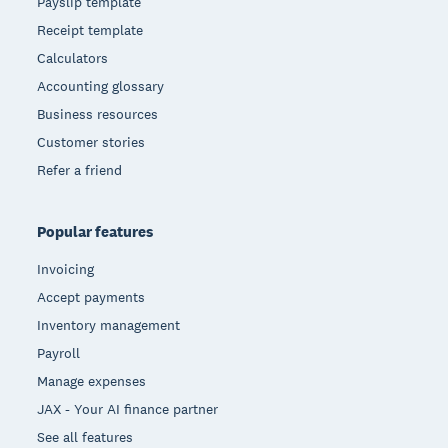
Payslip template
Receipt template
Calculators
Accounting glossary
Business resources
Customer stories
Refer a friend
Popular features
Invoicing
Accept payments
Inventory management
Payroll
Manage expenses
JAX - Your AI finance partner
See all features