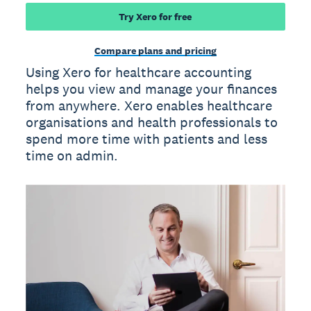
Try Xero for free
Compare plans and pricing
Using Xero for healthcare accounting
helps you view and manage your finances
from anywhere. Xero enables healthcare
organisations and health professionals to
spend more time with patients and less
time on admin.