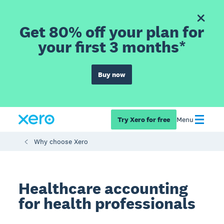
Get 80% off your plan for
your first 3 months*
Buy now
Try Xero for free
Menu
Why choose Xero
Healthcare accounting
for health professionals