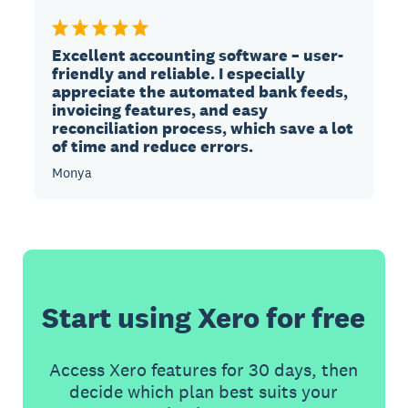
Excellent accounting software – user-
friendly and reliable. I especially
appreciate the automated bank feeds,
invoicing features, and easy
reconciliation process, which save a lot
of time and reduce errors.
Monya
Start using Xero for free
Access Xero features for 30 days, then
decide which plan best suits your