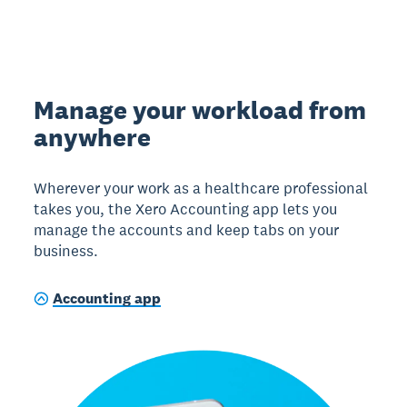
Manage your workload from
anywhere
Wherever your work as a healthcare professional
takes you, the Xero Accounting app lets you
manage the accounts and keep tabs on your
business.
Accounting app