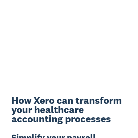
How Xero can transform
your healthcare
accounting processes
Simplify your payroll