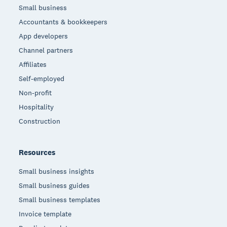
Small business
Accountants & bookkeepers
App developers
Channel partners
Affiliates
Self-employed
Non-profit
Hospitality
Construction
Resources
Small business insights
Small business guides
Small business templates
Invoice template