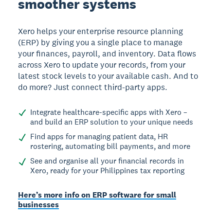
smoother systems
Xero helps your enterprise resource planning
(ERP) by giving you a single place to manage
your finances, payroll, and inventory. Data flows
across Xero to update your records, from your
latest stock levels to your available cash. And to
do more? Just connect third-party apps.
Integrate healthcare-specific apps with Xero –
and build an ERP solution to your unique needs
Find apps for managing patient data, HR
rostering, automating bill payments, and more
See and organise all your financial records in
Xero, ready for your Philippines tax reporting
Here’s more info on ERP software for small
businesses