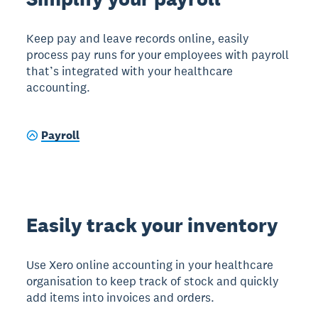
Keep pay and leave records online, easily
process pay runs for your employees with payroll
that’s integrated with your healthcare
accounting.
Payroll
Easily track your inventory
Use Xero online accounting in your healthcare
organisation to keep track of stock and quickly
add items into invoices and orders.