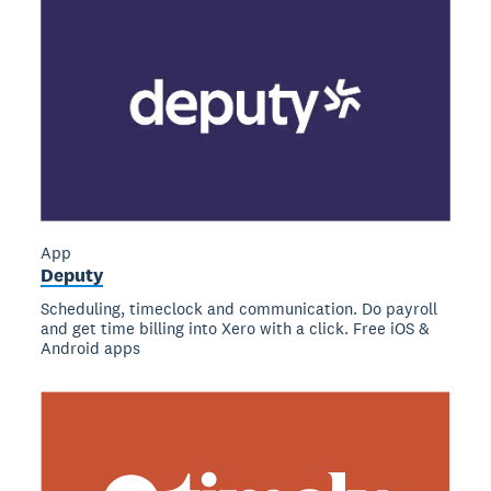
App
Deputy
Scheduling, timeclock and communication. Do payroll
and get time billing into Xero with a click. Free iOS &
Android apps