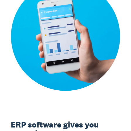
ERP software gives you