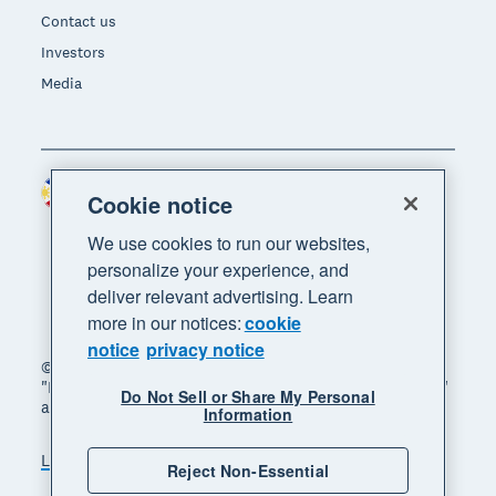
Contact us
Investors
Media
Philippines (USD)
Region
Cookie notice
We use cookies to run our websites,
personalize your experience, and
deliver relevant advertising. Learn
more in our notices:
cookie
notice
privacy notice
© 2026 Xero Limited. All rights reserved. "Xero",
"Beautiful business" and "Your business supercharged"
Do Not Sell or Share My Personal
are trademarks of Xero Limited.
Information
Legal
Privacy notice
Sitemap
Reject Non-Essential