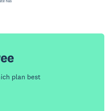
ate has
ree
ich plan best