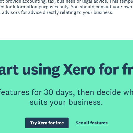
t provide accounting, tax, business or legal advice. This templ
ed for information purposes only. You should consult your own
 advisors for advice directly relating to your business.
art using Xero for f
features for 30 days, then decide wh
suits your business.
Try Xero for free
See all features