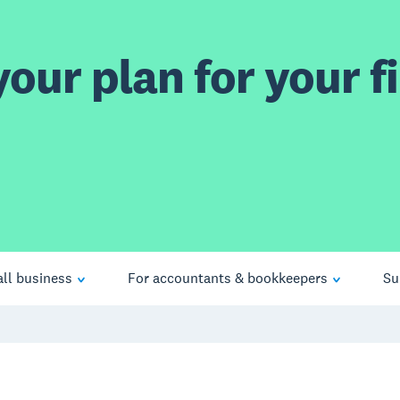
our plan for your fi
ll business
For accountants & bookkeepers
Su