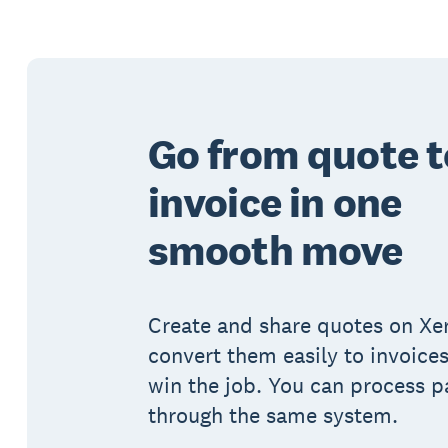
Go from quote t
invoice in one
smooth move
Create and share quotes on Xe
convert them easily to invoice
win the job. You can process 
through the same system.