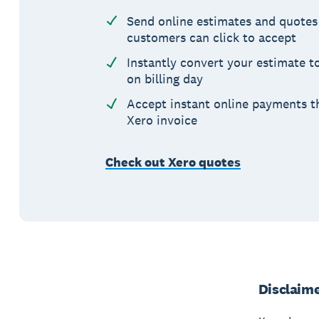
Send online estimates and quotes
customers can click to accept
Instantly convert your estimate t
on billing day
Accept instant online payments t
Xero invoice
Check out Xero quotes
Disclaim