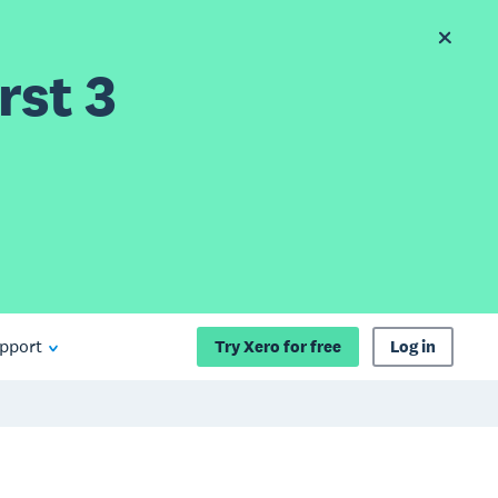
rst 3
pport
Try Xero for free
Log in