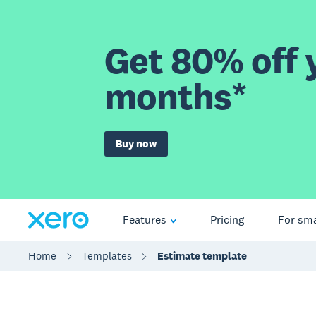
Get 80% off y
months*
Buy now
Features
Pricing
For sma
Home
Templates
Estimate template