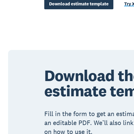
Download estimate template
Try 
Download th
estimate te
Fill in the form to get an esti
an editable PDF. We’ll also lin
on how to use it.