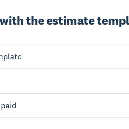
 with the estimate temp
mplate
 paid