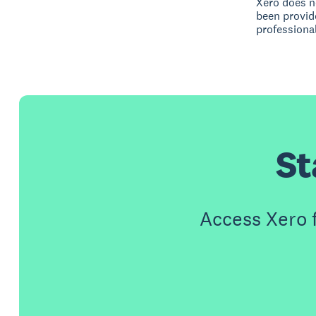
Xero does no
been provid
professional
St
Access Xero 