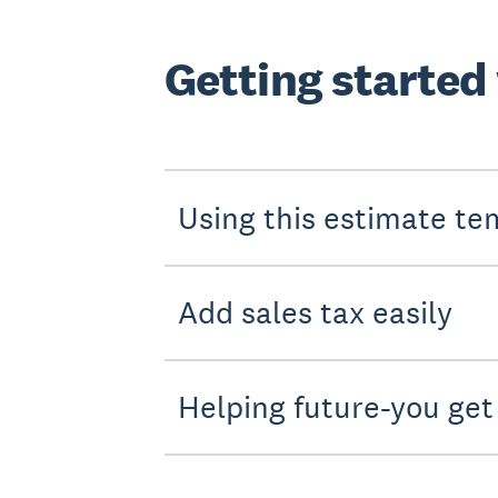
Getting started
Using this estimate te
Add sales tax easily
Helping future-you get