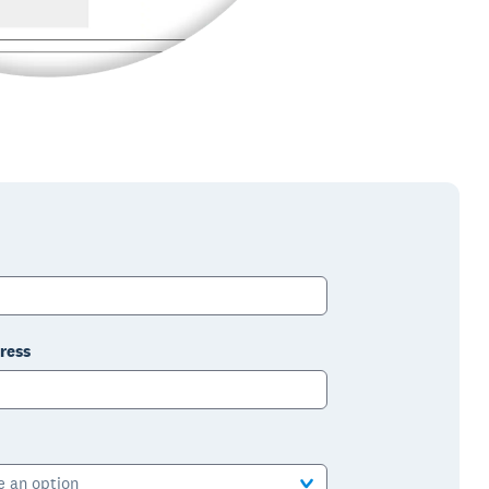
ress
e an option