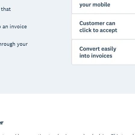
 that
o an invoice
hrough your
er