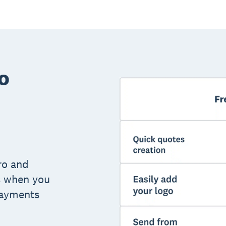
o
ro and
s when you
payments