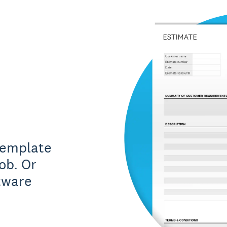
template
ob. Or
tware