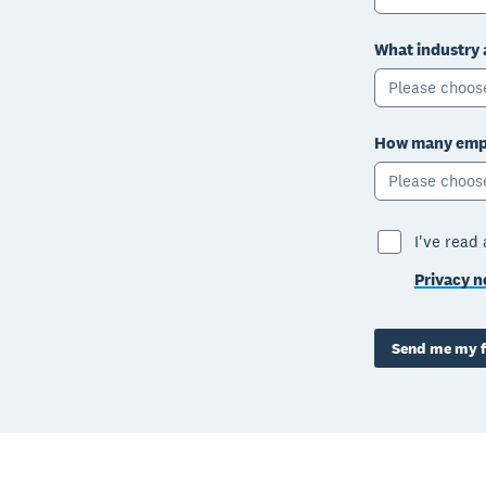
What industry 
Please choos
How many empl
Please choos
I've read
Privacy n
Send me my f