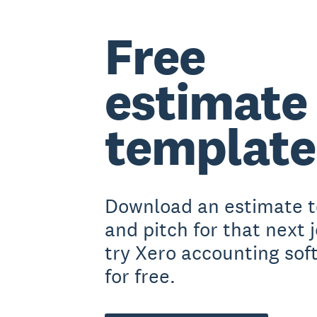
Free
estimate
template
Download an estimate 
and pitch for that next j
try Xero accounting sof
for free.