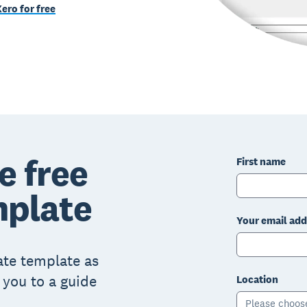
Xero for free
e free
First name
mplate
Your email add
mate template as
k you to a guide
Location
Please choos