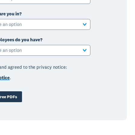
are you in?
e an option
oyees do you have?
e an option
 and agreed to the privacy notice:
otice
.
ree PDFs