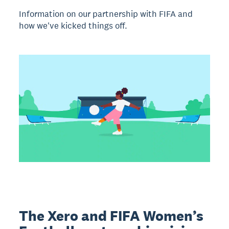
Information on our partnership with FIFA and
how we've kicked things off.
The Xero and FIFA Women’s