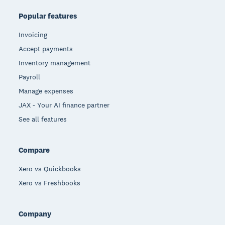
Popular features
Invoicing
Accept payments
Inventory management
Payroll
Manage expenses
JAX - Your AI finance partner
See all features
Compare
Xero vs Quickbooks
Xero vs Freshbooks
Company