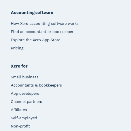
Footer
Accounting software
How Xero accounting software works
Find an accountant or bookkeeper
Explore the Xero App Store
Pricing
Xero for
Small business
Accountants & bookkeepers
App developers
Channel partners
Affiliates
Self-employed
Non-profit