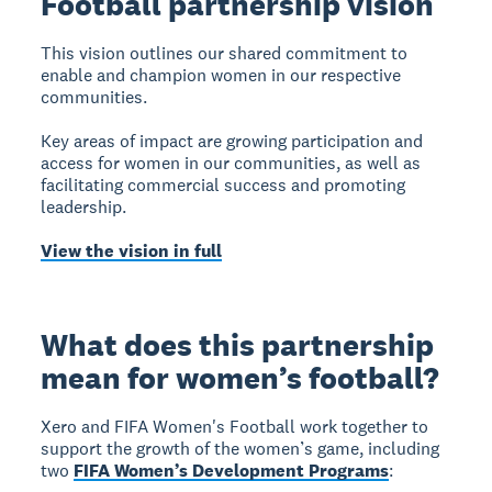
Football partnership vision
This vision outlines our shared commitment to
enable and champion women in our respective
communities.
Key areas of impact are growing participation and
access for women in our communities, as well as
facilitating commercial success and promoting
leadership.
View the vision in full
What does this partnership
mean for women’s football?
Xero and FIFA Women's Football work together to
support the growth of the women’s game, including
two
FIFA Women’s Development Programs
: