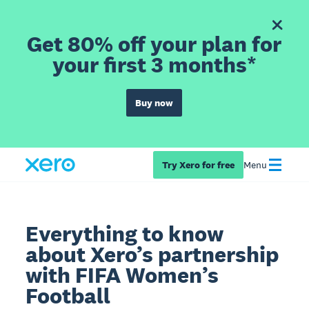
Get 80% off your plan for
your first 3 months*
Buy now
Try Xero for free
Menu
Everything to know
about Xero’s partnership
with FIFA Women’s
Football