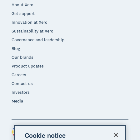
About Xero
Get support
Innovation at Xero
Sustainability at Xero
Governance and leadership
Blog
Our brands
Product updates
Careers
Contact us
Investors
Media
Philippines (USD)
Region
Cookie notice