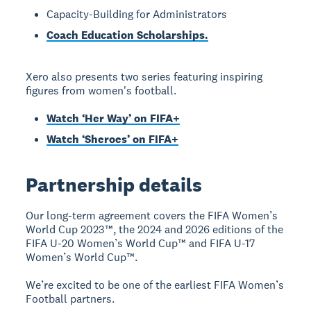
Capacity-Building for Administrators
Coach Education Scholarships.
Xero also presents two series featuring inspiring
figures from women's football.
Watch ‘Her Way’ on FIFA+
Watch ‘Sheroes’ on FIFA+
Partnership details
Our long-term agreement covers the FIFA Women’s
World Cup 2023™, the 2024 and 2026 editions of the
FIFA U-20 Women’s World Cup™ and FIFA U-17
Women’s World Cup™.
We’re excited to be one of the earliest FIFA Women’s
Football partners.