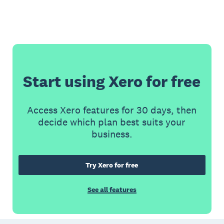
Start using Xero for free
Access Xero features for 30 days, then
decide which plan best suits your
business.
Try Xero for free
See all features