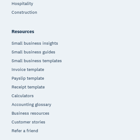
Hospitality
Construction
Resources
Small business insights
Small business guides
Small business templates
Invoice template
Payslip template
Receipt template
Calculators
Accounting glossary
Business resources
Customer stories
Refer a friend