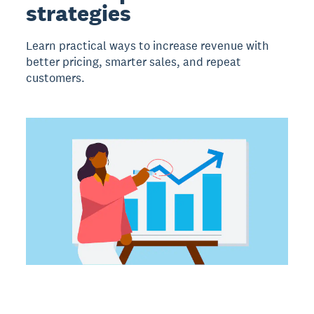
strategies
Learn practical ways to increase revenue with
better pricing, smarter sales, and repeat
customers.