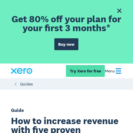
Get 80% off your plan for
your first 3 months*
Buy now
Try Xero for free
Menu
Guides
Guide
How to increase revenue
with five proven