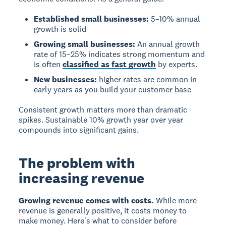
Established small businesses:
5–10% annual
growth is solid
Growing small businesses:
An annual growth
rate of 15–25% indicates strong momentum and
is often
classified as fast growth
by experts.
New businesses:
higher rates are common in
early years as you build your customer base
Consistent growth matters more than dramatic
spikes. Sustainable 10% growth year over year
compounds into significant gains.
The problem with
increasing revenue
Growing revenue comes with costs.
While more
revenue is generally positive, it costs money to
make money. Here's what to consider before