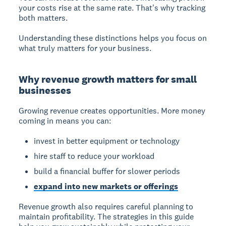
your costs rise at the same rate. That's why tracking
both matters.
Understanding these distinctions helps you focus on
what truly matters for your business.
Why revenue growth matters for small
businesses
Growing revenue creates opportunities. More money
coming in means you can:
invest in better equipment or technology
hire staff to reduce your workload
build a financial buffer for slower periods
expand into new markets or offerings
Revenue growth also requires careful planning to
maintain profitability. The strategies in this guide