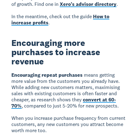
of growth. Find one in
Xero's advisor directory
.
In the meantime, check out the guide
How to
increase profits
.
Encouraging more
purchases to increase
revenue
Encouraging repeat purchases
means getting
more value from the customers you already have.
While adding new customers matters, maximising
sales with existing customers is often faster and
cheaper, as research shows they
convert at 60-
70%
, compared to just 5-20% for new prospects.
When you increase purchase frequency from current
customers, any new customers you attract become
worth more too.