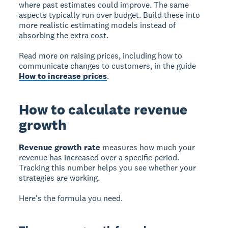
where past estimates could improve. The same
aspects typically run over budget. Build these into
more realistic estimating models instead of
absorbing the extra cost.
Read more on raising prices, including how to
communicate changes to customers, in the guide
How to increase prices
.
How to calculate revenue
growth
Revenue growth rate
measures how much your
revenue has increased over a specific period.
Tracking this number helps you see whether your
strategies are working.
Here's the formula you need.