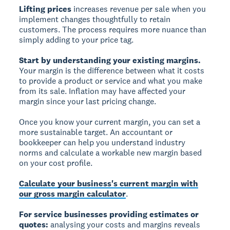
Lifting prices
increases revenue per sale when you
implement changes thoughtfully to retain
customers. The process requires more nuance than
simply adding to your price tag.
Start by understanding your existing margins.
Your margin is the difference between what it costs
to provide a product or service and what you make
from its sale. Inflation may have affected your
margin since your last pricing change.
Once you know your current margin, you can set a
more sustainable target. An accountant or
bookkeeper can help you understand industry
norms and calculate a workable new margin based
on your cost profile.
Calculate your business's current margin with
our gross margin calculator
.
For service businesses providing estimates or
quotes:
analysing your costs and margins reveals