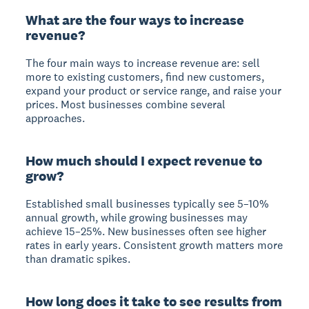
What are the four ways to increase
revenue?
The four main ways to increase revenue are: sell
more to existing customers, find new customers,
expand your product or service range, and raise your
prices. Most businesses combine several
approaches.
How much should I expect revenue to
grow?
Established small businesses typically see 5–10%
annual growth, while growing businesses may
achieve 15–25%. New businesses often see higher
rates in early years. Consistent growth matters more
than dramatic spikes.
How long does it take to see results from