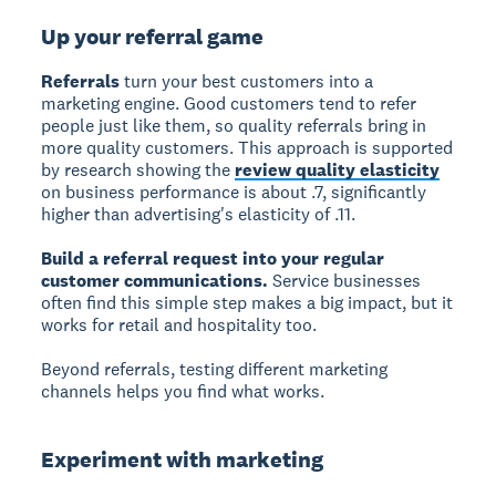
Up your referral game
Referrals
turn your best customers into a
marketing engine. Good customers tend to refer
people just like them, so quality referrals bring in
more quality customers. This approach is supported
by research showing the
review quality elasticity
on business performance is about .7, significantly
higher than advertising's elasticity of .11.
Build a referral request into your regular
customer communications.
Service businesses
often find this simple step makes a big impact, but it
works for retail and hospitality too.
Beyond referrals, testing different marketing
channels helps you find what works.
Experiment with marketing