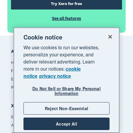
Try Xero for free
See all features
Cookie notice
Footer
We use cookies to run our websites,
Accounting software
personalize your experience, and
deliver relevant advertising. Learn
How Xero accounting software works
more in our notices:
cookie
Find an accountant or bookkeeper
notice
privacy notice
Explore the Xero App Store
Pricing
Do Not Sell or Share My Personal
Information
Xero for
Reject Non-Essential
Small business
Accept All
Accountants & bookkeepers