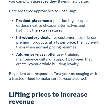
you can pitch upgrades they'll genuinely value.
Here are three approaches to upselling:
Product placement:
position higher-spec
options next to cheaper alternatives and
highlight the extra features
Introductory deals:
let customers experience
premium products at a lower price, then convert
them when normal pricing resumes
Add-on services:
offer user training,
maintenance calls, or support packages that
create revenue while building loyalty
Be patient and respectful. Test your messaging with
a trusted friend to make sure it resonates well.
Lifting prices to increase
revenue