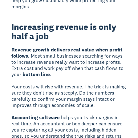
help you grow sustainably while protecting your
margins.
Increasing revenue is only
half a job
Revenue growth delivers real value when profit
follows.
Most small businesses searching for ways
to increase revenue really want to increase profits.
Extra cost and work pay off when that cash flows to
your
bottom line
.
Your costs will rise with revenue. The trick is making
sure they don't rise as steeply. Do the numbers
carefully to confirm your margin stays intact or
improves through economies of scale.
Accounting software
helps you track margins in
real time. An accountant or bookkeeper can ensure
you're capturing all your costs, including hidden
ones, so you understand the true risks and returns