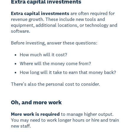
Extra capital investments
Extra capital investments
are often required for
revenue growth. These include new tools and
equipment, additional locations, or technology and
software.
Before investing, answer these questions:
How much will it cost?
Where will the money come from?
How long will it take to earn that money back?
There's also the personal cost to consider.
Oh, and more work
More work is required
to manage higher output.
You may need to work longer hours or hire and train
new staff.