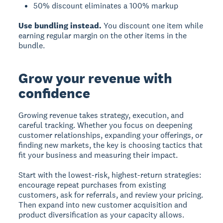
50% discount eliminates a 100% markup
Use bundling instead.
You discount one item while
earning regular margin on the other items in the
bundle.
Grow your revenue with
confidence
Growing revenue takes strategy, execution, and
careful tracking. Whether you focus on deepening
customer relationships, expanding your offerings, or
finding new markets, the key is choosing tactics that
fit your business and measuring their impact.
Start with the lowest-risk, highest-return strategies:
encourage repeat purchases from existing
customers, ask for referrals, and review your pricing.
Then expand into new customer acquisition and
product diversification as your capacity allows.