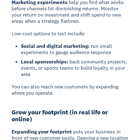
Marketing experiments
help you find what works
before channels hit diminishing returns. Monitor
your return on investment and shift spend to new
areas when a strategy flatlines.
Low-cost options to test include:
Social and digital marketing:
run small
experiments to gauge audience response
Local sponsorships:
back community projects,
events, or sports teams to build loyalty in your
area
You can also reach new customers by expanding
where you operate.
Grow your footprint (in real life or
online)
Expanding your footprint
puts your business in
front of new customer pools. Opening a new location