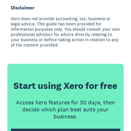
Disclaimer
Xero does not provide accounting, tax, business or
legal advice. This guide has been provided for
information purposes only. You should consult your own
professional advisors for advice directly relating to
your business or before taking action in relation to any
of the content provided.
Start using Xero for free
Access Xero features for 30 days, then
decide which plan best suits your
business.