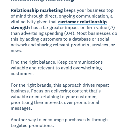
Relationship marketing
keeps your business top
of mind through direct, ongoing communication, a
vital activity given that
customer relationship
strength
has a far greater impact on firm value (.7)
than advertising spending (.04). Most businesses do
this by adding customers to a database or social
network and sharing relevant products, services, or
news.
Find the right balance. Keep communications
valuable and relevant to avoid overwhelming
customers.
For the right brands, this approach drives repeat
business. Focus on delivering content that's
valuable or entertaining to your customer,
prioritising their interests over promotional
messages.
Another way to encourage purchases is through
targeted promotions.