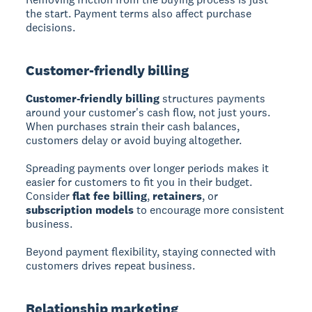
the start. Payment terms also affect purchase
decisions.
Customer-friendly billing
Customer-friendly billing
structures payments
around your customer's cash flow, not just yours.
When purchases strain their cash balances,
customers delay or avoid buying altogether.
Spreading payments over longer periods makes it
easier for customers to fit you in their budget.
Consider
flat fee billing
,
retainers
, or
subscription models
to encourage more consistent
business.
Beyond payment flexibility, staying connected with
customers drives repeat business.
Relationship marketing