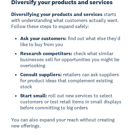
Diversify your products and services
Diversifying your products and services
starts
with understanding what customers actually want.
Follow these steps to expand safely:
Ask your customers:
find out what else they'd
like to buy from you
Research competitors:
check what similar
businesses sell for opportunities you might be
overlooking
Consult suppliers:
retailers can ask suppliers
for product ideas that complement existing
stock
Start small:
roll out new services to select
customers or test retail items in small displays
before committing to big orders
You can also expand your reach without creating
new offerings.