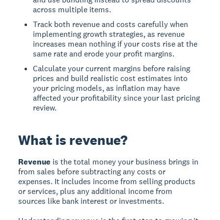
across multiple items.
Track both revenue and costs carefully when
implementing growth strategies, as revenue
increases mean nothing if your costs rise at the
same rate and erode your profit margins.
Calculate your current margins before raising
prices and build realistic cost estimates into
your pricing models, as inflation may have
affected your profitability since your last pricing
review.
What is revenue?
Revenue
is the total money your business brings in
from sales before subtracting any costs or
expenses. It includes income from selling products
or services, plus any additional income from
sources like bank interest or investments.