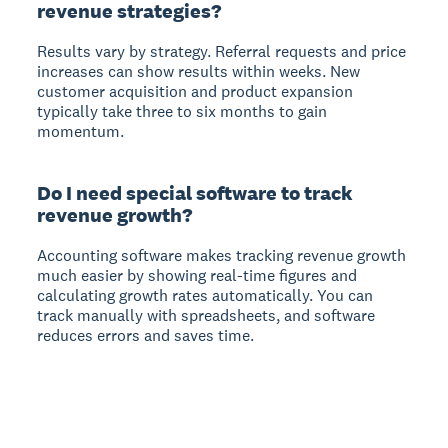
revenue strategies?
Results vary by strategy. Referral requests and price
increases can show results within weeks. New
customer acquisition and product expansion
typically take three to six months to gain
momentum.
Do I need special software to track
revenue growth?
Accounting software makes tracking revenue growth
much easier by showing real-time figures and
calculating growth rates automatically. You can
track manually with spreadsheets, and software
reduces errors and saves time.