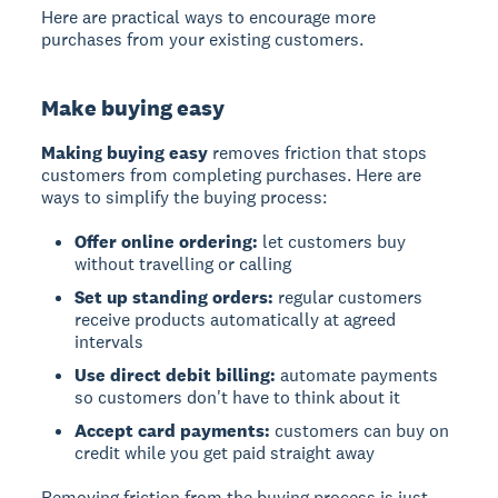
Here are practical ways to encourage more
purchases from your existing customers.
Make buying easy
Making buying easy
removes friction that stops
customers from completing purchases. Here are
ways to simplify the buying process:
Offer online ordering:
let customers buy
without travelling or calling
Set up standing orders:
regular customers
receive products automatically at agreed
intervals
Use direct debit billing:
automate payments
so customers don't have to think about it
Accept card payments:
customers can buy on
credit while you get paid straight away
Removing friction from the buying process is just