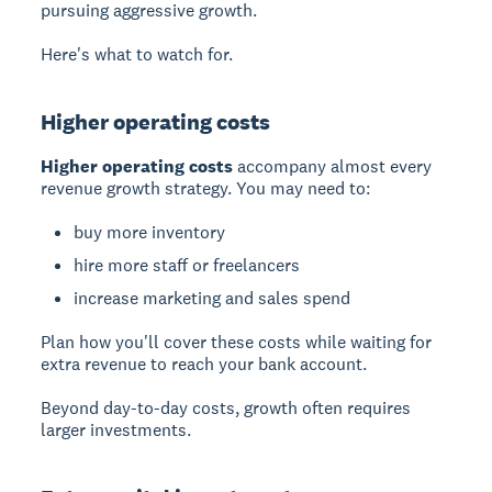
pursuing aggressive growth.
Here's what to watch for.
Higher operating costs
Higher operating costs
accompany almost every
revenue growth strategy. You may need to:
buy more inventory
hire more staff or freelancers
increase marketing and sales spend
Plan how you'll cover these costs while waiting for
extra revenue to reach your bank account.
Beyond day-to-day costs, growth often requires
larger investments.