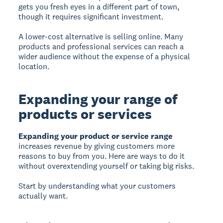
gets you fresh eyes in a different part of town,
though it requires significant investment.
A lower-cost alternative is selling online. Many
products and professional services can reach a
wider audience without the expense of a physical
location.
Expanding your range of
products or services
Expanding your product or service range
increases revenue by giving customers more
reasons to buy from you. Here are ways to do it
without overextending yourself or taking big risks.
Start by understanding what your customers
actually want.