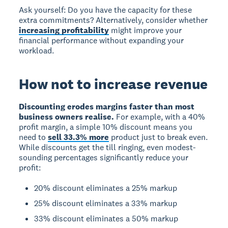
Ask yourself: Do you have the capacity for these
extra commitments? Alternatively, consider whether
increasing profitability
might improve your
financial performance without expanding your
workload.
How not to increase revenue
Discounting erodes margins faster than most
business owners realise.
For example, with a 40%
profit margin, a simple 10% discount means you
need to
sell 33.3% more
product just to break even.
While discounts get the till ringing, even modest-
sounding percentages significantly reduce your
profit:
20% discount eliminates a 25% markup
25% discount eliminates a 33% markup
33% discount eliminates a 50% markup