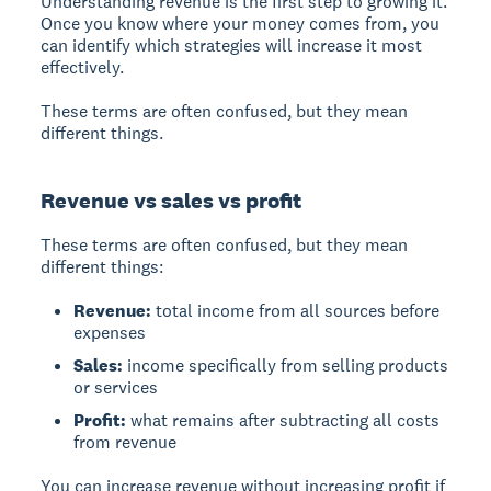
Understanding revenue is the first step to growing it.
Once you know where your money comes from, you
can identify which strategies will increase it most
effectively.
These terms are often confused, but they mean
different things.
Revenue vs sales vs profit
These terms are often confused, but they mean
different things:
Revenue:
total income from all sources before
expenses
Sales:
income specifically from selling products
or services
Profit:
what remains after subtracting all costs
from revenue
You can increase revenue without increasing profit if