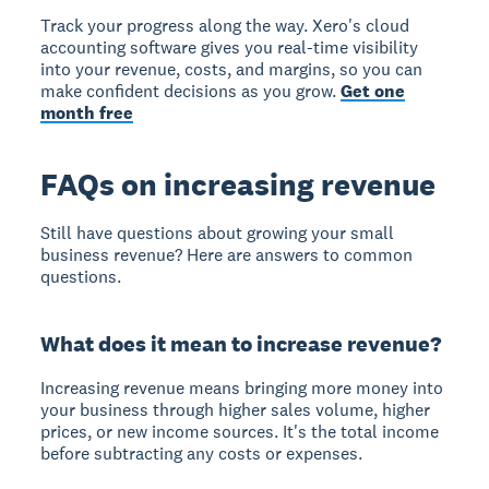
Track your progress along the way. Xero's cloud
accounting software gives you real-time visibility
into your revenue, costs, and margins, so you can
make confident decisions as you grow.
Get one
month free
FAQs on increasing revenue
Still have questions about growing your small
business revenue? Here are answers to common
questions.
What does it mean to increase revenue?
Increasing revenue means bringing more money into
your business through higher sales volume, higher
prices, or new income sources. It's the total income
before subtracting any costs or expenses.