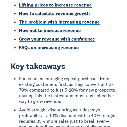
Lifting prices to increase revenue
How to calculate revenue growth
The problem with increasing revenue
How not to increase revenue
Grow your revenue with confidence
FAQs on increasing revenue
Key takeaways
Focus on encouraging repeat purchases from
existing customers first, as they convert at 60-
70% compared to just 5-20% for new prospects,
making this the fastest and most cost-effective
way to grow revenue.
Avoid straight discounting as it destroys
profitability—a 10% discount with a 40% margin
requires 33% more sales just to break even—
and use bundling instead to spread discounts