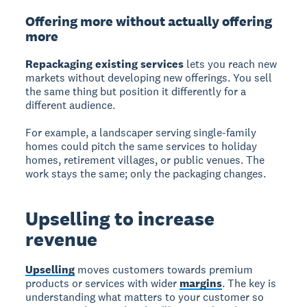
Offering more without actually offering
more
Repackaging existing services
lets you reach new
markets without developing new offerings. You sell
the same thing but position it differently for a
different audience.
For example, a landscaper serving single-family
homes could pitch the same services to holiday
homes, retirement villages, or public venues. The
work stays the same; only the packaging changes.
Upselling to increase
revenue
Upselling
moves customers towards premium
products or services with wider
margins
. The key is
understanding what matters to your customer so