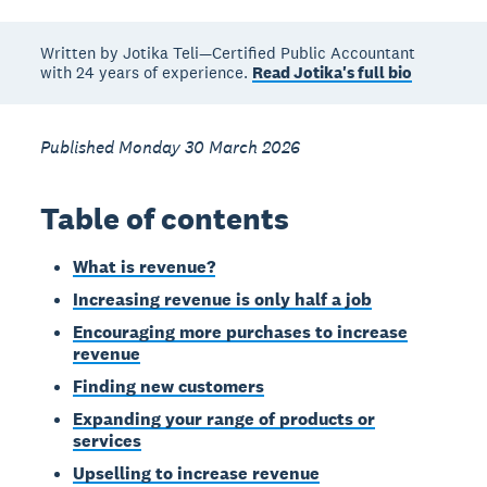
Written by Jotika Teli—Certified Public Accountant
with 24 years of experience.
Read Jotika's full bio
Published Monday 30 March 2026
Table of contents
What is revenue?
Increasing revenue is only half a job
Encouraging more purchases to increase
revenue
Finding new customers
Expanding your range of products or
services
Upselling to increase revenue