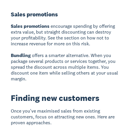
Sales promotions
Sales promotions
encourage spending by offering
extra value, but straight discounting can destroy
your profitability. See the section on how not to
increase revenue for more on this risk.
Bundling
offers a smarter alternative. When you
package several products or services together, you
spread the discount across multiple items. You
discount one item while selling others at your usual
margin.
Finding new customers
Once you've maximised sales from existing
customers, focus on attracting new ones. Here are
proven approaches.