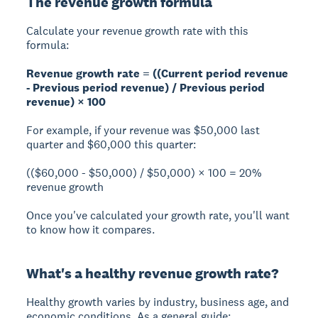
The revenue growth formula
Calculate your revenue growth rate with this
formula:
Revenue growth rate = ((Current period revenue
- Previous period revenue) / Previous period
revenue) × 100
For example, if your revenue was $50,000 last
quarter and $60,000 this quarter:
(($60,000 - $50,000) / $50,000) × 100 = 20%
revenue growth
Once you've calculated your growth rate, you'll want
to know how it compares.
What's a healthy revenue growth rate?
Healthy growth varies by industry, business age, and
economic conditions. As a general guide: