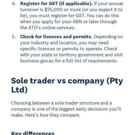
Register for GST (if applicable).
If your annual
turnover is $75,000 or more (or you expect it to
be), you must register for GST. You can do this
when you apply for your ABN or later through
the ATO's online services.
Check for licences and permits.
Depending on
your industry and location, you may need
specific licences or permits to operate. Check
with your state or territory government and visit
business.gov.au for a full list of requirements.
Sole trader vs company (Pty
Ltd)
Choosing between a sole trader structure and a
company is one of the biggest early decisions you'll
make. Here's how they compare.
Key differences