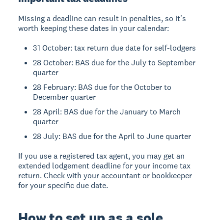
Missing a deadline can result in penalties, so it's
worth keeping these dates in your calendar:
31 October: tax return due date for self-lodgers
28 October: BAS due for the July to September
quarter
28 February: BAS due for the October to
December quarter
28 April: BAS due for the January to March
quarter
28 July: BAS due for the April to June quarter
If you use a registered tax agent, you may get an
extended lodgement deadline for your income tax
return. Check with your accountant or bookkeeper
for your specific due date.
How to set up as a sole