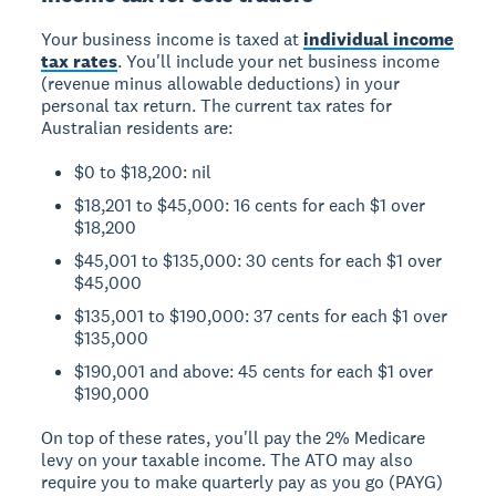
Your business income is taxed at
individual income
tax rates
. You'll include your net business income
(revenue minus allowable deductions) in your
personal tax return. The current tax rates for
Australian residents are:
$0 to $18,200: nil
$18,201 to $45,000: 16 cents for each $1 over
$18,200
$45,001 to $135,000: 30 cents for each $1 over
$45,000
$135,001 to $190,000: 37 cents for each $1 over
$135,000
$190,001 and above: 45 cents for each $1 over
$190,000
On top of these rates, you'll pay the 2% Medicare
levy on your taxable income. The ATO may also
require you to make quarterly pay as you go (PAYG)