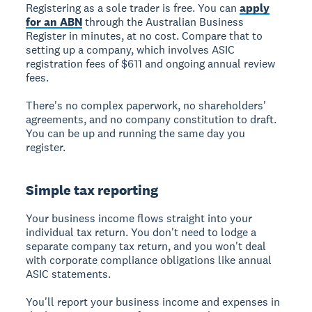
Registering as a sole trader is free. You can
apply
for an ABN
through the Australian Business
Register in minutes, at no cost. Compare that to
setting up a company, which involves ASIC
registration fees of $611 and ongoing annual review
fees.
There's no complex paperwork, no shareholders'
agreements, and no company constitution to draft.
You can be up and running the same day you
register.
Simple tax reporting
Your business income flows straight into your
individual tax return. You don't need to lodge a
separate company tax return, and you won't deal
with corporate compliance obligations like annual
ASIC statements.
You'll report your business income and expenses in