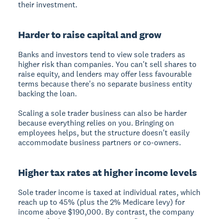
their investment.
Harder to raise capital and grow
Banks and investors tend to view sole traders as
higher risk than companies. You can't sell shares to
raise equity, and lenders may offer less favourable
terms because there's no separate business entity
backing the loan.
Scaling a sole trader business can also be harder
because everything relies on you. Bringing on
employees helps, but the structure doesn't easily
accommodate business partners or co-owners.
Higher tax rates at higher income levels
Sole trader income is taxed at individual rates, which
reach up to 45% (plus the 2% Medicare levy) for
income above $190,000. By contrast, the company