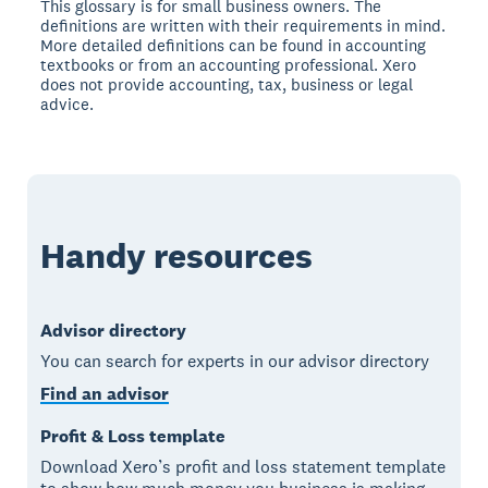
This glossary is for small business owners. The
definitions are written with their requirements in mind.
More detailed definitions can be found in accounting
textbooks or from an accounting professional. Xero
does not provide accounting, tax, business or legal
advice.
Handy resources
Advisor directory
You can search for experts in our advisor directory
Find an advisor
Profit & Loss template
Download Xero’s profit and loss statement template