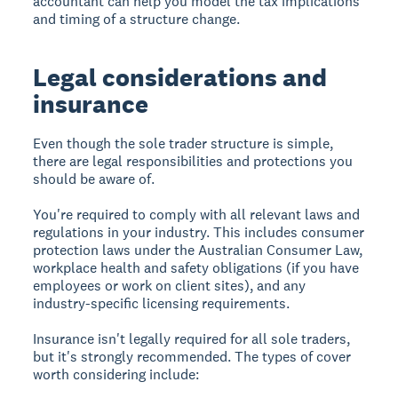
accountant can help you model the tax implications
and timing of a structure change.
Legal considerations and
insurance
Even though the sole trader structure is simple,
there are legal responsibilities and protections you
should be aware of.
You're required to comply with all relevant laws and
regulations in your industry. This includes consumer
protection laws under the Australian Consumer Law,
workplace health and safety obligations (if you have
employees or work on client sites), and any
industry-specific licensing requirements.
Insurance isn't legally required for all sole traders,
but it's strongly recommended. The types of cover
worth considering include: