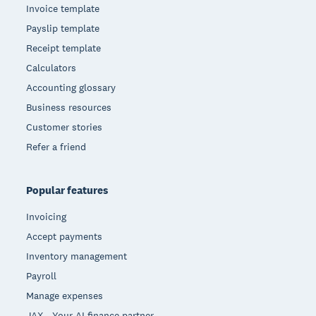
Invoice template
Payslip template
Receipt template
Calculators
Accounting glossary
Business resources
Customer stories
Refer a friend
Popular features
Invoicing
Accept payments
Inventory management
Payroll
Manage expenses
JAX - Your AI finance partner