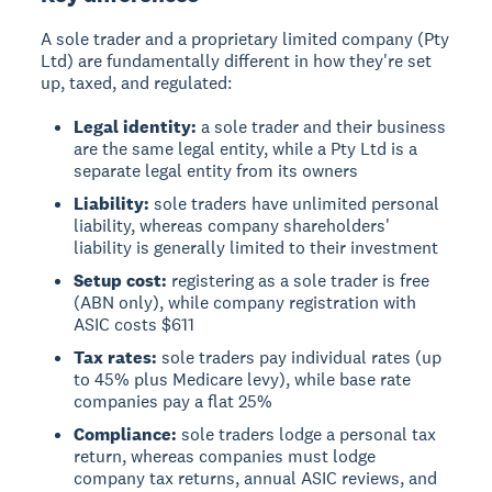
A sole trader and a proprietary limited company (Pty
Ltd) are fundamentally different in how they're set
up, taxed, and regulated:
Legal identity:
a sole trader and their business
are the same legal entity, while a Pty Ltd is a
separate legal entity from its owners
Liability:
sole traders have unlimited personal
liability, whereas company shareholders'
liability is generally limited to their investment
Setup cost:
registering as a sole trader is free
(ABN only), while company registration with
ASIC costs $611
Tax rates:
sole traders pay individual rates (up
to 45% plus Medicare levy), while base rate
companies pay a flat 25%
Compliance:
sole traders lodge a personal tax
return, whereas companies must lodge
company tax returns, annual ASIC reviews, and