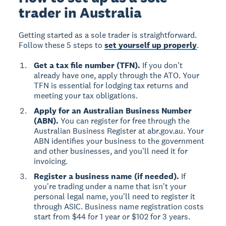
trader in Australia
Getting started as a sole trader is straightforward.
Follow these 5 steps to
set yourself up properly
.
Get a tax file number (TFN).
If you don't
already have one, apply through the ATO. Your
TFN is essential for lodging tax returns and
meeting your tax obligations.
Apply for an Australian Business Number
(ABN).
You can register for free through the
Australian Business Register at abr.gov.au. Your
ABN identifies your business to the government
and other businesses, and you'll need it for
invoicing.
Register a business name (if needed).
If
you're trading under a name that isn't your
personal legal name, you'll need to register it
through ASIC. Business name registration costs
start from $44 for 1 year or $102 for 3 years.