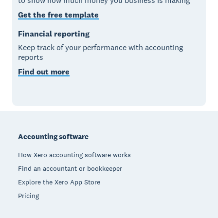
to show how much money you business is making
Get the free template
Financial reporting
Keep track of your performance with accounting
reports
Find out more
Footer
Accounting software
How Xero accounting software works
Find an accountant or bookkeeper
Explore the Xero App Store
Pricing