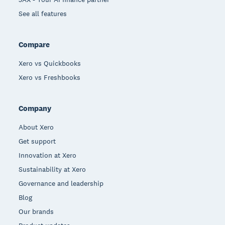
See all features
Compare
Xero vs Quickbooks
Xero vs Freshbooks
Company
About Xero
Get support
Innovation at Xero
Sustainability at Xero
Governance and leadership
Blog
Our brands