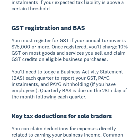
instalments if your expected tax liability is above a
certain threshold.
GST registration and BAS
You must register for GST if your annual turnover is
$75,000 or more. Once registered, you'll charge 10%
GST on most goods and services you sell and claim
GST credits on eligible business purchases.
You'll need to lodge a Business Activity Statement
(BAS) each quarter to report your GST, PAYG
instalments, and PAYG withholding (if you have
employees). Quarterly BAS is due on the 28th day of
the month following each quarter.
Key tax deductions for sole traders
You can claim deductions for expenses directly
related to earning your business income. Common