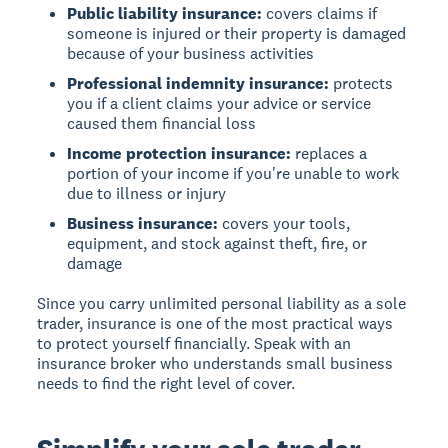
Public liability insurance:
covers claims if
someone is injured or their property is damaged
because of your business activities
Professional indemnity insurance:
protects
you if a client claims your advice or service
caused them financial loss
Income protection insurance:
replaces a
portion of your income if you're unable to work
due to illness or injury
Business insurance:
covers your tools,
equipment, and stock against theft, fire, or
damage
Since you carry unlimited personal liability as a sole
trader, insurance is one of the most practical ways
to protect yourself financially. Speak with an
insurance broker who understands small business
needs to find the right level of cover.