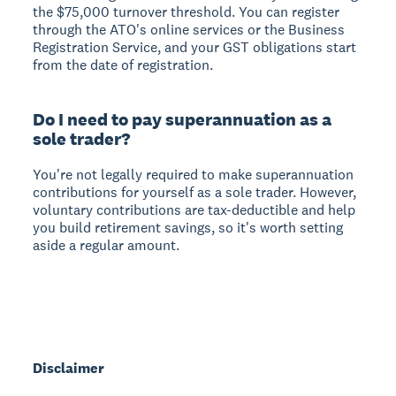
the $75,000 turnover threshold. You can register
through the ATO's online services or the Business
Registration Service, and your GST obligations start
from the date of registration.
Do I need to pay superannuation as a
sole trader?
You're not legally required to make superannuation
contributions for yourself as a sole trader. However,
voluntary contributions are tax-deductible and help
you build retirement savings, so it's worth setting
aside a regular amount.
Disclaimer