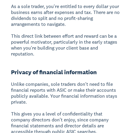
As a sole trader, you're entitled to every dollar your
business earns after expenses and tax. There are no
dividends to split and no profit-sharing
arrangements to navigate.
This direct link between effort and reward can be a
powerful motivator, particularly in the early stages
when you're building your client base and
reputation.
Privacy of financial information
Unlike companies, sole traders don't need to file
financial reports with ASIC or make their accounts
publicly available. Your financial information stays
private.
This gives you a level of confidentiality that
company directors don't enjoy, since company
financial statements and director details are
accessible through public ASIC searches.