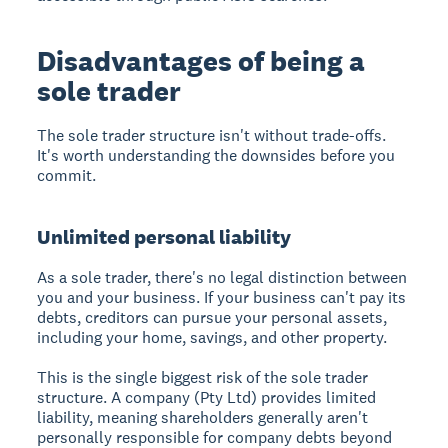
Disadvantages of being a
sole trader
The sole trader structure isn't without trade-offs.
It's worth understanding the downsides before you
commit.
Unlimited personal liability
As a sole trader, there's no legal distinction between
you and your business. If your business can't pay its
debts, creditors can pursue your personal assets,
including your home, savings, and other property.
This is the single biggest risk of the sole trader
structure. A company (Pty Ltd) provides limited
liability, meaning shareholders generally aren't
personally responsible for company debts beyond