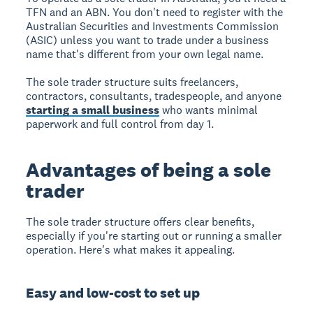
TFN and an ABN. You don't need to register with the
Australian Securities and Investments Commission
(ASIC) unless you want to trade under a business
name that's different from your own legal name.
The sole trader structure suits freelancers,
contractors, consultants, tradespeople, and anyone
starting a small business
who wants minimal
paperwork and full control from day 1.
Advantages of being a sole
trader
The sole trader structure offers clear benefits,
especially if you're starting out or running a smaller
operation. Here's what makes it appealing.
Easy and low-cost to set up