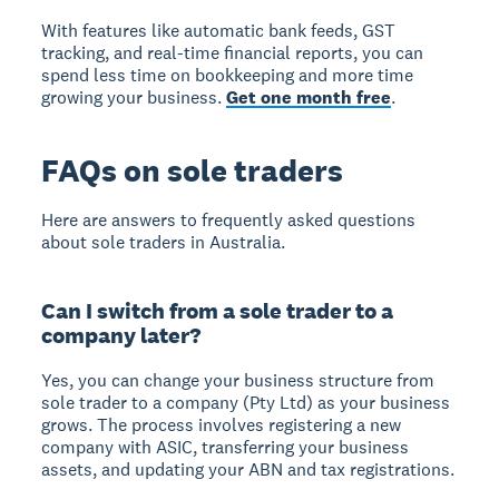
With features like automatic bank feeds, GST
tracking, and real-time financial reports, you can
spend less time on bookkeeping and more time
growing your business.
Get one month free
.
FAQs on sole traders
Here are answers to frequently asked questions
about sole traders in Australia.
Can I switch from a sole trader to a
company later?
Yes, you can change your business structure from
sole trader to a company (Pty Ltd) as your business
grows. The process involves registering a new
company with ASIC, transferring your business
assets, and updating your ABN and tax registrations.