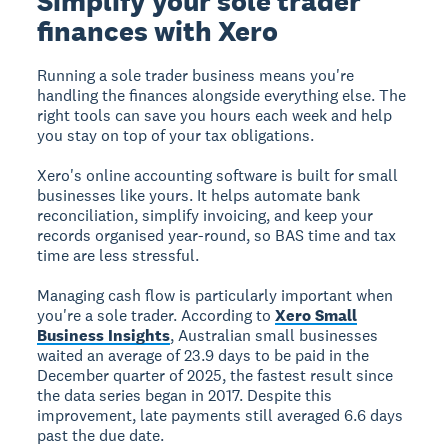
Simplify your sole trader
finances with Xero
Running a sole trader business means you're
handling the finances alongside everything else. The
right tools can save you hours each week and help
you stay on top of your tax obligations.
Xero's online accounting software is built for small
businesses like yours. It helps automate bank
reconciliation, simplify invoicing, and keep your
records organised year-round, so BAS time and tax
time are less stressful.
Managing cash flow is particularly important when
you're a sole trader. According to
Xero Small
Business Insights
, Australian small businesses
waited an average of 23.9 days to be paid in the
December quarter of 2025, the fastest result since
the data series began in 2017. Despite this
improvement, late payments still averaged 6.6 days
past the due date.