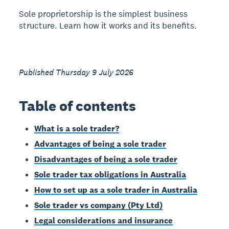
Sole proprietorship is the simplest business
structure. Learn how it works and its benefits.
Published Thursday 9 July 2026
Table of contents
What is a sole trader?
Advantages of being a sole trader
Disadvantages of being a sole trader
Sole trader tax obligations in Australia
How to set up as a sole trader in Australia
Sole trader vs company (Pty Ltd)
Legal considerations and insurance