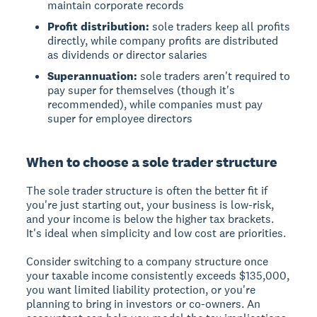
maintain corporate records
Profit distribution:
sole traders keep all profits
directly, while company profits are distributed
as dividends or director salaries
Superannuation:
sole traders aren't required to
pay super for themselves (though it's
recommended), while companies must pay
super for employee directors
When to choose a sole trader structure
The sole trader structure is often the better fit if
you're just starting out, your business is low-risk,
and your income is below the higher tax brackets.
It's ideal when simplicity and low cost are priorities.
Consider switching to a company structure once
your taxable income consistently exceeds $135,000,
you want limited liability protection, or you're
planning to bring in investors or co-owners. An