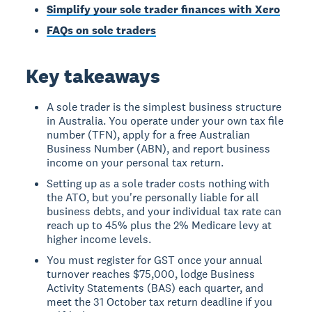
Simplify your sole trader finances with Xero
FAQs on sole traders
Key takeaways
A sole trader is the simplest business structure
in Australia. You operate under your own tax file
number (TFN), apply for a free Australian
Business Number (ABN), and report business
income on your personal tax return.
Setting up as a sole trader costs nothing with
the ATO, but you're personally liable for all
business debts, and your individual tax rate can
reach up to 45% plus the 2% Medicare levy at
higher income levels.
You must register for GST once your annual
turnover reaches $75,000, lodge Business
Activity Statements (BAS) each quarter, and
meet the 31 October tax return deadline if you