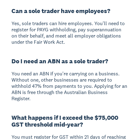
Can a sole trader have employees?
Yes, sole traders can hire employees. You'll need to
register for PAYG withholding, pay superannuation
on their behalf, and meet all employer obligations
under the Fair Work Act.
Do I need an ABN as a sole trader?
You need an ABN if you're carrying on a business.
Without one, other businesses are required to
withhold 47% from payments to you. Applying for an
ABN is free through the Australian Business
Register.
What happens if I exceed the $75,000
GST threshold mid-year?
You must register for GST within 21 days of reaching