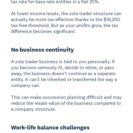
tax rate for base rate entities is a flat 25%.
At lower income levels, the sole trader structure can
actually be more tax-effective thanks to the $18,200
tax-free threshold. But as your profits grow, the tax
difference becomes significant.
No business continuity
A sole trader business is tied to you personally. If
you become seriously ill, decide to retire, or pass
away, the business doesn't continue as a separate
entity. It can't be inherited or transferred the way a
company can.
This can make succession planning difficult and may
reduce the resale value of the business compared to
a company structure.
Work-life balance challenges