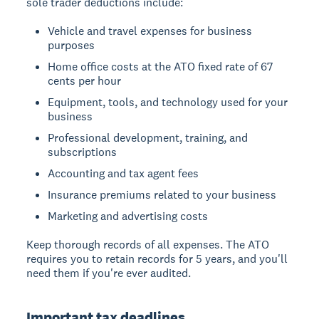
sole trader deductions include:
Vehicle and travel expenses for business
purposes
Home office costs at the ATO fixed rate of 67
cents per hour
Equipment, tools, and technology used for your
business
Professional development, training, and
subscriptions
Accounting and tax agent fees
Insurance premiums related to your business
Marketing and advertising costs
Keep thorough records of all expenses. The ATO
requires you to retain records for 5 years, and you'll
need them if you're ever audited.
Important tax deadlines