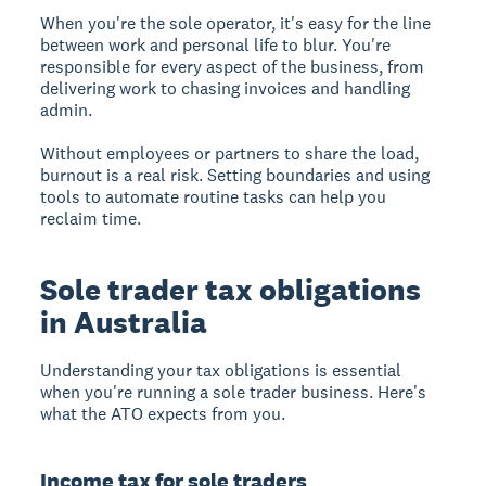
When you're the sole operator, it's easy for the line
between work and personal life to blur. You're
responsible for every aspect of the business, from
delivering work to chasing invoices and handling
admin.
Without employees or partners to share the load,
burnout is a real risk. Setting boundaries and using
tools to automate routine tasks can help you
reclaim time.
Sole trader tax obligations
in Australia
Understanding your tax obligations is essential
when you're running a sole trader business. Here's
what the ATO expects from you.
Income tax for sole traders