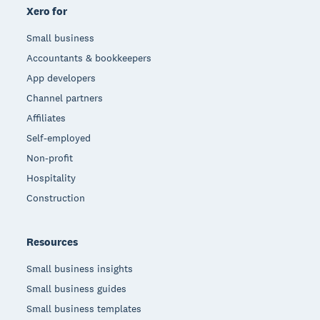
Xero for
Small business
Accountants & bookkeepers
App developers
Channel partners
Affiliates
Self-employed
Non-profit
Hospitality
Construction
Resources
Small business insights
Small business guides
Small business templates