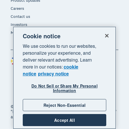
Product updates
Careers
Contact us
Investors
Media
Cookie notice
We use cookies to run our websites,
personalize your experience, and
deliver relevant advertising. Learn
Philippines (USD)
Region
more in our notices:
cookie
notice
privacy notice
Do Not Sell or Share My Personal
Information
Reject Non-Essential
© 2026 Xero Limited. All rights reserved. "Xero",
"Beautiful business" and "Your business supercharged"
are trademarks of Xero Limited.
Accept All