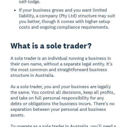
self-lodge.
If your business grows and you want limited
liability, a company (Pty Ltd) structure may suit
you better, though it comes with higher setup
costs and ongoing compliance requirements.
What is a sole trader?
A sole trader is an individual running a business in
their own name, without a separate legal entity. It's
the most common and straightforward business
structure in Australia.
As a sole trader, you and your business are legally
the same. You control all decisions, keep all profits,
and take on full personal responsibility for any
debts or obligations the business incurs. There's no
separation between your personal and business
assets.
To operate as a sole trader in Australia, you'll need a