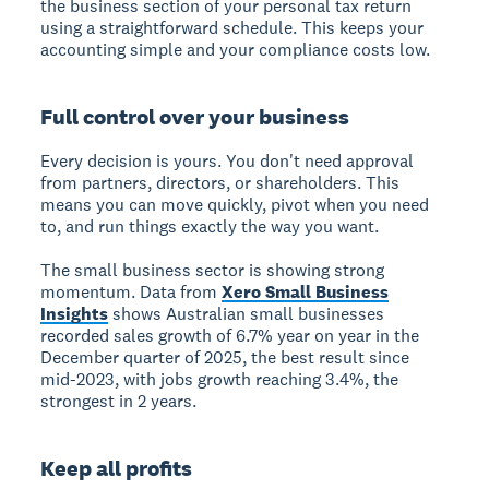
the business section of your personal tax return
using a straightforward schedule. This keeps your
accounting simple and your compliance costs low.
Full control over your business
Every decision is yours. You don't need approval
from partners, directors, or shareholders. This
means you can move quickly, pivot when you need
to, and run things exactly the way you want.
The small business sector is showing strong
momentum. Data from
Xero Small Business
Insights
shows Australian small businesses
recorded sales growth of 6.7% year on year in the
December quarter of 2025, the best result since
mid-2023, with jobs growth reaching 3.4%, the
strongest in 2 years.
Keep all profits