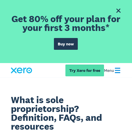
Get 80% off your plan for
your first 3 months*
Buy now
Try Xero for free
Menu
What is sole
proprietorship?
Definition, FAQs, and
resources