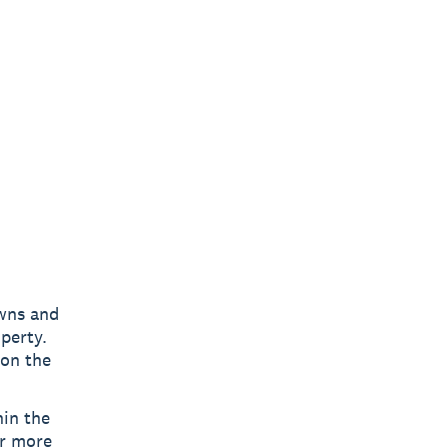
owns and
perty.
 on the
hin the
or more