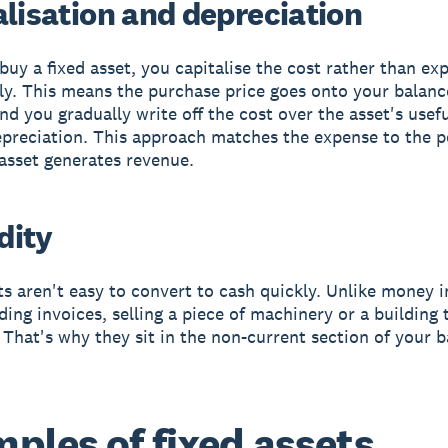
alisation and depreciation
uy a fixed asset, you capitalise the cost rather than exp
y. This means the purchase price goes onto your balanc
nd you gradually write off the cost over the asset's useful
preciation. This approach matches the expense to the p
asset generates revenue.
idity
ts aren't easy to convert to cash quickly. Unlike money 
ding invoices, selling a piece of machinery or a building 
. That's why they sit in the non-current section of your 
ples of fixed assets