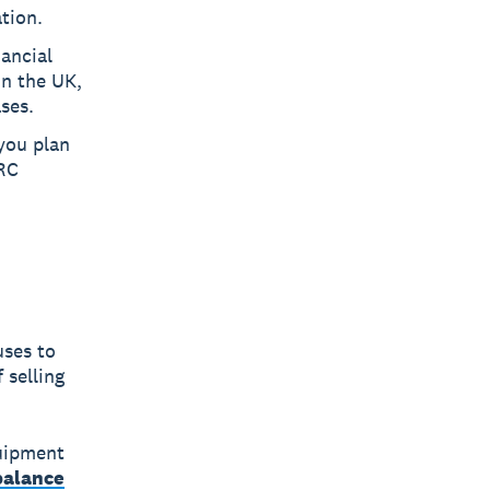
tion.
nancial
In the UK,
ses.
 you plan
RC
uses to
 selling
quipment
balance