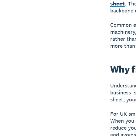
sheet
. Th
backbone o
Common exa
machinery
rather than
more than 1
Why f
Understand
business i
sheet, you
For UK sma
When you b
reduce you
and avoids