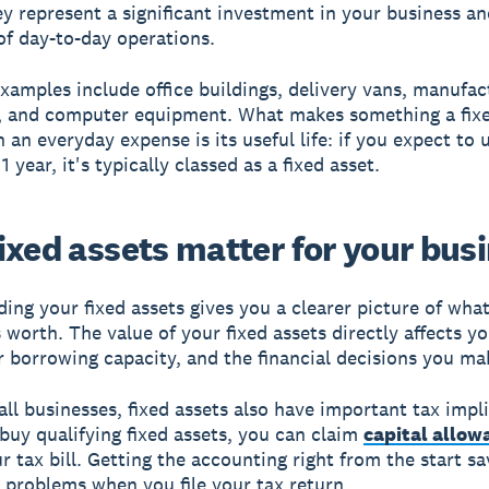
ey represent a significant investment in your business a
f day-to-day operations.
mples include office buildings, delivery vans, manufac
, and computer equipment. What makes something a fixe
 an everyday expense is its useful life: if you expect to u
 year, it's typically classed as a fixed asset.
ixed assets matter for your bus
ing your fixed assets gives you a clearer picture of wha
s worth. The value of your fixed assets directly affects y
r borrowing capacity, and the financial decisions you ma
ll businesses, fixed assets also have important tax impli
uy qualifying fixed assets, you can claim
capital allow
r tax bill. Getting the accounting right from the start s
 problems when you file your tax return.