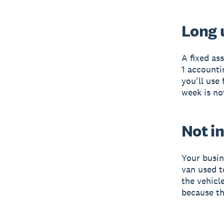
Long u
A fixed as
1 accounti
you'll use 
week is no
Not in
Your busin
van used to
the vehicl
because th