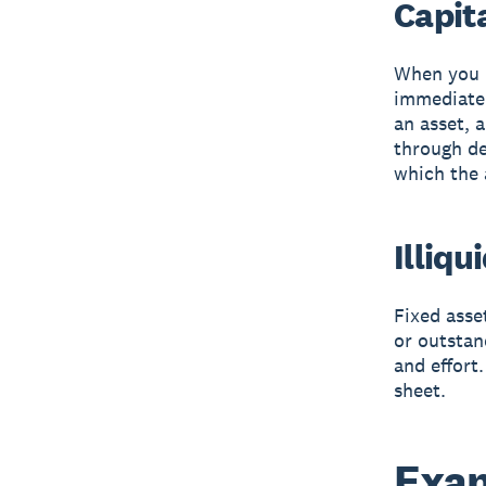
Capit
When you b
immediatel
an asset, a
through de
which the 
Illiqu
Fixed asse
or outstan
and effort
sheet.
Exam