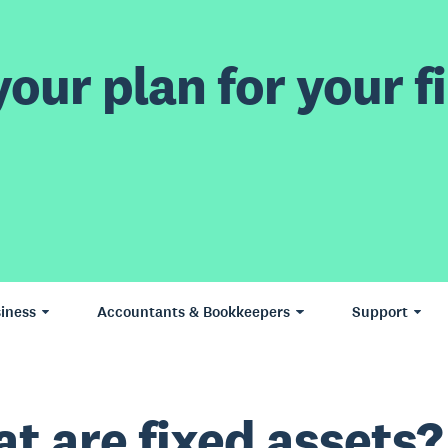
our plan for your fi
iness
Accountants & Bookkeepers
Support
t are fixed assets?