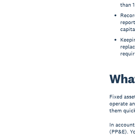
than 1
Record
report
capita
Keepin
repla
requi
What
Fixed asse
operate an
them quick
In account
(PP&E). Yo