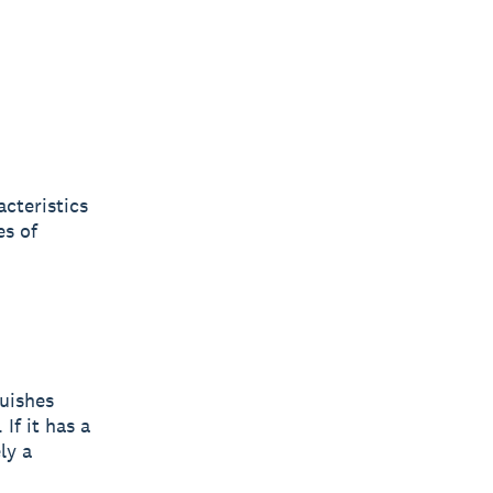
acteristics
es of
guishes
If it has a
ly a