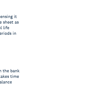
ensing it
e sheet as
 life
eriods in
in the bank
takes time
balance