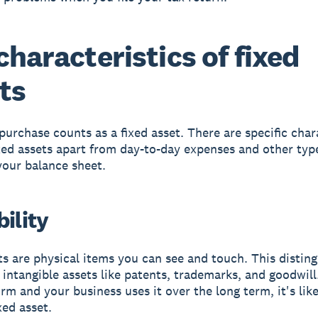
characteristics of fixed
ts
purchase counts as a fixed asset. There are specific char
ixed assets apart from day-to-day expenses and other typ
your balance sheet.
ility
ts are physical items you can see and touch. This distin
intangible assets like patents, trademarks, and goodwill. 
rm and your business uses it over the long term, it's like
xed asset.