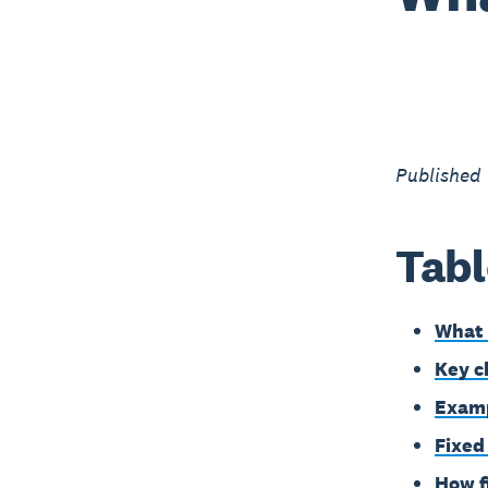
Published
Tabl
What 
Key c
Examp
Fixed
How f