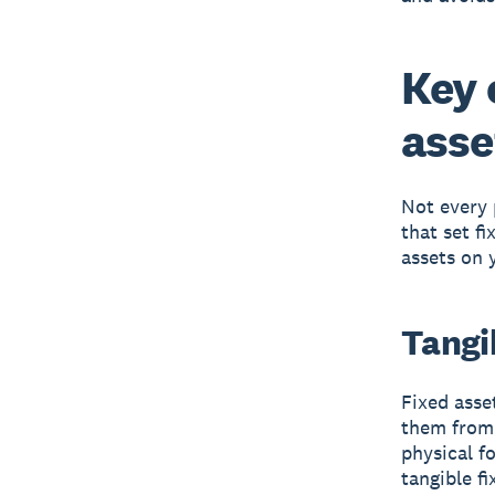
Key 
asse
Not every 
that set f
assets on 
Tangib
Fixed asse
them from 
physical fo
tangible fi