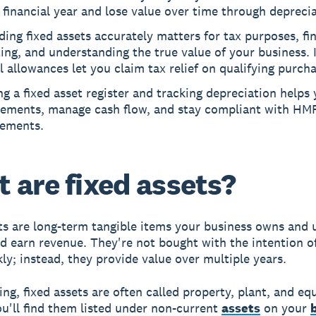
 financial year and lose value over time through deprecia
ing fixed assets accurately matters for tax purposes, fi
ing, and understanding the true value of your business. 
l allowances let you claim tax relief on qualifying purcha
g a fixed asset register and tracking depreciation helps
cements, manage cash flow, and stay compliant with HM
rements.
 are fixed assets?
ts are long-term tangible items your business owns and 
d earn revenue. They're not bought with the intention of
ly; instead, they provide value over multiple years.
ing, fixed assets are often called property, plant, and e
u'll find them listed under non-current
assets
on your