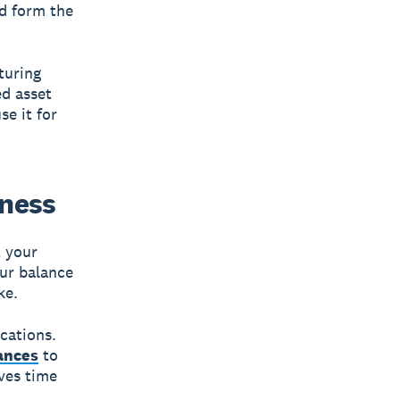
nd form the
turing
d asset
se it for
iness
t your
our balance
ke.
cations.
ances
to
aves time