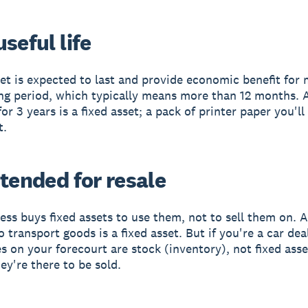
seful life
set is expected to last and provide economic benefit for
ng period, which typically means more than 12 months. 
for 3 years is a fixed asset; a pack of printer paper you'll
t.
tended for resale
ess buys fixed assets to use them, not to sell them on. A
 transport goods is a fixed asset. But if you're a car dea
es on your forecourt are stock (inventory), not fixed asse
ey're there to be sold.