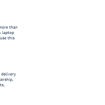
 more than
A laptop
 use this
 delivery
lership,
ts,