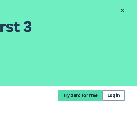
rst 3
Try Xero for free
Log in