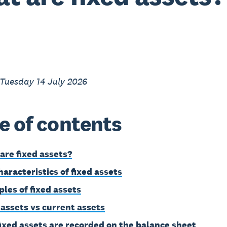
 Tuesday 14 July 2026
e of contents
are fixed assets?
haracteristics of fixed assets
les of fixed assets
 assets vs current assets
ixed assets are recorded on the balance sheet