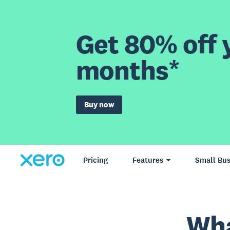
Get 80% off y
months*
Buy now
Pricing
Features
Small Bus
Wha