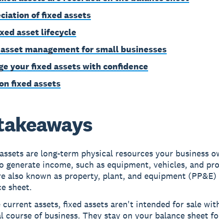
ciation of fixed assets
ixed asset lifecycle
 asset management for small businesses
e your fixed assets with confidence
on fixed assets
takeaways
assets are long-term physical resources your business 
o generate income, such as equipment, vehicles, and pro
re also known as property, plant, and equipment (PP&E)
e sheet.
 current assets, fixed assets aren't intended for sale wit
l course of business. They stay on your balance sheet f