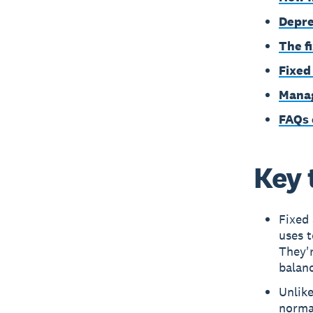
Depre
The f
Fixed
Manag
FAQs 
Key 
Fixed 
uses t
They'
balanc
Unlike
norma