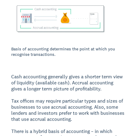
Basis of accounting determines the point at which you
recognise transactions.
Cash accounting generally gives a shorter term view
of liquidity (available cash). Accrual accounting
gives a longer term picture of profitability.
Tax offices may require particular types and sizes of
businesses to use accrual accounting. Also, some
lenders and investors prefer to work with businesses
that use accrual accounting.
There is a hybrid basis of accounting – in which