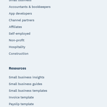
Small business
Accountants & bookkeepers
App developers
Channel partners
Affiliates
Self-employed
Non-profit
Hospitality
Construction
Resources
Small business insights
Small business guides
Small business templates
Invoice template
Payslip template