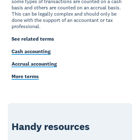
some types of transactions are counted on a cash
basis and others are counted on an accrual basis.
This can be legally complex and should only be
done with the support of an accountant or tax
professional.
See related terms
Cash accounting
Accrual accounting
More terms
Handy resources