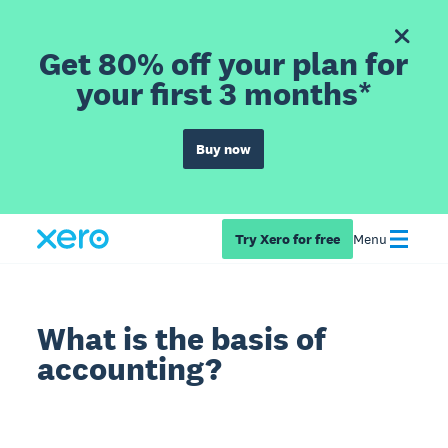
Get 80% off your plan for
your first 3 months*
Buy now
Try Xero for free
Menu
What is the basis of
accounting?