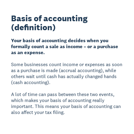
Basis of accounting
(definition)
Your basis of accounting decides when you
formally count a sale as income – or a purchase
as an expense.
Some businesses count income or expenses as soon
as a purchase is made (accrual accounting), while
others wait until cash has actually changed hands
(cash accounting).
A lot of time can pass between these two events,
which makes your basis of accounting really
important. This means your basis of accounting can
also affect your tax filing.