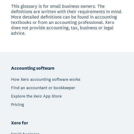
This glossary is for small business owners. The
definitions are written with their requirements in mind.
More detailed definitions can be found in accounting
textbooks or from an accounting professional. Xero
does not provide accounting, tax, business or legal
advice.
Footer
Accounting software
How Xero accounting software works
Find an accountant or bookkeeper
Explore the Xero App Store
Pricing
Xero for