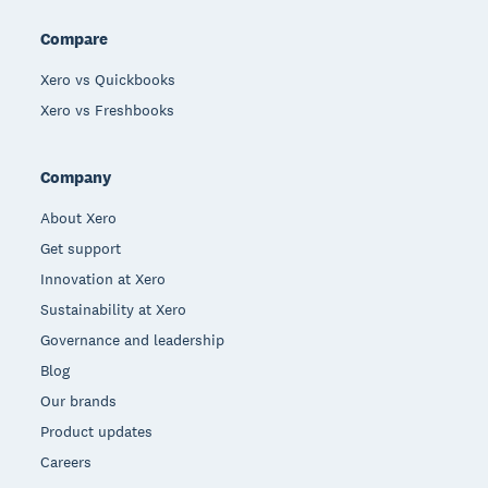
Compare
Xero vs Quickbooks
Xero vs Freshbooks
Company
About Xero
Get support
Innovation at Xero
Sustainability at Xero
Governance and leadership
Blog
Our brands
Product updates
Careers