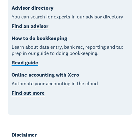
Advisor directory
You can search for experts in our advisor directory
Find an advisor
How to do bookkeeping
Learn about data entry, bank rec, reporting and tax
prep in our guide to doing bookkeeping.
Read guide
Online accounting with Xero
Automate your accounting in the cloud
Find out more
Disclaimer