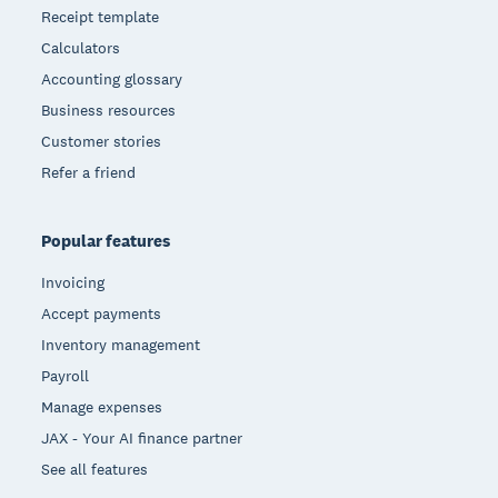
Receipt template
Calculators
Accounting glossary
Business resources
Customer stories
Refer a friend
Popular features
Invoicing
Accept payments
Inventory management
Payroll
Manage expenses
JAX - Your AI finance partner
See all features