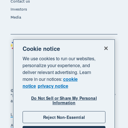
Contact us
Investors
Media
Philippines (USD)
Region
Cookie notice
We use cookies to run our websites,
personalize your experience, and
deliver relevant advertising. Learn
more in our notices:
cookie
notice
privacy notice
© 2026 Xero Limited. All rights reserved. "Xero",
"Beautiful business" and "Your business supercharged"
Do Not Sell or Share My Personal
are trademarks of Xero Limited.
Information
Legal
Privacy notice
Sitemap
Reject Non-Essential
Accessibility
Manage cookies