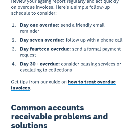
Review your ageing report regularly and act quickly
on overdue invoices. Here's a simple follow-up
schedule to consider:
Day one overdue:
send a friendly email
reminder
Day seven overdue:
follow up with a phone call
Day fourteen overdue:
send a formal payment
request
Day 30+ overdue:
consider pausing services or
escalating to collections
Get tips from our guide on
how to treat overdue
invoices
.
Common accounts
receivable problems and
solutions