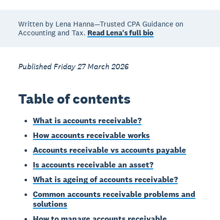
Written by Lena Hanna—Trusted CPA Guidance on
Accounting and Tax.
Read Lena's full bio
Published Friday 27 March 2026
Table of contents
What is accounts receivable?
How accounts receivable works
Accounts receivable vs accounts payable
Is accounts receivable an asset?
What is ageing of accounts receivable?
Common accounts receivable problems and
solutions
How to manage accounts receivable