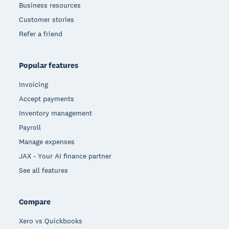
Business resources
Customer stories
Refer a friend
Popular features
Invoicing
Accept payments
Inventory management
Payroll
Manage expenses
JAX - Your AI finance partner
See all features
Compare
Xero vs Quickbooks