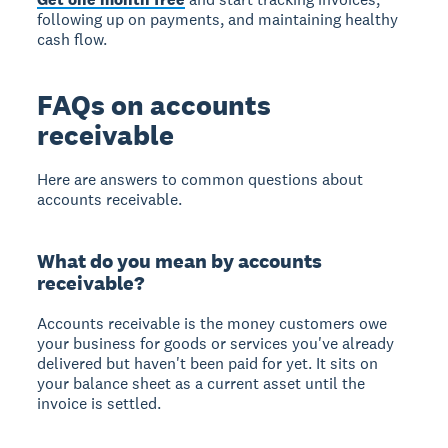
following up on payments, and maintaining healthy
cash flow.
FAQs on accounts
receivable
Here are answers to common questions about
accounts receivable.
What do you mean by accounts
receivable?
Accounts receivable is the money customers owe
your business for goods or services you've already
delivered but haven't been paid for yet. It sits on
your balance sheet as a current asset until the
invoice is settled.