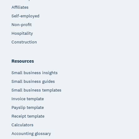
Affiliates
Self-employed
Non-profit
Hospitality
Construction
Resources
Small business insights
Small business guides
Small business templates
Invoice template
Payslip template
Receipt template
Calculators
Accounting glossary