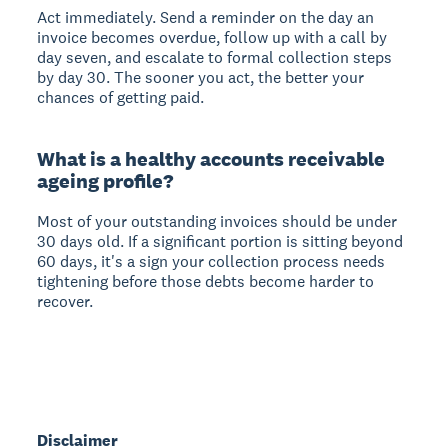
Act immediately. Send a reminder on the day an
invoice becomes overdue, follow up with a call by
day seven, and escalate to formal collection steps
by day 30. The sooner you act, the better your
chances of getting paid.
What is a healthy accounts receivable
ageing profile?
Most of your outstanding invoices should be under
30 days old. If a significant portion is sitting beyond
60 days, it's a sign your collection process needs
tightening before those debts become harder to
recover.
Disclaimer