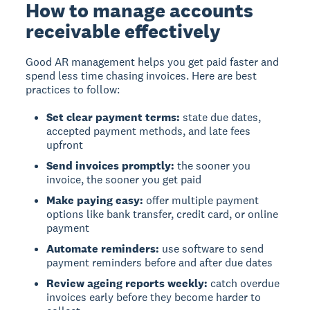
How to manage accounts
receivable effectively
Good AR management helps you get paid faster and
spend less time chasing invoices. Here are best
practices to follow:
Set clear payment terms:
state due dates,
accepted payment methods, and late fees
upfront
Send invoices promptly:
the sooner you
invoice, the sooner you get paid
Make paying easy:
offer multiple payment
options like bank transfer, credit card, or online
payment
Automate reminders:
use software to send
payment reminders before and after due dates
Review ageing reports weekly:
catch overdue
invoices early before they become harder to