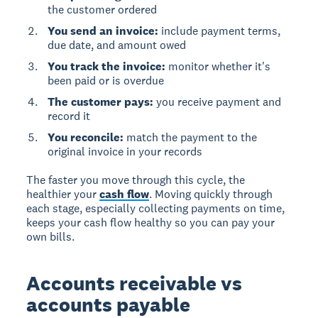
the customer ordered
You send an invoice:
include payment terms,
due date, and amount owed
You track the invoice:
monitor whether it's
been paid or is overdue
The customer pays:
you receive payment and
record it
You reconcile:
match the payment to the
original invoice in your records
The faster you move through this cycle, the
healthier your
cash flow
. Moving quickly through
each stage, especially collecting payments on time,
keeps your cash flow healthy so you can pay your
own bills.
Accounts receivable vs
accounts payable