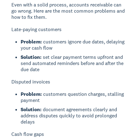
Even with a solid process, accounts receivable can
go wrong. Here are the most common problems and
how to fix them.
Late-paying customers
Problem:
customers ignore due dates, delaying
your cash flow
Solution:
set clear payment terms upfront and
send automated reminders before and after the
due date
Disputed invoices
Problem:
customers question charges, stalling
payment
Solution:
document agreements clearly and
address disputes quickly to avoid prolonged
delays
Cash flow gaps