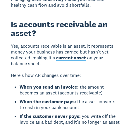
healthy cash flow and avoid shortfalls.
Is accounts receivable an
asset?
Yes, accounts receivable is an asset. It represents
money your business has earned but hasn't yet
collected, making it a
current asset
on your
balance sheet.
Here's how AR changes over time:
When you send an invoice:
the amount
becomes an asset (accounts receivable)
When the customer pays:
the asset converts
to cash in your bank account
If the customer never pays:
you write off the
invoice as a bad debt, and it's no longer an asset