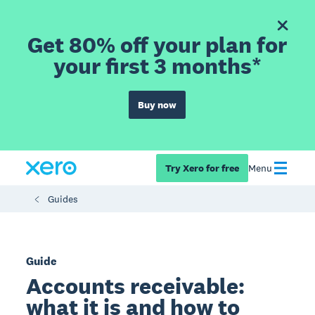
Get 80% off your plan for
your first 3 months*
Buy now
Try Xero for free
Menu
Guides
Guide
Accounts receivable:
what it is and how to