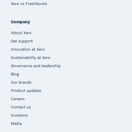
Xero vs Freshbooks
Company
About Xero
Get support
Innovation at Xero
Sustainability at Xero
Governance and leadership
Blog
Our brands
Product updates
Careers
Contact us
Investors
Media