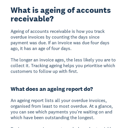
What is ageing of accounts
receivable?
Ageing of accounts receivable is how you track
overdue invoices by counting the days since
payment was due. If an invoice was due four days
ago, it has an age of four days.
The longer an invoice ages, the less likely you are to
collect it. Tracking ageing helps you prioritise which
customers to follow up with first.
What does an ageing report do?
An ageing report lists all your overdue invoices,
organised from least to most overdue. At a glance,
you can see which payments you're waiting on and
which have been outstanding the longest.