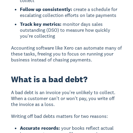
collect
Follow up consistently:
create a schedule for
escalating collection efforts on late payments
Track key metrics:
monitor days sales
outstanding (DSO) to measure how quickly
you're collecting
Accounting software like Xero can automate many of
these tasks, freeing you to focus on running your
business instead of chasing payments.
What is a bad debt?
A bad debt is an invoice you're unlikely to collect.
When a customer can't or won't pay, you write off
the invoice as a loss.
Writing off bad debts matters for two reasons:
Accurate records:
your books reflect actual