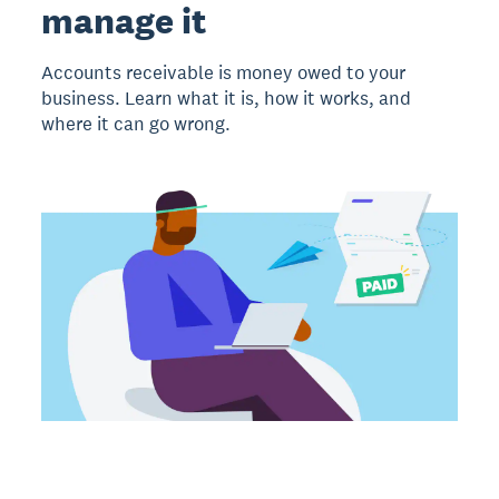
manage it
Accounts receivable is money owed to your
business. Learn what it is, how it works, and
where it can go wrong.