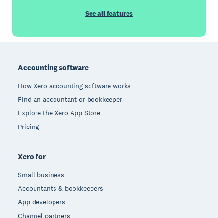
See all features
Footer
Accounting software
How Xero accounting software works
Find an accountant or bookkeeper
Explore the Xero App Store
Pricing
Xero for
Small business
Accountants & bookkeepers
App developers
Channel partners