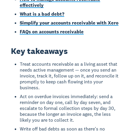
effectively
What is a bad debt?
Simplify your accounts receivable with Xero
FAQs on accounts receivable
Key takeaways
Treat accounts receivable as a living asset that
needs active management — once you send an
invoice, track it, follow up on it, and reconcile it
promptly to keep cash flowing into your
business.
Act on overdue invoices immediately: send a
reminder on day one, call by day seven, and
escalate to formal collection steps by day 30,
because the longer an invoice ages, the less
likely you are to collect it.
Write off bad debts as soon as there's no