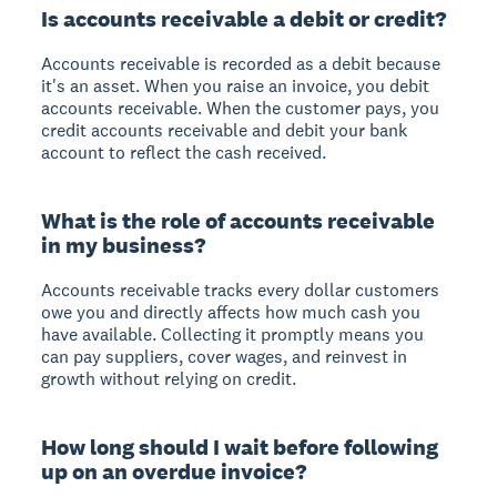
Is accounts receivable a debit or credit?
Accounts receivable is recorded as a debit because
it's an asset. When you raise an invoice, you debit
accounts receivable. When the customer pays, you
credit accounts receivable and debit your bank
account to reflect the cash received.
What is the role of accounts receivable
in my business?
Accounts receivable tracks every dollar customers
owe you and directly affects how much cash you
have available. Collecting it promptly means you
can pay suppliers, cover wages, and reinvest in
growth without relying on credit.
How long should I wait before following
up on an overdue invoice?