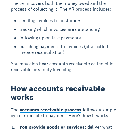
The term covers both the money owed and the
process of collecting it. The AR process includes:
sending invoices to customers
tracking which invoices are outstanding
following up on late payments
matching payments to invoices (also called
invoice reconciliation)
You may also hear accounts receivable called bills
receivable or simply invoicing.
How accounts receivable
works
The
accounts receivable process
follows a simple
cycle from sale to payment. Here's how it works:
You provide goods or services:
deliver what