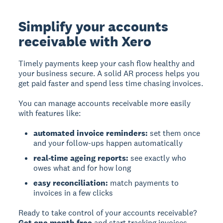
Simplify your accounts
receivable with Xero
Timely payments keep your cash flow healthy and
your business secure. A solid AR process helps you
get paid faster and spend less time chasing invoices.
You can manage accounts receivable more easily
with features like:
automated invoice reminders:
set them once
and your follow-ups happen automatically
real-time ageing reports:
see exactly who
owes what and for how long
easy reconciliation:
match payments to
invoices in a few clicks
Ready to take control of your accounts receivable?
Get one month free
and start tracking invoices,