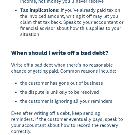
income, not money you'll never receive
Tax implications:
if you've already paid tax on
the invoiced amount, writing it off may let you
claim that tax back. Speak to your accountant or
financial advisor about how this applies to your
situation
When should I write off a bad debt?
Write off a bad debt when there's no reasonable
chance of getting paid. Common reasons include:
the customer has gone out of business
the dispute is unlikely to be resolved
the customer is ignoring all your reminders
Even after writing off a debt, keep sending
reminders. If the customer eventually pays, speak to
your accountant about how to record the recovery
correctly.