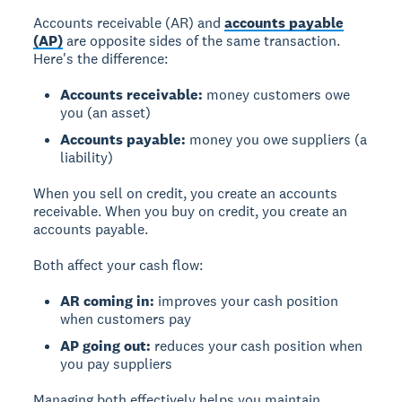
Accounts receivable (AR) and
accounts payable
(AP)
are opposite sides of the same transaction.
Here's the difference:
Accounts receivable:
money customers owe
you (an asset)
Accounts payable:
money you owe suppliers (a
liability)
When you sell on credit, you create an accounts
receivable. When you buy on credit, you create an
accounts payable.
Both affect your cash flow:
AR coming in:
improves your cash position
when customers pay
AP going out:
reduces your cash position when
you pay suppliers
Managing both effectively helps you maintain