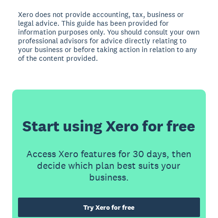
Xero does not provide accounting, tax, business or
legal advice. This guide has been provided for
information purposes only. You should consult your own
professional advisors for advice directly relating to
your business or before taking action in relation to any
of the content provided.
Start using Xero for free
Access Xero features for 30 days, then
decide which plan best suits your
business.
Try Xero for free