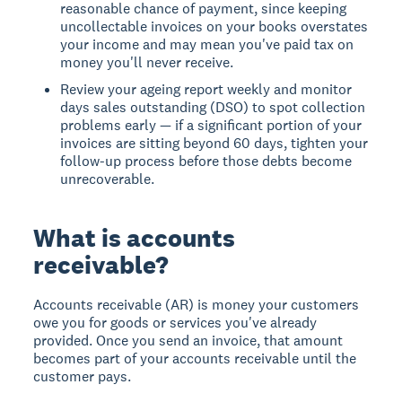
reasonable chance of payment, since keeping
uncollectable invoices on your books overstates
your income and may mean you've paid tax on
money you'll never receive.
Review your ageing report weekly and monitor
days sales outstanding (DSO) to spot collection
problems early — if a significant portion of your
invoices are sitting beyond 60 days, tighten your
follow-up process before those debts become
unrecoverable.
What is accounts
receivable?
Accounts receivable (AR)
is money your customers
owe you for goods or services you've already
provided. Once you send an invoice, that amount
becomes part of your accounts receivable until the
customer pays.