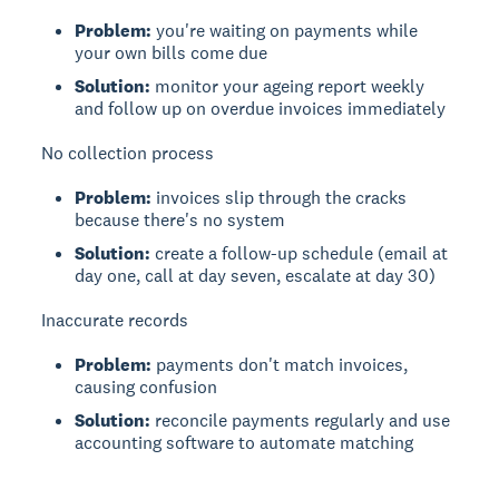
Problem:
you're waiting on payments while
your own bills come due
Solution:
monitor your ageing report weekly
and follow up on overdue invoices immediately
No collection process
Problem:
invoices slip through the cracks
because there's no system
Solution:
create a follow-up schedule (email at
day one, call at day seven, escalate at day 30)
Inaccurate records
Problem:
payments don't match invoices,
causing confusion
Solution:
reconcile payments regularly and use
accounting software to automate matching