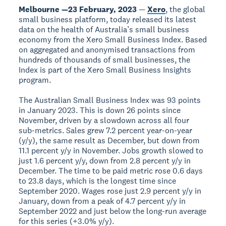
Melbourne —23 February, 2023
—
Xero
, the global
small business platform, today released its latest
data on the health of Australia’s small business
economy from the Xero Small Business Index. Based
on aggregated and anonymised transactions from
hundreds of thousands of small businesses, the
Index is part of the Xero Small Business Insights
program.
The Australian Small Business Index was 93 points
in January 2023. This is down 26 points since
November, driven by a slowdown across all four
sub-metrics. Sales grew 7.2 percent year-on-year
(y/y), the same result as December, but down from
11.1 percent y/y in November. Jobs growth slowed to
just 1.6 percent y/y, down from 2.8 percent y/y in
December. The time to be paid metric rose 0.6 days
to 23.8 days, which is the longest time since
September 2020. Wages rose just 2.9 percent y/y in
January, down from a peak of 4.7 percent y/y in
September 2022 and just below the long-run average
for this series (+3.0% y/y).