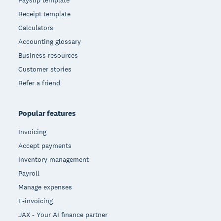
Payslip template
Receipt template
Calculators
Accounting glossary
Business resources
Customer stories
Refer a friend
Popular features
Invoicing
Accept payments
Inventory management
Payroll
Manage expenses
E-invoicing
JAX - Your AI finance partner