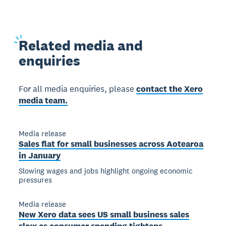
Related
media and
enquiries
For all media enquiries, please
contact the Xero
media team.
Media release
Sales flat for small businesses across Aotearoa
in January
Slowing wages and jobs highlight ongoing economic
pressures
Media release
New Xero data sees US small business sales