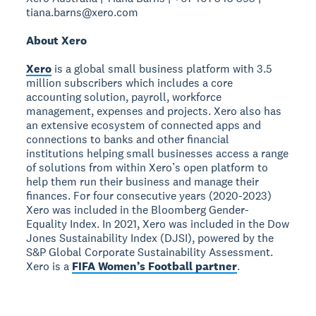
tiana.barns@xero.com
About Xero
Xero
is a global small business platform with 3.5
million subscribers which includes a core
accounting solution, payroll, workforce
management, expenses and projects. Xero also has
an extensive ecosystem of connected apps and
connections to banks and other financial
institutions helping small businesses access a range
of solutions from within Xero’s open platform to
help them run their business and manage their
finances. For four consecutive years (2020-2023)
Xero was included in the Bloomberg Gender-
Equality Index. In 2021, Xero was included in the Dow
Jones Sustainability Index (DJSI), powered by the
S&P Global Corporate Sustainability Assessment.
Xero is a
FIFA Women’s Football partner
.