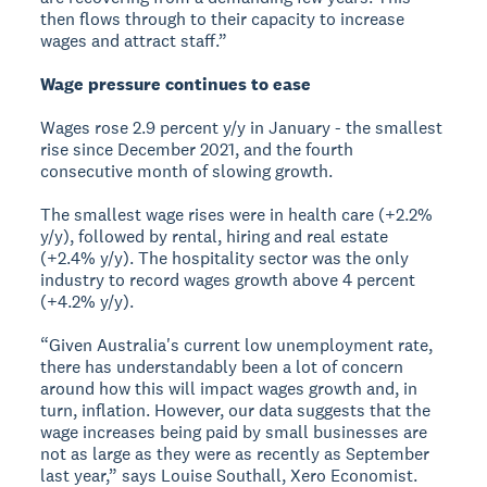
then flows through to their capacity to increase
wages and attract staff.”
Wage pressure continues to ease
Wages rose 2.9 percent y/y in January - the smallest
rise since December 2021, and the fourth
consecutive month of slowing growth.
The smallest wage rises were in health care (+2.2%
y/y), followed by rental, hiring and real estate
(+2.4% y/y). The hospitality sector was the only
industry to record wages growth above 4 percent
(+4.2% y/y).
“Given Australia's current low unemployment rate,
there has understandably been a lot of concern
around how this will impact wages growth and, in
turn, inflation. However, our data suggests that the
wage increases being paid by small businesses are
not as large as they were as recently as September
last year,” says Louise Southall, Xero Economist.