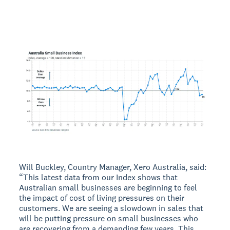
Will Buckley, Country Manager, Xero Australia, said:
“This latest data from our Index shows that
Australian small businesses are beginning to feel
the impact of cost of living pressures on their
customers. We are seeing a slowdown in sales that
will be putting pressure on small businesses who
are recovering from a demanding few years. This