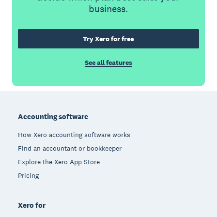
business.
Try Xero for free
See all features
Footer
Accounting software
How Xero accounting software works
Find an accountant or bookkeeper
Explore the Xero App Store
Pricing
Xero for