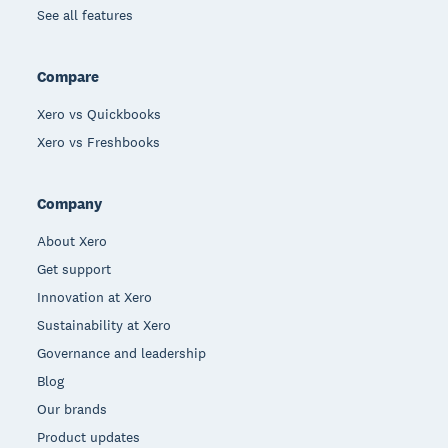
See all features
Compare
Xero vs Quickbooks
Xero vs Freshbooks
Company
About Xero
Get support
Innovation at Xero
Sustainability at Xero
Governance and leadership
Blog
Our brands
Product updates