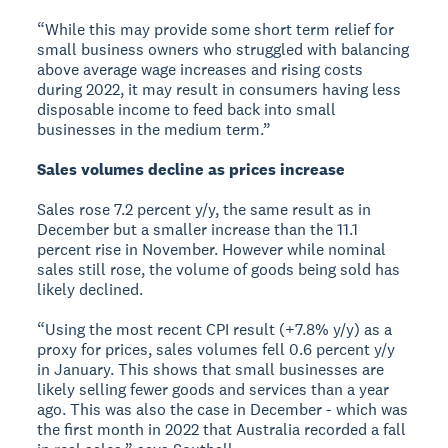
“While this may provide some short term relief for
small business owners who struggled with balancing
above average wage increases and rising costs
during 2022, it may result in consumers having less
disposable income to feed back into small
businesses in the medium term.”
Sales volumes decline as prices increase
Sales rose 7.2 percent y/y, the same result as in
December but a smaller increase than the 11.1
percent rise in November. However while nominal
sales still rose, the volume of goods being sold has
likely declined.
“Using the most recent CPI result (+7.8% y/y) as a
proxy for prices, sales volumes fell 0.6 percent y/y
in January. This shows that small businesses are
likely selling fewer goods and services than a year
ago. This was also the case in December - which was
the first month in 2022 that Australia recorded a fall