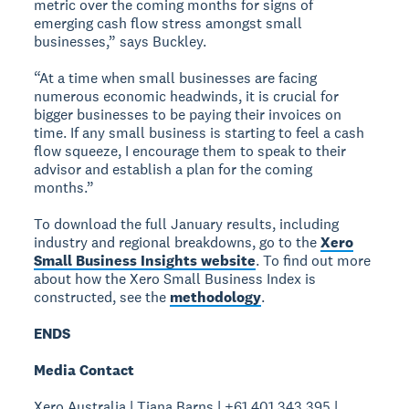
metric over the coming months for signs of
emerging cash flow stress amongst small
businesses,” says Buckley.
“At a time when small businesses are facing
numerous economic headwinds, it is crucial for
bigger businesses to be paying their invoices on
time. If any small business is starting to feel a cash
flow squeeze, I encourage them to speak to their
advisor and establish a plan for the coming
months.”
To download the full January results, including
industry and regional breakdowns, go to the
Xero
Small Business Insights website
. To find out more
about how the Xero Small Business Index is
constructed, see the
methodology
.
ENDS
Media Contact
Xero Australia | Tiana Barns | +61 401 343 395 |