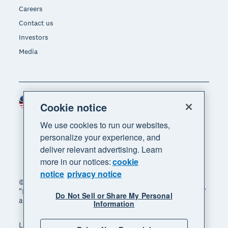
Careers
Contact us
Investors
Media
Malaysia (USD)
Region
Cookie notice
We use cookies to run our websites,
personalize your experience, and
deliver relevant advertising. Learn
more in our notices:
cookie
notice
privacy notice
© 2026 Xero Limited. All rights reserved. "Xero",
"Beautiful business" and "Your business supercharged"
Do Not Sell or Share My Personal
are trademarks of Xero Limited.
Information
Legal
Privacy notice
Sitemap