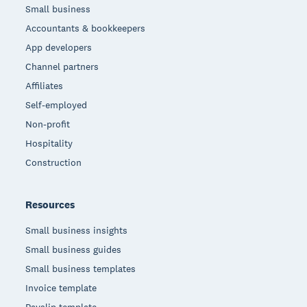
Small business
Accountants & bookkeepers
App developers
Channel partners
Affiliates
Self-employed
Non-profit
Hospitality
Construction
Resources
Small business insights
Small business guides
Small business templates
Invoice template