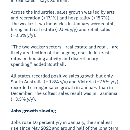
in real sales,” says Southall.
Across the industries, sales growth was led by arts
and recreation (+17.1%) and hospitality (+15.7%).
The weakest two industries in January were rental,
hiring and real estate (-2.5% y/y) and retail sales
(+0.6% y/y).
“The two weaker sectors - real estate and retail - are
likely a reflection of the ongoing rises in interest
rates on housing activity and discretionary
spending,” added Southall.
All states recorded positive sales growth but only
South Australia (+9.8% y/y) and Victoria (+7.5% y/y)
recorded stronger sales growth in January than in
December. The softest sales result was in Tasmania
(+3.3% y/y).
Jobs growth slowing
Jobs rose 1.6 percent y/y in January, the smallest
rise since May 2022 and around half of the long term