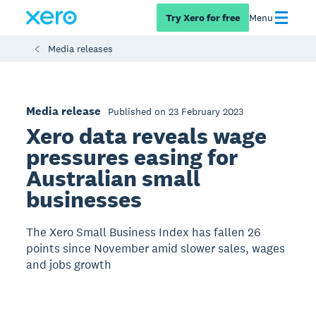
Try Xero for free
Menu
Media releases
Media release
Published on 23 February 2023
Xero data reveals wage
pressures easing for
Australian small
businesses
The Xero Small Business Index has fallen 26
points since November amid slower sales, wages
and jobs growth