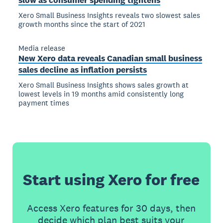
slow as consumer spending tightens
Xero Small Business Insights reveals two slowest sales
growth months since the start of 2021
Media release
New Xero data reveals Canadian small business
sales decline as inflation persists
Xero Small Business Insights shows sales growth at
lowest levels in 19 months amid consistently long
payment times
Start using Xero for free
Access Xero features for 30 days, then
decide which plan best suits your