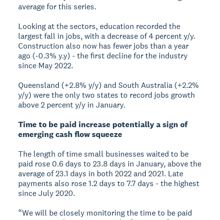
average for this series.
Looking at the sectors, education recorded the
largest fall in jobs, with a decrease of 4 percent y/y.
Construction also now has fewer jobs than a year
ago (-0.3% y.y) - the first decline for the industry
since May 2022.
Queensland (+2.8% y/y) and South Australia (+2.2%
y/y) were the only two states to record jobs growth
above 2 percent y/y in January.
Time to be paid increase potentially a sign of
emerging cash flow squeeze
The length of time small businesses waited to be
paid rose 0.6 days to 23.8 days in January, above the
average of 23.1 days in both 2022 and 2021. Late
payments also rose 1.2 days to 7.7 days - the highest
since July 2020.
“We will be closely monitoring the time to be paid