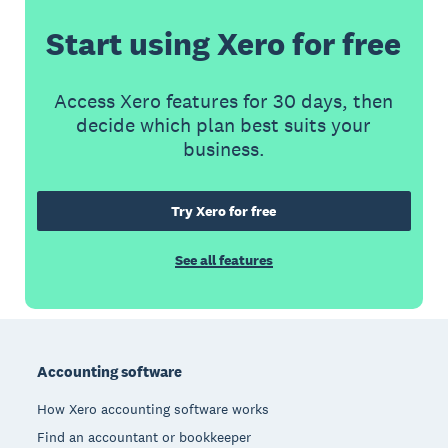
Start using Xero for free
Access Xero features for 30 days, then
decide which plan best suits your
business.
Try Xero for free
See all features
Footer
Accounting software
How Xero accounting software works
Find an accountant or bookkeeper