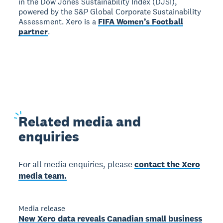
in the Dow Jones Sustainability Index (DJSI),
powered by the S&P Global Corporate Sustainability
Assessment. Xero is a
FIFA Women’s Football
partner
.
Related
media and
enquiries
For all media enquiries, please
contact the Xero
media team.
Media release
New Xero data reveals Canadian small business