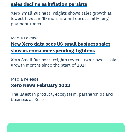
sales decline as inflation persists
Xero Small Business Insights shows sales growth at
lowest levels in 19 months amid consistently long
payment times
Media release
New Xero data sees US small business sales
slow as consumer spending tightens
Xero Small Business Insights reveals two slowest sales
growth months since the start of 2021
Media release
Xero News February 2023
The latest in product, ecosystem, partnerships and
business at Xero