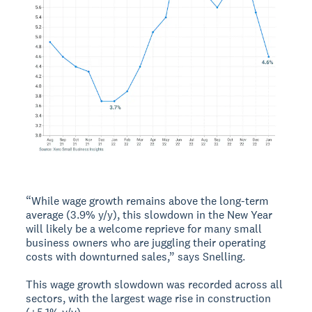
“While wage growth remains above the long-term
average (3.9% y/y), this slowdown in the New Year
will likely be a welcome reprieve for many small
business owners who are juggling their operating
costs with downturned sales,” says Snelling.
This wage growth slowdown was recorded across all
sectors, with the largest wage rise in construction