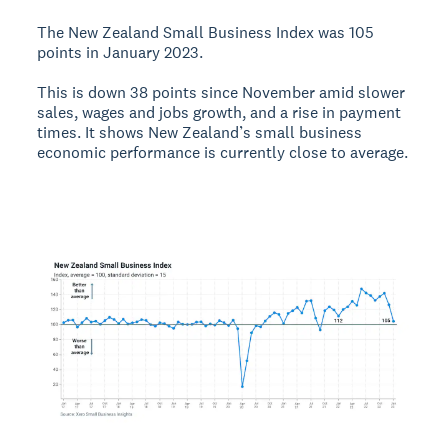
The New Zealand Small Business Index was 105
points in January 2023.
This is down 38 points since November amid slower
sales, wages and jobs growth, and a rise in payment
times. It shows New Zealand’s small business
economic performance is currently close to average.