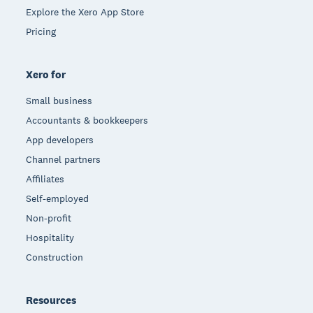
Explore the Xero App Store
Pricing
Xero for
Small business
Accountants & bookkeepers
App developers
Channel partners
Affiliates
Self-employed
Non-profit
Hospitality
Construction
Resources