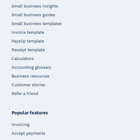
Small business insights
Small business guides
Small business templates
Invoice template
Payslip template
Receipt template
Calculators
Accounting glossary
Business resources
Customer stories
Refer a friend
Popular features
Invoicing
Accept payments