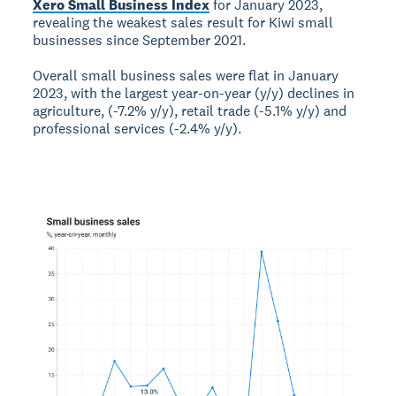
Xero Small Business Index
for January 2023,
revealing the weakest sales result for Kiwi small
businesses since September 2021.
Overall small business sales were flat in January
2023, with the largest year-on-year (y/y) declines in
agriculture, (-7.2% y/y), retail trade (-5.1% y/y) and
professional services (-2.4% y/y).