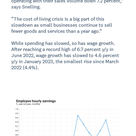
operating with their sales volume down 7.2 percent,”
says Snelling.
“The cost of living crisis is a big part of this
slowdown as small businesses continue to sell
fewer goods and services than a year ago.”
While spending has slowed, so has wage growth.
After reaching a record high of 6.7 percent y/y in
June 2022, wage growth has slowed to 4.6 percent
y/y in January 2023, the smallest rise since March
2022 (4.4%).