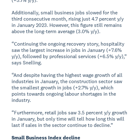
(+5.1% y/y).
Additionally, small business jobs slowed for the
third consecutive month, rising just 4.7 percent y/y
in January 2023. However, this figure still remains
above the long-term average (3.0% y/y).
“Continuing the ongoing recovery story, hospitality
saw the largest increase in jobs in January (+7.6%
y/y), followed by professional services (+6.5% y/y),”
says Snelling.
“And despite having the highest wage growth of all
industries in January, the construction sector saw
the smallest growth in jobs (+2.7% y/y), which
points towards ongoing labour shortages in the
industry.
“Furthermore, retail jobs saw 3.5 percent y/y growth
in January, but only time will tell how long this will
last if sales in the sector continue to decline.”
Small Business Index decline