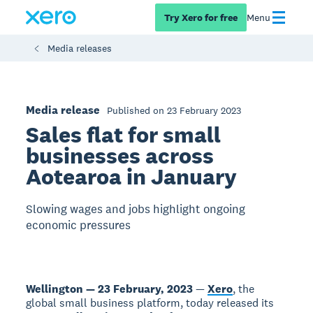
Try Xero for free
Menu
Media releases
Media release
Published on 23 February 2023
Sales flat for small
businesses across
Aotearoa in January
Slowing wages and jobs highlight ongoing
economic pressures
Wellington — 23 February, 2023
—
Xero
, the
global small business platform, today released its