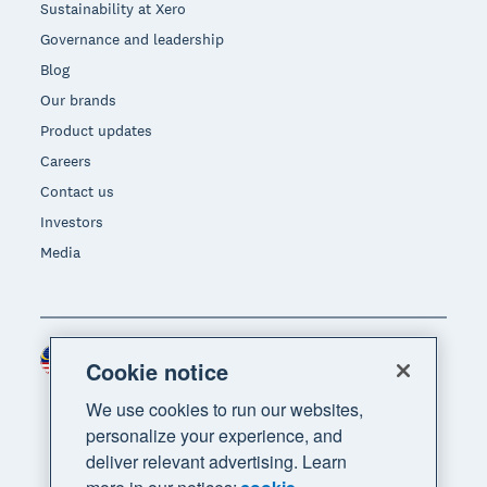
Sustainability at Xero
Governance and leadership
Blog
Our brands
Product updates
Careers
Contact us
Investors
Media
Malaysia (USD)
Region
Cookie notice
We use cookies to run our websites,
personalize your experience, and
deliver relevant advertising. Learn