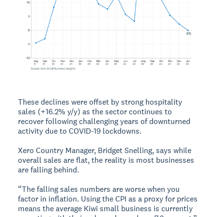
These declines were offset by strong hospitality
sales (+16.2% y/y) as the sector continues to
recover following challenging years of downturned
activity due to COVID-19 lockdowns.
Xero Country Manager, Bridget Snelling, says while
overall sales are flat, the reality is most businesses
are falling behind.
“The falling sales numbers are worse when you
factor in inflation. Using the CPI as a proxy for prices
means the average Kiwi small business is currently