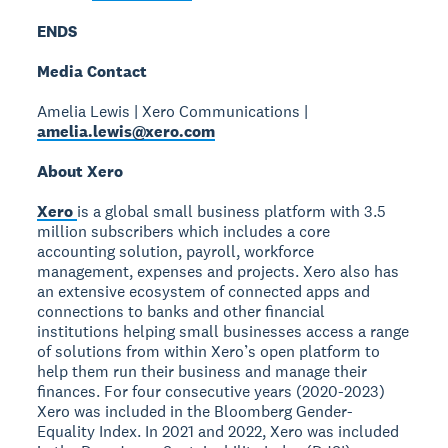
ENDS
Media Contact
Amelia Lewis | Xero Communications |
amelia.lewis@xero.com
About Xero
Xero
is a global small business platform with 3.5
million subscribers which includes a core
accounting solution, payroll, workforce
management, expenses and projects. Xero also has
an extensive ecosystem of connected apps and
connections to banks and other financial
institutions helping small businesses access a range
of solutions from within Xero’s open platform to
help them run their business and manage their
finances. For four consecutive years (2020-2023)
Xero was included in the Bloomberg Gender-
Equality Index. In 2021 and 2022, Xero was included