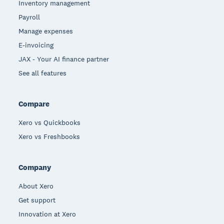
Inventory management
Payroll
Manage expenses
E-invoicing
JAX - Your AI finance partner
See all features
Compare
Xero vs Quickbooks
Xero vs Freshbooks
Company
About Xero
Get support
Innovation at Xero