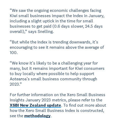
“We saw the ongoing economic challenges facing
Kiwi small businesses impact the Index in January,
including a slight uptick in the time for small
businesses to get paid (0.6 days slower, 24.5 days
overall),” says Snelling.
“But while the Index is trending downwards, it’s
encouraging to see it remains above the average of
100.
“We know it’s likely to be a challenging year for
many, but it remains important for Kiwi consumers
to buy locally where possible to help support
Aotearoa’s small business community through
2023.”
For further information on the Xero Small Business
Insights January 2023 metrics, please refer to the
XSBI New Zealand update
. To find out more about
how the Xero Small Business Index is constructed,
see the
methodology
.