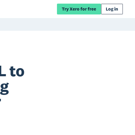
Try Xero for free
Log in
L to
ng
r