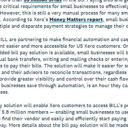
e critical requirements for small businesses to effective
 However, this is still a very manual process for many sm
. According to Xero’s
Money Matters report
, small bus
ltiple and disparate payment strategies to manage their 
ILL are partnering to make financial automation and cas
 easier and more accessible for US Xero customers. O
ed bill pay solution is available, small businesses will 
al bank transfers, writing and mailing checks or enterin
s to pay their bills. The solution will make it easier for s
 and their advisors to reconcile transactions, regardless 
provide greater visibility and control over their cash flo
 businesses save through automation, is an hour they ca
ess.
ay solution will enable Xero customers to access BILL’s p
 5.8 million members — enabling small businesses to us
 find their vendor and easily and efficiently start payin
way. More details about the bill pay solution will be made