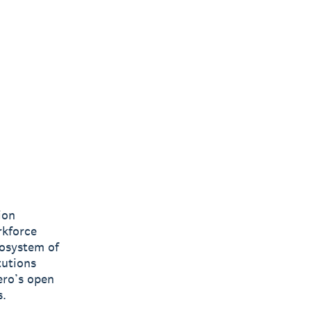
ion
rkforce
cosystem of
tutions
ero’s open
s.