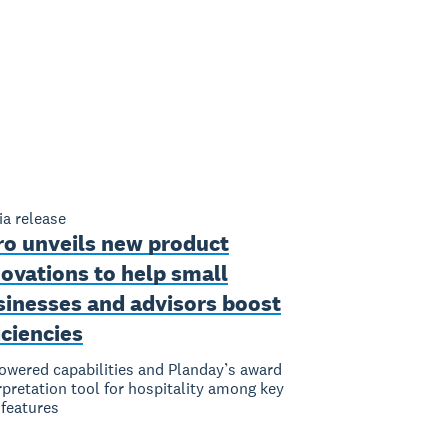
a release
ro unveils new product
ovations to help small
sinesses and advisors boost
iciencies
owered capabilities and Planday’s award
rpretation tool for hospitality among key
features