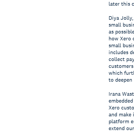
later this 
Diya Jolly
small busi
as possibl
how Xero c
small busi
includes d
collect pa
customers 
which furt
to deepen
Irana Wast
embedded b
Xero custo
and make i
platform e
extend our