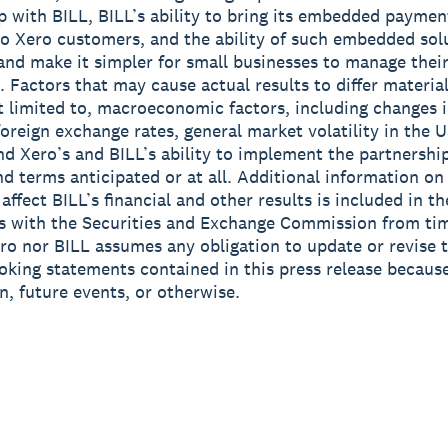
p with BILL, BILL’s ability to bring its embedded paymen
to Xero customers, and the ability of such embedded sol
and make it simpler for small businesses to manage their
. Factors that may cause actual results to differ material
t limited to, macroeconomic factors, including changes i
foreign exchange rates, general market volatility in the 
and Xero’s and BILL’s ability to implement the partnershi
nd terms anticipated or at all. Additional information on
affect BILL’s financial and other results is included in the
 with the Securities and Exchange Commission from tim
ro nor BILL assumes any obligation to update or revise 
oking statements contained in this press release becaus
n, future events, or otherwise.