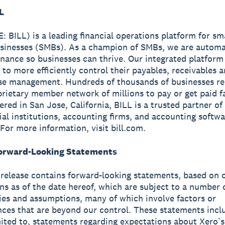
L
: BILL) is a leading financial operations platform for sm
sinesses (SMBs). As a champion of SMBs, we are automa
finance so businesses can thrive. Our integrated platform
 to more efficiently control their payables, receivables 
se management. Hundreds of thousands of businesses re
prietary member network of millions to pay or get paid fa
red in San Jose, California, BILL is a trusted partner of
cial institutions, accounting firms, and accounting softw
 For more information, visit bill.com.
orward-Looking Statements
 release contains forward-looking statements, based on 
ns as of the date hereof, which are subject to a number o
ies and assumptions, many of which involve factors or
ces that are beyond our control. These statements incl
mited to, statements regarding expectations about Xero’s