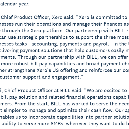
calendar year.
, Chief Product Officer, Xero said: “Xero is committed to
nesses run their operations and manage their finances as 
e through the Xero platform. Our partnership with BILL r
an use strategic partnerships to support the three mos
nesses tasks - accounting, payments and payroll - in the 
elivering payment solutions that help customers easily 
yments. Through our partnership with BILL, we can offer
more robust bill pay capabilities and broad payment cho
her strengthens Xero’s US offering and reinforces our 
 customer support and engagement.”
i, Chief Product Officer at BILL said: “We are excited to
ill pay solution and related financial operations capabil
mers. From the start, BILL has worked to serve the nee
t simpler to manage and optimize their cash flow. Our ag
nables us to incorporate capabilities into partner soluti
 ability to serve more SMBs, wherever they want to do b