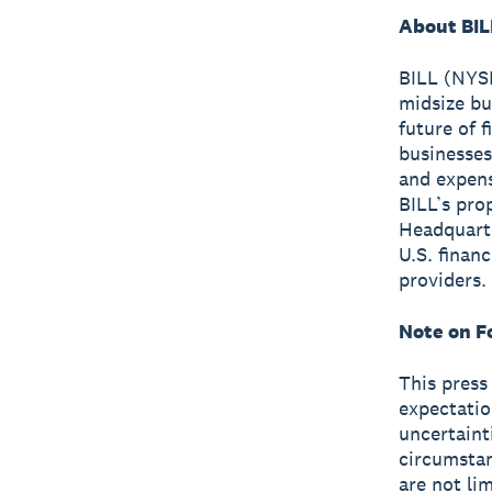
About BIL
BILL (NYSE
midsize bu
future of 
businesses
and expen
BILL’s pro
Headquarte
U.S. finan
providers.
Note on F
This press
expectatio
uncertaint
circumstan
are not li