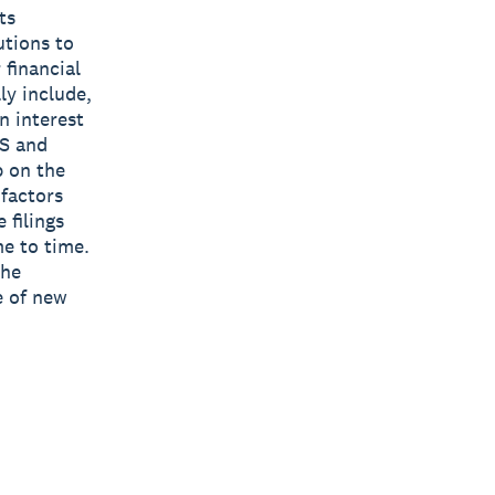
ts
utions to
 financial
ly include,
n interest
US and
p on the
 factors
 filings
e to time.
the
e of new