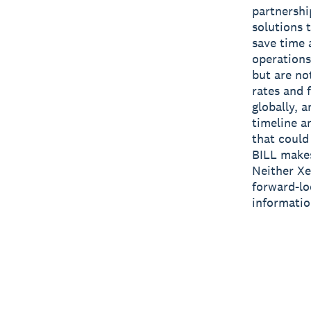
partnershi
solutions 
save time 
operations
but are no
rates and 
globally, 
timeline a
that could 
BILL makes
Neither Xe
forward-lo
informatio