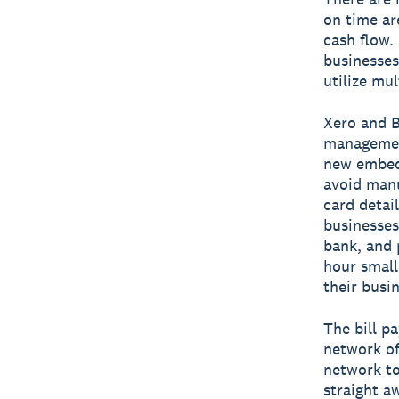
on time ar
cash flow.
businesses
utilize mu
Xero and B
management
new embedd
avoid manu
card detail
businesses
bank, and 
hour small
their busin
The bill p
network of
network to
straight a