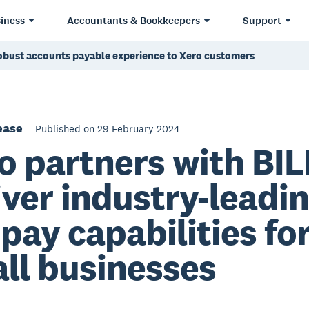
iness
Accountants & Bookkeepers
Support
robust accounts payable experience to Xero customers
ease
Published on 29 February 2024
o partners with BIL
iver industry-leadi
l pay capabilities fo
ll businesses