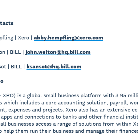
tacts
ling | Xero |
abby.hempfling@xero.com
n | BILL |
john.welton@hq.bill.com
ot | BILL |
ksansot@hq.bill.com
ro
 XRO) is a global small business platform with 3.95 mill
s which includes a core accounting solution, payroll, wo
, expenses and projects. Xero also has an extensive e
apps and connections to banks and other financial insti
all businesses access a range of solutions from within X
o help them run their business and manage their finance