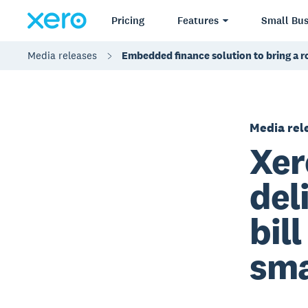
Pricing
Features
Small Bus
Media releases
Embedded finance solution to bring a 
Media rel
Xer
del
bil
sma