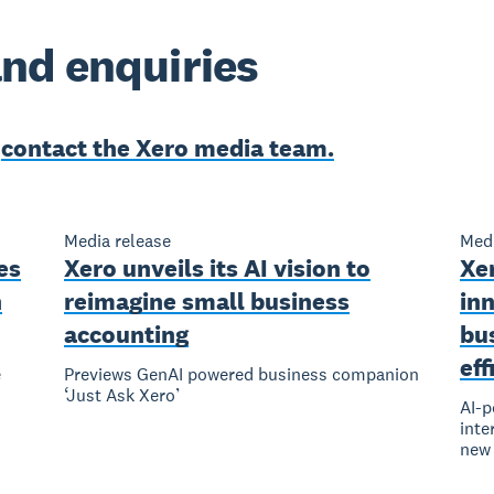
nd enquiries
e
contact the Xero media team.
Media release
Medi
es
Xero unveils its AI vision to
Xe
n
reimagine small business
inn
accounting
bu
eff
e
Previews GenAI powered business companion
‘Just Ask Xero’
AI-p
inte
new 