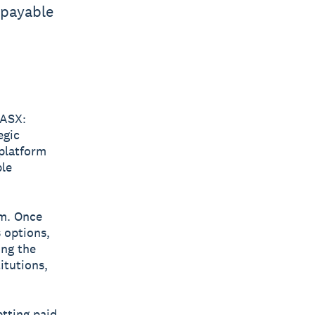
 payable
ASX:
egic
 platform
ble
rm. Once
s options,
ing the
itutions,
etting paid