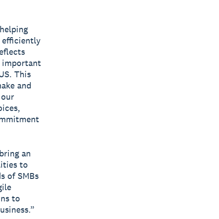
 helping
efficiently
eflects
t important
US. This
make and
 our
ices,
commitment
 bring an
ities to
ds of SMBs
ile
ons to
usiness.”