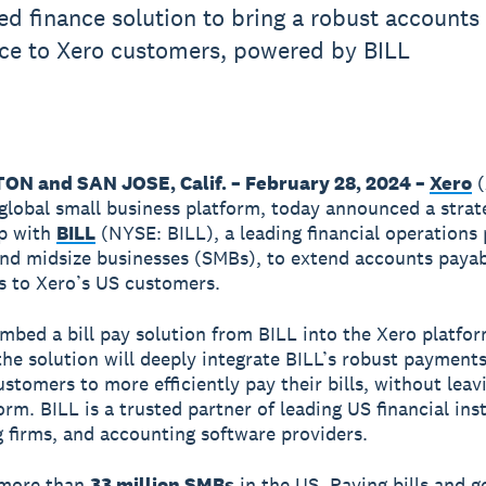
 finance solution to bring a robust accounts
ce to Xero customers, powered by BILL
N and SAN JOSE, Calif. – February 28, 2024 –
Xero
(
global small business platform, today announced a strat
ip with
BILL
(NYSE: BILL), a leading financial operations
and midsize businesses (SMBs), to extend accounts paya
es to Xero’s US customers.
embed a bill pay solution from BILL into the Xero platfo
 the solution will deeply integrate BILL’s robust payment
ustomers to more efficiently pay their bills, without leav
rm. BILL is a trusted partner of leading US financial inst
 firms, and accounting software providers.
 more than
33 million SMBs
in the US. Paying bills and g