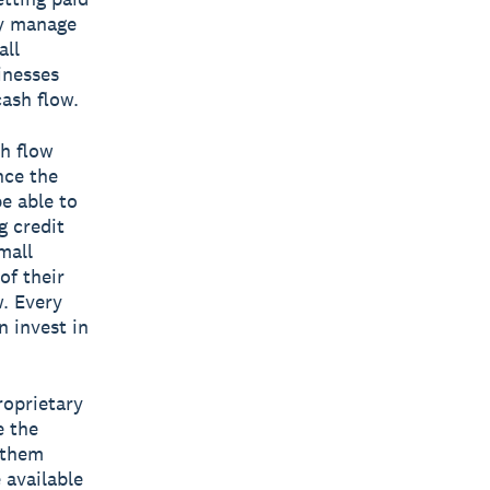
ly manage
all
inesses
cash flow.
h flow
nce the
be able to
g credit
mall
of their
w. Every
n invest in
roprietary
e the
g them
 available