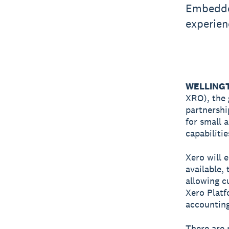
Embedded
experien
WELLINGTO
XRO), the 
partnersh
for small 
capabiliti
Xero will 
available,
allowing c
Xero Platfo
accounting
There are