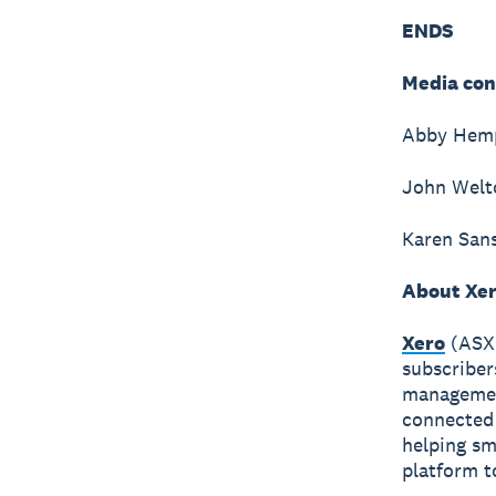
ENDS
Media con
Abby Hempf
John Welto
Karen Sans
About Xe
Xero
(ASX:
subscriber
management
connected 
helping sm
platform t