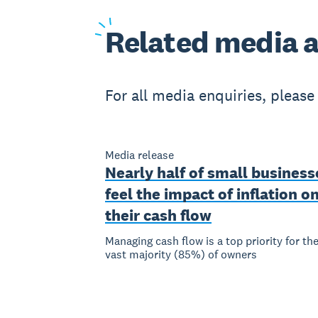
Related
media a
For all media enquiries, pleas
Media release
Nearly half of small business
feel the impact of inflation o
their cash flow
Managing cash flow is a top priority for th
vast majority (85%) of owners