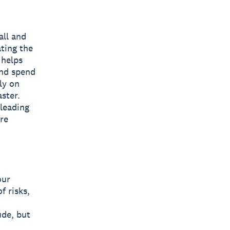
all and
ting the
 helps
and spend
ly on
ster.
 leading
are
our
f risks,
ude, but