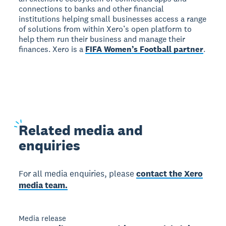
connections to banks and other financial
institutions helping small businesses access a range
of solutions from within Xero’s open platform to
help them run their business and manage their
finances. Xero is a
FIFA Women’s Football partner
.
Related
media and
enquiries
For all media enquiries, please
contact the Xero
media team.
Media release