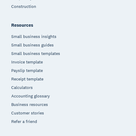
Construction
Resources
Small business insights
Small business guides
Small business templates
Invoice template
Payslip template
Receipt template
Calculators
Accounting glossary
Business resources
Customer stories
Refer a friend