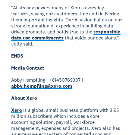
“AI already powers many of Xero’s everyday
features, saving our customers time and delivering
them important insights. Our AI vision builds on our
strong foundation of experience in building data-
driven products, and holds true to the
responsible
data use commitments
that guide our decisions,”
Jolly said.
ENDS
Media Contact
Abby Hempfling | +61450769337 |
abby.hempfling@xero.com
About Xero
Xero
is a global small business platform with 3.95
million subscribers which includes a core
accounting solution, payroll, workforce
management, expenses and projects. Xero also has
an extensive ecosystem of connected apps and