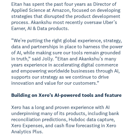
Eitan has spent the past four years as Director of
Applied Science at Amazon, focused on developing
strategies that disrupted the product development
process. Akankshu most recently oversaw Uber’s
Earner, AI & Data products.
“We’re putting the right global experience, strategy,
data and partnerships in place to harness the power
of AI, while making sure our tools remain grounded
in truth,” said Jolly. “Eitan and Akankshu’s many
years experience in accelerating digital commerce
and empowering worldwide businesses through AI,
supports our strategy as we continue to drive
innovation and value for our customers.”
Building on Xero’s AI-powered tools and feature
Xero has a long and proven experience with AI
underpinning many of its products, including bank
reconciliation predictions, Hubdoc data capture,
Xero Expenses, and cash flow forecasting in Xero
Analytics Plus.