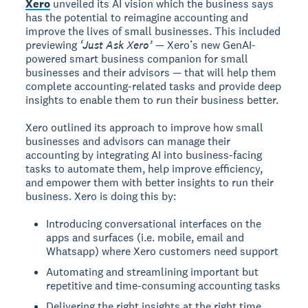
Xero
unveiled its AI vision which the business says
has the potential to reimagine accounting and
improve the lives of small businesses. This included
previewing
‘Just Ask Xero’
— Xero’s new GenAI-
powered smart business companion for small
businesses and their advisors — that will help them
complete accounting-related tasks and provide deep
insights to enable them to run their business better.
Xero outlined its approach to improve how small
businesses and advisors can manage their
accounting by integrating AI into business-facing
tasks to automate them, help improve efficiency,
and empower them with better insights to run their
business. Xero is doing this by:
Introducing conversational interfaces on the
apps and surfaces (i.e. mobile, email and
Whatsapp) where Xero customers need support
Automating and streamlining important but
repetitive and time-consuming accounting tasks
Delivering the right insights at the right time