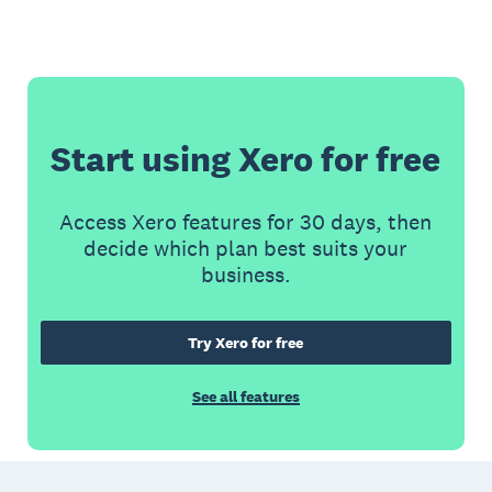
Start using Xero for free
Access Xero features for 30 days, then
decide which plan best suits your
business.
Try Xero for free
See all features
Footer