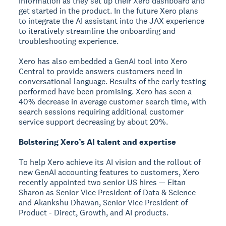
information as they set up their Xero dashboard and
get started in the product. In the future Xero plans
to integrate the AI assistant into the JAX experience
to iteratively streamline the onboarding and
troubleshooting experience.
Xero has also embedded a GenAI tool into Xero
Central to provide answers customers need in
conversational language. Results of the early testing
performed have been promising. Xero has seen a
40% decrease in average customer search time, with
search sessions requiring additional customer
service support decreasing by about 20%.
Bolstering Xero’s AI talent and expertise
To help Xero achieve its AI vision and the rollout of
new GenAI accounting features to customers, Xero
recently appointed two senior US hires — Eitan
Sharon as Senior Vice President of Data & Science
and Akankshu Dhawan, Senior Vice President of
Product - Direct, Growth, and AI products.