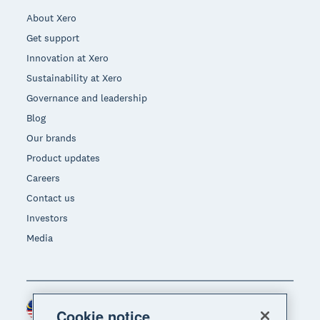
About Xero
Get support
Innovation at Xero
Sustainability at Xero
Governance and leadership
Blog
Our brands
Product updates
Careers
Contact us
Investors
Media
Malaysia (USD)
Region
Cookie notice