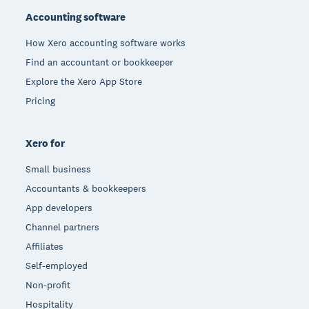
Accounting software
How Xero accounting software works
Find an accountant or bookkeeper
Explore the Xero App Store
Pricing
Xero for
Small business
Accountants & bookkeepers
App developers
Channel partners
Affiliates
Self-employed
Non-profit
Hospitality