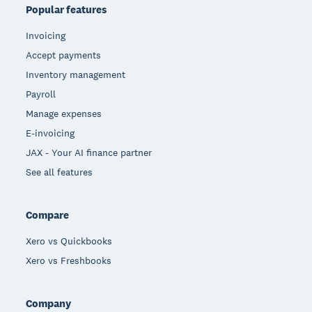
Popular features
Invoicing
Accept payments
Inventory management
Payroll
Manage expenses
E-invoicing
JAX - Your AI finance partner
See all features
Compare
Xero vs Quickbooks
Xero vs Freshbooks
Company