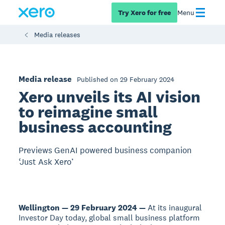
Try Xero for free
Menu
Media releases
Media release
Published on 29 February 2024
Xero unveils its AI vision
to reimagine small
business accounting
Previews GenAI powered business companion
‘Just Ask Xero’
Wellington — 29 February 2024 —
At its inaugural
Investor Day today, global small business platform