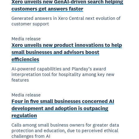
Xero unveils new GenAI-driven search helping
customers get answers faster
Generated answers in Xero Central next evolution of
customer support
Media release
Xero unveils new product innovations to help
small businesses and advisors boost
efficiencies
AI-powered capabilities and Planday’s award
interpretation tool for hospitality among key new
features
Media release
Four in five small businesses concerned AI
development and adoption is outpacing
regulation
Calls among small business owners for greater data
protection and education, due to perceived ethical
challenges from AI