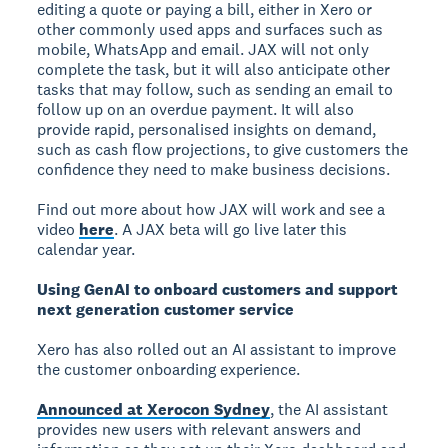
editing a quote or paying a bill, either in Xero or
other commonly used apps and surfaces such as
mobile, WhatsApp and email. JAX will not only
complete the task, but it will also anticipate other
tasks that may follow, such as sending an email to
follow up on an overdue payment. It will also
provide rapid, personalised insights on demand,
such as cash flow projections, to give customers the
confidence they need to make business decisions.
Find out more about how JAX will work and see a
video
here
. A JAX beta will go live later this
calendar year.
Using GenAI to onboard customers and support
next generation customer service
Xero has also rolled out an AI assistant to improve
the customer onboarding experience.
Announced at Xerocon Sydney
, the AI assistant
provides new users with relevant answers and