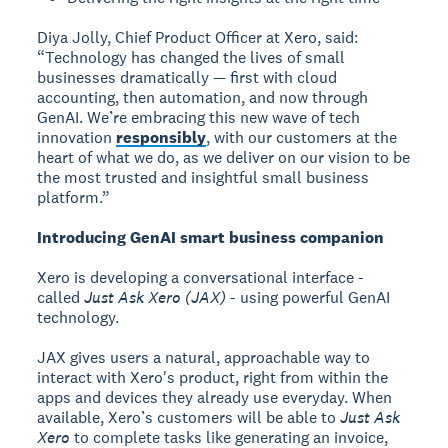
Diya Jolly, Chief Product Officer at Xero, said:
“Technology has changed the lives of small
businesses dramatically — first with cloud
accounting, then automation, and now through
GenAI. We’re embracing this new wave of tech
innovation
responsibly
, with our customers at the
heart of what we do, as we deliver on our vision to be
the most trusted and insightful small business
platform.”
Introducing GenAI smart business companion
Xero is developing a conversational interface -
called
Just Ask Xero (JAX)
- using powerful GenAI
technology.
JAX gives users a natural, approachable way to
interact with Xero's product, right from within the
apps and devices they already use everyday. When
available, Xero’s customers will be able to
Just Ask
Xero
to complete tasks like generating an invoice,