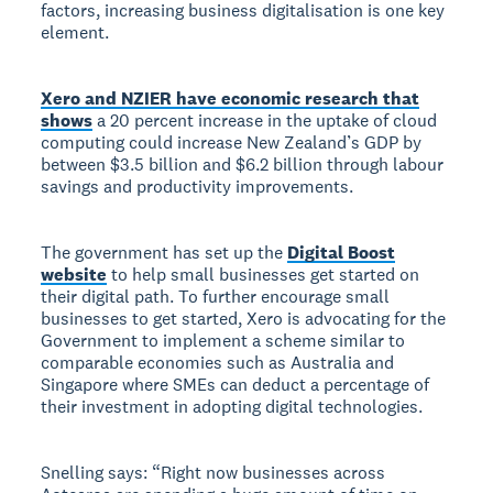
factors, increasing business digitalisation is one key
element.
Xero and NZIER have economic research that
shows
a 20 percent increase in the uptake of cloud
computing could increase New Zealand’s GDP by
between $3.5 billion and $6.2 billion through labour
savings and productivity improvements.
The government has set up the
Digital Boost
website
to help small businesses get started on
their digital path. To further encourage small
businesses to get started, Xero is advocating for the
Government to implement a scheme similar to
comparable economies such as Australia and
Singapore where SMEs can deduct a percentage of
their investment in adopting digital technologies.
Snelling says: “Right now businesses across