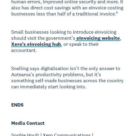
human errors, improved online security and more. It
also has direct cost savings with an eInvoice costing
businesses less than half of a traditional invoice.”
Small businesses looking to introduce eInvoicing
should visit the government’s
eInvoicing website
,
Xero’s eInvoicing hub
, or speak to their
accountant.
Snelling says digitalisation isn’t the only answer to
Aotearoa’s productivity problems, but it’s
something self-made businesses across the country
can immediately start looking into.
ENDS
Media Contact
Sophie Hoult | Xero Communications |