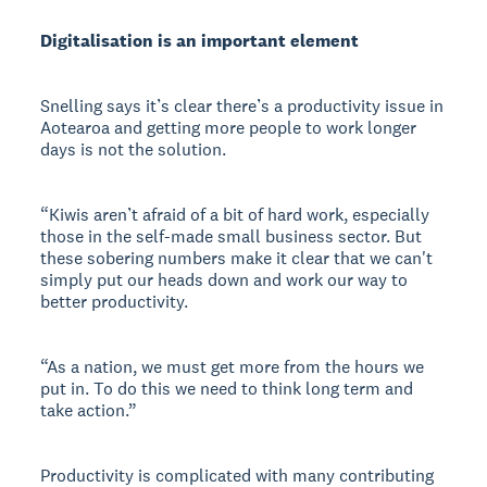
Digitalisation is an important element
Snelling says it’s clear there’s a productivity issue in
Aotearoa and getting more people to work longer
days is not the solution.
“Kiwis aren’t afraid of a bit of hard work, especially
those in the self-made small business sector. But
these sobering numbers make it clear that we can't
simply put our heads down and work our way to
better productivity.
“As a nation, we must get more from the hours we
put in. To do this we need to think long term and
take action.”
Productivity is complicated with many contributing