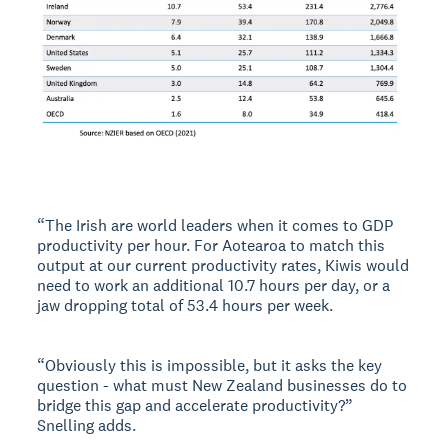
“The Irish are world leaders when it comes to GDP
productivity per hour. For Aotearoa to match this
output at our current productivity rates, Kiwis would
need to work an additional 10.7 hours per day, or a
jaw dropping total of 53.4 hours per week.
“Obviously this is impossible, but it asks the key
question - what must New Zealand businesses do to
bridge this gap and accelerate productivity?”
Snelling adds.