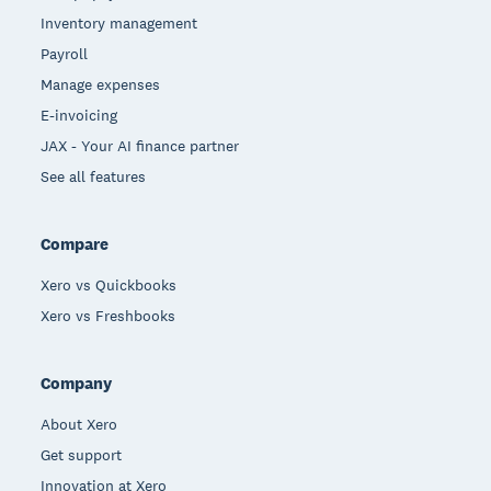
Inventory management
Payroll
Manage expenses
E-invoicing
JAX - Your AI finance partner
See all features
Compare
Xero vs Quickbooks
Xero vs Freshbooks
Company
About Xero
Get support
Innovation at Xero