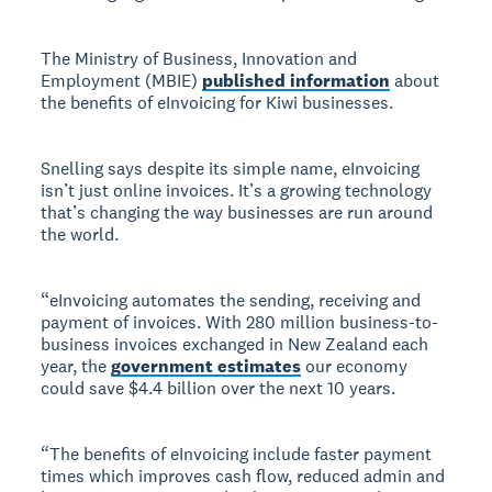
The Ministry of Business, Innovation and
Employment (MBIE)
published information
about
the benefits of eInvoicing for Kiwi businesses.
Snelling says despite its simple name, eInvoicing
isn’t just online invoices. It’s a growing technology
that’s changing the way businesses are run around
the world.
“eInvoicing automates the sending, receiving and
payment of invoices. With 280 million business-to-
business invoices exchanged in New Zealand each
year, the
government estimates
our economy
could save $4.4 billion over the next 10 years.
“The benefits of eInvoicing include faster payment
times which improves cash flow, reduced admin and