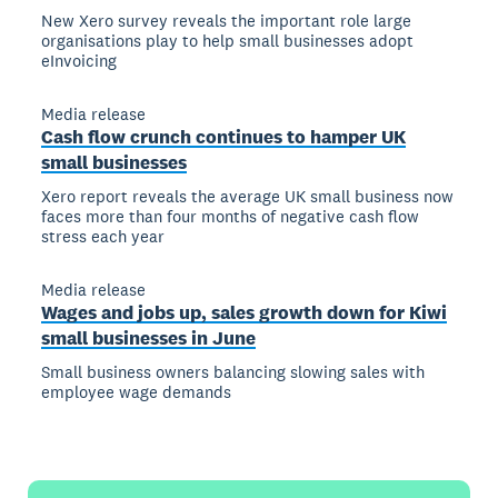
New Xero survey reveals the important role large
organisations play to help small businesses adopt
eInvoicing
Media release
Cash flow crunch continues to hamper UK
small businesses
Xero report reveals the average UK small business now
faces more than four months of negative cash flow
stress each year
Media release
Wages and jobs up, sales growth down for Kiwi
small businesses in June
Small business owners balancing slowing sales with
employee wage demands