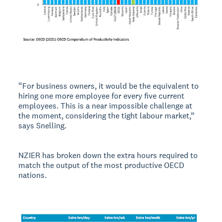
“For business owners, it would be the equivalent to
hiring one more employee for every five current
employees. This is a near impossible challenge at
the moment, considering the tight labour market,”
says Snelling.
NZIER has broken down the extra hours required to
match the output of the most productive OECD
nations.