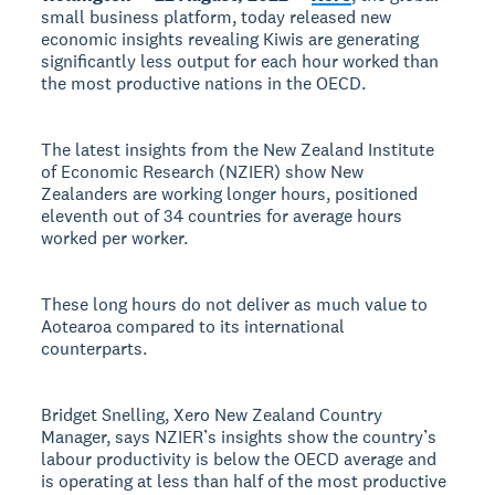
small business platform, today released new
economic insights revealing Kiwis are generating
significantly less output for each hour worked than
the most productive nations in the OECD.
The latest insights from the New Zealand Institute
of Economic Research (NZIER) show New
Zealanders are working longer hours, positioned
eleventh out of 34 countries for average hours
worked per worker.
These long hours do not deliver as much value to
Aotearoa compared to its international
counterparts.
Bridget Snelling, Xero New Zealand Country
Manager, says NZIER’s insights show the country’s
labour productivity is below the OECD average and
is operating at less than half of the most productive