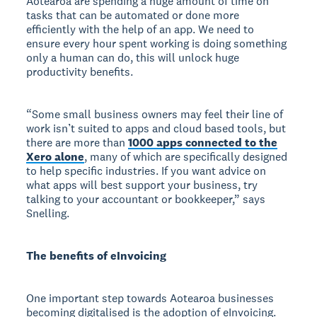
Aotearoa are spending a huge amount of time on
tasks that can be automated or done more
efficiently with the help of an app. We need to
ensure every hour spent working is doing something
only a human can do, this will unlock huge
productivity benefits.
“Some small business owners may feel their line of
work isn’t suited to apps and cloud based tools, but
there are more than
1000 apps connected to the
Xero alone
, many of which are specifically designed
to help specific industries. If you want advice on
what apps will best support your business, try
talking to your accountant or bookkeeper,” says
Snelling.
The benefits of eInvoicing
One important step towards Aotearoa businesses
becoming digitalised is the adoption of eInvoicing.