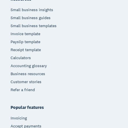
Small business insights
Small business guides
Small business templates
Invoice template
Payslip template
Receipt template
Calculators
Accounting glossary
Business resources
Customer stories
Refer a friend
Popular features
Invoicing
Accept payments