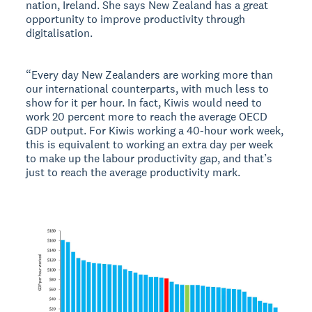
nation, Ireland. She says New Zealand has a great
opportunity to improve productivity through
digitalisation.
“Every day New Zealanders are working more than
our international counterparts, with much less to
show for it per hour. In fact, Kiwis would need to
work 20 percent more to reach the average OECD
GDP output. For Kiwis working a 40-hour work week,
this is equivalent to working an extra day per week
to make up the labour productivity gap, and that’s
just to reach the average productivity mark.