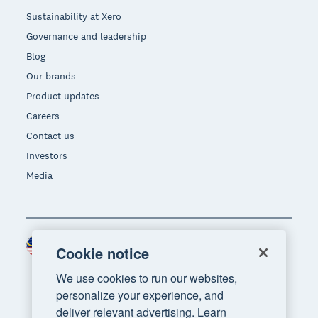
Sustainability at Xero
Governance and leadership
Blog
Our brands
Product updates
Careers
Contact us
Investors
Media
Malaysia (USD)
Region
Cookie notice
We use cookies to run our websites,
personalize your experience, and
deliver relevant advertising. Learn