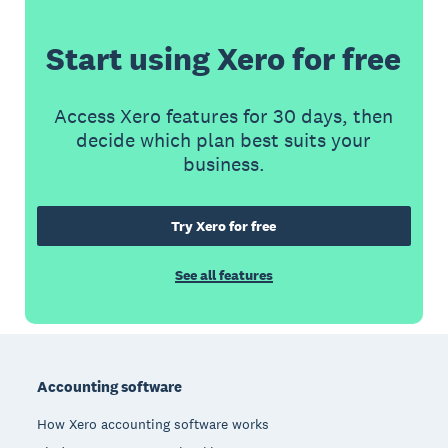
Start using Xero for free
Access Xero features for 30 days, then
decide which plan best suits your
business.
Try Xero for free
See all features
Footer
Accounting software
How Xero accounting software works