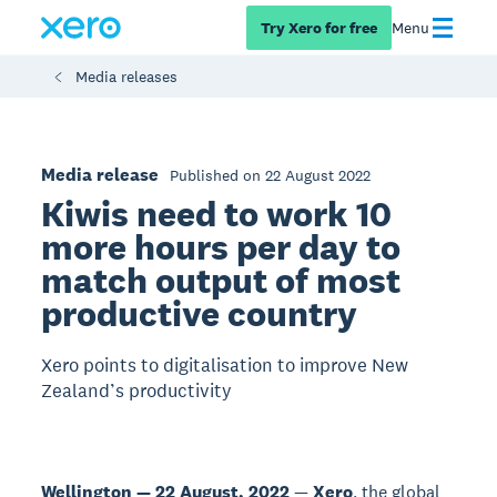
Try Xero for free
Menu
Media releases
Media release
Published on 22 August 2022
Kiwis need to work 10
more hours per day to
match output of most
productive country
Xero points to digitalisation to improve New
Zealand’s productivity
Wellington — 22 August, 2022
—
Xero
, the global