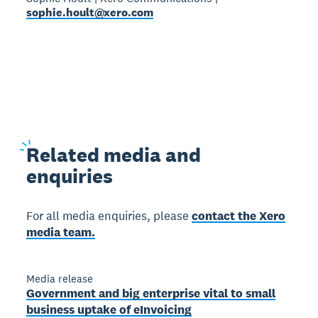
sophie.hoult@xero.com
Related
media and
enquiries
For all media enquiries, please
contact the Xero
media team.
Media release
Government and big enterprise vital to small
business uptake of eInvoicing