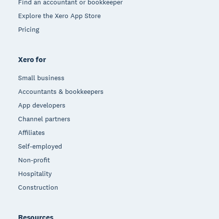
Find an accountant or bookkeeper
Explore the Xero App Store
Pricing
Xero for
Small business
Accountants & bookkeepers
App developers
Channel partners
Affiliates
Self-employed
Non-profit
Hospitality
Construction
Resources