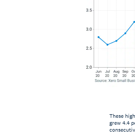
These high
grew 4.4 p
consecutiv