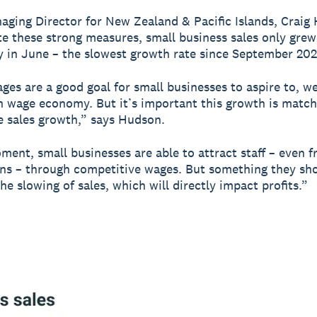
aging Director for New Zealand & Pacific Islands, Craig
te these strong measures, small business sales only grew
y in June – the slowest growth rate since September 202
ges are a good goal for small businesses to aspire to, w
h wage economy. But it’s important this growth is matc
e sales growth,” says Hudson.
ment, small businesses are able to attract staff – even f
ns – through competitive wages. But something they sh
the slowing of sales, which will directly impact profits.”