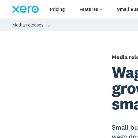
Pricing
Features
Small Bus
Media releases
Media rel
Wag
gro
sma
Small bu
wage de