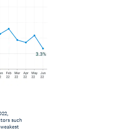
022,
ctors such
e weakest