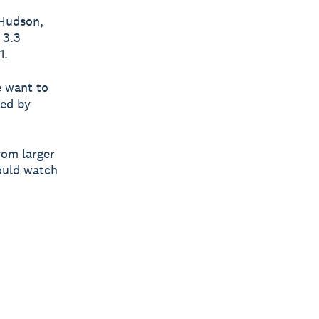
 Hudson,
 3.3
1.
e want to
hed by
rom larger
ould watch