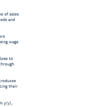
e of sales
oods and
ers
ising wage
lose to
 through
ntroduces
cing their
% y/y),