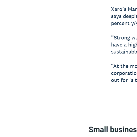
Xero’s Man
says despi
percent y/
“Strong wa
have a hig
sustainabl
“At the mo
corporatio
out for is 