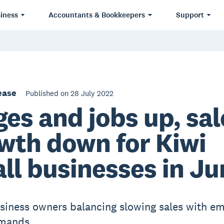
iness
Accountants & Bookkeepers
Support
ease
Published on 28 July 2022
es and jobs up, sal
wth down for Kiwi
ll businesses in Ju
siness owners balancing slowing sales with e
mands