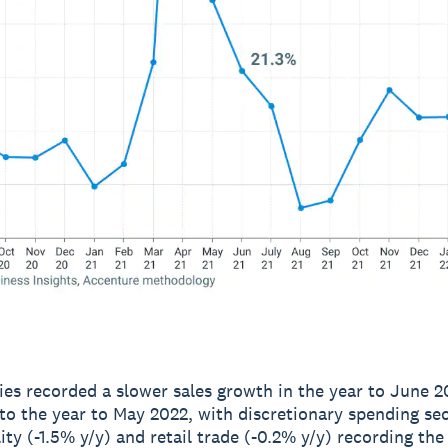
ries recorded a slower sales growth in the year to June 2
o the year to May 2022, with discretionary spending se
lity (-1.5% y/y) and retail trade (-0.2% y/y) recording th