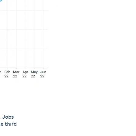
. Jobs
e third