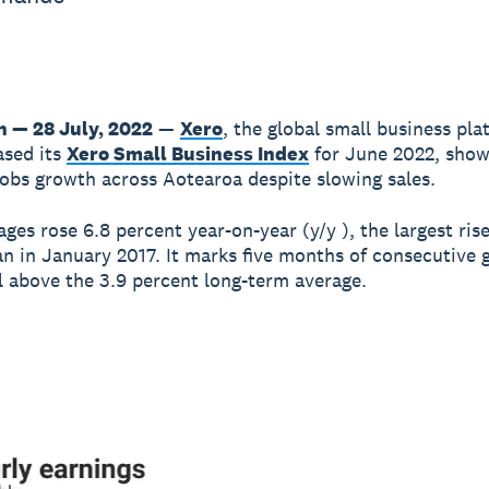
n — 28 July, 2022
—
Xero
, the global small business pla
ased its
Xero Small Business Index
for June 2022, show
obs growth across Aotearoa despite slowing sales.
ges rose 6.8 percent year-on-year (y/y ), the largest ris
an in January 2017. It marks five months of consecutive
l above the 3.9 percent long-term average.