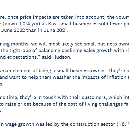
e, once price impacts are taken into account, the volum
ne (down 4.0% y/y) as Kiwi small businesses sold fewer g
n June 2022 than in June 2021.
ming months, we will most likely see small business own
 the tightrope of balancing declining sales growth with r
nd expectations,” said Hudson.
human element of being a small business owner. They're c
f and want to help them weather the impacts of inflation
s.
me time, they're in touch with their customers, which i
o raise prices because of the cost of living challenges fa
.”
in wage growth was led by the construction sector (+8.1