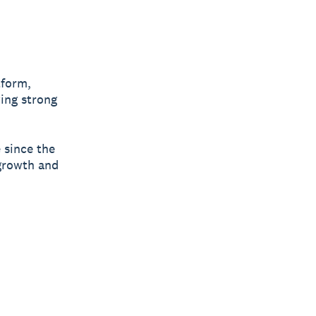
tform,
ing strong
e since the
 growth and