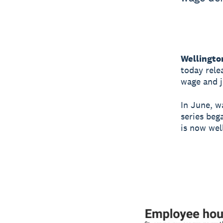
Wellingto
today rele
wage and j
In June, wa
series beg
is now wel