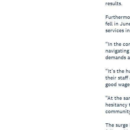
results.
Furthermor
fell in Ju
services i
“In the co
navigating
demands a
“It’s the 
their staf
good wage
“At the sa
hesitancy t
community
The surge 