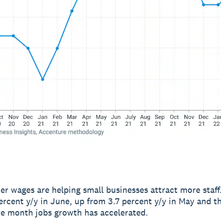
er wages are helping small businesses attract more staff
ercent y/y in June, up from 3.7 percent y/y in May and th
e month jobs growth has accelerated.