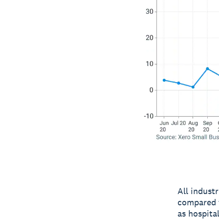
All indust
compared t
as hospita