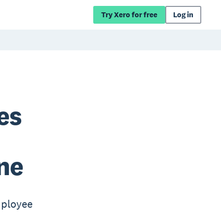
Try Xero for free
Log in
es
ne
mployee