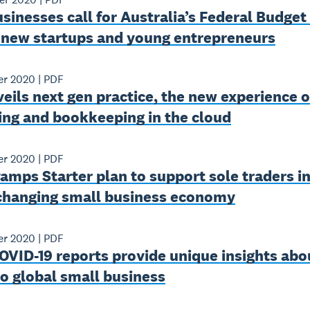
sinesses call for Australia’s Federal Budget
 new startups and young entrepreneurs
er 2020
|
PDF
eils next gen practice, the new experience o
ing and bookkeeping in the cloud
er 2020
|
PDF
amps Starter plan to support sole traders in
 changing small business economy
er 2020
|
PDF
OVID-19 reports provide unique insights abo
o global small business