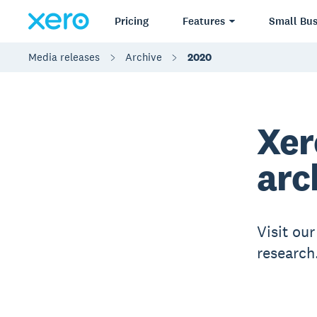
Pricing
Features
Small Bus
Media releases
Archive
2020
Xer
arc
Visit ou
research