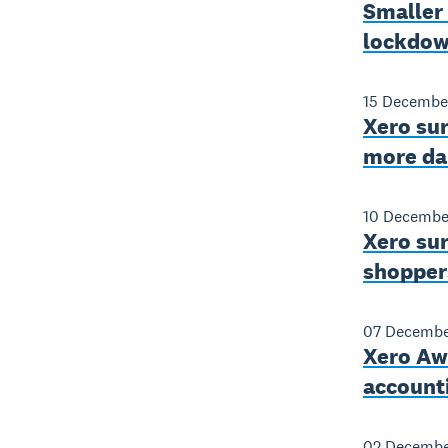
Smaller 
lockdo
15 Decembe
Xero sur
more da
10 Decembe
Xero sur
shoppers
07 Decembe
Xero Awa
account
02 Decembe