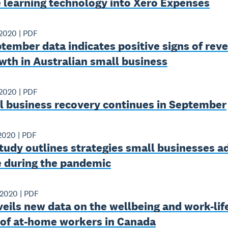
 learning technology into Xero Expenses
 2020
|
PDF
ember data indicates positive signs of rev
wth in Australian small business
 2020
|
PDF
l business recovery continues in September
2020
|
PDF
tudy outlines strategies small businesses 
e during the pandemic
 2020
|
PDF
eils new data on the wellbeing and work-lif
 of at-home workers in Canada