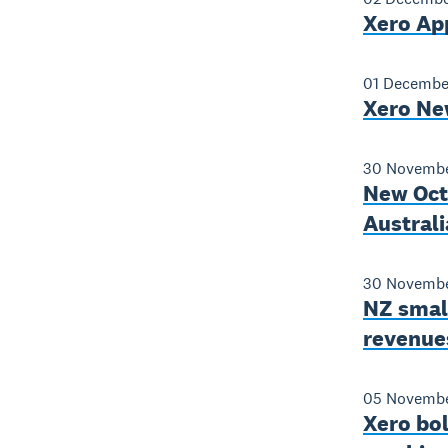
Xero Ap
01 Decembe
Xero Ne
30 Novembe
New Octo
Australi
30 Novembe
NZ smal
revenue
05 Novembe
Xero bo