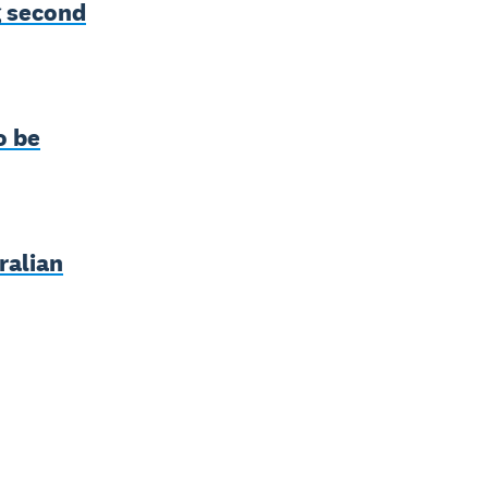
g second
o be
ralian