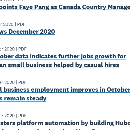
points Faye Pang as Canada Country Manage
r 2020
|
PDF
ws December 2020
r 2020
|
PDF
ber data indicates further jobs growth for
an small business helped by casual hires
r 2020
|
PDF
l business employment improves in October
s remain steady
r 2020
|
PDF
lsters platform automation by building Hub