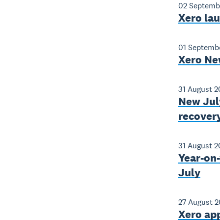
02 Septemb
Xero lau
01 Septemb
Xero Ne
31 August 
New Jul
recovery
31 August 
Year-on-
July
27 August 
Xero app