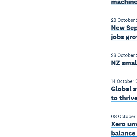
machine
28 October
New Sept
jobs gro
28 October
NZ smal
14 October 
Global s
to thriv
08 October
Xero unv
balance