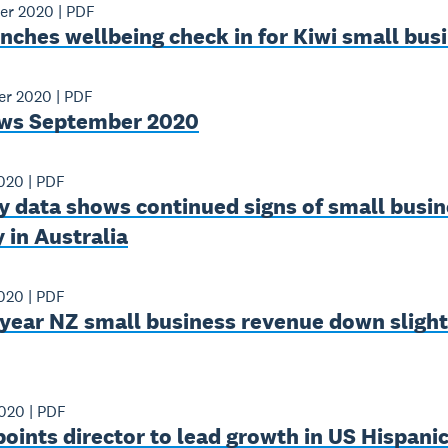
er 2020
|
PDF
nches wellbeing check in for Kiwi small bus
er 2020
|
PDF
ws September 2020
2020
|
PDF
y data shows continued signs of small busin
 in Australia
2020
|
PDF
year NZ small business revenue down slight
2020
|
PDF
oints director to lead growth in US Hispani