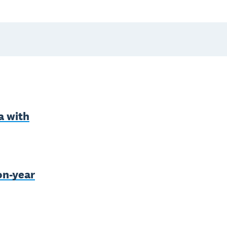
a with
on-year