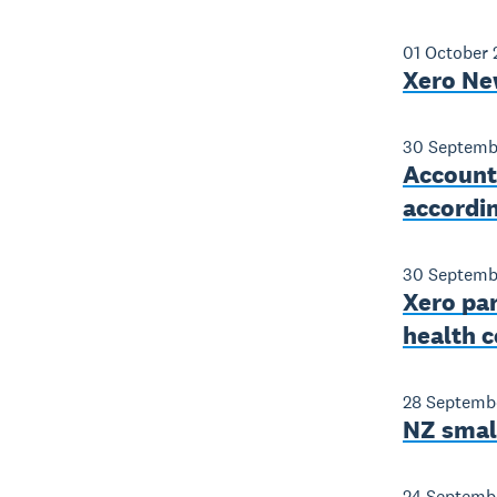
01 October
Xero Ne
30 Septemb
Account
accordi
30 Septemb
Xero par
health c
28 Septemb
NZ smal
24 Septemb