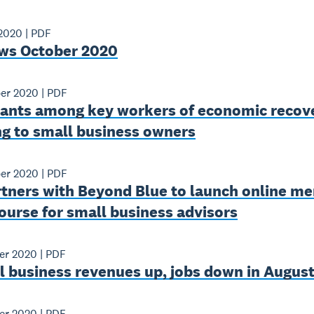
 2020
|
PDF
ws October 2020
er 2020
|
PDF
ants among key workers of economic recov
ng to small business owners
er 2020
|
PDF
tners with Beyond Blue to launch online me
ourse for small business advisors
er 2020
|
PDF
l business revenues up, jobs down in Augus
er 2020
|
PDF