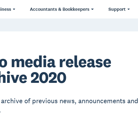
iness
Accountants & Bookkeepers
Support
o media release
hive 2020
r archive of previous news, announcements an
.