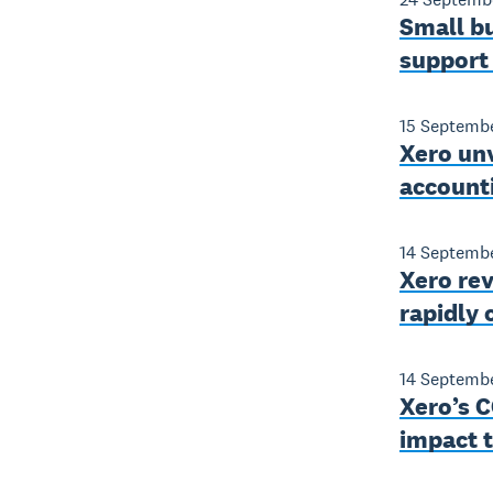
Small bu
support
15 Septemb
Xero unv
account
14 Septemb
Xero rev
rapidly
14 Septemb
Xero’s C
impact t