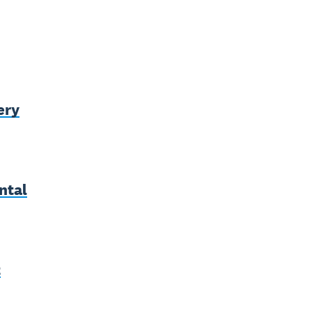
ery
ntal
t