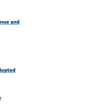
enue and
adopted
e