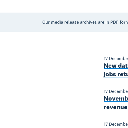
Our media release archives are in PDF for
17 Decembe
New data
jobs ret
17 Decembe
November
revenue 
17 Decembe