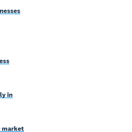
inesses
ess
ly in
c market