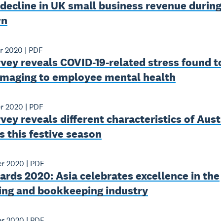
decline in UK small business revenue durin
wn
r 2020
|
PDF
vey reveals COVID-19-related stress found t
maging to employee mental health
r 2020
|
PDF
vey reveals different characteristics of Aust
 this festive season
r 2020
|
PDF
rds 2020: Asia celebrates excellence in the
ing and bookkeeping industry
r 2020
|
PDF