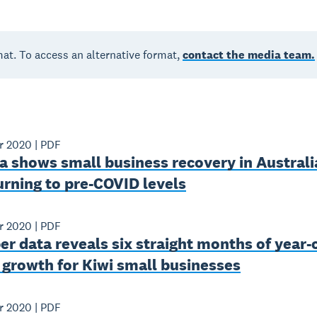
mat. To access an alternative format,
contact the media team.
r 2020
|
PDF
 shows small business recovery in Australi
urning to pre-COVID levels
r 2020
|
PDF
 data reveals six straight months of year-
growth for Kiwi small businesses
r 2020
|
PDF